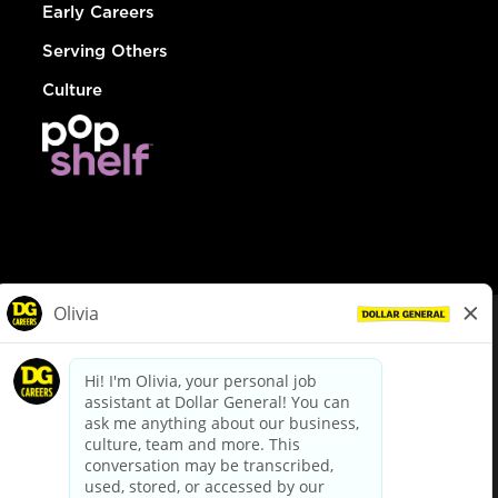
Early Careers
Serving Others
Culture
© Dollar General 2026
To view the LA County Fair Chance Ordinance, click
here
dollargeneral.com
|
Privacy Policy
|
Terms & Conditions
|
Your Privacy Choices
California Employee and Third Party Privacy Policy
|
California
Applicant Privacy Notice