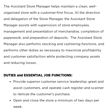
The Assistant Store Manager helps maintain a clean, well-
organized store with a customer-first focus. At the direction
and delegation of the Store Manager, the Assistant Store
Manager assists with supervision of store employees,
management and presentation of merchandise, completion of
paperwork, and preparation of deposits. The Assistant Store
Manager also performs stocking and cashiering functions, and
performs other duties as necessary to maximize profitability
and customer satisfaction while protecting company assets
and reducing losses.
DUTIES and ESSENTIAL JOB FUNCTIONS:
Provide superior customer service leadership; greet and
assist customers, and operate cash register and scanner
to itemize the customer’s purchase.
Open and close the store a minimum of two days per
week.