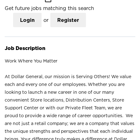
Get future jobs matching this search
Login
or
Register
Job Description
Work Where You Matter
At Dollar General, our mission is Serving Others! We value
each and every one of our employees. Whether you are
looking to launch a new career in one of our many
convenient Store locations, Distribution Centers, Store
Support Center or with our Private Fleet Team, we are
proud to provide a wide range of career opportunities. We
are not just a retail company; we are a company that values
the unique strengths and perspectives that each individual
brings. Your difference truly makes a difference at Dollar