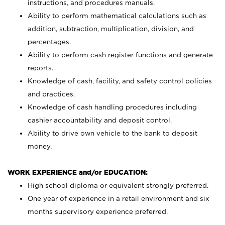
instructions, and procedures manuals.
Ability to perform mathematical calculations such as
addition, subtraction, multiplication, division, and
percentages.
Ability to perform cash register functions and generate
reports.
Knowledge of cash, facility, and safety control policies
and practices.
Knowledge of cash handling procedures including
cashier accountability and deposit control.
Ability to drive own vehicle to the bank to deposit
money.
WORK EXPERIENCE and/or EDUCATION:
High school diploma or equivalent strongly preferred.
One year of experience in a retail environment and six
months supervisory experience preferred.