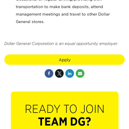
transportation to make bank deposits, attend
management meetings and travel to other Dollar
General stores.
Dollar General Corporation is an equal opportunity employer.
Apply
READY TO JOIN
TEAM DG?