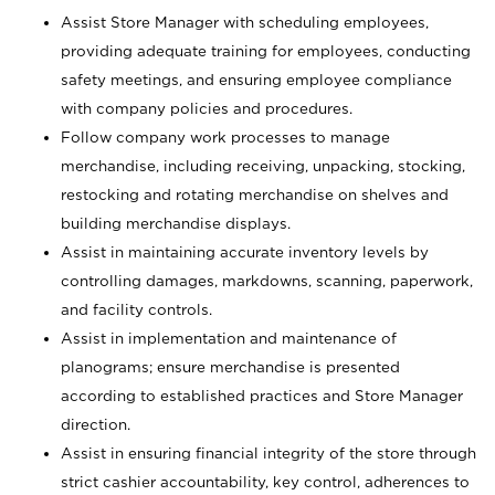
Assist Store Manager with scheduling employees,
providing adequate training for employees, conducting
safety meetings, and ensuring employee compliance
with company policies and procedures.
Follow company work processes to manage
merchandise, including receiving, unpacking, stocking,
restocking and rotating merchandise on shelves and
building merchandise displays.
Assist in maintaining accurate inventory levels by
controlling damages, markdowns, scanning, paperwork,
and facility controls.
Assist in implementation and maintenance of
planograms; ensure merchandise is presented
according to established practices and Store Manager
direction.
Assist in ensuring financial integrity of the store through
strict cashier accountability, key control, adherences to