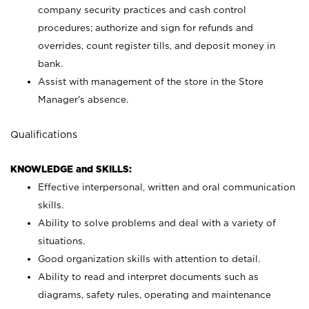
company security practices and cash control
procedures; authorize and sign for refunds and
overrides, count register tills, and deposit money in
bank.
Assist with management of the store in the Store
Manager’s absence.
Qualifications
KNOWLEDGE and SKILLS:
Effective interpersonal, written and oral communication
skills.
Ability to solve problems and deal with a variety of
situations.
Good organization skills with attention to detail.
Ability to read and interpret documents such as
diagrams, safety rules, operating and maintenance