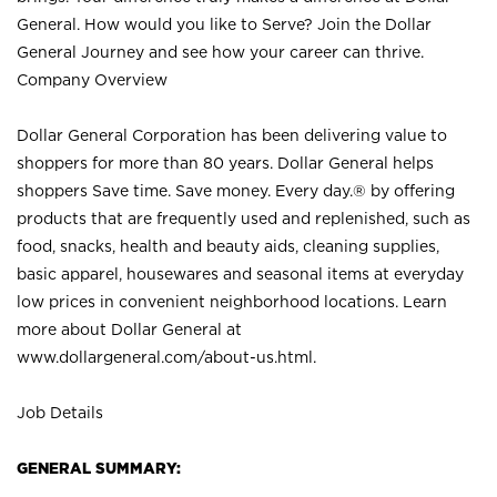
General. How would you like to Serve? Join the Dollar
General Journey and see how your career can thrive.
Company Overview
Dollar General Corporation has been delivering value to
shoppers for more than 80 years. Dollar General helps
shoppers Save time. Save money. Every day.® by offering
products that are frequently used and replenished, such as
food, snacks, health and beauty aids, cleaning supplies,
basic apparel, housewares and seasonal items at everyday
low prices in convenient neighborhood locations. Learn
more about Dollar General at
www.dollargeneral.com/about-us.html
.
Job Details
GENERAL SUMMARY: