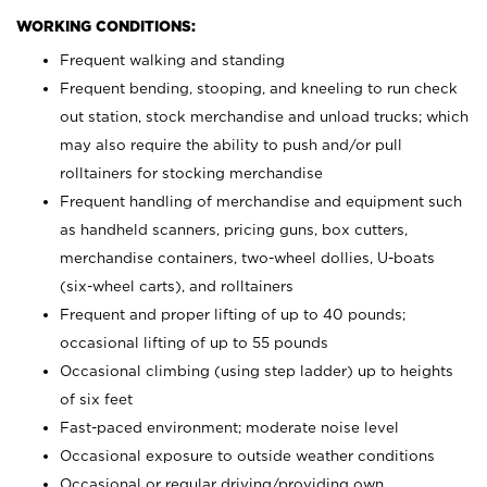
WORKING CONDITIONS:
Frequent walking and standing
Frequent bending, stooping, and kneeling to run check
out station, stock merchandise and unload trucks; which
may also require the ability to push and/or pull
rolltainers for stocking merchandise
Frequent handling of merchandise and equipment such
as handheld scanners, pricing guns, box cutters,
merchandise containers, two-wheel dollies, U-boats
(six-wheel carts), and rolltainers
Frequent and proper lifting of up to 40 pounds;
occasional lifting of up to 55 pounds
Occasional climbing (using step ladder) up to heights
of six feet
Fast-paced environment; moderate noise level
Occasional exposure to outside weather conditions
Occasional or regular driving/providing own