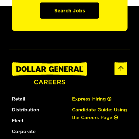
Search Jobs
Retail
Express Hiring
Distribution
Candidate Guide: Using
the Careers Page
Fleet
Corporate