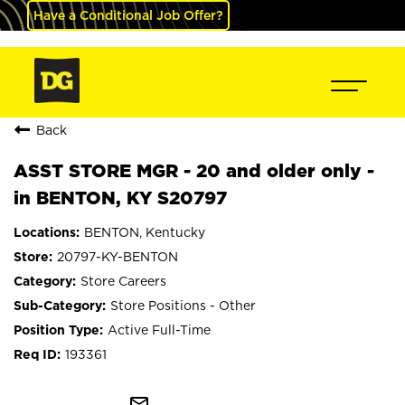
Have a Conditional Job Offer?
Back
ASST STORE MGR - 20 and older only -
in BENTON, KY S20797
BENTON, Kentucky
20797-KY-BENTON
Store Careers
Store Positions - Other
Active Full-Time
193361
mail_outline