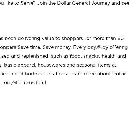
u like to Serve? Join the Dollar General Journey and see
as been delivering value to shoppers for more than 80
shoppers Save time. Save money. Every day.® by offering
used and replenished, such as food, snacks, health and
s, basic apparel, housewares and seasonal items at
nient neighborhood locations. Learn more about Dollar
l.com/about-us.html
.