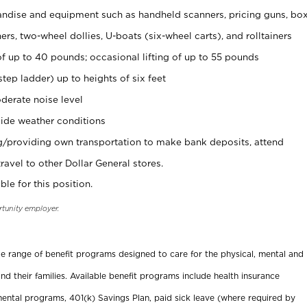
ndise and equipment such as handheld scanners, pricing guns, bo
rs, two-wheel dollies, U-boats (six-wheel carts), and rolltainers
of up to 40 pounds; occasional lifting of up to 55 pounds
tep ladder) up to heights of six feet
derate noise level
ide weather conditions
ng/providing own transportation to make bank deposits, attend
vel to other Dollar General stores.
ble for this position.
rtunity employer.
ide range of benefit programs designed to care for the physical, mental and
nd their families. Available benefit programs include health insurance
ental programs, 401(k) Savings Plan, paid sick leave (where required by