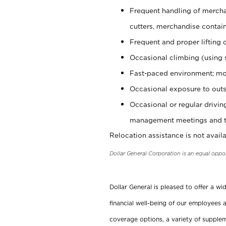
Frequent handling of mercha
cutters, merchandise containe
Frequent and proper lifting 
Occasional climbing (using s
Fast-paced environment; mo
Occasional exposure to outs
Occasional or regular drivi
management meetings and tra
Relocation assistance is not availa
Dollar General Corporation is an equal oppo
Dollar General is pleased to offer a w
financial well-being of our employees a
coverage options, a variety of supplem