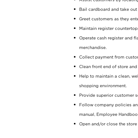
Bail cardboard and take out
Greet customers as they ente
Maintain register counterto
Operate cash register and fl
merchandise.
Collect payment from cust
Clean front end of store and
Help to maintain a clean, we
shopping environment.
Provide superior customer s
Follow company policies and
manual, Employee Handboo
Open and/or close the store 