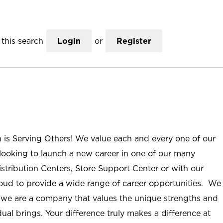
this search
Login
or
Register
n is Serving Others! We value each and every one of our
ooking to launch a new career in one of our many
istribution Centers, Store Support Center or with our
roud to provide a wide range of career opportunities. We
; we are a company that values the unique strengths and
ual brings. Your difference truly makes a difference at