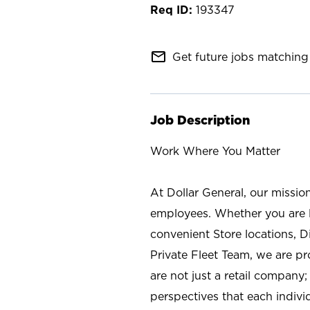
193347
mail_outline
Get future jobs matching 
Job Description
Work Where You Matter
At Dollar General, our missio
employees. Whether you are l
convenient Store locations, D
Private Fleet Team, we are p
are not just a retail company
perspectives that each individ