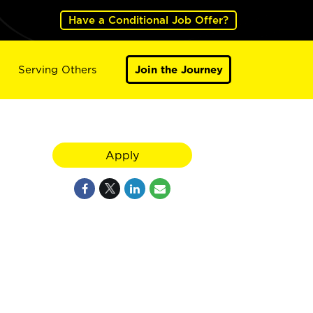
Have a Conditional Job Offer?
Serving Others
Join the Journey
Apply