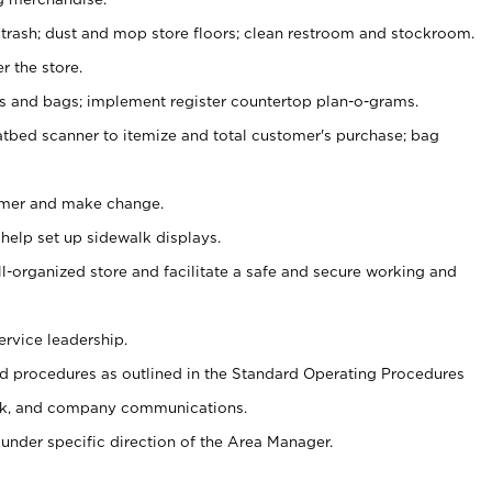
 trash; dust and mop store floors; clean restroom and stockroom.
r the store.
ps and bags; implement register countertop plan-o-grams.
atbed scanner to itemize and total customer's purchase; bag
omer and make change.
 help set up sidewalk displays.
ll-organized store and facilitate a safe and secure working and
ervice leadership.
 procedures as outlined in the Standard Operating Procedures
k, and company communications.
under specific direction of the Area Manager.