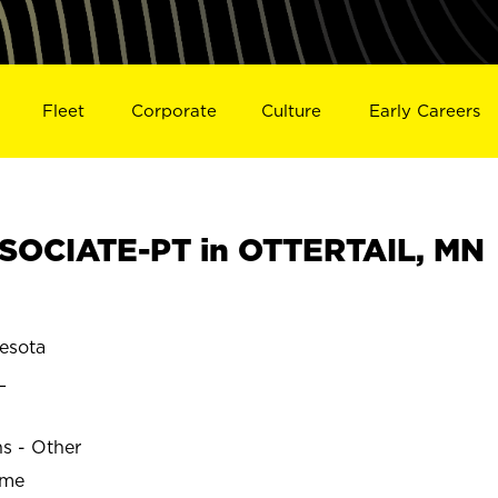
Fleet
Corporate
Culture
Early Careers
SOCIATE-PT in OTTERTAIL, MN
esota
L
ns - Other
ime