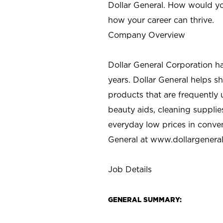
Dollar General. How would yo
how your career can thrive.
Company Overview
Dollar General Corporation h
years. Dollar General helps 
products that are frequently 
beauty aids, cleaning supplie
everyday low prices in conve
General at
www.dollargenera
Job Details
GENERAL SUMMARY: