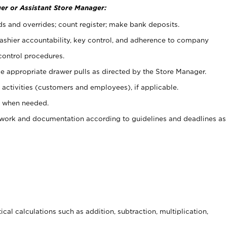
er or Assistant Store Manager:
ds and overrides; count register; make bank deposits.
 cashier accountability, key control, and adherence to company
control procedures.
e appropriate drawer pulls as directed by the Store Manager.
activities (customers and employees), if applicable.
e when needed.
rwork and documentation according to guidelines and deadlines as
cal calculations such as addition, subtraction, multiplication,