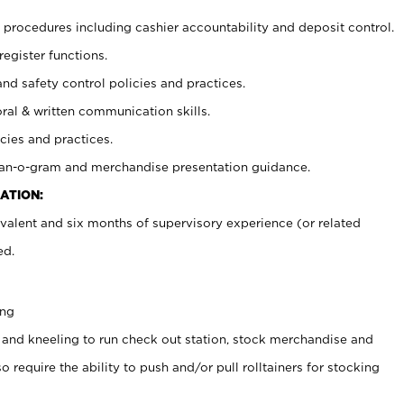
procedures including cashier accountability and deposit control.
register functions.
and safety control policies and practices.
oral & written communication skills.
cies and practices.
plan-o-gram and merchandise presentation guidance.
ATION:
valent and six months of supervisory experience (or related
ed.
ing
 and kneeling to run check out station, stock merchandise and
 require the ability to push and/or pull rolltainers for stocking