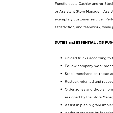
Function as a Cashier and/or Stock
or Assistant Store Manager. Assis
exemplary customer service. Perfo
satisfaction, and teamwork, while
DUTIES and ESSENTIAL JOB FUN
Unload trucks according to t
Follow company work proces
Stock merchandise; rotate a
Restock returned and recov
Order zones and drop shipme
assigned by the Store Manag
Assist in plan-o-gram impl
Assist customers by locatin