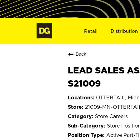
Retail
Distribution
Back
LEAD SALES AS
S21009
OTTERTAIL, Minn
21009-MN-OTTERTAI
Store Careers
Store Positio
Active Part-T