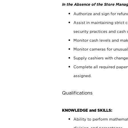
In the Absence of the Store Manag
Authorize and sign for refun
Assist in maintaining strict
security practices and cash 
Monitor cash levels and mak
Monitor cameras for unusual 
Supply cashiers with chang
Complete all required pape
assigned.
Qualifications
KNOWLEDGE and SKILLS:
Ability to perform mathemati
division, and percentages.