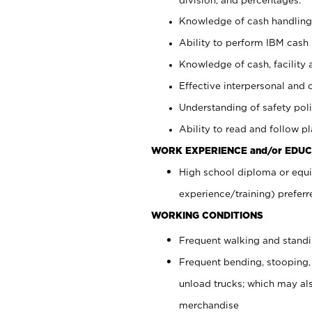
Knowledge of cash handling 
Ability to perform IBM cash 
Knowledge of cash, facility 
Effective interpersonal and 
Understanding of safety poli
Ability to read and follow 
WORK EXPERIENCE and/or EDUC
High school diploma or equi
experience/training) preferr
WORKING CONDITIONS
Frequent walking and stand
Frequent bending, stooping,
unload trucks; which may also
merchandise