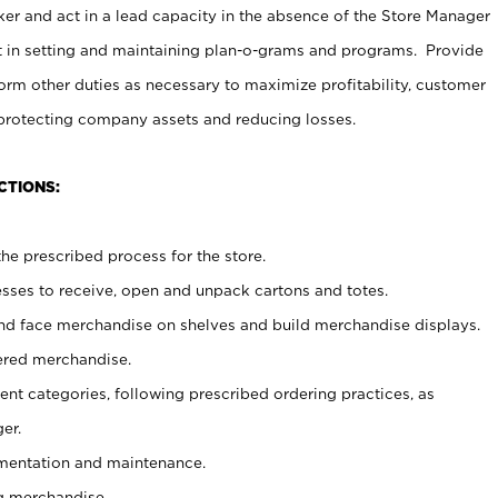
er and act in a lead capacity in the absence of the Store Manager
t in setting and maintaining plan-o-grams and programs. Provide
rm other duties as necessary to maximize profitability, customer
 protecting company assets and reducing losses.
CTIONS:
he prescribed process for the store.
ses to receive, open and unpack cartons and totes.
nd face merchandise on shelves and build merchandise displays.
ered merchandise.
nt categories, following prescribed ordering practices, as
er.
ementation and maintenance.
g merchandise.