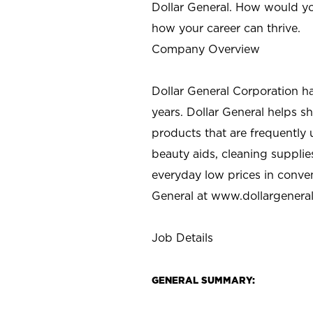
Dollar General. How would yo
how your career can thrive.
Company Overview
Dollar General Corporation h
years. Dollar General helps 
products that are frequently 
beauty aids, cleaning supplie
everyday low prices in conve
General at
www.dollargenera
Job Details
GENERAL SUMMARY: