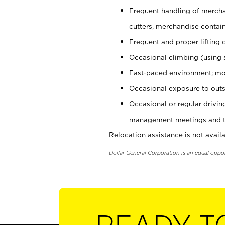
Frequent handling of mercha
cutters, merchandise containe
Frequent and proper lifting 
Occasional climbing (using s
Fast-paced environment; mo
Occasional exposure to outs
Occasional or regular drivi
management meetings and tra
Relocation assistance is not availa
Dollar General Corporation is an equal oppo