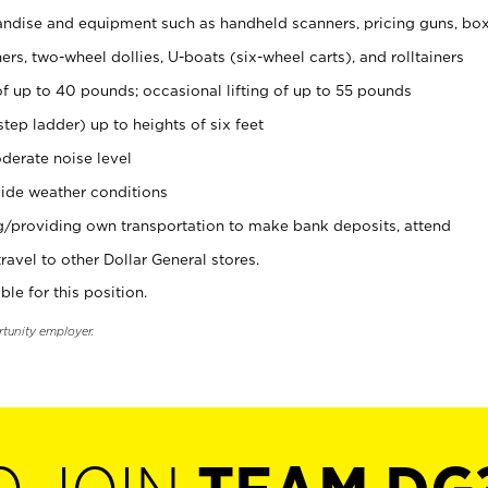
ndise and equipment such as handheld scanners, pricing guns, bo
rs, two-wheel dollies, U-boats (six-wheel carts), and rolltainers
of up to 40 pounds; occasional lifting of up to 55 pounds
tep ladder) up to heights of six feet
derate noise level
ide weather conditions
ng/providing own transportation to make bank deposits, attend
vel to other Dollar General stores.
ble for this position.
rtunity employer.