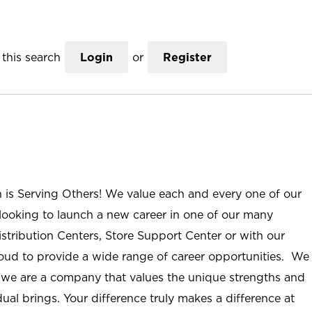
this search
Login
or
Register
n is Serving Others! We value each and every one of our
ooking to launch a new career in one of our many
istribution Centers, Store Support Center or with our
roud to provide a wide range of career opportunities. We
; we are a company that values the unique strengths and
ual brings. Your difference truly makes a difference at