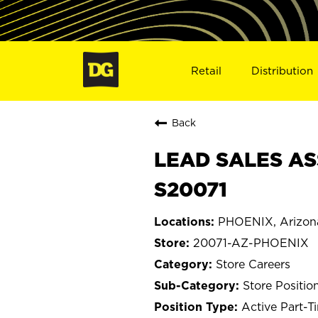
Retail
Distribution
Back
LEAD SALES AS
S20071
PHOENIX, Arizon
20071-AZ-PHOENIX
Store Careers
Store Positio
Active Part-T