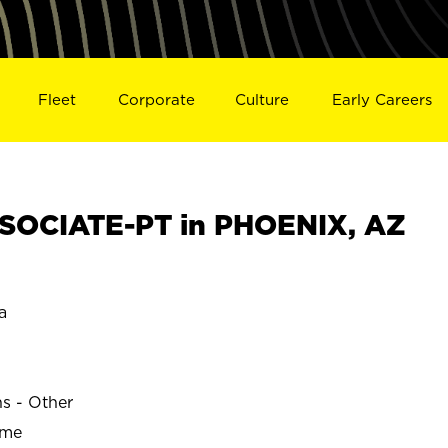
Fleet
Corporate
Culture
Early Careers
SOCIATE-PT in PHOENIX, AZ
a
ns - Other
ime