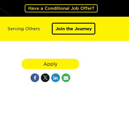
Have a Conditional Job Offer?
Serving Others
Join the Journey
Apply