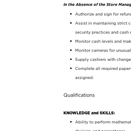
In the Absence of the Store Manag
Authorize and sign for refun
Assist in maintaining strict
security practices and cash 
Monitor cash levels and mak
Monitor cameras for unusual 
Supply cashiers with chang
Complete all required pape
assigned.
Qualifications
KNOWLEDGE and SKILLS:
Ability to perform mathemati
division, and percentages.