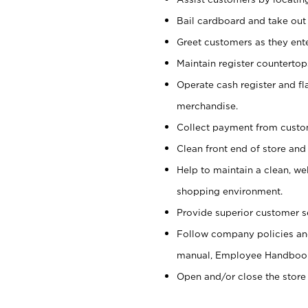
Bail cardboard and take out
Greet customers as they ente
Maintain register counterto
Operate cash register and fl
merchandise.
Collect payment from cust
Clean front end of store and
Help to maintain a clean, we
shopping environment.
Provide superior customer s
Follow company policies and
manual, Employee Handboo
Open and/or close the store 