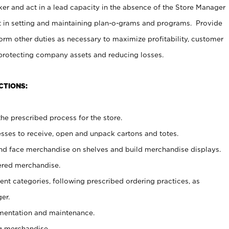
er and act in a lead capacity in the absence of the Store Manager
t in setting and maintaining plan-o-grams and programs. Provide
rm other duties as necessary to maximize profitability, customer
 protecting company assets and reducing losses.
CTIONS:
he prescribed process for the store.
ses to receive, open and unpack cartons and totes.
nd face merchandise on shelves and build merchandise displays.
ered merchandise.
nt categories, following prescribed ordering practices, as
er.
ementation and maintenance.
g merchandise.