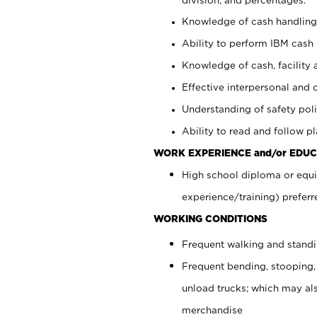
Knowledge of cash handling 
Ability to perform IBM cash 
Knowledge of cash, facility 
Effective interpersonal and 
Understanding of safety poli
Ability to read and follow 
WORK EXPERIENCE and/or EDUC
High school diploma or equi
experience/training) preferr
WORKING CONDITIONS
Frequent walking and stand
Frequent bending, stooping,
unload trucks; which may also
merchandise