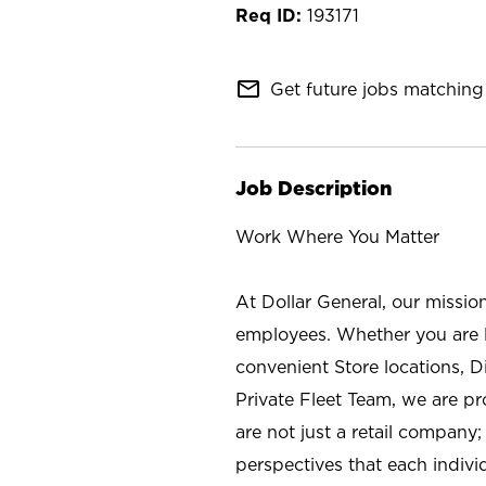
193171
mail_outline
Get future jobs matching 
Job Description
Work Where You Matter
At Dollar General, our missio
employees. Whether you are l
convenient Store locations, D
Private Fleet Team, we are p
are not just a retail company
perspectives that each individ