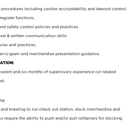
procedures including cashier accountability and deposit control.
register functions.
and safety control policies and practices.
oral & written communication skills.
cies and practices.
plan-o-gram and merchandise presentation guidance.
ATION:
valent and six months of supervisory experience (or related
ed.
ing
 and kneeling to run check out station, stock merchandise and
 require the ability to push and/or pull rolltainers for stocking