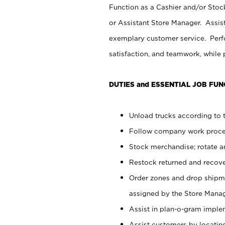
Function as a Cashier and/or Stock
or Assistant Store Manager. Assis
exemplary customer service. Perfo
satisfaction, and teamwork, while
DUTIES and ESSENTIAL JOB FUN
Unload trucks according to t
Follow company work proces
Stock merchandise; rotate a
Restock returned and recov
Order zones and drop shipme
assigned by the Store Manag
Assist in plan-o-gram impl
Assist customers by locatin