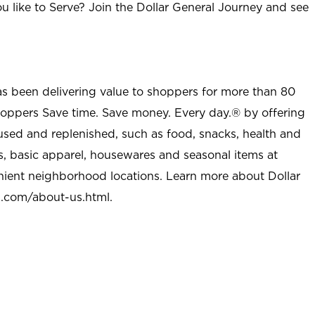
u like to Serve? Join the Dollar General Journey and see
as been delivering value to shoppers for more than 80
shoppers Save time. Save money. Every day.® by offering
used and replenished, such as food, snacks, health and
s, basic apparel, housewares and seasonal items at
nient neighborhood locations. Learn more about Dollar
l.com/about-us.html
.