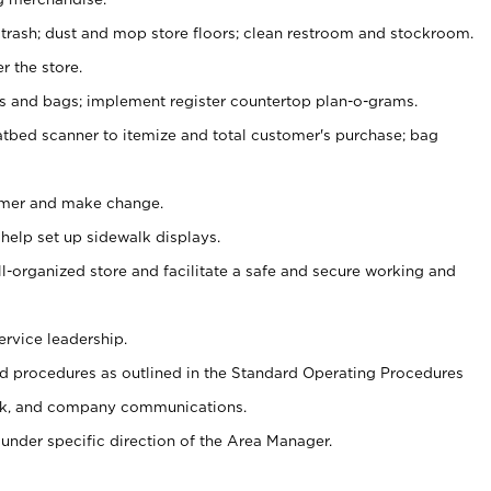
 trash; dust and mop store floors; clean restroom and stockroom.
r the store.
ps and bags; implement register countertop plan-o-grams.
atbed scanner to itemize and total customer's purchase; bag
omer and make change.
 help set up sidewalk displays.
ll-organized store and facilitate a safe and secure working and
ervice leadership.
 procedures as outlined in the Standard Operating Procedures
k, and company communications.
under specific direction of the Area Manager.