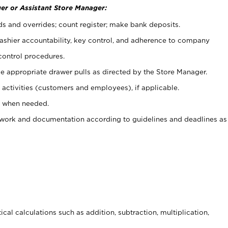
er or Assistant Store Manager:
ds and overrides; count register; make bank deposits.
 cashier accountability, key control, and adherence to company
control procedures.
e appropriate drawer pulls as directed by the Store Manager.
activities (customers and employees), if applicable.
e when needed.
rwork and documentation according to guidelines and deadlines as
cal calculations such as addition, subtraction, multiplication,