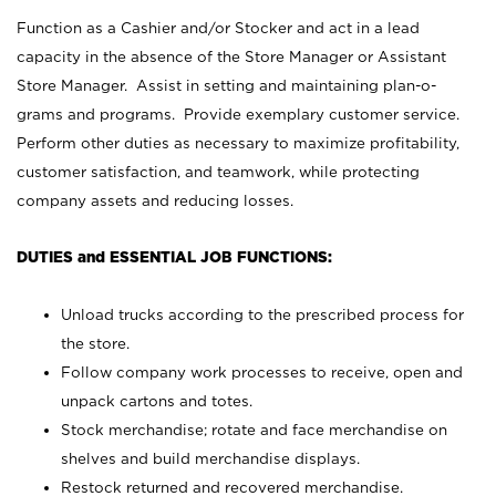
Function as a Cashier and/or Stocker and act in a lead
capacity in the absence of the Store Manager or Assistant
Store Manager. Assist in setting and maintaining plan-o-
grams and programs. Provide exemplary customer service.
Perform other duties as necessary to maximize profitability,
customer satisfaction, and teamwork, while protecting
company assets and reducing losses.
DUTIES and ESSENTIAL JOB FUNCTIONS:
Unload trucks according to the prescribed process for
the store.
Follow company work processes to receive, open and
unpack cartons and totes.
Stock merchandise; rotate and face merchandise on
shelves and build merchandise displays.
Restock returned and recovered merchandise.