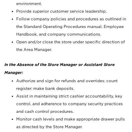
environment.
Provide superior customer service leadership.
Follow company policies and procedures as outlined in
the Standard Operating Procedures manual, Employee
Handbook, and company communications.
Open and/or close the store under specific direction of
the Area Manager.
In the Absence of the Store Manager or Assistant Store
Manager:
Authorize and sign for refunds and overrides; count
register; make bank deposits.
Assist in maintaining strict cashier accountability, key
control, and adherence to company security practices
and cash control procedures.
Monitor cash levels and make appropriate drawer pulls
as directed by the Store Manager.