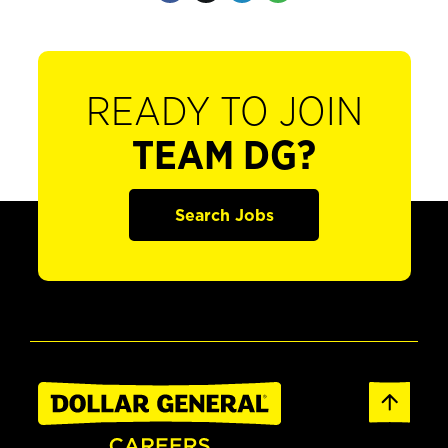
READY TO JOIN
TEAM DG?
Search Jobs