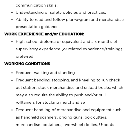
communication skills.
Understanding of safety policies and practices.
Ability to read and follow plan-o-gram and merchandise
presentation guidance.
WORK EXPERIENCE and/or EDUCATION:
High school diploma or equivalent and six months of
supervisory experience (or related experience/training)
preferred.
WORKING CONDITIONS
Frequent walking and standing
Frequent bending, stooping, and kneeling to run check
out station, stock merchandise and unload trucks; which
may also require the ability to push and/or pull
rolltainers for stocking merchandise
Frequent handling of merchandise and equipment such
as handheld scanners, pricing guns, box cutters,
merchandise containers, two-wheel dollies, U-boats