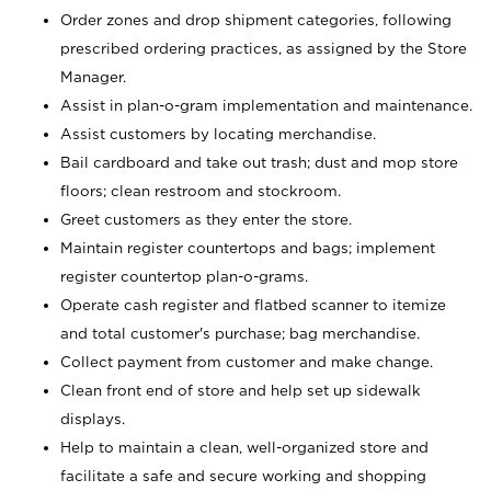
Order zones and drop shipment categories, following
prescribed ordering practices, as assigned by the Store
Manager.
Assist in plan-o-gram implementation and maintenance.
Assist customers by locating merchandise.
Bail cardboard and take out trash; dust and mop store
floors; clean restroom and stockroom.
Greet customers as they enter the store.
Maintain register countertops and bags; implement
register countertop plan-o-grams.
Operate cash register and flatbed scanner to itemize
and total customer's purchase; bag merchandise.
Collect payment from customer and make change.
Clean front end of store and help set up sidewalk
displays.
Help to maintain a clean, well-organized store and
facilitate a safe and secure working and shopping