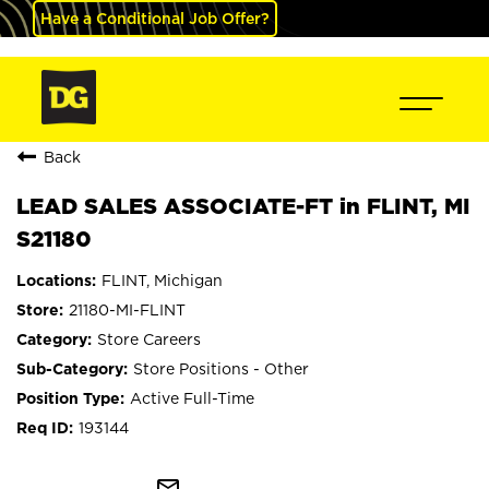
Have a Conditional Job Offer?
Back
LEAD SALES ASSOCIATE-FT in FLINT, MI
S21180
FLINT, Michigan
21180-MI-FLINT
Store Careers
Store Positions - Other
Active Full-Time
193144
mail_outline