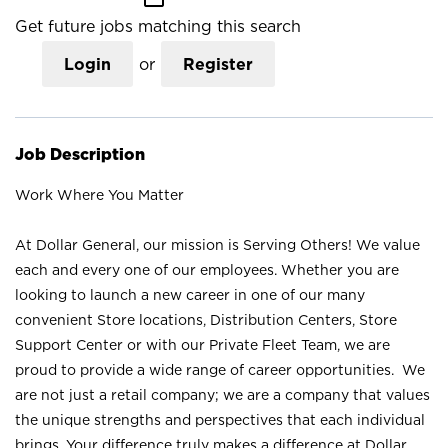
Get future jobs matching this search
Login
or
Register
Job Description
Work Where You Matter
At Dollar General, our mission is Serving Others! We value
each and every one of our employees. Whether you are
looking to launch a new career in one of our many
convenient Store locations, Distribution Centers, Store
Support Center or with our Private Fleet Team, we are
proud to provide a wide range of career opportunities. We
are not just a retail company; we are a company that values
the unique strengths and perspectives that each individual
brings. Your difference truly makes a difference at Dollar