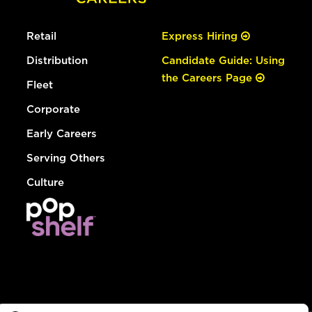
Retail
Express Hiring
Distribution
Candidate Guide: Using
the Careers Page
Fleet
Corporate
Early Careers
Serving Others
Culture