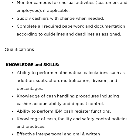
Monitor cameras for unusual activities (customers and
employees), if applicable.
Supply cashiers with change when needed.
Complete all required paperwork and documentation
according to guidelines and deadlines as assigned.
Qualifications
KNOWLEDGE and SKILLS:
Ability to perform mathematical calculations such as
addition, subtraction, multiplication, division, and
percentages.
Knowledge of cash handling procedures including
cashier accountability and deposit control.
Ability to perform IBM cash register functions.
Knowledge of cash, facility and safety control policies
and practices.
Effective interpersonal and oral & written