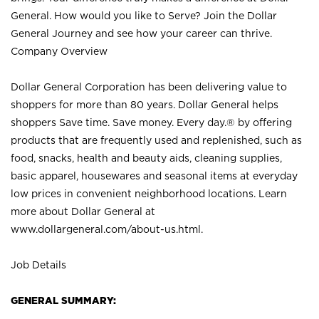
General. How would you like to Serve? Join the Dollar
General Journey and see how your career can thrive.
Company Overview
Dollar General Corporation has been delivering value to
shoppers for more than 80 years. Dollar General helps
shoppers Save time. Save money. Every day.® by offering
products that are frequently used and replenished, such as
food, snacks, health and beauty aids, cleaning supplies,
basic apparel, housewares and seasonal items at everyday
low prices in convenient neighborhood locations. Learn
more about Dollar General at
www.dollargeneral.com/about-us.html
.
Job Details
GENERAL SUMMARY: