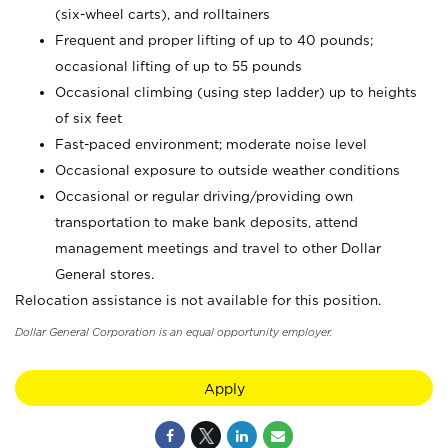
(six-wheel carts), and rolltainers
Frequent and proper lifting of up to 40 pounds;
occasional lifting of up to 55 pounds
Occasional climbing (using step ladder) up to heights
of six feet
Fast-paced environment; moderate noise level
Occasional exposure to outside weather conditions
Occasional or regular driving/providing own
transportation to make bank deposits, attend
management meetings and travel to other Dollar
General stores.
Relocation assistance is not available for this position.
Dollar General Corporation is an equal opportunity employer.
Apply