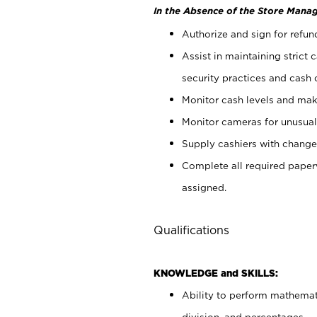
In the Absence of the Store Manag
Authorize and sign for refun
Assist in maintaining strict
security practices and cash 
Monitor cash levels and mak
Monitor cameras for unusual 
Supply cashiers with chang
Complete all required pape
assigned.
Qualifications
KNOWLEDGE and SKILLS:
Ability to perform mathemati
division, and percentages.