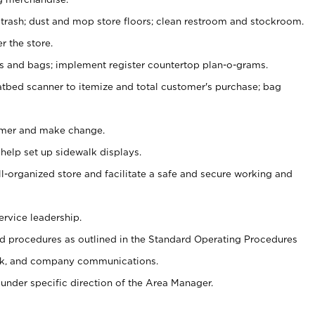
 trash; dust and mop store floors; clean restroom and stockroom.
r the store.
ps and bags; implement register countertop plan-o-grams.
atbed scanner to itemize and total customer's purchase; bag
omer and make change.
 help set up sidewalk displays.
ll-organized store and facilitate a safe and secure working and
ervice leadership.
 procedures as outlined in the Standard Operating Procedures
k, and company communications.
under specific direction of the Area Manager.