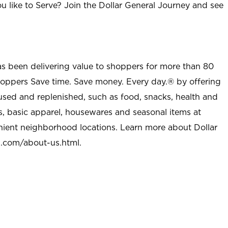
u like to Serve? Join the Dollar General Journey and see
as been delivering value to shoppers for more than 80
shoppers Save time. Save money. Every day.® by offering
used and replenished, such as food, snacks, health and
s, basic apparel, housewares and seasonal items at
nient neighborhood locations. Learn more about Dollar
l.com/about-us.html
.