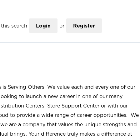
this search
Login
or
Register
n is Serving Others! We value each and every one of our
ooking to launch a new career in one of our many
istribution Centers, Store Support Center or with our
roud to provide a wide range of career opportunities. We
; we are a company that values the unique strengths and
ual brings. Your difference truly makes a difference at