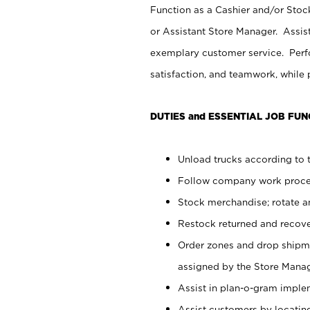
Function as a Cashier and/or Stock
or Assistant Store Manager. Assis
exemplary customer service. Perfo
satisfaction, and teamwork, while
DUTIES and ESSENTIAL JOB FUN
Unload trucks according to t
Follow company work proces
Stock merchandise; rotate a
Restock returned and recov
Order zones and drop shipme
assigned by the Store Manag
Assist in plan-o-gram impl
Assist customers by locatin