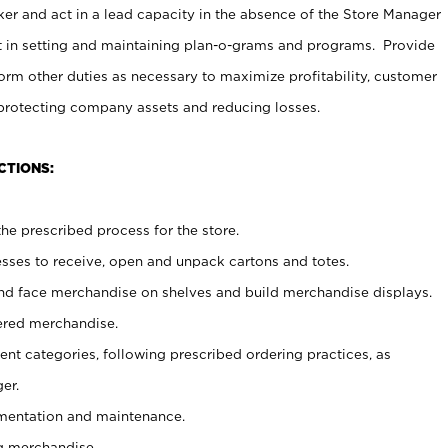
er and act in a lead capacity in the absence of the Store Manager
t in setting and maintaining plan-o-grams and programs. Provide
rm other duties as necessary to maximize profitability, customer
 protecting company assets and reducing losses.
CTIONS:
he prescribed process for the store.
ses to receive, open and unpack cartons and totes.
nd face merchandise on shelves and build merchandise displays.
ered merchandise.
nt categories, following prescribed ordering practices, as
er.
ementation and maintenance.
g merchandise.