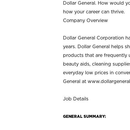
Dollar General. How would yo
how your career can thrive.
Company Overview
Dollar General Corporation h
years. Dollar General helps 
products that are frequently 
beauty aids, cleaning supplie
everyday low prices in conve
General at
www.dollargenera
Job Details
GENERAL SUMMARY: