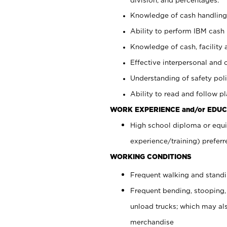
Knowledge of cash handling 
Ability to perform IBM cash 
Knowledge of cash, facility 
Effective interpersonal and 
Understanding of safety poli
Ability to read and follow 
WORK EXPERIENCE and/or EDUC
High school diploma or equi
experience/training) preferr
WORKING CONDITIONS
Frequent walking and stand
Frequent bending, stooping,
unload trucks; which may also
merchandise