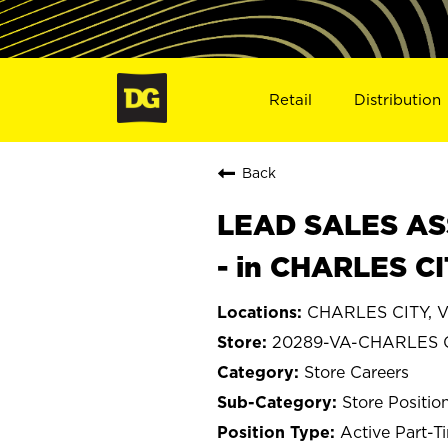
Retail
Distribution
Back
LEAD SALES ASS
- in CHARLES C
CHARLES CITY, Vi
20289-VA-CHARLES 
Store Careers
Store Positio
Active Part-T