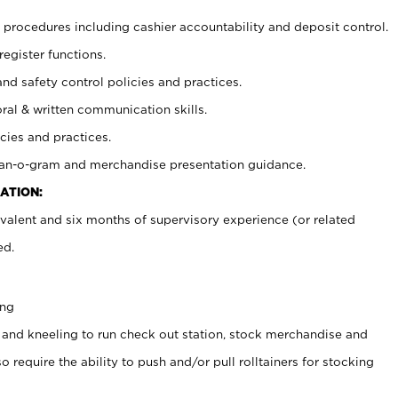
procedures including cashier accountability and deposit control.
register functions.
and safety control policies and practices.
oral & written communication skills.
cies and practices.
plan-o-gram and merchandise presentation guidance.
ATION:
valent and six months of supervisory experience (or related
ed.
ing
 and kneeling to run check out station, stock merchandise and
 require the ability to push and/or pull rolltainers for stocking