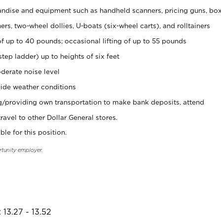
ndise and equipment such as handheld scanners, pricing guns, bo
rs, two-wheel dollies, U-boats (six-wheel carts), and rolltainers
of up to 40 pounds; occasional lifting of up to 55 pounds
tep ladder) up to heights of six feet
derate noise level
ide weather conditions
ng/providing own transportation to make bank deposits, attend
vel to other Dollar General stores.
ble for this position.
rtunity employer.
 13.27 - 13.52