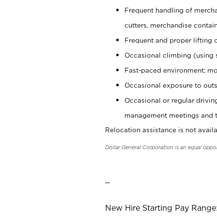
Frequent handling of mercha
cutters, merchandise containe
Frequent and proper lifting 
Occasional climbing (using s
Fast-paced environment; mo
Occasional exposure to outs
Occasional or regular drivi
management meetings and tra
Relocation assistance is not availa
Dollar General Corporation is an equal oppo
_
New Hire Starting Pay Range: