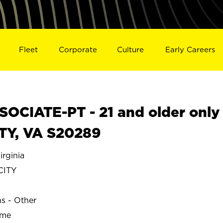
Fleet
Corporate
Culture
Early Careers
OCIATE-PT - 21 and older only
ITY, VA S20289
rginia
CITY
ns - Other
ime