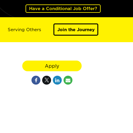
Have a Conditional Job Offer?
Serving Others
Join the Journey
Apply