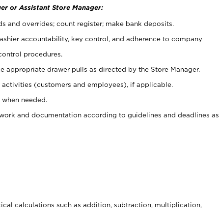
er or Assistant Store Manager:
ds and overrides; count register; make bank deposits.
 cashier accountability, key control, and adherence to company
control procedures.
e appropriate drawer pulls as directed by the Store Manager.
activities (customers and employees), if applicable.
e when needed.
rwork and documentation according to guidelines and deadlines as
cal calculations such as addition, subtraction, multiplication,