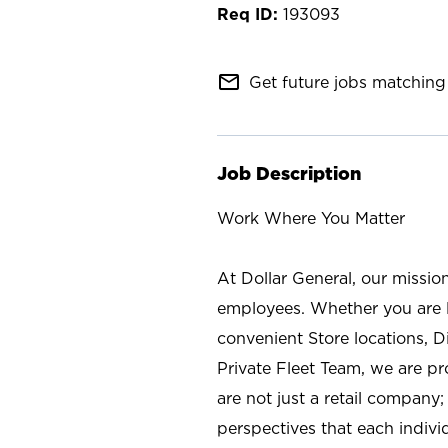
193093
mail_outline
Get future jobs matching 
Job Description
Work Where You Matter
At Dollar General, our missio
employees. Whether you are l
convenient Store locations, D
Private Fleet Team, we are p
are not just a retail company
perspectives that each individ