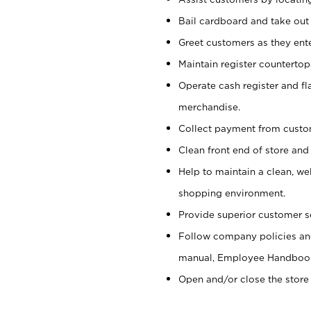
Bail cardboard and take out
Greet customers as they ente
Maintain register counterto
Operate cash register and fl
merchandise.
Collect payment from cust
Clean front end of store and
Help to maintain a clean, we
shopping environment.
Provide superior customer s
Follow company policies and
manual, Employee Handboo
Open and/or close the store 