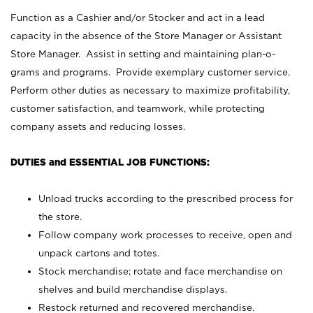
Function as a Cashier and/or Stocker and act in a lead
capacity in the absence of the Store Manager or Assistant
Store Manager. Assist in setting and maintaining plan-o-
grams and programs. Provide exemplary customer service.
Perform other duties as necessary to maximize profitability,
customer satisfaction, and teamwork, while protecting
company assets and reducing losses.
DUTIES and ESSENTIAL JOB FUNCTIONS:
Unload trucks according to the prescribed process for
the store.
Follow company work processes to receive, open and
unpack cartons and totes.
Stock merchandise; rotate and face merchandise on
shelves and build merchandise displays.
Restock returned and recovered merchandise.