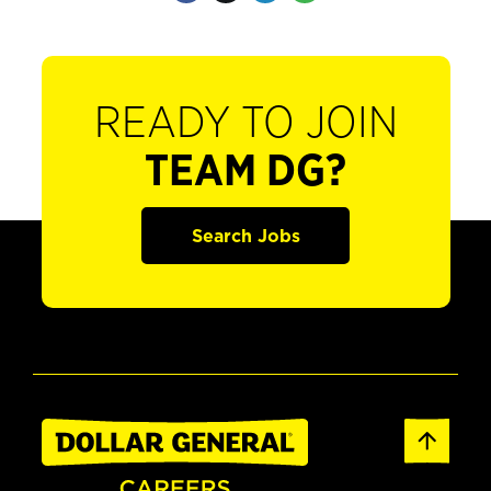
READY TO JOIN
TEAM DG?
Search Jobs