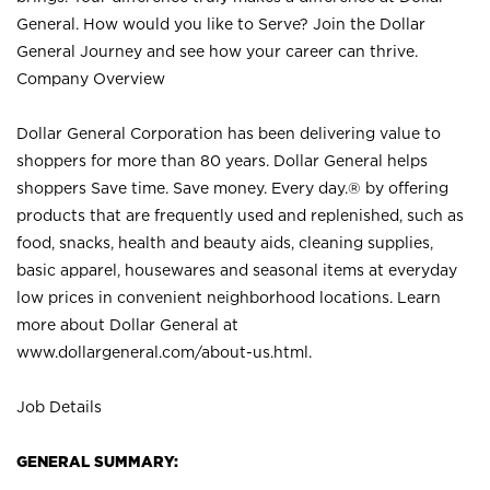
General. How would you like to Serve? Join the Dollar
General Journey and see how your career can thrive.
Company Overview
Dollar General Corporation has been delivering value to
shoppers for more than 80 years. Dollar General helps
shoppers Save time. Save money. Every day.® by offering
products that are frequently used and replenished, such as
food, snacks, health and beauty aids, cleaning supplies,
basic apparel, housewares and seasonal items at everyday
low prices in convenient neighborhood locations. Learn
more about Dollar General at
www.dollargeneral.com/about-us.html
.
Job Details
GENERAL SUMMARY: