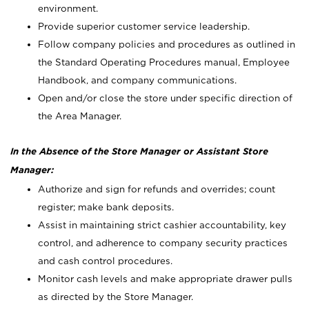
environment.
Provide superior customer service leadership.
Follow company policies and procedures as outlined in
the Standard Operating Procedures manual, Employee
Handbook, and company communications.
Open and/or close the store under specific direction of
the Area Manager.
In the Absence of the Store Manager or Assistant Store
Manager:
Authorize and sign for refunds and overrides; count
register; make bank deposits.
Assist in maintaining strict cashier accountability, key
control, and adherence to company security practices
and cash control procedures.
Monitor cash levels and make appropriate drawer pulls
as directed by the Store Manager.