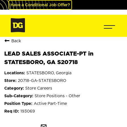
Have a Conditional Job Offer?
Back
LEAD SALES ASSOCIATE-PT in
STATESBORO, GA S20718
STATESBORO, Georgia
20718-GA-STATESBORO
Store Careers
Store Positions - Other
Active Part-Time
193069
mail_outline