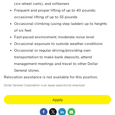
(six-wheel carts), and rolltainers
Frequent and proper lifting of up to 40 pounds;
occasional lifting of up to 55 pounds
Occasional climbing (using step ladder) up to heights
of six feet
Fast-paced environment; moderate noise level
Occasional exposure to outside weather conditions
Occasional or regular driving/providing own
transportation to make bank deposits, attend
management meetings and travel to other Dollar
General stores.
Relocation assistance is not available for this position.
Dollar General Corporation is an equal opportunity employer.
Apply