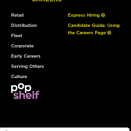
Retail
Express Hiring
Distribution
Candidate Guide: Using
the Careers Page
Fleet
Corporate
Early Careers
Serving Others
Culture