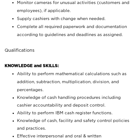
Monitor cameras for unusual activities (customers and
employees), if applicable.
Supply cashiers with change when needed.
Complete all required paperwork and documentation
according to guidelines and deadlines as assigned.
Qualifications
KNOWLEDGE and SKILLS:
Ability to perform mathematical calculations such as
addition, subtraction, multiplication, division, and
percentages.
Knowledge of cash handling procedures including
cashier accountability and deposit control.
Ability to perform IBM cash register functions.
Knowledge of cash, facility and safety control policies
and practices.
Effective interpersonal and oral & written