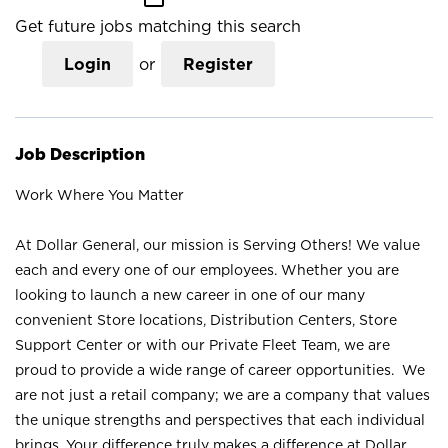
Get future jobs matching this search
Login
or
Register
Job Description
Work Where You Matter
At Dollar General, our mission is Serving Others! We value
each and every one of our employees. Whether you are
looking to launch a new career in one of our many
convenient Store locations, Distribution Centers, Store
Support Center or with our Private Fleet Team, we are
proud to provide a wide range of career opportunities. We
are not just a retail company; we are a company that values
the unique strengths and perspectives that each individual
brings. Your difference truly makes a difference at Dollar