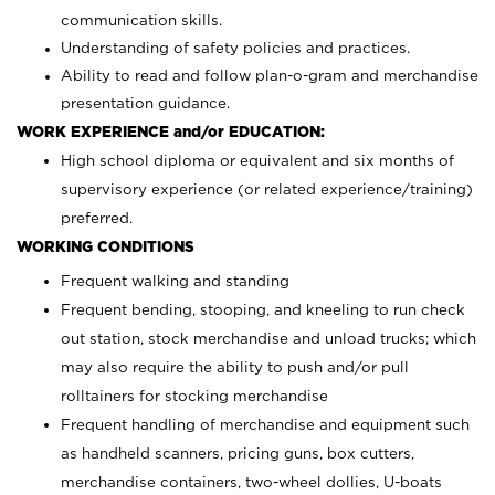
communication skills.
Understanding of safety policies and practices.
Ability to read and follow plan-o-gram and merchandise
presentation guidance.
WORK EXPERIENCE and/or EDUCATION:
High school diploma or equivalent and six months of
supervisory experience (or related experience/training)
preferred.
WORKING CONDITIONS
Frequent walking and standing
Frequent bending, stooping, and kneeling to run check
out station, stock merchandise and unload trucks; which
may also require the ability to push and/or pull
rolltainers for stocking merchandise
Frequent handling of merchandise and equipment such
as handheld scanners, pricing guns, box cutters,
merchandise containers, two-wheel dollies, U-boats