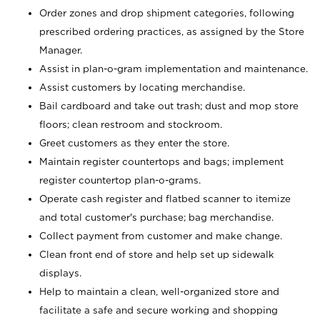
Order zones and drop shipment categories, following
prescribed ordering practices, as assigned by the Store
Manager.
Assist in plan-o-gram implementation and maintenance.
Assist customers by locating merchandise.
Bail cardboard and take out trash; dust and mop store
floors; clean restroom and stockroom.
Greet customers as they enter the store.
Maintain register countertops and bags; implement
register countertop plan-o-grams.
Operate cash register and flatbed scanner to itemize
and total customer's purchase; bag merchandise.
Collect payment from customer and make change.
Clean front end of store and help set up sidewalk
displays.
Help to maintain a clean, well-organized store and
facilitate a safe and secure working and shopping