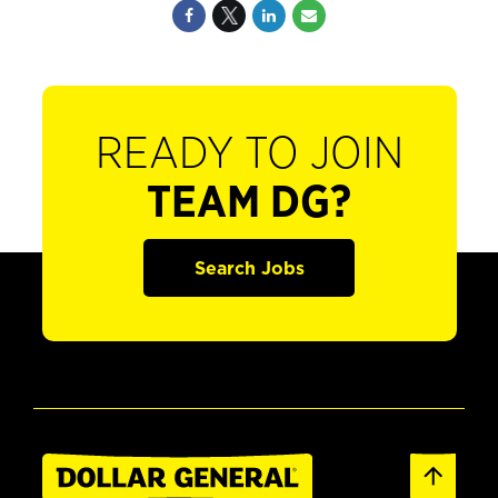
READY TO JOIN
TEAM DG?
Search Jobs