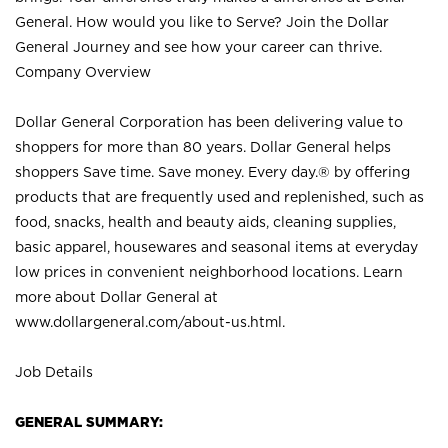
General. How would you like to Serve? Join the Dollar
General Journey and see how your career can thrive.
Company Overview
Dollar General Corporation has been delivering value to
shoppers for more than 80 years. Dollar General helps
shoppers Save time. Save money. Every day.® by offering
products that are frequently used and replenished, such as
food, snacks, health and beauty aids, cleaning supplies,
basic apparel, housewares and seasonal items at everyday
low prices in convenient neighborhood locations. Learn
more about Dollar General at
www.dollargeneral.com/about-us.html
.
Job Details
GENERAL SUMMARY: