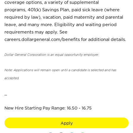
coverage options, a variety of supplemental
programs, 401(k) Savings Plan, paid sick leave (where
required by law), vacation, paid maternity and parental
leave, and many more. Eligibility and waiting period
requirements may apply. See
careers.dollargeneral.com/benefits for additional details.
Dollar General Corporation is an equal opportunity employer.
Note: Applications will remain open until a candidate is selected and has
accepted.
_
New Hire Starting Pay Range: 16.50 - 16.75
Apply