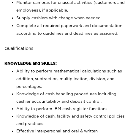
Monitor cameras for unusual activities (customers and
employees), if applicable.
Supply cashiers with change when needed.
Complete all required paperwork and documentation
according to guidelines and deadlines as assigned.
Qualifications
KNOWLEDGE and SKILLS:
Ability to perform mathematical calculations such as
addition, subtraction, multiplication, division, and
percentages.
Knowledge of cash handling procedures including
cashier accountability and deposit control.
Ability to perform IBM cash register functions.
Knowledge of cash, facility and safety control policies
and practices.
Effective interpersonal and oral & written