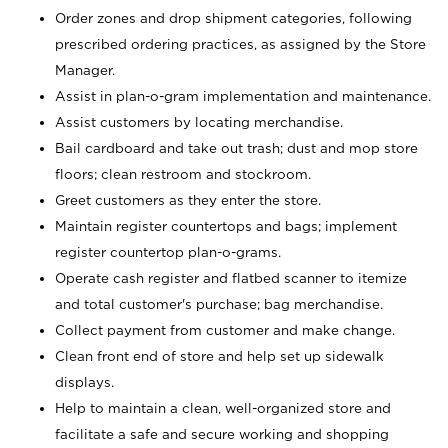
Order zones and drop shipment categories, following
prescribed ordering practices, as assigned by the Store
Manager.
Assist in plan-o-gram implementation and maintenance.
Assist customers by locating merchandise.
Bail cardboard and take out trash; dust and mop store
floors; clean restroom and stockroom.
Greet customers as they enter the store.
Maintain register countertops and bags; implement
register countertop plan-o-grams.
Operate cash register and flatbed scanner to itemize
and total customer's purchase; bag merchandise.
Collect payment from customer and make change.
Clean front end of store and help set up sidewalk
displays.
Help to maintain a clean, well-organized store and
facilitate a safe and secure working and shopping