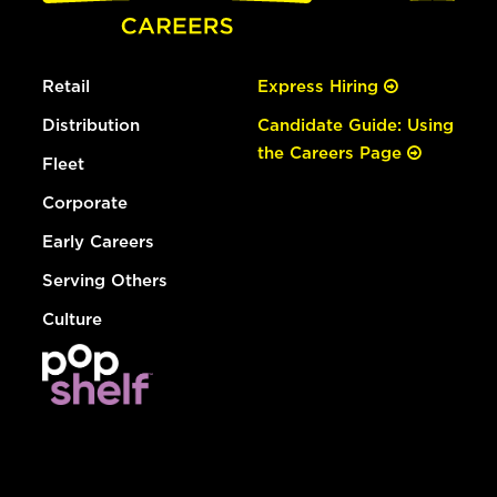
Retail
Express Hiring
Distribution
Candidate Guide: Using
the Careers Page
Fleet
Corporate
Early Careers
Serving Others
Culture