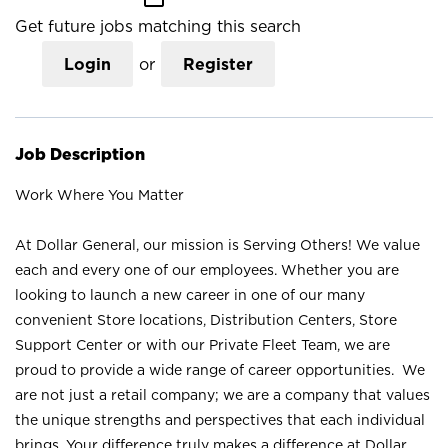
Get future jobs matching this search
Login
or
Register
Job Description
Work Where You Matter
At Dollar General, our mission is Serving Others! We value
each and every one of our employees. Whether you are
looking to launch a new career in one of our many
convenient Store locations, Distribution Centers, Store
Support Center or with our Private Fleet Team, we are
proud to provide a wide range of career opportunities. We
are not just a retail company; we are a company that values
the unique strengths and perspectives that each individual
brings. Your difference truly makes a difference at Dollar