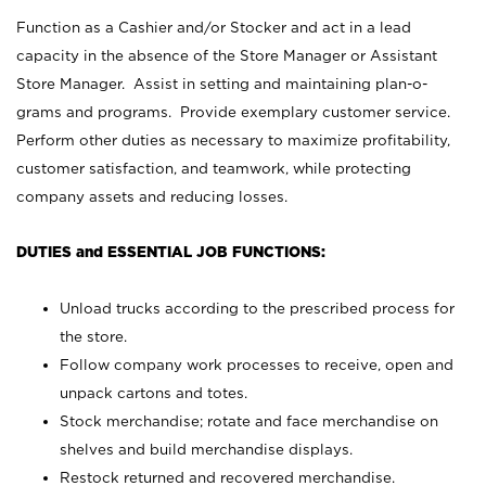
Function as a Cashier and/or Stocker and act in a lead
capacity in the absence of the Store Manager or Assistant
Store Manager. Assist in setting and maintaining plan-o-
grams and programs. Provide exemplary customer service.
Perform other duties as necessary to maximize profitability,
customer satisfaction, and teamwork, while protecting
company assets and reducing losses.
DUTIES and ESSENTIAL JOB FUNCTIONS:
Unload trucks according to the prescribed process for
the store.
Follow company work processes to receive, open and
unpack cartons and totes.
Stock merchandise; rotate and face merchandise on
shelves and build merchandise displays.
Restock returned and recovered merchandise.