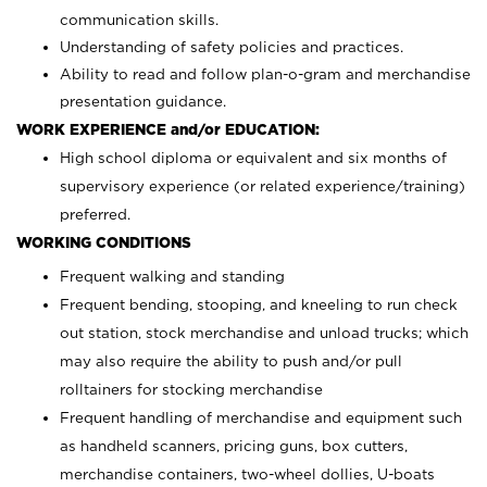
communication skills.
Understanding of safety policies and practices.
Ability to read and follow plan-o-gram and merchandise
presentation guidance.
WORK EXPERIENCE and/or EDUCATION:
High school diploma or equivalent and six months of
supervisory experience (or related experience/training)
preferred.
WORKING CONDITIONS
Frequent walking and standing
Frequent bending, stooping, and kneeling to run check
out station, stock merchandise and unload trucks; which
may also require the ability to push and/or pull
rolltainers for stocking merchandise
Frequent handling of merchandise and equipment such
as handheld scanners, pricing guns, box cutters,
merchandise containers, two-wheel dollies, U-boats