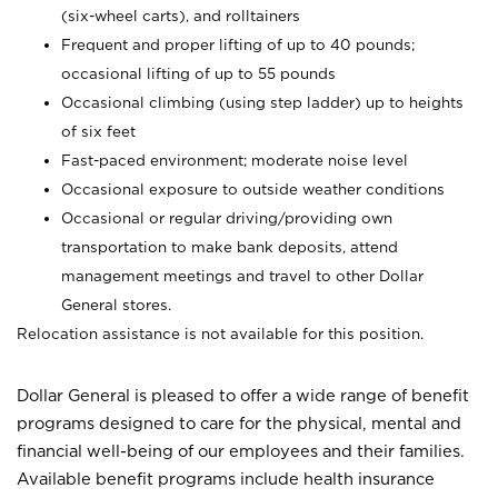
(six-wheel carts), and rolltainers
Frequent and proper lifting of up to 40 pounds;
occasional lifting of up to 55 pounds
Occasional climbing (using step ladder) up to heights
of six feet
Fast-paced environment; moderate noise level
Occasional exposure to outside weather conditions
Occasional or regular driving/providing own
transportation to make bank deposits, attend
management meetings and travel to other Dollar
General stores.
Relocation assistance is not available for this position.
Dollar General is pleased to offer a wide range of benefit
programs designed to care for the physical, mental and
financial well-being of our employees and their families.
Available benefit programs include health insurance