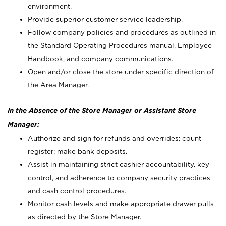
environment.
Provide superior customer service leadership.
Follow company policies and procedures as outlined in
the Standard Operating Procedures manual, Employee
Handbook, and company communications.
Open and/or close the store under specific direction of
the Area Manager.
In the Absence of the Store Manager or Assistant Store
Manager:
Authorize and sign for refunds and overrides; count
register; make bank deposits.
Assist in maintaining strict cashier accountability, key
control, and adherence to company security practices
and cash control procedures.
Monitor cash levels and make appropriate drawer pulls
as directed by the Store Manager.