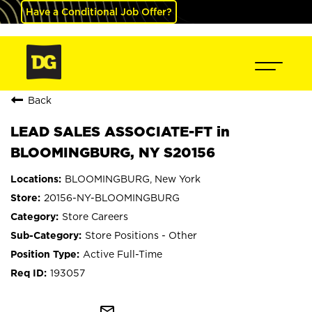
Have a Conditional Job Offer?
Back
LEAD SALES ASSOCIATE-FT in
BLOOMINGBURG, NY S20156
BLOOMINGBURG, New York
20156-NY-BLOOMINGBURG
Store Careers
Store Positions - Other
Active Full-Time
193057
mail_outline