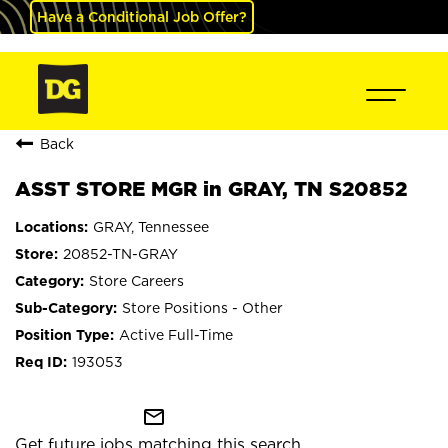
Have a Conditional Job Offer?
Back
ASST STORE MGR in GRAY, TN S20852
GRAY, Tennessee
20852-TN-GRAY
Store Careers
Store Positions - Other
Active Full-Time
193053
mail_outline
Get future jobs matching this search