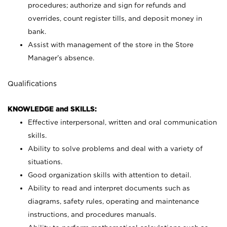
procedures; authorize and sign for refunds and
overrides, count register tills, and deposit money in
bank.
Assist with management of the store in the Store
Manager’s absence.
Qualifications
KNOWLEDGE and SKILLS:
Effective interpersonal, written and oral communication
skills.
Ability to solve problems and deal with a variety of
situations.
Good organization skills with attention to detail.
Ability to read and interpret documents such as
diagrams, safety rules, operating and maintenance
instructions, and procedures manuals.