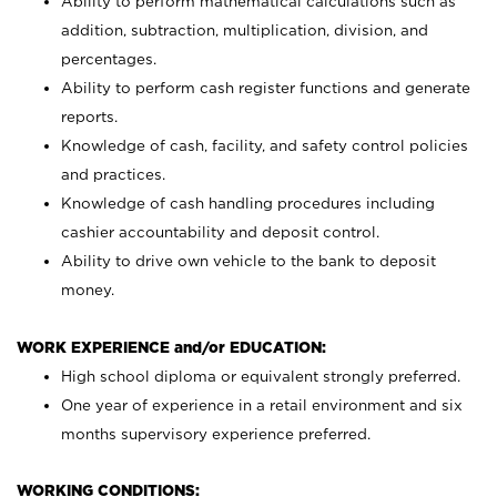
Ability to perform mathematical calculations such as
addition, subtraction, multiplication, division, and
percentages.
Ability to perform cash register functions and generate
reports.
Knowledge of cash, facility, and safety control policies
and practices.
Knowledge of cash handling procedures including
cashier accountability and deposit control.
Ability to drive own vehicle to the bank to deposit
money.
WORK EXPERIENCE and/or EDUCATION:
High school diploma or equivalent strongly preferred.
One year of experience in a retail environment and six
months supervisory experience preferred.
WORKING CONDITIONS: