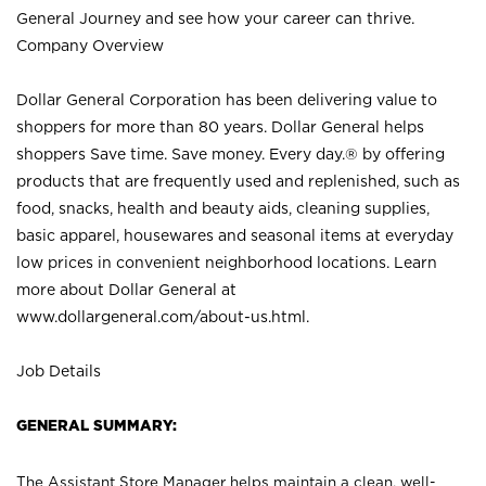
General Journey and see how your career can thrive.
Company Overview
Dollar General Corporation has been delivering value to
shoppers for more than 80 years. Dollar General helps
shoppers Save time. Save money. Every day.® by offering
products that are frequently used and replenished, such as
food, snacks, health and beauty aids, cleaning supplies,
basic apparel, housewares and seasonal items at everyday
low prices in convenient neighborhood locations. Learn
more about Dollar General at
www.dollargeneral.com/about-us.html
.
Job Details
GENERAL SUMMARY:
The Assistant Store Manager helps maintain a clean, well-