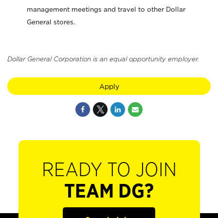
management meetings and travel to other Dollar
General stores.
Dollar General Corporation is an equal opportunity employer.
Apply
READY TO JOIN
TEAM DG?