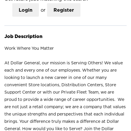
Login
or
Register
Job Description
Work Where You Matter
At Dollar General, our mission is Serving Others! We value
each and every one of our employees. Whether you are
looking to launch a new career in one of our many
convenient Store locations, Distribution Centers, Store
Support Center or with our Private Fleet Team, we are
proud to provide a wide range of career opportunities. We
are not just a retail company; we are a company that values
the unique strengths and perspectives that each individual
brings. Your difference truly makes a difference at Dollar
General. How would you like to Serve? Join the Dollar