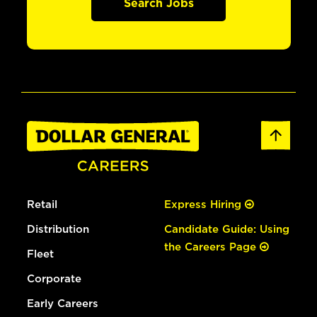
Search Jobs
Retail
Express Hiring
Distribution
Candidate Guide: Using
the Careers Page
Fleet
Corporate
Early Careers