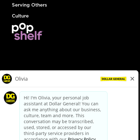
Serving Others
Culture
© Dollar General 2026
To view the LA County Fair Chance Ordinance, click
here
dollargeneral.com
|
Privacy Policy
|
Terms & Conditions
|
Your Privacy Choices
California Employee and Third Party Privacy Policy
|
California
Applicant Privacy Notice