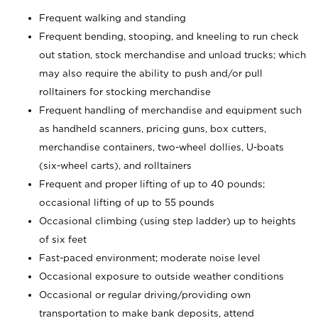
Frequent walking and standing
Frequent bending, stooping, and kneeling to run check
out station, stock merchandise and unload trucks; which
may also require the ability to push and/or pull
rolltainers for stocking merchandise
Frequent handling of merchandise and equipment such
as handheld scanners, pricing guns, box cutters,
merchandise containers, two-wheel dollies, U-boats
(six-wheel carts), and rolltainers
Frequent and proper lifting of up to 40 pounds;
occasional lifting of up to 55 pounds
Occasional climbing (using step ladder) up to heights
of six feet
Fast-paced environment; moderate noise level
Occasional exposure to outside weather conditions
Occasional or regular driving/providing own
transportation to make bank deposits, attend