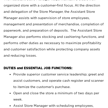
organized store with a customer-first focus. At the direction
and delegation of the Store Manager, the Assistant Store
Manager assists with supervision of store employees,
management and presentation of merchandise, completion of
paperwork, and preparation of deposits. The Assistant Store
Manager also performs stocking and cashiering functions, and
performs other duties as necessary to maximize profitability
and customer satisfaction while protecting company assets
and reducing losses.
DUTIES and ESSENTIAL JOB FUNCTIONS:
Provide superior customer service leadership; greet and
assist customers, and operate cash register and scanner
to itemize the customer’s purchase.
Open and close the store a minimum of two days per
week.
Assist Store Manager with scheduling employees,