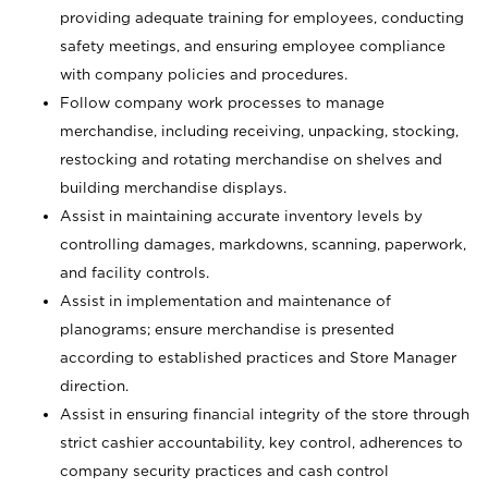
providing adequate training for employees, conducting
safety meetings, and ensuring employee compliance
with company policies and procedures.
Follow company work processes to manage
merchandise, including receiving, unpacking, stocking,
restocking and rotating merchandise on shelves and
building merchandise displays.
Assist in maintaining accurate inventory levels by
controlling damages, markdowns, scanning, paperwork,
and facility controls.
Assist in implementation and maintenance of
planograms; ensure merchandise is presented
according to established practices and Store Manager
direction.
Assist in ensuring financial integrity of the store through
strict cashier accountability, key control, adherences to
company security practices and cash control