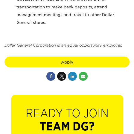
transportation to make bank deposits, attend
management meetings and travel to other Dollar
General stores.
Dollar General Corporation is an equal opportunity employer.
Apply
READY TO JOIN
TEAM DG?