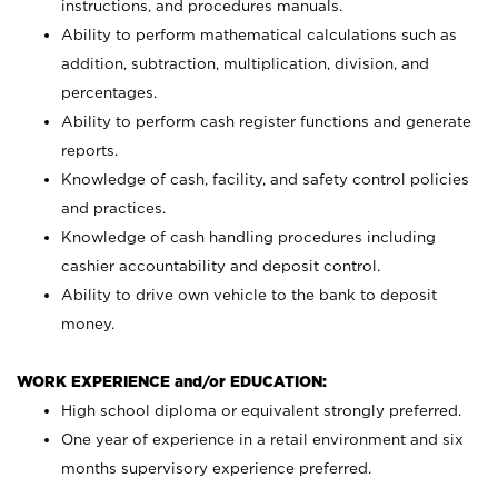
instructions, and procedures manuals.
Ability to perform mathematical calculations such as
addition, subtraction, multiplication, division, and
percentages.
Ability to perform cash register functions and generate
reports.
Knowledge of cash, facility, and safety control policies
and practices.
Knowledge of cash handling procedures including
cashier accountability and deposit control.
Ability to drive own vehicle to the bank to deposit
money.
WORK EXPERIENCE and/or EDUCATION:
High school diploma or equivalent strongly preferred.
One year of experience in a retail environment and six
months supervisory experience preferred.