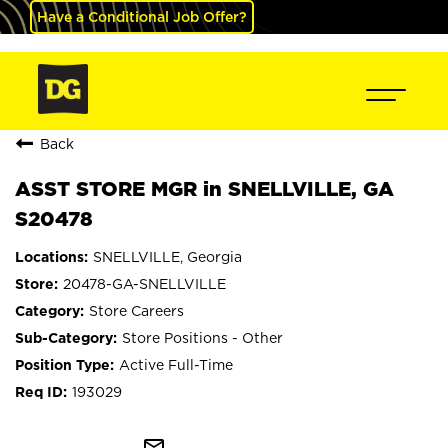
Have a Conditional Job Offer?
Back
ASST STORE MGR in SNELLVILLE, GA
S20478
SNELLVILLE, Georgia
20478-GA-SNELLVILLE
Store Careers
Store Positions - Other
Active Full-Time
193029
mail_outline