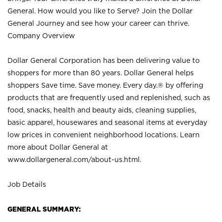
General. How would you like to Serve? Join the Dollar
General Journey and see how your career can thrive.
Company Overview
Dollar General Corporation has been delivering value to
shoppers for more than 80 years. Dollar General helps
shoppers Save time. Save money. Every day.® by offering
products that are frequently used and replenished, such as
food, snacks, health and beauty aids, cleaning supplies,
basic apparel, housewares and seasonal items at everyday
low prices in convenient neighborhood locations. Learn
more about Dollar General at
www.dollargeneral.com/about-us.html
.
Job Details
GENERAL SUMMARY: