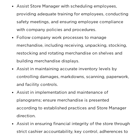
Assist Store Manager with scheduling employees,
providing adequate training for employees, conducting
safety meetings, and ensuring employee compliance
with company policies and procedures.
Follow company work processes to manage
merchandise, including receiving, unpacking, stocking,
restocking and rotating merchandise on shelves and
building merchandise displays.
Assist in maintaining accurate inventory levels by
controlling damages, markdowns, scanning, paperwork,
and facility controls.
Assist in implementation and maintenance of
planograms; ensure merchandise is presented
according to established practices and Store Manager
direction.
Assist in ensuring financial integrity of the store through
strict cashier accountability, key control, adherences to