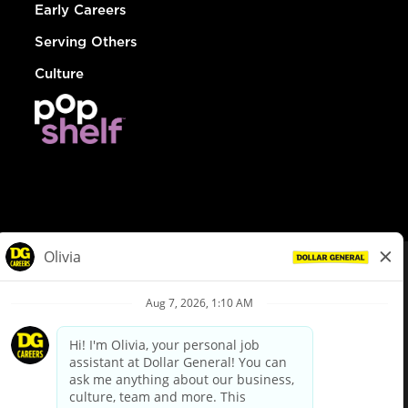
Early Careers
Serving Others
Culture
© Dollar General 2026
To view the LA County Fair Chance Ordinance, click
here
dollargeneral.com
|
Privacy Policy
|
Terms & Conditions
|
Your Privacy Choices
California Employee and Third Party Privacy Policy
|
California
Applicant Privacy Notice