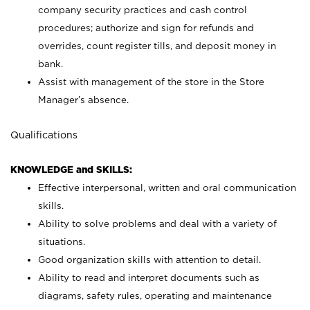
company security practices and cash control
procedures; authorize and sign for refunds and
overrides, count register tills, and deposit money in
bank.
Assist with management of the store in the Store
Manager’s absence.
Qualifications
KNOWLEDGE and SKILLS:
Effective interpersonal, written and oral communication
skills.
Ability to solve problems and deal with a variety of
situations.
Good organization skills with attention to detail.
Ability to read and interpret documents such as
diagrams, safety rules, operating and maintenance