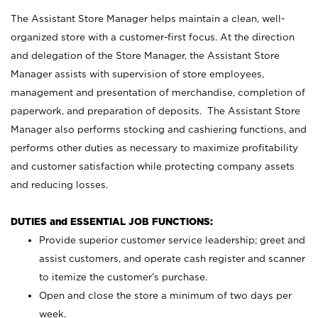
The Assistant Store Manager helps maintain a clean, well-
organized store with a customer-first focus. At the direction
and delegation of the Store Manager, the Assistant Store
Manager assists with supervision of store employees,
management and presentation of merchandise, completion of
paperwork, and preparation of deposits. The Assistant Store
Manager also performs stocking and cashiering functions, and
performs other duties as necessary to maximize profitability
and customer satisfaction while protecting company assets
and reducing losses.
DUTIES and ESSENTIAL JOB FUNCTIONS:
Provide superior customer service leadership; greet and
assist customers, and operate cash register and scanner
to itemize the customer’s purchase.
Open and close the store a minimum of two days per
week.