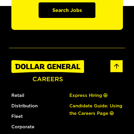
Search Jobs
Retail
Express Hiring
Distribution
Candidate Guide: Using
the Careers Page
Fleet
Corporate