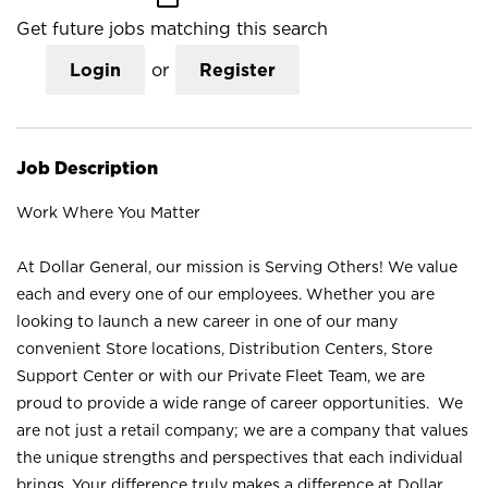
Get future jobs matching this search
Login
or
Register
Job Description
Work Where You Matter
At Dollar General, our mission is Serving Others! We value
each and every one of our employees. Whether you are
looking to launch a new career in one of our many
convenient Store locations, Distribution Centers, Store
Support Center or with our Private Fleet Team, we are
proud to provide a wide range of career opportunities. We
are not just a retail company; we are a company that values
the unique strengths and perspectives that each individual
brings. Your difference truly makes a difference at Dollar