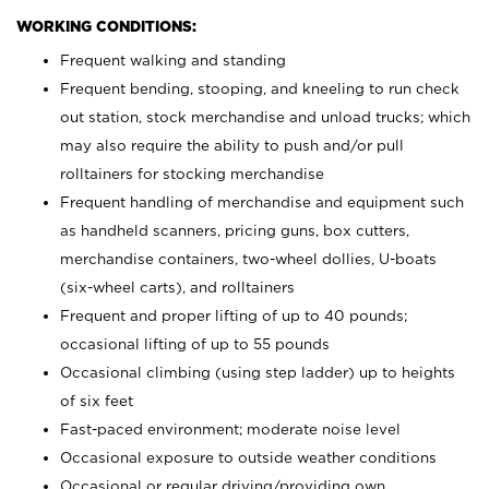
WORKING CONDITIONS:
Frequent walking and standing
Frequent bending, stooping, and kneeling to run check
out station, stock merchandise and unload trucks; which
may also require the ability to push and/or pull
rolltainers for stocking merchandise
Frequent handling of merchandise and equipment such
as handheld scanners, pricing guns, box cutters,
merchandise containers, two-wheel dollies, U-boats
(six-wheel carts), and rolltainers
Frequent and proper lifting of up to 40 pounds;
occasional lifting of up to 55 pounds
Occasional climbing (using step ladder) up to heights
of six feet
Fast-paced environment; moderate noise level
Occasional exposure to outside weather conditions
Occasional or regular driving/providing own