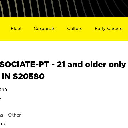
Fleet
Corporate
Culture
Early Careers
OCIATE-PT - 21 and older only
 IN S20580
ana
N
ns - Other
ime