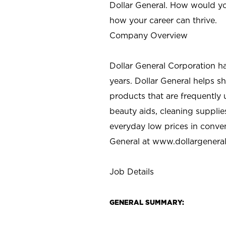
Dollar General. How would yo
how your career can thrive.
Company Overview
Dollar General Corporation h
years. Dollar General helps 
products that are frequently 
beauty aids, cleaning supplie
everyday low prices in conve
General at
www.dollargenera
Job Details
GENERAL SUMMARY: