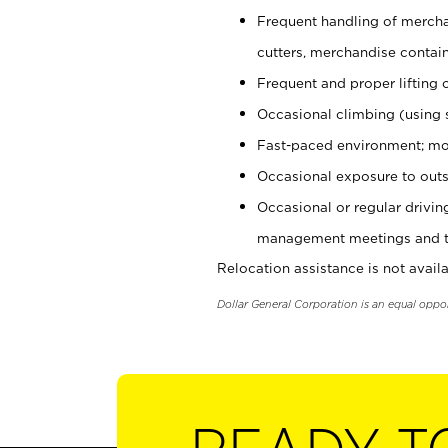
Frequent handling of mercha
cutters, merchandise containe
Frequent and proper lifting 
Occasional climbing (using s
Fast-paced environment; mo
Occasional exposure to outs
Occasional or regular drivi
management meetings and tra
Relocation assistance is not availa
Dollar General Corporation is an equal oppo