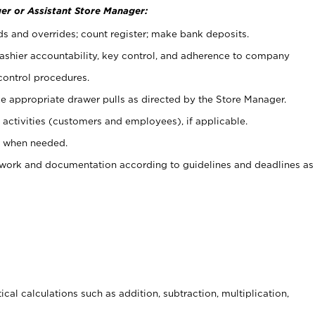
er or Assistant Store Manager:
ds and overrides; count register; make bank deposits.
 cashier accountability, key control, and adherence to company
control procedures.
e appropriate drawer pulls as directed by the Store Manager.
activities (customers and employees), if applicable.
e when needed.
rwork and documentation according to guidelines and deadlines as
cal calculations such as addition, subtraction, multiplication,