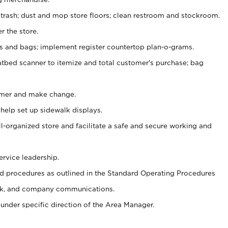
 trash; dust and mop store floors; clean restroom and stockroom.
r the store.
ps and bags; implement register countertop plan-o-grams.
atbed scanner to itemize and total customer's purchase; bag
omer and make change.
 help set up sidewalk displays.
ll-organized store and facilitate a safe and secure working and
ervice leadership.
 procedures as outlined in the Standard Operating Procedures
k, and company communications.
under specific direction of the Area Manager.