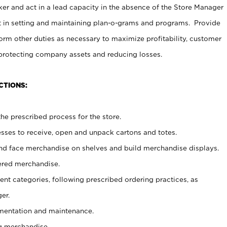
er and act in a lead capacity in the absence of the Store Manager
t in setting and maintaining plan-o-grams and programs. Provide
rm other duties as necessary to maximize profitability, customer
 protecting company assets and reducing losses.
CTIONS:
he prescribed process for the store.
ses to receive, open and unpack cartons and totes.
nd face merchandise on shelves and build merchandise displays.
ered merchandise.
nt categories, following prescribed ordering practices, as
er.
ementation and maintenance.
g merchandise.