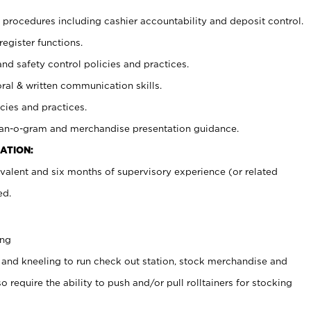
procedures including cashier accountability and deposit control.
register functions.
and safety control policies and practices.
oral & written communication skills.
cies and practices.
plan-o-gram and merchandise presentation guidance.
ATION:
valent and six months of supervisory experience (or related
ed.
ing
 and kneeling to run check out station, stock merchandise and
 require the ability to push and/or pull rolltainers for stocking