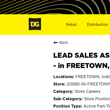
Retail
Distribution
Back
LEAD SALES ASS
- in FREETOWN,
FREETOWN, Indi
20580-IN-FREETOW
Store Careers
Store Positio
Active Part-T