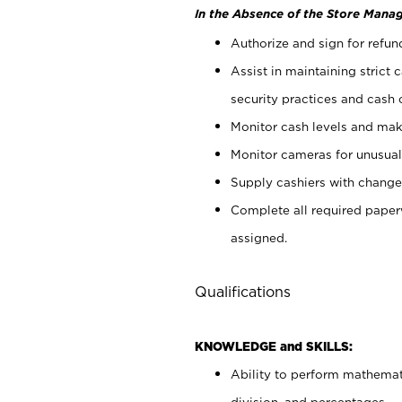
In the Absence of the Store Manag
Authorize and sign for refun
Assist in maintaining strict
security practices and cash 
Monitor cash levels and mak
Monitor cameras for unusual 
Supply cashiers with chang
Complete all required pape
assigned.
Qualifications
KNOWLEDGE and SKILLS:
Ability to perform mathemati
division, and percentages.