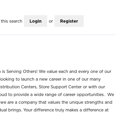
this search
Login
or
Register
n is Serving Others! We value each and every one of our
ooking to launch a new career in one of our many
istribution Centers, Store Support Center or with our
roud to provide a wide range of career opportunities. We
; we are a company that values the unique strengths and
ual brings. Your difference truly makes a difference at