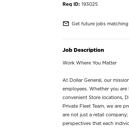
193025
mail_outline
Get future jobs matching 
Job Description
Work Where You Matter
At Dollar General, our missio
employees. Whether you are l
convenient Store locations, D
Private Fleet Team, we are p
are not just a retail company
perspectives that each individ