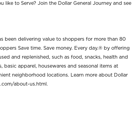
u like to Serve? Join the Dollar General Journey and see
as been delivering value to shoppers for more than 80
shoppers Save time. Save money. Every day.® by offering
used and replenished, such as food, snacks, health and
s, basic apparel, housewares and seasonal items at
nient neighborhood locations. Learn more about Dollar
l.com/about-us.html
.