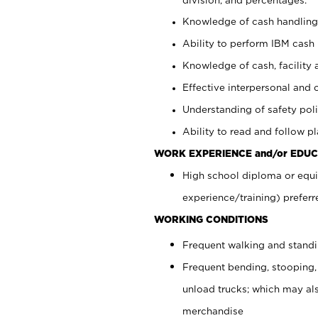
Knowledge of cash handling 
Ability to perform IBM cash 
Knowledge of cash, facility 
Effective interpersonal and 
Understanding of safety poli
Ability to read and follow 
WORK EXPERIENCE and/or EDUC
High school diploma or equi
experience/training) preferr
WORKING CONDITIONS
Frequent walking and stand
Frequent bending, stooping,
unload trucks; which may also
merchandise