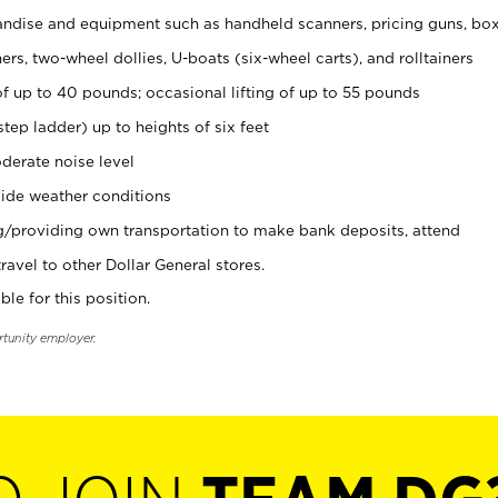
ndise and equipment such as handheld scanners, pricing guns, bo
rs, two-wheel dollies, U-boats (six-wheel carts), and rolltainers
of up to 40 pounds; occasional lifting of up to 55 pounds
tep ladder) up to heights of six feet
derate noise level
ide weather conditions
ng/providing own transportation to make bank deposits, attend
vel to other Dollar General stores.
ble for this position.
rtunity employer.