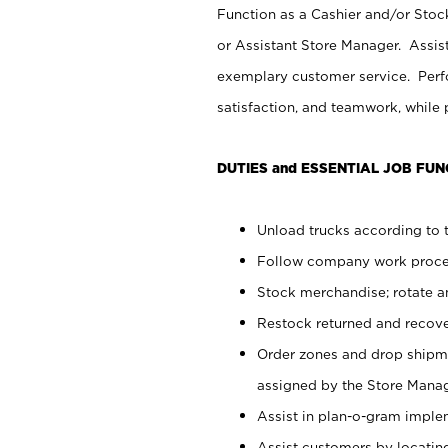
Function as a Cashier and/or Stock
or Assistant Store Manager. Assis
exemplary customer service. Perfo
satisfaction, and teamwork, while
DUTIES and ESSENTIAL JOB FUN
Unload trucks according to t
Follow company work proces
Stock merchandise; rotate a
Restock returned and recov
Order zones and drop shipme
assigned by the Store Manag
Assist in plan-o-gram impl
Assist customers by locatin