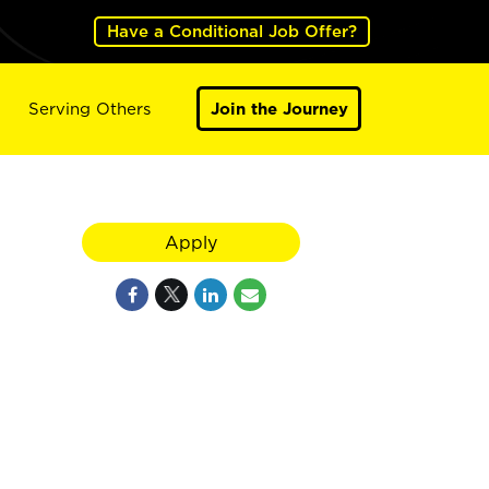
Have a Conditional Job Offer?
Serving Others
Join the Journey
Apply