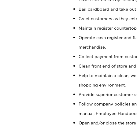
Bail cardboard and take out
Greet customers as they ente
Maintain register counterto
Operate cash register and fl
merchandise.
Collect payment from cust
Clean front end of store and
Help to maintain a clean, we
shopping environment.
Provide superior customer s
Follow company policies and
manual, Employee Handboo
Open and/or close the store 