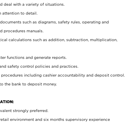
 deal with a variety of situations.
 attention to detail.
t documents such as diagrams, safety rules, operating and
nd procedures manuals.
cal calculations such as addition, subtraction, multiplication,
ster functions and generate reports.
and safety control policies and practices.
procedures including cashier accountability and deposit control.
 to the bank to deposit money.
ATION:
alent strongly preferred.
 retail environment and six months supervisory experience