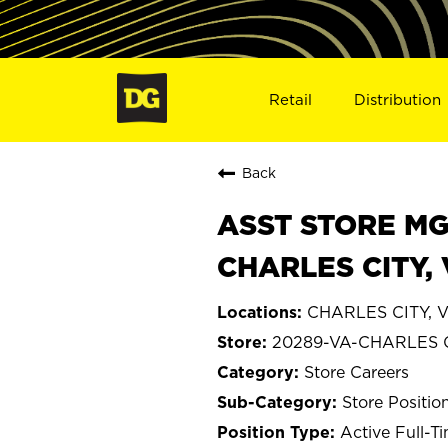
Retail
Distribution
Back
ASST STORE MGR 
CHARLES CITY,
CHARLES CITY, Vi
20289-VA-CHARLES 
Store Careers
Store Positio
Active Full-T