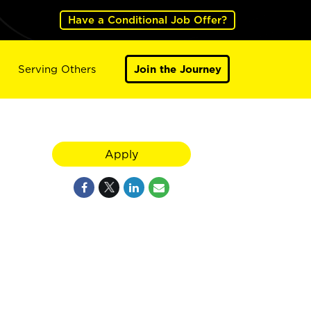
Have a Conditional Job Offer?
Serving Others
Join the Journey
Apply