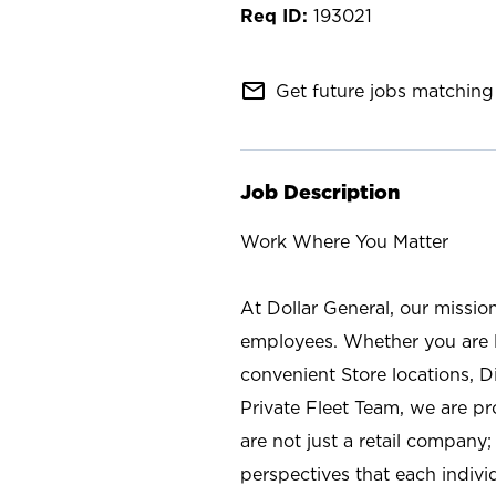
193021
mail_outline
Get future jobs matching 
Job Description
Work Where You Matter
At Dollar General, our missio
employees. Whether you are l
convenient Store locations, D
Private Fleet Team, we are p
are not just a retail company
perspectives that each individ