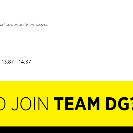
ual opportunity employer.
 13.87 - 14.37
O JOIN
TEAM DG