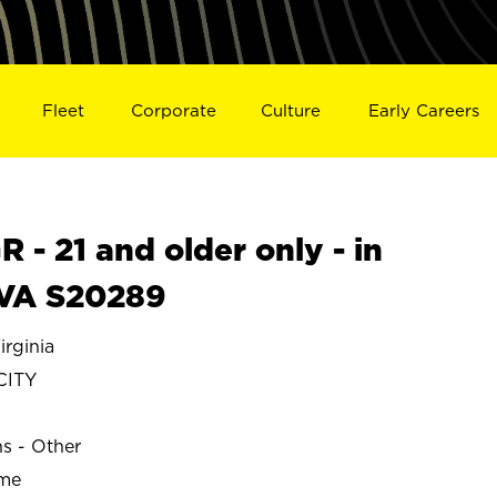
Fleet
Corporate
Culture
Early Careers
- 21 and older only - in
 VA S20289
rginia
CITY
ns - Other
ime