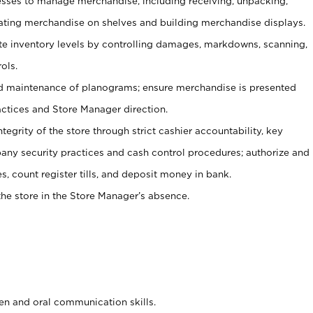
ses to manage merchandise, including receiving, unpacking,
tating merchandise on shelves and building merchandise displays.
ate inventory levels by controlling damages, markdowns, scanning,
ols.
d maintenance of planograms; ensure merchandise is presented
actices and Store Manager direction.
ntegrity of the store through strict cashier accountability, key
any security practices and cash control procedures; authorize and
s, count register tills, and deposit money in bank.
he store in the Store Manager’s absence.
ten and oral communication skills.