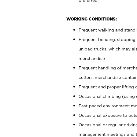
preferred.
WORKING CONDITIONS:
Frequent walking and stand
Frequent bending, stooping,
unload trucks; which may also
merchandise
Frequent handling of mercha
cutters, merchandise containe
Frequent and proper lifting 
Occasional climbing (using s
Fast-paced environment; mo
Occasional exposure to outs
Occasional or regular drivi
management meetings and tra