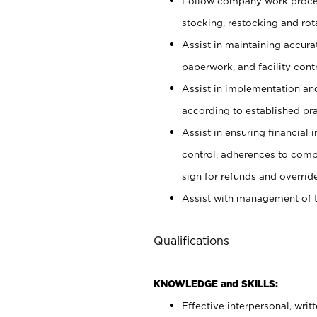
Follow company work proces
stocking, restocking and ro
Assist in maintaining accur
paperwork, and facility contr
Assist in implementation an
according to established pr
Assist in ensuring financial i
control, adherences to comp
sign for refunds and override
Assist with management of t
Qualifications
KNOWLEDGE and SKILLS:
Effective interpersonal, writ