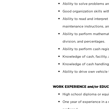
Ability to solve problems and
Good organization skills with
Ability to read and interpre
maintenance instructions, a
Ability to perform mathemati
division, and percentages.
Ability to perform cash regi
Knowledge of cash, facility, 
Knowledge of cash handling 
Ability to drive own vehicle
WORK EXPERIENCE and/or EDUC
High school diploma or equiv
One year of experience in a