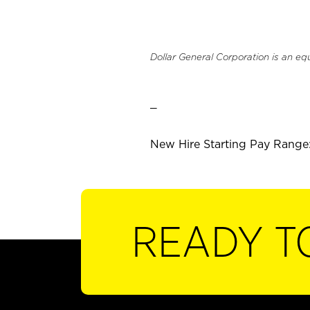
Dollar General Corporation is an eq
_
New Hire Starting Pay Range:
READY T