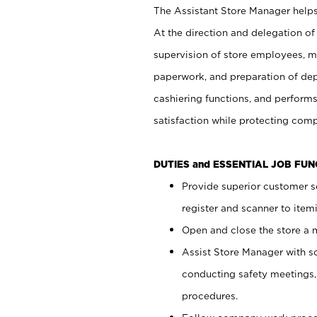
The Assistant Store Manager helps 
At the direction and delegation of
supervision of store employees, 
paperwork, and preparation of dep
cashiering functions, and performs
satisfaction while protecting com
DUTIES and ESSENTIAL JOB FU
Provide superior customer s
register and scanner to item
Open and close the store a
Assist Store Manager with s
conducting safety meetings
procedures.