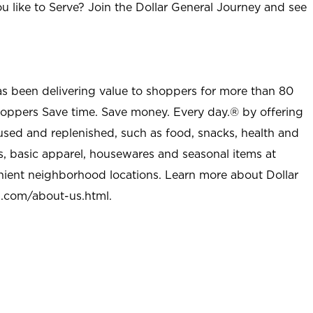
u like to Serve? Join the Dollar General Journey and see
as been delivering value to shoppers for more than 80
shoppers Save time. Save money. Every day.® by offering
used and replenished, such as food, snacks, health and
s, basic apparel, housewares and seasonal items at
nient neighborhood locations. Learn more about Dollar
l.com/about-us.html
.