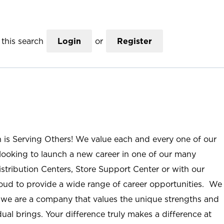
this search
Login
or
Register
n is Serving Others! We value each and every one of our
ooking to launch a new career in one of our many
istribution Centers, Store Support Center or with our
roud to provide a wide range of career opportunities. We
; we are a company that values the unique strengths and
ual brings. Your difference truly makes a difference at