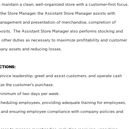
maintain a clean, well-organized store with a customer-first focus.
 the Store Manager, the Assistant Store Manager assists with
management and presentation of merchandise, completion of
osits. The Assistant Store Manager also performs stocking and
 other duties as necessary to maximize profitability and customer
pany assets and reducing losses.
NCTIONS:
ervice leadership; greet and assist customers, and operate cash
ize the customer’s purchase.
 minimum of two days per week.
cheduling employees, providing adequate training for employees,
, and ensuring employee compliance with company policies and