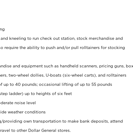
ing
 and kneeling to run check out station, stock merchandise and
 require the ability to push and/or pull rolltainers for stocking
ndise and equipment such as handheld scanners, pricing guns, bo
rs, two-wheel dollies, U-boats (six-wheel carts), and rolltainers
of up to 40 pounds; occasional lifting of up to 55 pounds
tep ladder) up to heights of six feet
derate noise level
ide weather conditions
ng/providing own transportation to make bank deposits, attend
vel to other Dollar General stores.