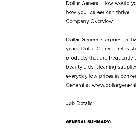
Dollar General. How would yo
how your career can thrive.
Company Overview
Dollar General Corporation h
years. Dollar General helps 
products that are frequently 
beauty aids, cleaning supplie
everyday low prices in conve
General at
www.dollargenera
Job Details
GENERAL SUMMARY: