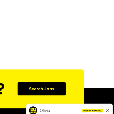
?
Search Jobs