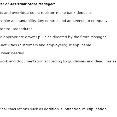
er or Assistant Store Manager:
ds and overrides; count register; make bank deposits.
 cashier accountability, key control, and adherence to company
control procedures.
e appropriate drawer pulls as directed by the Store Manager.
activities (customers and employees), if applicable.
e when needed.
rwork and documentation according to guidelines and deadlines as
cal calculations such as addition, subtraction, multiplication,