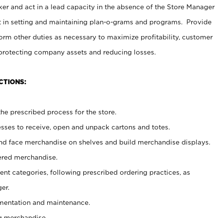
er and act in a lead capacity in the absence of the Store Manager
t in setting and maintaining plan-o-grams and programs. Provide
rm other duties as necessary to maximize profitability, customer
 protecting company assets and reducing losses.
CTIONS:
he prescribed process for the store.
ses to receive, open and unpack cartons and totes.
nd face merchandise on shelves and build merchandise displays.
ered merchandise.
nt categories, following prescribed ordering practices, as
er.
ementation and maintenance.
g merchandise.