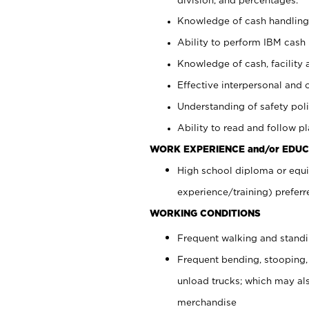
Knowledge of cash handling 
Ability to perform IBM cash 
Knowledge of cash, facility 
Effective interpersonal and 
Understanding of safety poli
Ability to read and follow 
WORK EXPERIENCE and/or EDUC
High school diploma or equi
experience/training) preferr
WORKING CONDITIONS
Frequent walking and stand
Frequent bending, stooping,
unload trucks; which may also
merchandise