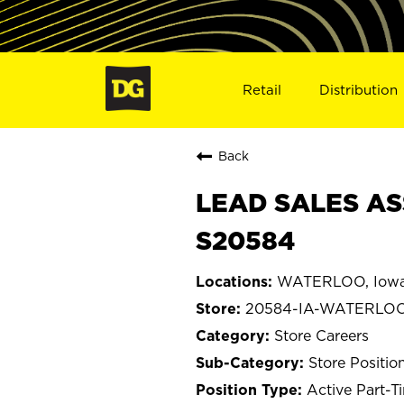
Retail
Distribution
Back
LEAD SALES AS
S20584
WATERLOO, Iow
20584-IA-WATERLO
Store Careers
Store Positio
Active Part-T