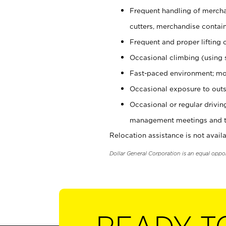
Frequent handling of mercha
cutters, merchandise containe
Frequent and proper lifting 
Occasional climbing (using s
Fast-paced environment; mo
Occasional exposure to outs
Occasional or regular drivi
management meetings and tra
Relocation assistance is not availa
Dollar General Corporation is an equal oppo