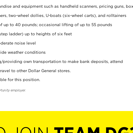
ndise and equipment such as handheld scanners, pricing guns, bo
rs, two-wheel dollies, U-boats (six-wheel carts), and rolltainers
of up to 40 pounds; occasional lifting of up to 55 pounds
tep ladder) up to heights of six feet
derate noise level
ide weather conditions
ng/providing own transportation to make bank deposits, attend
vel to other Dollar General stores.
ble for this position.
rtunity employer.