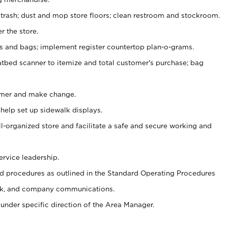
 trash; dust and mop store floors; clean restroom and stockroom.
r the store.
ps and bags; implement register countertop plan-o-grams.
atbed scanner to itemize and total customer's purchase; bag
omer and make change.
 help set up sidewalk displays.
ll-organized store and facilitate a safe and secure working and
ervice leadership.
 procedures as outlined in the Standard Operating Procedures
k, and company communications.
under specific direction of the Area Manager.