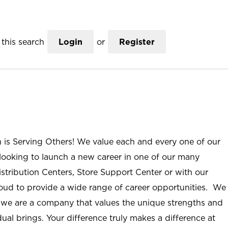
this search
Login
or
Register
n is Serving Others! We value each and every one of our
ooking to launch a new career in one of our many
istribution Centers, Store Support Center or with our
roud to provide a wide range of career opportunities. We
; we are a company that values the unique strengths and
ual brings. Your difference truly makes a difference at