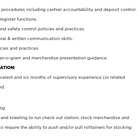
procedures including cashier accountability and deposit control.
register functions.
and safety control policies and practices.
oral & written communication skills.
cies and practices.
plan-o-gram and merchandise presentation guidance.
ATION:
valent and six months of supervisory experience (or related
ed.
ing
 and kneeling to run check out station, stock merchandise and
 require the ability to push and/or pull rolltainers for stocking