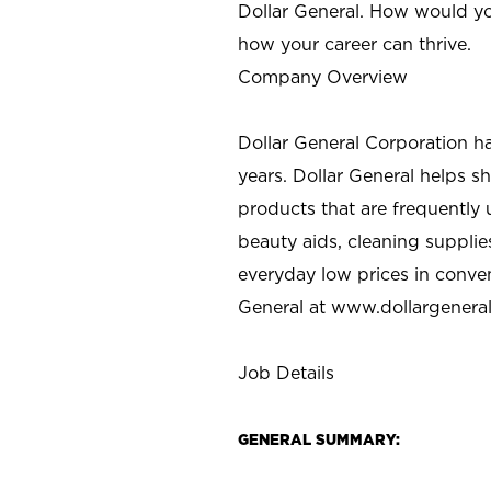
Dollar General. How would yo
how your career can thrive.
Company Overview
Dollar General Corporation h
years. Dollar General helps 
products that are frequently 
beauty aids, cleaning supplie
everyday low prices in conve
General at
www.dollargenera
Job Details
GENERAL SUMMARY: