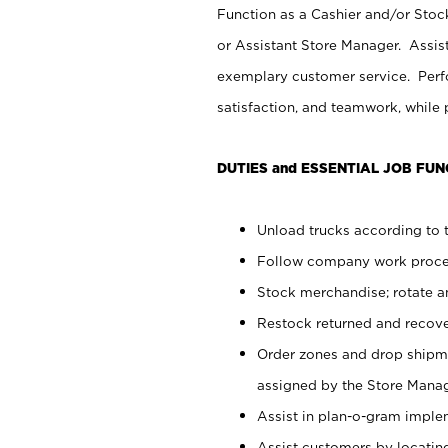
Function as a Cashier and/or Stock
or Assistant Store Manager. Assis
exemplary customer service. Perfo
satisfaction, and teamwork, while
DUTIES and ESSENTIAL JOB FUN
Unload trucks according to t
Follow company work proces
Stock merchandise; rotate a
Restock returned and recov
Order zones and drop shipme
assigned by the Store Manag
Assist in plan-o-gram impl
Assist customers by locatin