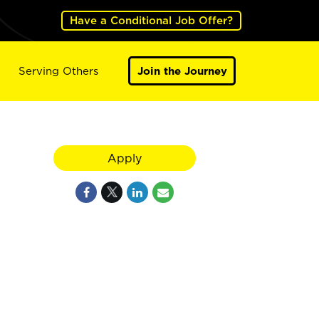
Have a Conditional Job Offer?
Serving Others
Join the Journey
Apply