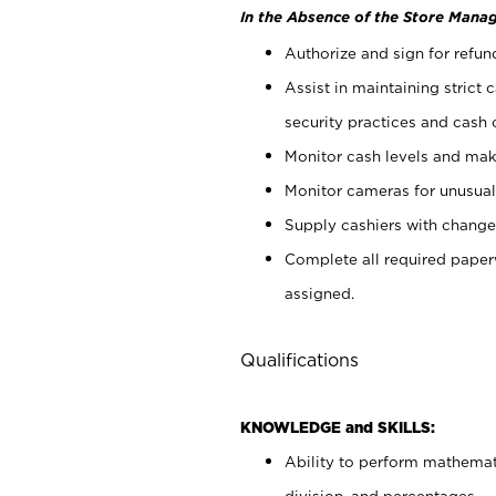
In the Absence of the Store Manag
Authorize and sign for refun
Assist in maintaining strict
security practices and cash 
Monitor cash levels and mak
Monitor cameras for unusual 
Supply cashiers with chang
Complete all required pape
assigned.
Qualifications
KNOWLEDGE and SKILLS:
Ability to perform mathemati
division, and percentages.