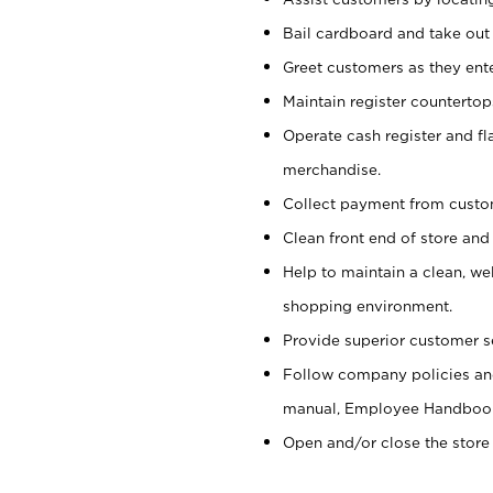
Bail cardboard and take out
Greet customers as they ente
Maintain register counterto
Operate cash register and fl
merchandise.
Collect payment from cust
Clean front end of store and
Help to maintain a clean, we
shopping environment.
Provide superior customer s
Follow company policies and
manual, Employee Handboo
Open and/or close the store 