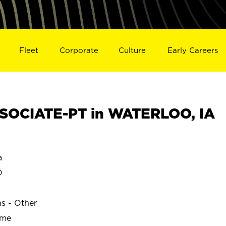
Fleet
Corporate
Culture
Early Careers
SOCIATE-PT in WATERLOO, IA
a
O
ns - Other
ime