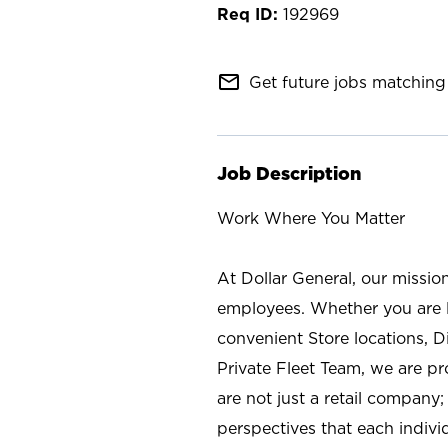
192969
mail_outline
Get future jobs matching 
Job Description
Work Where You Matter
At Dollar General, our missio
employees. Whether you are l
convenient Store locations, D
Private Fleet Team, we are p
are not just a retail company
perspectives that each individ