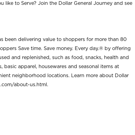
u like to Serve? Join the Dollar General Journey and see
as been delivering value to shoppers for more than 80
shoppers Save time. Save money. Every day.® by offering
used and replenished, such as food, snacks, health and
s, basic apparel, housewares and seasonal items at
nient neighborhood locations. Learn more about Dollar
l.com/about-us.html
.