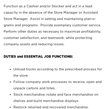
Function as a Cashier and/or Stocker and act in a lead
capacity in the absence of the Store Manager or Assistant
Store Manager. Assist in setting and maintaining plan-o-
grams and programs. Provide exemplary customer service.
Perform other duties as necessary to maximize profitability,
customer satisfaction, and teamwork, while protecting
company assets and reducing losses.
DUTIES and ESSENTIAL JOB FUNCTIONS:
Unload trucks according to the prescribed process for
the store.
Follow company work processes to receive, open and
unpack cartons and totes.
Stock merchandise; rotate and face merchandise on
shelves and build merchandise displays.
Restock returned and recovered merchandise.