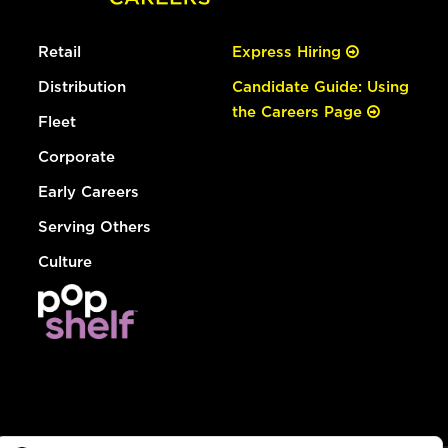
Retail
Express Hiring
Distribution
Candidate Guide: Using
the Careers Page
Fleet
Corporate
Early Careers
Serving Others
Culture