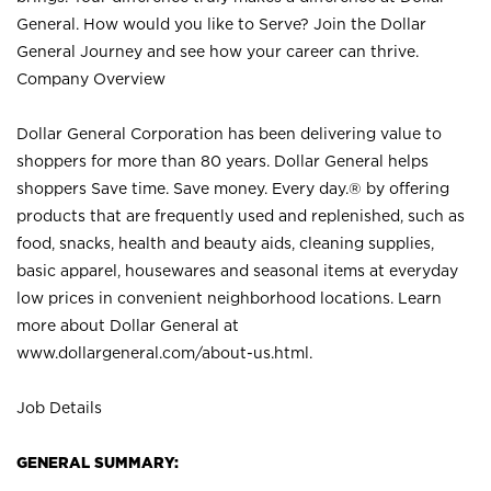
General. How would you like to Serve? Join the Dollar
General Journey and see how your career can thrive.
Company Overview
Dollar General Corporation has been delivering value to
shoppers for more than 80 years. Dollar General helps
shoppers Save time. Save money. Every day.® by offering
products that are frequently used and replenished, such as
food, snacks, health and beauty aids, cleaning supplies,
basic apparel, housewares and seasonal items at everyday
low prices in convenient neighborhood locations. Learn
more about Dollar General at
www.dollargeneral.com/about-us.html
.
Job Details
GENERAL SUMMARY: