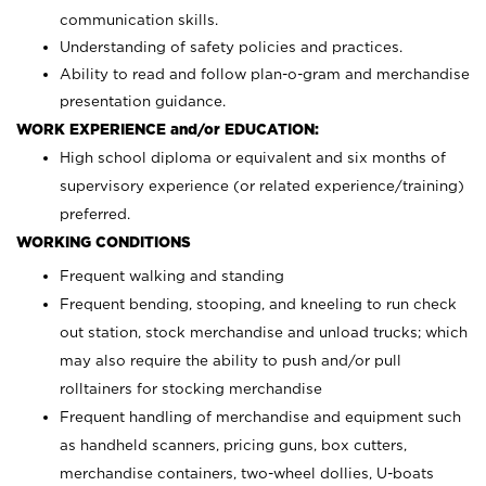
communication skills.
Understanding of safety policies and practices.
Ability to read and follow plan-o-gram and merchandise
presentation guidance.
WORK EXPERIENCE and/or EDUCATION:
High school diploma or equivalent and six months of
supervisory experience (or related experience/training)
preferred.
WORKING CONDITIONS
Frequent walking and standing
Frequent bending, stooping, and kneeling to run check
out station, stock merchandise and unload trucks; which
may also require the ability to push and/or pull
rolltainers for stocking merchandise
Frequent handling of merchandise and equipment such
as handheld scanners, pricing guns, box cutters,
merchandise containers, two-wheel dollies, U-boats