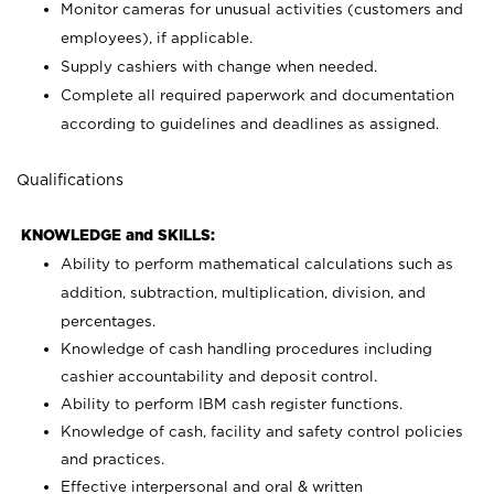
Monitor cameras for unusual activities (customers and
employees), if applicable.
Supply cashiers with change when needed.
Complete all required paperwork and documentation
according to guidelines and deadlines as assigned.
Qualifications
KNOWLEDGE and SKILLS:
Ability to perform mathematical calculations such as
addition, subtraction, multiplication, division, and
percentages.
Knowledge of cash handling procedures including
cashier accountability and deposit control.
Ability to perform IBM cash register functions.
Knowledge of cash, facility and safety control policies
and practices.
Effective interpersonal and oral & written