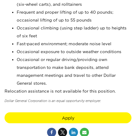
(six-wheel carts), and rolltainers
Frequent and proper lifting of up to 40 pounds;
occasional lifting of up to 55 pounds
Occasional climbing (using step ladder) up to heights
of six feet
Fast-paced environment; moderate noise level
Occasional exposure to outside weather conditions
Occasional or regular driving/providing own
transportation to make bank deposits, attend
management meetings and travel to other Dollar
General stores.
Relocation assistance is not available for this position.
Dollar General Corporation is an equal opportunity employer.
Apply