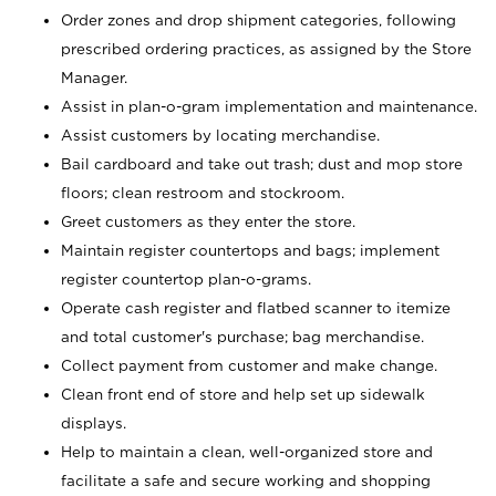
Order zones and drop shipment categories, following
prescribed ordering practices, as assigned by the Store
Manager.
Assist in plan-o-gram implementation and maintenance.
Assist customers by locating merchandise.
Bail cardboard and take out trash; dust and mop store
floors; clean restroom and stockroom.
Greet customers as they enter the store.
Maintain register countertops and bags; implement
register countertop plan-o-grams.
Operate cash register and flatbed scanner to itemize
and total customer's purchase; bag merchandise.
Collect payment from customer and make change.
Clean front end of store and help set up sidewalk
displays.
Help to maintain a clean, well-organized store and
facilitate a safe and secure working and shopping