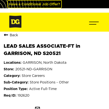
Have a Conditional Job Offer?
Back
LEAD SALES ASSOCIATE-FT in
GARRISON, ND S20521
GARRISON, North Dakota
20521-ND-GARRISON
Store Careers
Store Positions - Other
Active Full-Time
192620
mail_outline