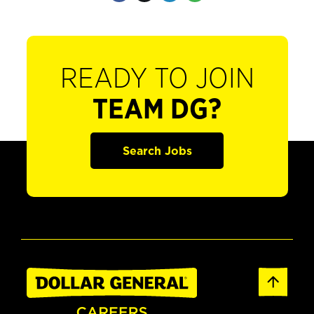
READY TO JOIN
TEAM DG?
Search Jobs