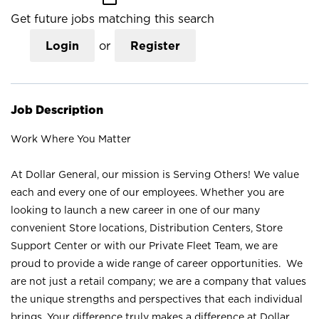
Get future jobs matching this search
Login
or
Register
Job Description
Work Where You Matter
At Dollar General, our mission is Serving Others! We value
each and every one of our employees. Whether you are
looking to launch a new career in one of our many
convenient Store locations, Distribution Centers, Store
Support Center or with our Private Fleet Team, we are
proud to provide a wide range of career opportunities. We
are not just a retail company; we are a company that values
the unique strengths and perspectives that each individual
brings. Your difference truly makes a difference at Dollar