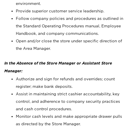
environment.
Provide superior customer service leadership.
Follow company policies and procedures as outlined in
the Standard Operating Procedures manual, Employee
Handbook, and company communications.
Open and/or close the store under specific direction of
the Area Manager.
In the Absence of the Store Manager or Assistant Store
Manager:
Authorize and sign for refunds and overrides; count
register; make bank deposits.
Assist in maintaining strict cashier accountability, key
control, and adherence to company security practices
and cash control procedures.
Monitor cash levels and make appropriate drawer pulls
as directed by the Store Manager.