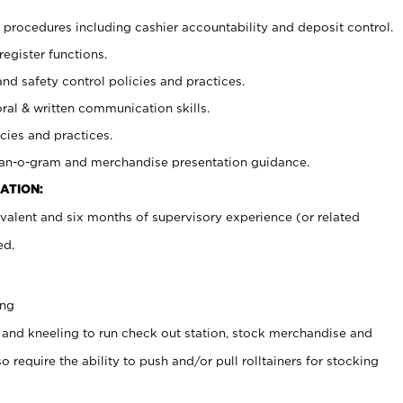
procedures including cashier accountability and deposit control.
register functions.
and safety control policies and practices.
oral & written communication skills.
cies and practices.
plan-o-gram and merchandise presentation guidance.
ATION:
valent and six months of supervisory experience (or related
ed.
ing
 and kneeling to run check out station, stock merchandise and
 require the ability to push and/or pull rolltainers for stocking