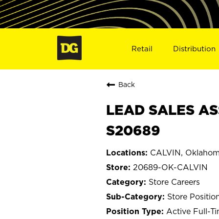
Retail
Distribution
Back
LEAD SALES AS
S20689
CALVIN, Oklaho
20689-OK-CALVIN
Store Careers
Store Positio
Active Full-T