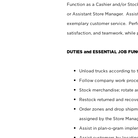
Function as a Cashier and/or Stock
or Assistant Store Manager. Assis
exemplary customer service. Perfo
satisfaction, and teamwork, while
DUTIES and ESSENTIAL JOB FUN
Unload trucks according to t
Follow company work proces
Stock merchandise; rotate a
Restock returned and recov
Order zones and drop shipme
assigned by the Store Manag
Assist in plan-o-gram impl
Assist customers by locatin