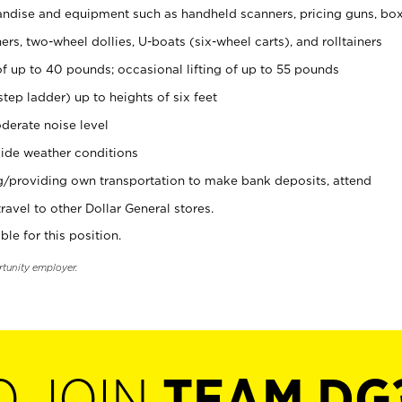
ndise and equipment such as handheld scanners, pricing guns, bo
rs, two-wheel dollies, U-boats (six-wheel carts), and rolltainers
of up to 40 pounds; occasional lifting of up to 55 pounds
tep ladder) up to heights of six feet
derate noise level
ide weather conditions
ng/providing own transportation to make bank deposits, attend
vel to other Dollar General stores.
ble for this position.
rtunity employer.
O JOIN
TEAM DG