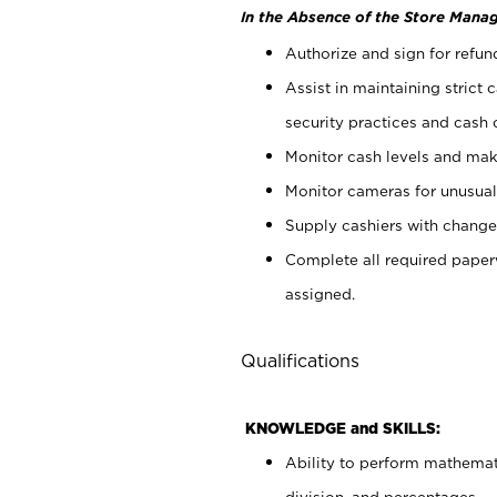
In the Absence of the Store Manag
Authorize and sign for refun
Assist in maintaining strict
security practices and cash 
Monitor cash levels and mak
Monitor cameras for unusual 
Supply cashiers with chang
Complete all required pape
assigned.
Qualifications
KNOWLEDGE and SKILLS:
Ability to perform mathemati
division, and percentages.