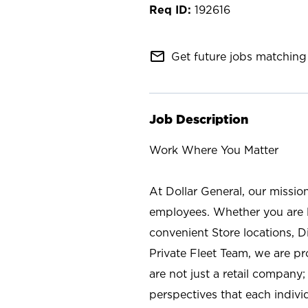
192616
mail_outline
Get future jobs matching 
Job Description
Work Where You Matter
At Dollar General, our missio
employees. Whether you are l
convenient Store locations, D
Private Fleet Team, we are p
are not just a retail company
perspectives that each individ