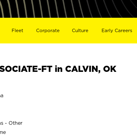
Fleet
Corporate
Culture
Early Careers
SOCIATE-FT in CALVIN, OK
ma
ns - Other
ime