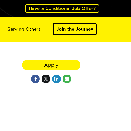
Have a Conditional Job Offer?
Serving Others
Join the Journey
Apply