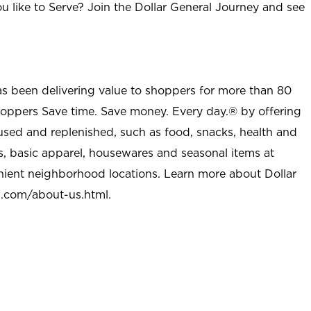
u like to Serve? Join the Dollar General Journey and see
as been delivering value to shoppers for more than 80
shoppers Save time. Save money. Every day.® by offering
used and replenished, such as food, snacks, health and
s, basic apparel, housewares and seasonal items at
nient neighborhood locations. Learn more about Dollar
l.com/about-us.html
.