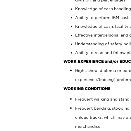
Knowledge of cash handling 
Ability to perform IBM cash 
Knowledge of cash, facility 
Effective interpersonal and 
Understanding of safety poli
Ability to read and follow 
WORK EXPERIENCE and/or EDUC
High school diploma or equi
experience/training) preferr
WORKING CONDITIONS
Frequent walking and stand
Frequent bending, stooping,
unload trucks; which may also
merchandise