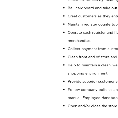
Bail cardboard and take out
Greet customers as they ente
Maintain register counterto
Operate cash register and fl
merchandise.
Collect payment from cust
Clean front end of store and
Help to maintain a clean, we
shopping environment.
Provide superior customer s
Follow company policies and
manual, Employee Handboo
Open and/or close the store 