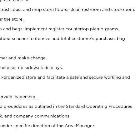
 trash; dust and mop store floors; clean restroom and stockroom.
r the store.
ps and bags; implement register countertop plan-o-grams.
atbed scanner to itemize and total customer's purchase; bag
omer and make change.
 help set up sidewalk displays.
ll-organized store and facilitate a safe and secure working and
ervice leadership.
 procedures as outlined in the Standard Operating Procedures
k, and company communications.
under specific direction of the Area Manager.