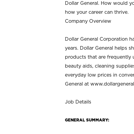
Dollar General. How would yo
how your career can thrive.
Company Overview
Dollar General Corporation h
years. Dollar General helps 
products that are frequently 
beauty aids, cleaning supplie
everyday low prices in conve
General at
www.dollargenera
Job Details
GENERAL SUMMARY: