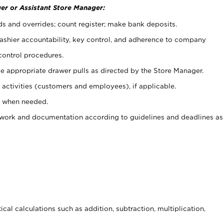
er or Assistant Store Manager:
ds and overrides; count register; make bank deposits.
 cashier accountability, key control, and adherence to company
control procedures.
e appropriate drawer pulls as directed by the Store Manager.
activities (customers and employees), if applicable.
e when needed.
rwork and documentation according to guidelines and deadlines as
cal calculations such as addition, subtraction, multiplication,