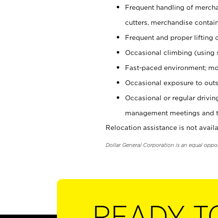
Frequent handling of mercha
cutters, merchandise containe
Frequent and proper lifting 
Occasional climbing (using s
Fast-paced environment; mo
Occasional exposure to outs
Occasional or regular drivi
management meetings and tra
Relocation assistance is not availa
Dollar General Corporation is an equal oppo
READY T