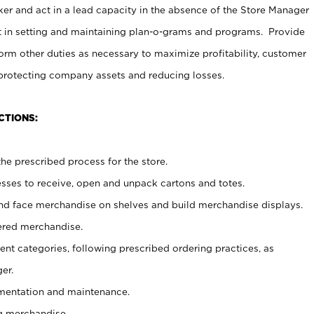
er and act in a lead capacity in the absence of the Store Manager
t in setting and maintaining plan-o-grams and programs. Provide
rm other duties as necessary to maximize profitability, customer
 protecting company assets and reducing losses.
CTIONS:
he prescribed process for the store.
ses to receive, open and unpack cartons and totes.
nd face merchandise on shelves and build merchandise displays.
ered merchandise.
nt categories, following prescribed ordering practices, as
er.
ementation and maintenance.
g merchandise.