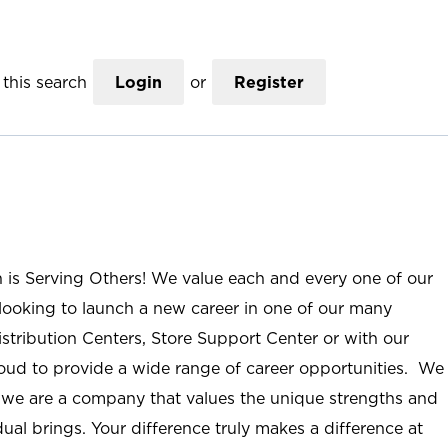
this search
Login
or
Register
n is Serving Others! We value each and every one of our
ooking to launch a new career in one of our many
istribution Centers, Store Support Center or with our
roud to provide a wide range of career opportunities. We
; we are a company that values the unique strengths and
ual brings. Your difference truly makes a difference at