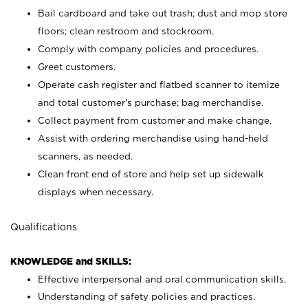
Bail cardboard and take out trash; dust and mop store
floors; clean restroom and stockroom.
Comply with company policies and procedures.
Greet customers.
Operate cash register and flatbed scanner to itemize
and total customer's purchase; bag merchandise.
Collect payment from customer and make change.
Assist with ordering merchandise using hand-held
scanners, as needed.
Clean front end of store and help set up sidewalk
displays when necessary.
Qualifications
KNOWLEDGE and SKILLS:
Effective interpersonal and oral communication skills.
Understanding of safety policies and practices.