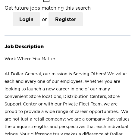
Get future jobs matching this search
Login
or
Register
Job Description
Work Where You Matter
At Dollar General, our mission is Serving Others! We value
each and every one of our employees. Whether you are
looking to launch a new career in one of our many
convenient Store locations, Distribution Centers, Store
Support Center or with our Private Fleet Team, we are
proud to provide a wide range of career opportunities. We
are not just a retail company; we are a company that values
the unique strengths and perspectives that each individual
brings. Your difference truly makes a difference at Dollar