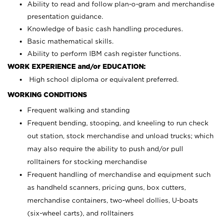
Ability to read and follow plan-o-gram and merchandise
presentation guidance.
Knowledge of basic cash handling procedures.
Basic mathematical skills.
Ability to perform IBM cash register functions.
WORK EXPERIENCE and/or EDUCATION:
High school diploma or equivalent preferred.
WORKING CONDITIONS
Frequent walking and standing
Frequent bending, stooping, and kneeling to run check
out station, stock merchandise and unload trucks; which
may also require the ability to push and/or pull
rolltainers for stocking merchandise
Frequent handling of merchandise and equipment such
as handheld scanners, pricing guns, box cutters,
merchandise containers, two-wheel dollies, U-boats
(six-wheel carts), and rolltainers