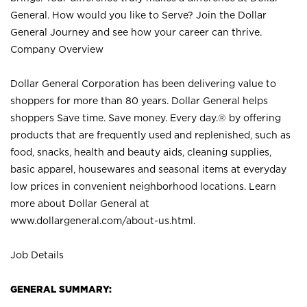
General. How would you like to Serve? Join the Dollar
General Journey and see how your career can thrive.
Company Overview
Dollar General Corporation has been delivering value to
shoppers for more than 80 years. Dollar General helps
shoppers Save time. Save money. Every day.® by offering
products that are frequently used and replenished, such as
food, snacks, health and beauty aids, cleaning supplies,
basic apparel, housewares and seasonal items at everyday
low prices in convenient neighborhood locations. Learn
more about Dollar General at
www.dollargeneral.com/about-us.html
.
Job Details
GENERAL SUMMARY: