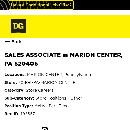
Have a Conditional Job Offer?
Back
SALES ASSOCIATE in MARION CENTER,
PA S20406
MARION CENTER, Pennsylvania
20406-PA-MARION CENTER
Store Careers
Store Positions - Other
Active Part-Time
192567
mail_outline