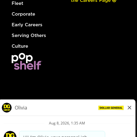
the Careers Page
Fleet
Corporate
Early Careers
Serving Others
Culture
© Dollar General 2026
To view the LA County Fair Chance Ordinance, click
here
dollargeneral.com
|
Privacy Policy
|
Terms & Conditions
|
Your Privacy Choices