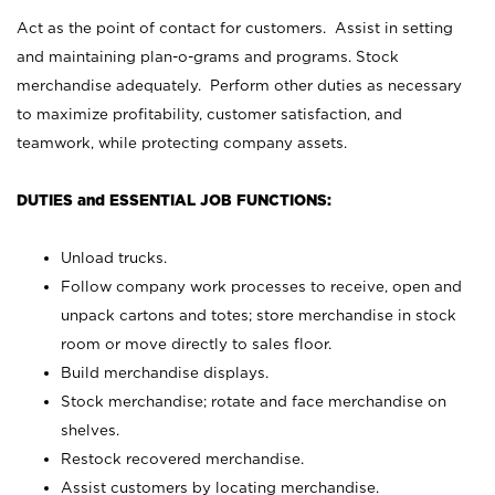
Act as the point of contact for customers. Assist in setting
and maintaining plan-o-grams and programs. Stock
merchandise adequately. Perform other duties as necessary
to maximize profitability, customer satisfaction, and
teamwork, while protecting company assets.
DUTIES and ESSENTIAL JOB FUNCTIONS:
Unload trucks.
Follow company work processes to receive, open and
unpack cartons and totes; store merchandise in stock
room or move directly to sales floor.
Build merchandise displays.
Stock merchandise; rotate and face merchandise on
shelves.
Restock recovered merchandise.
Assist customers by locating merchandise.