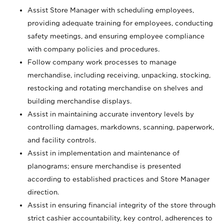
Assist Store Manager with scheduling employees,
providing adequate training for employees, conducting
safety meetings, and ensuring employee compliance
with company policies and procedures.
Follow company work processes to manage
merchandise, including receiving, unpacking, stocking,
restocking and rotating merchandise on shelves and
building merchandise displays.
Assist in maintaining accurate inventory levels by
controlling damages, markdowns, scanning, paperwork,
and facility controls.
Assist in implementation and maintenance of
planograms; ensure merchandise is presented
according to established practices and Store Manager
direction.
Assist in ensuring financial integrity of the store through
strict cashier accountability, key control, adherences to