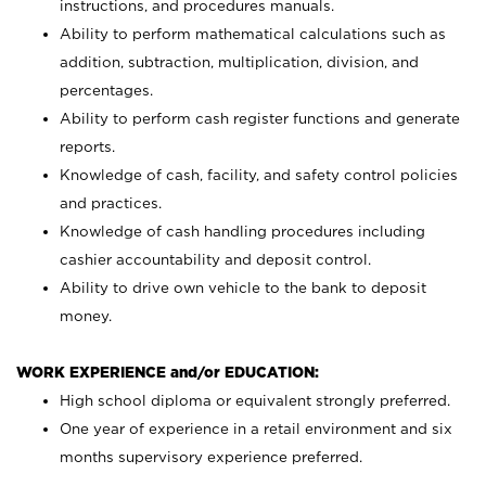
instructions, and procedures manuals.
Ability to perform mathematical calculations such as
addition, subtraction, multiplication, division, and
percentages.
Ability to perform cash register functions and generate
reports.
Knowledge of cash, facility, and safety control policies
and practices.
Knowledge of cash handling procedures including
cashier accountability and deposit control.
Ability to drive own vehicle to the bank to deposit
money.
WORK EXPERIENCE and/or EDUCATION:
High school diploma or equivalent strongly preferred.
One year of experience in a retail environment and six
months supervisory experience preferred.