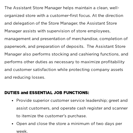
The Assistant Store Manager helps maintain a clean, well-
organized store with a customer-first focus. At the direction
and delegation of the Store Manager, the Assistant Store
Manager assists with supervision of store employees,
management and presentation of merchandise, completion of
paperwork, and preparation of deposits. The Assistant Store
Manager also performs stocking and cashiering functions, and
performs other duties as necessary to maximize profitability
and customer satisfaction while protecting company assets
and reducing losses.
DUTIES and ESSENTIAL JOB FUNCTIONS:
Provide superior customer service leadership; greet and
assist customers, and operate cash register and scanner
to itemize the customer’s purchase.
Open and close the store a minimum of two days per
week.