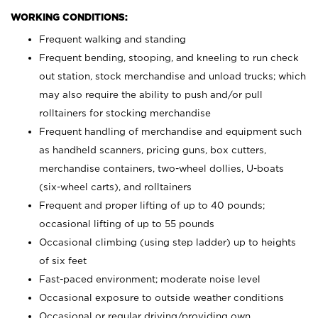
WORKING CONDITIONS:
Frequent walking and standing
Frequent bending, stooping, and kneeling to run check
out station, stock merchandise and unload trucks; which
may also require the ability to push and/or pull
rolltainers for stocking merchandise
Frequent handling of merchandise and equipment such
as handheld scanners, pricing guns, box cutters,
merchandise containers, two-wheel dollies, U-boats
(six-wheel carts), and rolltainers
Frequent and proper lifting of up to 40 pounds;
occasional lifting of up to 55 pounds
Occasional climbing (using step ladder) up to heights
of six feet
Fast-paced environment; moderate noise level
Occasional exposure to outside weather conditions
Occasional or regular driving/providing own