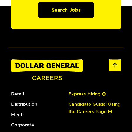
Search Jobs
Retail
Express Hiring
Distribution
Candidate Guide: Using
the Careers Page
Fleet
Corporate