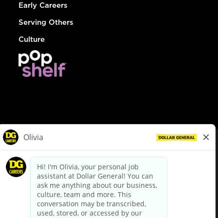
Early Careers
Serving Others
Culture
© Dollar General 2026
To view the LA County Fair Chance Ordinance, click
here
dollargeneral.com
|
Privacy Policy
|
Terms & Conditions
|
Your Privacy Choices
California Employee and Third Party Privacy Policy
|
California
Applicant Privacy Notice