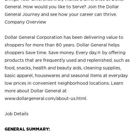
General. How would you like to Serve? Join the Dollar
General Journey and see how your career can thrive.
Company Overview
Dollar General Corporation has been delivering value to
shoppers for more than 80 years. Dollar General helps
shoppers Save time. Save money. Every day.® by offering
products that are frequently used and replenished, such as
food, snacks, health and beauty aids, cleaning supplies,
basic apparel, housewares and seasonal items at everyday
low prices in convenient neighborhood locations. Learn
more about Dollar General at
www.dollargeneral.com/about-us.html
.
Job Details
GENERAL SUMMARY: