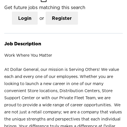
Get future jobs matching this search
Login
or
Register
Job Description
Work Where You Matter
At Dollar General, our mission is Serving Others! We value
each and every one of our employees. Whether you are
looking to launch a new career in one of our many
convenient Store locations, Distribution Centers, Store
Support Center or with our Private Fleet Team, we are
proud to provide a wide range of career opportunities. We
are not just a retail company; we are a company that values
the unique strengths and perspectives that each individual
brings. Your difference truly makes a difference at Dollar