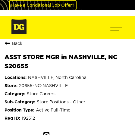
Have a Conditional Job Offer?
Back
ASST STORE MGR in NASHVILLE, NC
S20655
NASHVILLE, North Carolina
20655-NC-NASHVILLE
Store Careers
Store Positions - Other
Active Full-Time
192512
mail_outline