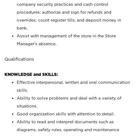
company security practices and cash control
procedures; authorize and sign for refunds and
overrides, count register tills, and deposit money in
bank.
Assist with management of the store in the Store
Manager’s absence.
Qualifications
KNOWLEDGE and SKILLS:
Effective interpersonal, written and oral communication
skills.
Ability to solve problems and deal with a variety of
situations.
Good organization skills with attention to detail.
Ability to read and interpret documents such as
diagrams, safety rules, operating and maintenance