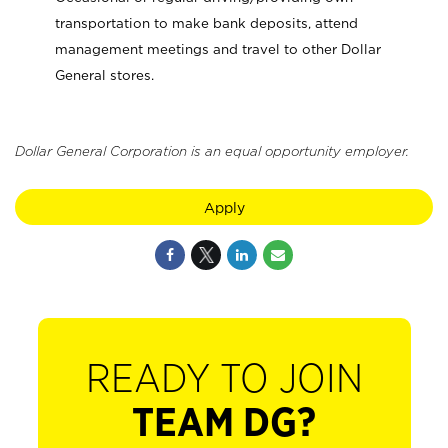
transportation to make bank deposits, attend
management meetings and travel to other Dollar
General stores.
Dollar General Corporation is an equal opportunity employer.
Apply
READY TO JOIN
TEAM DG?