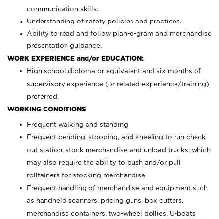
communication skills.
Understanding of safety policies and practices.
Ability to read and follow plan-o-gram and merchandise
presentation guidance.
WORK EXPERIENCE and/or EDUCATION:
High school diploma or equivalent and six months of
supervisory experience (or related experience/training)
preferred.
WORKING CONDITIONS
Frequent walking and standing
Frequent bending, stooping, and kneeling to run check
out station, stock merchandise and unload trucks; which
may also require the ability to push and/or pull
rolltainers for stocking merchandise
Frequent handling of merchandise and equipment such
as handheld scanners, pricing guns, box cutters,
merchandise containers, two-wheel dollies, U-boats