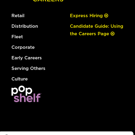
Retail
Express Hiring
Distribution
Candidate Guide: Using
the Careers Page
Fleet
Corporate
Early Careers
Serving Others
Culture