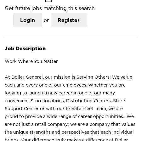
Get future jobs matching this search
Login
or
Register
Job Description
Work Where You Matter
At Dollar General, our mission is Serving Others! We value
each and every one of our employees. Whether you are
looking to launch a new career in one of our many
convenient Store locations, Distribution Centers, Store
Support Center or with our Private Fleet Team, we are
proud to provide a wide range of career opportunities. We
are not just a retail company; we are a company that values
the unique strengths and perspectives that each individual
brings. Your difference truly makes a difference at Dollar