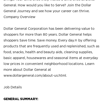
General. How would you like to Serve? Join the Dollar
General Journey and see how your career can thrive.
Company Overview
Dollar General Corporation has been delivering value to
shoppers for more than 80 years. Dollar General helps
shoppers Save time. Save money. Every day.® by offering
products that are frequently used and replenished, such as
food, snacks, health and beauty aids, cleaning supplies,
basic apparel, housewares and seasonal items at everyday
low prices in convenient neighborhood locations. Learn
more about Dollar General at
www.dollargeneral.com/about-us.html
.
Job Details
GENERAL SUMMARY: