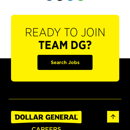
READY TO JOIN
TEAM DG?
Search Jobs