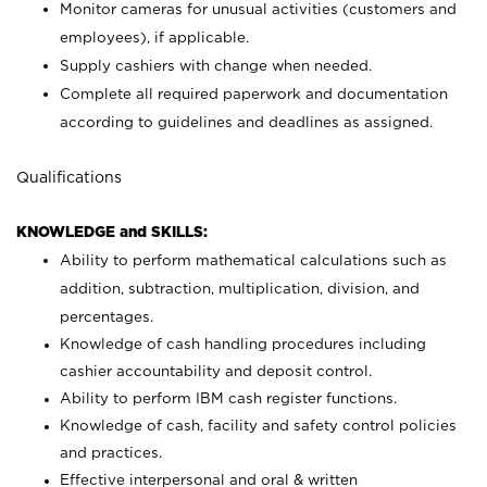
Monitor cameras for unusual activities (customers and
employees), if applicable.
Supply cashiers with change when needed.
Complete all required paperwork and documentation
according to guidelines and deadlines as assigned.
Qualifications
KNOWLEDGE and SKILLS:
Ability to perform mathematical calculations such as
addition, subtraction, multiplication, division, and
percentages.
Knowledge of cash handling procedures including
cashier accountability and deposit control.
Ability to perform IBM cash register functions.
Knowledge of cash, facility and safety control policies
and practices.
Effective interpersonal and oral & written