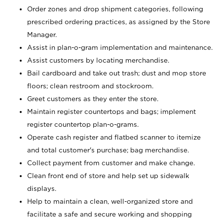
Order zones and drop shipment categories, following
prescribed ordering practices, as assigned by the Store
Manager.
Assist in plan-o-gram implementation and maintenance.
Assist customers by locating merchandise.
Bail cardboard and take out trash; dust and mop store
floors; clean restroom and stockroom.
Greet customers as they enter the store.
Maintain register countertops and bags; implement
register countertop plan-o-grams.
Operate cash register and flatbed scanner to itemize
and total customer's purchase; bag merchandise.
Collect payment from customer and make change.
Clean front end of store and help set up sidewalk
displays.
Help to maintain a clean, well-organized store and
facilitate a safe and secure working and shopping