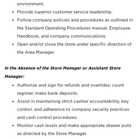
environment.
Provide superior customer service leadership.
Follow company policies and procedures as outlined in
the Standard Operating Procedures manual, Employee
Handbook, and company communications.
Open and/or close the store under specific direction of
the Area Manager.
In the Absence of the Store Manager or Assistant Store
Manager:
Authorize and sign for refunds and overrides; count
register; make bank deposits.
Assist in maintaining strict cashier accountability, key
control, and adherence to company security practices
and cash control procedures.
Monitor cash levels and make appropriate drawer pulls
as directed by the Store Manager.