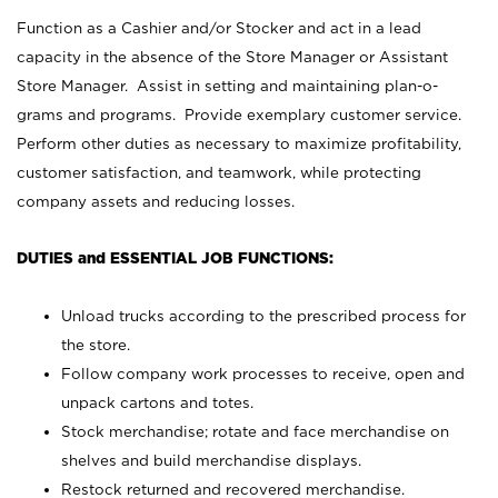
Function as a Cashier and/or Stocker and act in a lead
capacity in the absence of the Store Manager or Assistant
Store Manager. Assist in setting and maintaining plan-o-
grams and programs. Provide exemplary customer service.
Perform other duties as necessary to maximize profitability,
customer satisfaction, and teamwork, while protecting
company assets and reducing losses.
DUTIES and ESSENTIAL JOB FUNCTIONS:
Unload trucks according to the prescribed process for
the store.
Follow company work processes to receive, open and
unpack cartons and totes.
Stock merchandise; rotate and face merchandise on
shelves and build merchandise displays.
Restock returned and recovered merchandise.