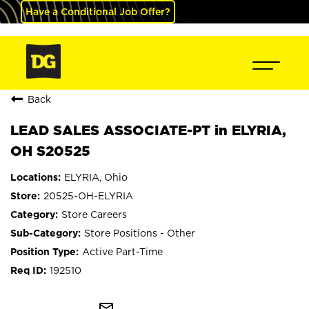
Have a Conditional Job Offer?
Back
LEAD SALES ASSOCIATE-PT in ELYRIA,
OH S20525
ELYRIA, Ohio
20525-OH-ELYRIA
Store Careers
Store Positions - Other
Active Part-Time
192510
mail_outline