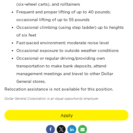
(six-wheel carts), and rolltainers
Frequent and proper lifting of up to 40 pounds;
occasional lifting of up to 55 pounds
Occasional climbing (using step ladder) up to heights
of six feet
Fast-paced environment; moderate noise level
Occasional exposure to outside weather conditions
Occasional or regular driving/providing own
transportation to make bank deposits, attend
management meetings and travel to other Dollar
General stores.
Relocation assistance is not available for this position.
Dollar General Corporation is an equal opportunity employer.
Apply