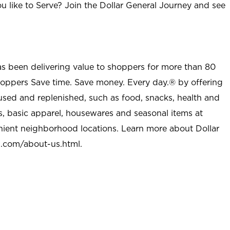
u like to Serve? Join the Dollar General Journey and see
as been delivering value to shoppers for more than 80
shoppers Save time. Save money. Every day.® by offering
used and replenished, such as food, snacks, health and
s, basic apparel, housewares and seasonal items at
nient neighborhood locations. Learn more about Dollar
l.com/about-us.html
.