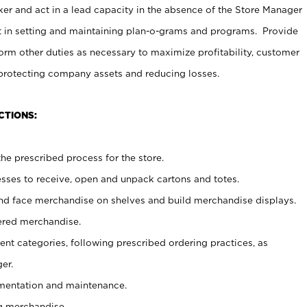
er and act in a lead capacity in the absence of the Store Manager
t in setting and maintaining plan-o-grams and programs. Provide
rm other duties as necessary to maximize profitability, customer
 protecting company assets and reducing losses.
CTIONS:
he prescribed process for the store.
ses to receive, open and unpack cartons and totes.
nd face merchandise on shelves and build merchandise displays.
ered merchandise.
nt categories, following prescribed ordering practices, as
er.
ementation and maintenance.
g merchandise.