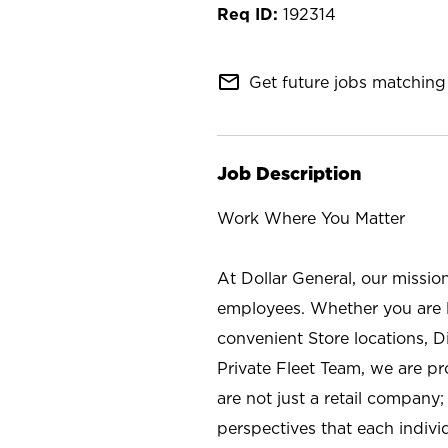
192314
mail_outline
Get future jobs matching 
Job Description
Work Where You Matter
At Dollar General, our missio
employees. Whether you are l
convenient Store locations, D
Private Fleet Team, we are p
are not just a retail company
perspectives that each individ