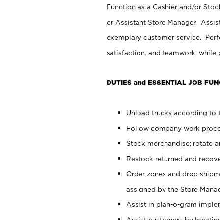
Function as a Cashier and/or Stock
or Assistant Store Manager. Assis
exemplary customer service. Perfo
satisfaction, and teamwork, while
DUTIES and ESSENTIAL JOB FUN
Unload trucks according to t
Follow company work proces
Stock merchandise; rotate a
Restock returned and recov
Order zones and drop shipme
assigned by the Store Manag
Assist in plan-o-gram impl
Assist customers by locatin