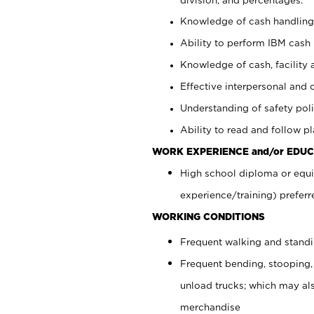
Knowledge of cash handling 
Ability to perform IBM cash 
Knowledge of cash, facility 
Effective interpersonal and 
Understanding of safety poli
Ability to read and follow 
WORK EXPERIENCE and/or EDUC
High school diploma or equi
experience/training) preferr
WORKING CONDITIONS
Frequent walking and stand
Frequent bending, stooping,
unload trucks; which may also
merchandise