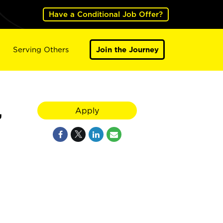
Have a Conditional Job Offer?
Serving Others
Join the Journey
,
Apply