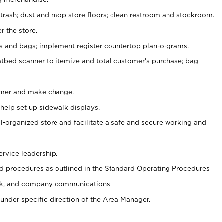
 trash; dust and mop store floors; clean restroom and stockroom.
r the store.
ps and bags; implement register countertop plan-o-grams.
atbed scanner to itemize and total customer's purchase; bag
omer and make change.
 help set up sidewalk displays.
ll-organized store and facilitate a safe and secure working and
ervice leadership.
 procedures as outlined in the Standard Operating Procedures
k, and company communications.
under specific direction of the Area Manager.