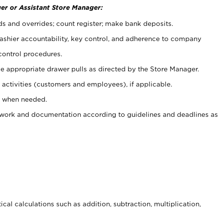
er or Assistant Store Manager:
ds and overrides; count register; make bank deposits.
 cashier accountability, key control, and adherence to company
control procedures.
e appropriate drawer pulls as directed by the Store Manager.
activities (customers and employees), if applicable.
e when needed.
rwork and documentation according to guidelines and deadlines as
cal calculations such as addition, subtraction, multiplication,