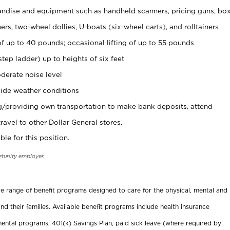
ndise and equipment such as handheld scanners, pricing guns, bo
rs, two-wheel dollies, U-boats (six-wheel carts), and rolltainers
of up to 40 pounds; occasional lifting of up to 55 pounds
tep ladder) up to heights of six feet
derate noise level
ide weather conditions
ng/providing own transportation to make bank deposits, attend
vel to other Dollar General stores.
ble for this position.
rtunity employer.
ide range of benefit programs designed to care for the physical, mental and
nd their families. Available benefit programs include health insurance
ental programs, 401(k) Savings Plan, paid sick leave (where required by