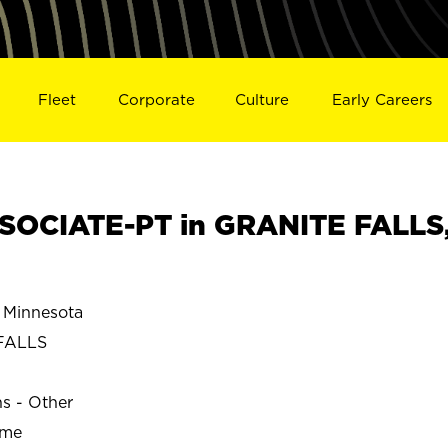
Fleet
Corporate
Culture
Early Careers
SOCIATE-PT in GRANITE FALLS
Minnesota
FALLS
ns - Other
ime