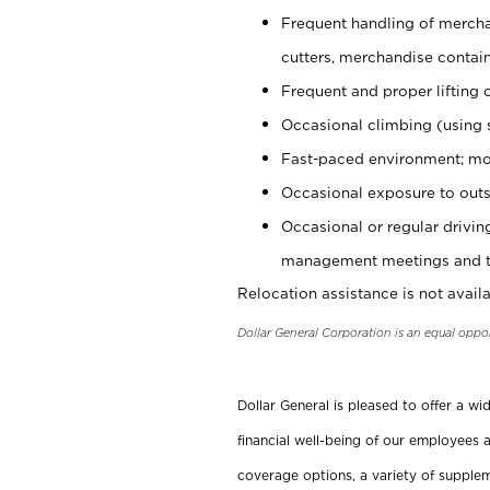
Frequent handling of mercha
cutters, merchandise containe
Frequent and proper lifting 
Occasional climbing (using s
Fast-paced environment; mo
Occasional exposure to outs
Occasional or regular drivi
management meetings and tra
Relocation assistance is not availa
Dollar General Corporation is an equal oppo
Dollar General is pleased to offer a w
financial well-being of our employees a
coverage options, a variety of supplem