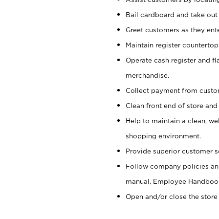
Bail cardboard and take out
Greet customers as they ente
Maintain register counterto
Operate cash register and fl
merchandise.
Collect payment from cust
Clean front end of store and
Help to maintain a clean, we
shopping environment.
Provide superior customer s
Follow company policies and
manual, Employee Handboo
Open and/or close the store 