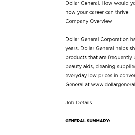
Dollar General. How would yo
how your career can thrive.
Company Overview
Dollar General Corporation h
years. Dollar General helps 
products that are frequently 
beauty aids, cleaning supplie
everyday low prices in conve
General at
www.dollargenera
Job Details
GENERAL SUMMARY: