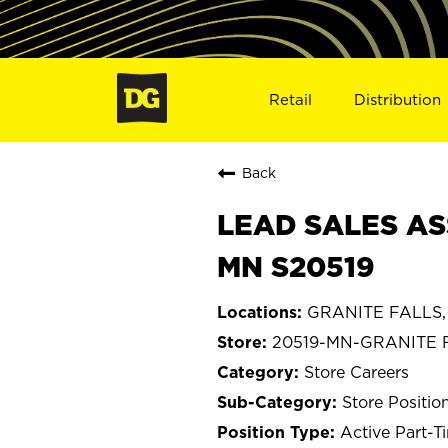
Retail
Distribution
Back
LEAD SALES AS
MN S20519
GRANITE FALLS, 
20519-MN-GRANITE 
Store Careers
Store Positio
Active Part-T