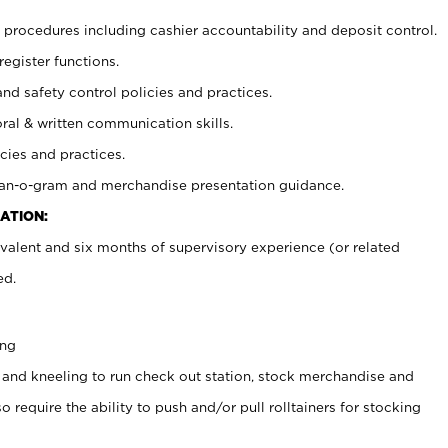
procedures including cashier accountability and deposit control.
register functions.
and safety control policies and practices.
oral & written communication skills.
cies and practices.
plan-o-gram and merchandise presentation guidance.
ATION:
valent and six months of supervisory experience (or related
ed.
ing
 and kneeling to run check out station, stock merchandise and
 require the ability to push and/or pull rolltainers for stocking