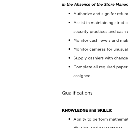
In the Absence of the Store Manag
Authorize and sign for refun
Assist in maintaining strict
security practices and cash 
Monitor cash levels and mak
Monitor cameras for unusual 
Supply cashiers with chang
Complete all required pape
assigned.
Qualifications
KNOWLEDGE and SKILLS:
Ability to perform mathemati
division, and percentages.