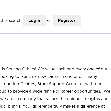
this search
Login
or
Register
n is Serving Others! We value each and every one of our
ooking to launch a new career in one of our many
istribution Centers, Store Support Center or with our
roud to provide a wide range of career opportunities. We
; we are a company that values the unique strengths and
ual brings. Your difference truly makes a difference at