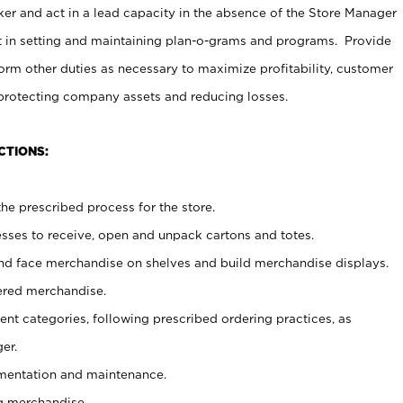
er and act in a lead capacity in the absence of the Store Manager
t in setting and maintaining plan-o-grams and programs. Provide
rm other duties as necessary to maximize profitability, customer
 protecting company assets and reducing losses.
CTIONS:
he prescribed process for the store.
ses to receive, open and unpack cartons and totes.
nd face merchandise on shelves and build merchandise displays.
ered merchandise.
nt categories, following prescribed ordering practices, as
er.
ementation and maintenance.
g merchandise.