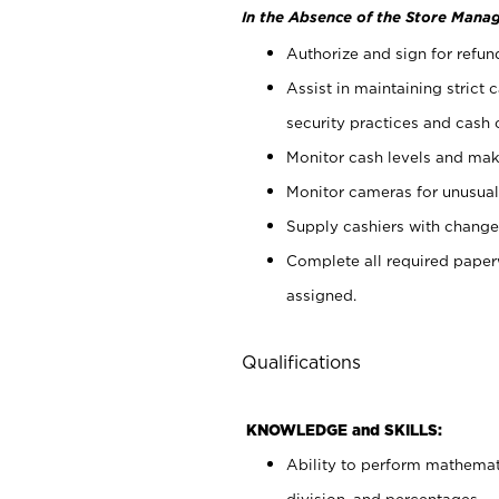
In the Absence of the Store Manag
Authorize and sign for refun
Assist in maintaining strict
security practices and cash 
Monitor cash levels and mak
Monitor cameras for unusual 
Supply cashiers with chang
Complete all required pape
assigned.
Qualifications
KNOWLEDGE and SKILLS:
Ability to perform mathemati
division, and percentages.