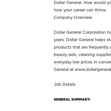
Dollar General. How would yo
how your career can thrive.
Company Overview
Dollar General Corporation h
years. Dollar General helps 
products that are frequently 
beauty aids, cleaning supplie
everyday low prices in conve
General at
www.dollargenera
Job Details
GENERAL SUMMARY: