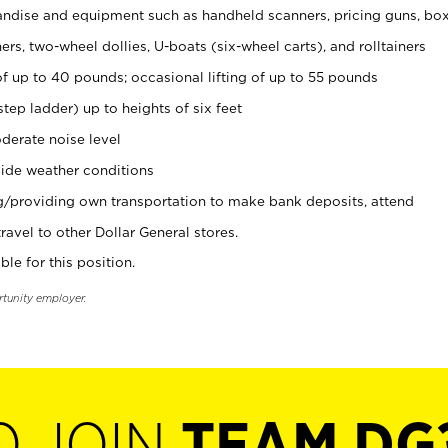
ndise and equipment such as handheld scanners, pricing guns, bo
rs, two-wheel dollies, U-boats (six-wheel carts), and rolltainers
of up to 40 pounds; occasional lifting of up to 55 pounds
tep ladder) up to heights of six feet
derate noise level
ide weather conditions
ng/providing own transportation to make bank deposits, attend
vel to other Dollar General stores.
ble for this position.
rtunity employer.
O JOIN
TEAM DG