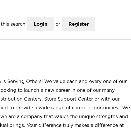
this search
Login
or
Register
n is Serving Others! We value each and every one of our
ooking to launch a new career in one of our many
istribution Centers, Store Support Center or with our
roud to provide a wide range of career opportunities. We
; we are a company that values the unique strengths and
ual brings. Your difference truly makes a difference at