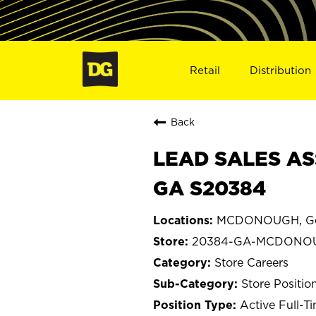
Retail
Distribution
Back
LEAD SALES AS
GA S20384
MCDONOUGH, Ge
20384-GA-MCDONO
Store Careers
Store Positio
Active Full-T