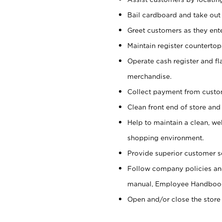
Bail cardboard and take out
Greet customers as they ente
Maintain register counterto
Operate cash register and fl
merchandise.
Collect payment from cust
Clean front end of store and
Help to maintain a clean, we
shopping environment.
Provide superior customer s
Follow company policies and
manual, Employee Handboo
Open and/or close the store 