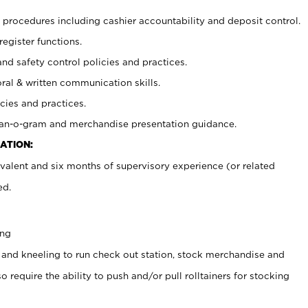
procedures including cashier accountability and deposit control.
register functions.
and safety control policies and practices.
oral & written communication skills.
cies and practices.
plan-o-gram and merchandise presentation guidance.
ATION:
valent and six months of supervisory experience (or related
ed.
ing
 and kneeling to run check out station, stock merchandise and
 require the ability to push and/or pull rolltainers for stocking