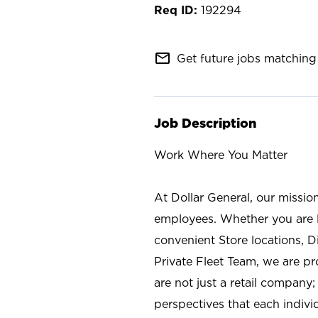
192294
mail_outline
Get future jobs matching 
Job Description
Work Where You Matter
At Dollar General, our missio
employees. Whether you are l
convenient Store locations, D
Private Fleet Team, we are p
are not just a retail company
perspectives that each individ