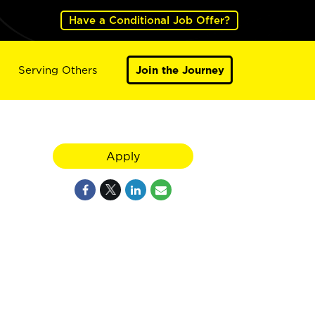
Have a Conditional Job Offer?
Serving Others
Join the Journey
Apply