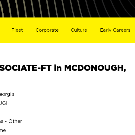
Fleet
Corporate
Culture
Early Careers
SOCIATE-FT in MCDONOUGH,
orgia
UGH
ns - Other
ime