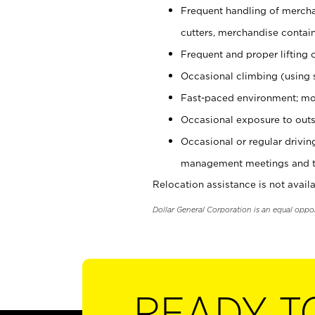
Frequent handling of mercha
cutters, merchandise containe
Frequent and proper lifting 
Occasional climbing (using s
Fast-paced environment; mo
Occasional exposure to outs
Occasional or regular drivi
management meetings and tra
Relocation assistance is not availa
Dollar General Corporation is an equal oppo
READY T