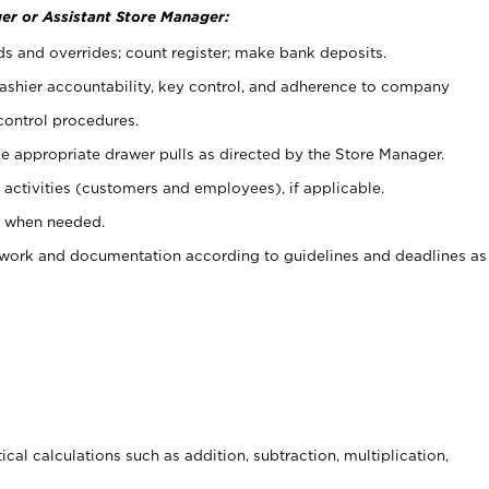
er or Assistant Store Manager:
ds and overrides; count register; make bank deposits.
 cashier accountability, key control, and adherence to company
control procedures.
e appropriate drawer pulls as directed by the Store Manager.
activities (customers and employees), if applicable.
e when needed.
rwork and documentation according to guidelines and deadlines as
cal calculations such as addition, subtraction, multiplication,