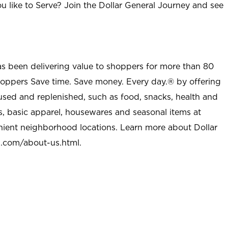
u like to Serve? Join the Dollar General Journey and see
as been delivering value to shoppers for more than 80
shoppers Save time. Save money. Every day.® by offering
used and replenished, such as food, snacks, health and
s, basic apparel, housewares and seasonal items at
nient neighborhood locations. Learn more about Dollar
l.com/about-us.html
.