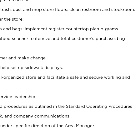
 trash; dust and mop store floors; clean restroom and stockroom.
r the store.
ps and bags; implement register countertop plan-o-grams.
atbed scanner to itemize and total customer's purchase; bag
omer and make change.
 help set up sidewalk displays.
ll-organized store and facilitate a safe and secure working and
ervice leadership.
 procedures as outlined in the Standard Operating Procedures
k, and company communications.
under specific direction of the Area Manager.