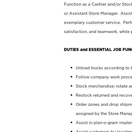
Function as a Cashier and/or Stock
or Assistant Store Manager. Assis
exemplary customer service. Perfo
satisfaction, and teamwork, while
DUTIES and ESSENTIAL JOB FUN
Unload trucks according to t
Follow company work proces
Stock merchandise; rotate a
Restock returned and recov
Order zones and drop shipme
assigned by the Store Manag
Assist in plan-o-gram impl
Assist customers by locatin