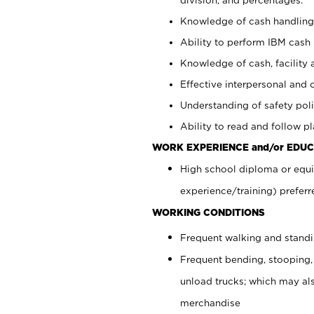
Knowledge of cash handling 
Ability to perform IBM cash 
Knowledge of cash, facility 
Effective interpersonal and 
Understanding of safety poli
Ability to read and follow 
WORK EXPERIENCE and/or EDUC
High school diploma or equi
experience/training) preferr
WORKING CONDITIONS
Frequent walking and stand
Frequent bending, stooping,
unload trucks; which may also
merchandise