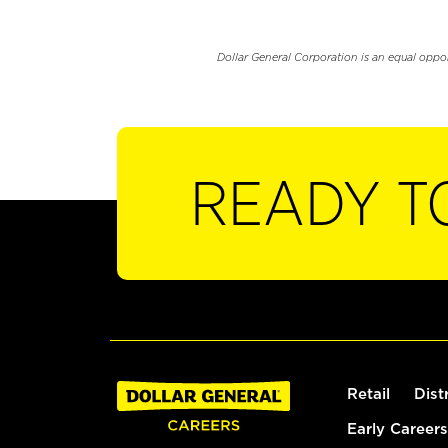
Dollar General Corporation is an equal oppo
READY T
Retail
Dist
Early Careers