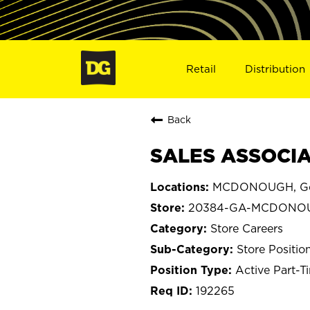
Retail
Distribution
Back
SALES ASSOCIA
MCDONOUGH, Ge
20384-GA-MCDONO
Store Careers
Store Positio
Active Part-T
192265