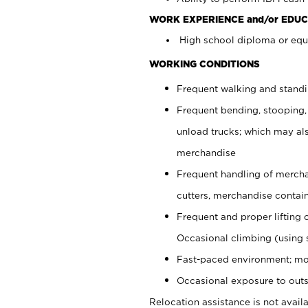
WORK EXPERIENCE and/or EDUC
High school diploma or equi
WORKING CONDITIONS
Frequent walking and stand
Frequent bending, stooping,
unload trucks; which may also
merchandise
Frequent handling of mercha
cutters, merchandise containe
Frequent and proper lifting 
Occasional climbing (using s
Fast-paced environment; mo
Occasional exposure to outs
Relocation assistance is not availa