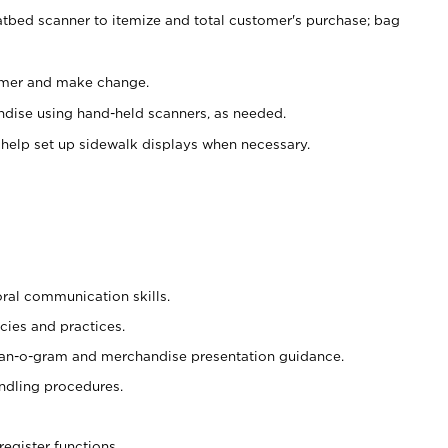
atbed scanner to itemize and total customer's purchase; bag
omer and make change.
ndise using hand-held scanners, as needed.
 help set up sidewalk displays when necessary.
oral communication skills.
cies and practices.
plan-o-gram and merchandise presentation guidance.
ndling procedures.
register functions.