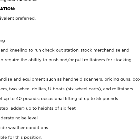
ATION:
valent preferred.
ing
 and kneeling to run check out station, stock merchandise and
 require the ability to push and/or pull rolltainers for stocking
ndise and equipment such as handheld scanners, pricing guns, bo
rs, two-wheel dollies, U-boats (six-wheel carts), and rolltainers
of up to 40 pounds; occasional lifting of up to 55 pounds
tep ladder) up to heights of six feet
derate noise level
ide weather conditions
ble for this position.