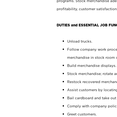
programs. Stock merchandise adeq
profitability, customer satisfacti
DUTIES and ESSENTIAL JOB FUN
Unload trucks.
Follow company work process
merchandise in stock room or
Build merchandise displays.
Stock merchandise; rotate a
Restock recovered merchand
Assist customers by locatin
Bail cardboard and take out
Comply with company polici
Greet customers.