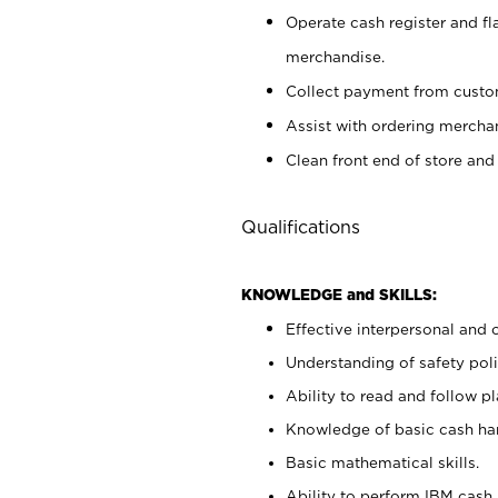
Operate cash register and fl
merchandise.
Collect payment from cust
Assist with ordering mercha
Clean front end of store and
Qualifications
KNOWLEDGE and SKILLS:
Effective interpersonal and 
Understanding of safety poli
Ability to read and follow 
Knowledge of basic cash ha
Basic mathematical skills.
Ability to perform IBM cash 