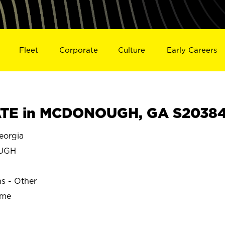
Fleet
Corporate
Culture
Early Careers
TE in MCDONOUGH, GA S2038
orgia
UGH
ns - Other
ime