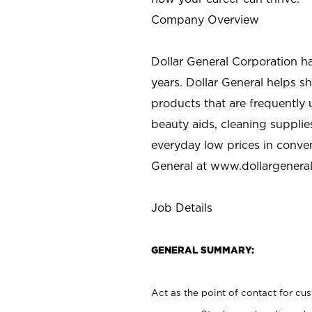
Company Overview
Dollar General Corporation h
years. Dollar General helps 
products that are frequently 
beauty aids, cleaning supplie
everyday low prices in conve
General at
www.dollargenera
Job Details
GENERAL SUMMARY:
Act as the point of contact for cu