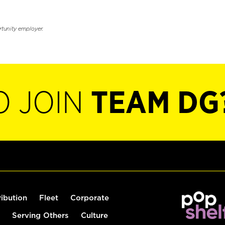
rtunity employer.
O JOIN
TEAM DG
ribution
Fleet
Corporate
Serving Others
Culture