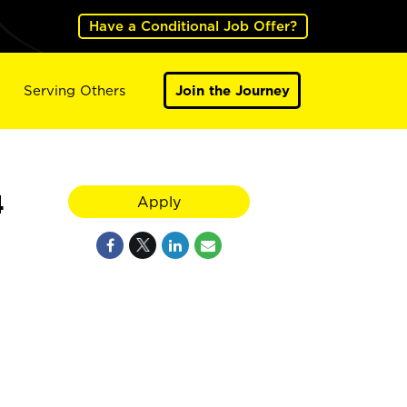
Have a Conditional Job Offer?
Serving Others
Join the Journey
4
Apply