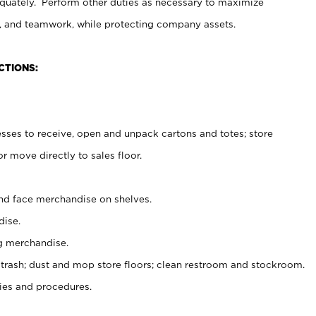
uately. Perform other duties as necessary to maximize
on, and teamwork, while protecting company assets.
CTIONS:
es to receive, open and unpack cartons and totes; store
 move directly to sales floor.
nd face merchandise on shelves.
ise.
g merchandise.
 trash; dust and mop store floors; clean restroom and stockroom.
es and procedures.