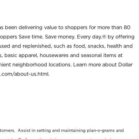
as been delivering value to shoppers for more than 80
shoppers Save time. Save money. Every day.® by offering
used and replenished, such as food, snacks, health and
s, basic apparel, housewares and seasonal items at
nient neighborhood locations. Learn more about Dollar
l.com/about-us.html
.
stomers. Assist in setting and maintaining plan-o-grams and