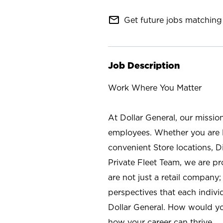
mail_outline
Get future jobs matching 
Job Description
Work Where You Matter
At Dollar General, our missio
employees. Whether you are l
convenient Store locations, D
Private Fleet Team, we are p
are not just a retail company
perspectives that each individ
Dollar General. How would yo
how your career can thrive.