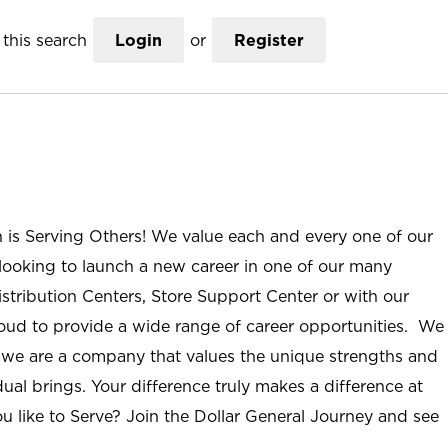
this search
Login
or
Register
n is Serving Others! We value each and every one of our
ooking to launch a new career in one of our many
istribution Centers, Store Support Center or with our
roud to provide a wide range of career opportunities. We
; we are a company that values the unique strengths and
ual brings. Your difference truly makes a difference at
u like to Serve? Join the Dollar General Journey and see