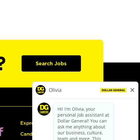
?
Search Jobs
Express Hiring
Candidate Guide: