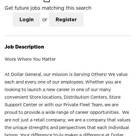
Get future jobs matching this search
Login
or
Register
Job Description
Work Where You Matter
At Dollar General, our mission is Serving Others! We value
each and every one of our employees. Whether you are
looking to launch a new career in one of our many
convenient Store locations, Distribution Centers, Store
Support Center or with our Private Fleet Team, we are
proud to provide a wide range of career opportunities. We
are not just a retail company; we are a company that values
the unique strengths and perspectives that each individual
brings. Your difference truly makes a difference at Dollar