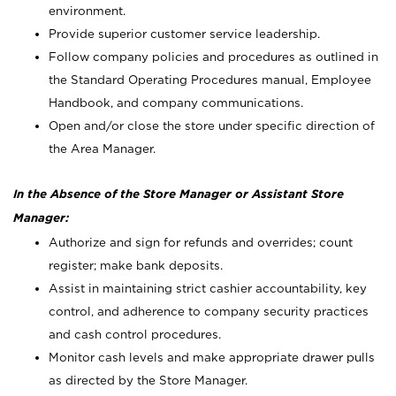
environment.
Provide superior customer service leadership.
Follow company policies and procedures as outlined in
the Standard Operating Procedures manual, Employee
Handbook, and company communications.
Open and/or close the store under specific direction of
the Area Manager.
In the Absence of the Store Manager or Assistant Store
Manager:
Authorize and sign for refunds and overrides; count
register; make bank deposits.
Assist in maintaining strict cashier accountability, key
control, and adherence to company security practices
and cash control procedures.
Monitor cash levels and make appropriate drawer pulls
as directed by the Store Manager.