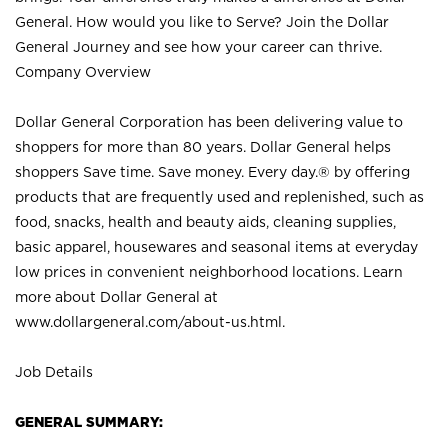
General. How would you like to Serve? Join the Dollar
General Journey and see how your career can thrive.
Company Overview
Dollar General Corporation has been delivering value to
shoppers for more than 80 years. Dollar General helps
shoppers Save time. Save money. Every day.® by offering
products that are frequently used and replenished, such as
food, snacks, health and beauty aids, cleaning supplies,
basic apparel, housewares and seasonal items at everyday
low prices in convenient neighborhood locations. Learn
more about Dollar General at
www.dollargeneral.com/about-us.html
.
Job Details
GENERAL SUMMARY: