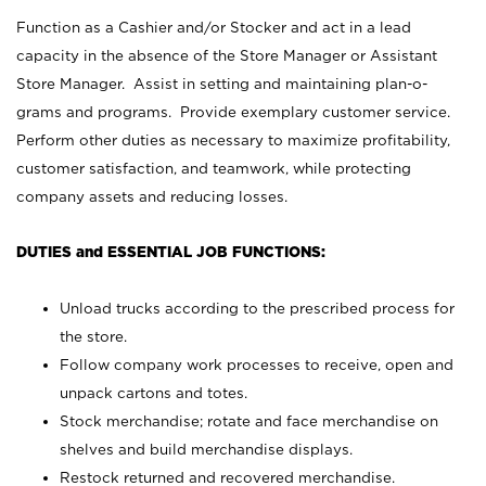
Function as a Cashier and/or Stocker and act in a lead
capacity in the absence of the Store Manager or Assistant
Store Manager. Assist in setting and maintaining plan-o-
grams and programs. Provide exemplary customer service.
Perform other duties as necessary to maximize profitability,
customer satisfaction, and teamwork, while protecting
company assets and reducing losses.
DUTIES and ESSENTIAL JOB FUNCTIONS:
Unload trucks according to the prescribed process for
the store.
Follow company work processes to receive, open and
unpack cartons and totes.
Stock merchandise; rotate and face merchandise on
shelves and build merchandise displays.
Restock returned and recovered merchandise.