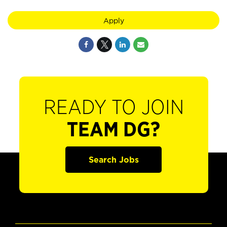
Apply
READY TO JOIN
TEAM DG?
Search Jobs