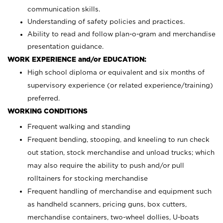
communication skills.
Understanding of safety policies and practices.
Ability to read and follow plan-o-gram and merchandise
presentation guidance.
WORK EXPERIENCE and/or EDUCATION:
High school diploma or equivalent and six months of
supervisory experience (or related experience/training)
preferred.
WORKING CONDITIONS
Frequent walking and standing
Frequent bending, stooping, and kneeling to run check
out station, stock merchandise and unload trucks; which
may also require the ability to push and/or pull
rolltainers for stocking merchandise
Frequent handling of merchandise and equipment such
as handheld scanners, pricing guns, box cutters,
merchandise containers, two-wheel dollies, U-boats