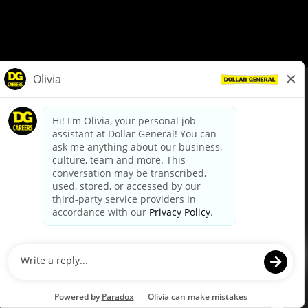
© Dollar General 2026
To view the LA County Fair Chance Ordinance, click
here
dollargeneral.com
|
Privacy Policy
|
Terms & Conditions
|
Your Privacy Choices
California Employee and Third Party Privacy Policy
|
California
Applicant Privacy Notice