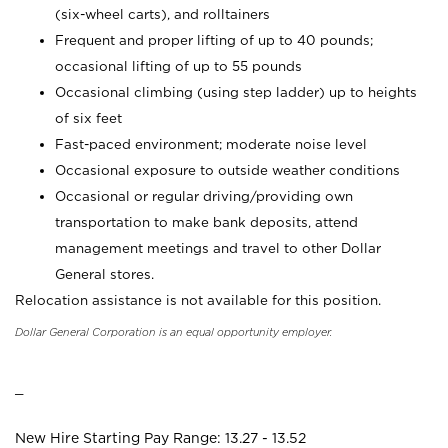
(six-wheel carts), and rolltainers
Frequent and proper lifting of up to 40 pounds;
occasional lifting of up to 55 pounds
Occasional climbing (using step ladder) up to heights
of six feet
Fast-paced environment; moderate noise level
Occasional exposure to outside weather conditions
Occasional or regular driving/providing own
transportation to make bank deposits, attend
management meetings and travel to other Dollar
General stores.
Relocation assistance is not available for this position.
Dollar General Corporation is an equal opportunity employer.
_
New Hire Starting Pay Range: 13.27 - 13.52