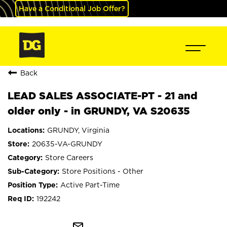
Have a Conditional Job Offer?
Back
LEAD SALES ASSOCIATE-PT - 21 and
older only - in GRUNDY, VA S20635
GRUNDY, Virginia
20635-VA-GRUNDY
Store Careers
Store Positions - Other
Active Part-Time
192242
mail_outline