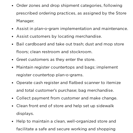
Order zones and drop shipment categories, following
prescribed ordering practices, as assigned by the Store
Manager.
Assist in plan-o-gram implementation and maintenance.
Assist customers by locating merchandise.
Bail cardboard and take out trash; dust and mop store
floors; clean restroom and stockroom.
Greet customers as they enter the store.
Maintain register countertops and bags; implement
register countertop plan-o-grams.
Operate cash register and flatbed scanner to itemize
and total customer's purchase; bag merchandise.
Collect payment from customer and make change.
Clean front end of store and help set up sidewalk
displays.
Help to maintain a clean, well-organized store and
facilitate a safe and secure working and shopping