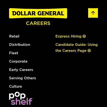
Retail
Express Hiring
Distribution
Candidate Guide: Using
the Careers Page
Fleet
Corporate
Early Careers
Serving Others
Culture