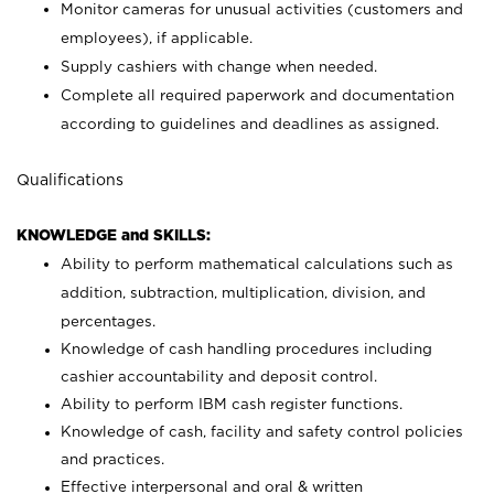
Monitor cameras for unusual activities (customers and
employees), if applicable.
Supply cashiers with change when needed.
Complete all required paperwork and documentation
according to guidelines and deadlines as assigned.
Qualifications
KNOWLEDGE and SKILLS:
Ability to perform mathematical calculations such as
addition, subtraction, multiplication, division, and
percentages.
Knowledge of cash handling procedures including
cashier accountability and deposit control.
Ability to perform IBM cash register functions.
Knowledge of cash, facility and safety control policies
and practices.
Effective interpersonal and oral & written