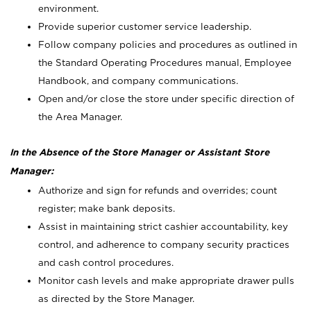
environment.
Provide superior customer service leadership.
Follow company policies and procedures as outlined in
the Standard Operating Procedures manual, Employee
Handbook, and company communications.
Open and/or close the store under specific direction of
the Area Manager.
In the Absence of the Store Manager or Assistant Store
Manager:
Authorize and sign for refunds and overrides; count
register; make bank deposits.
Assist in maintaining strict cashier accountability, key
control, and adherence to company security practices
and cash control procedures.
Monitor cash levels and make appropriate drawer pulls
as directed by the Store Manager.