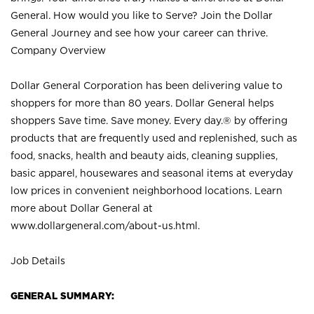
General. How would you like to Serve? Join the Dollar
General Journey and see how your career can thrive.
Company Overview
Dollar General Corporation has been delivering value to
shoppers for more than 80 years. Dollar General helps
shoppers Save time. Save money. Every day.® by offering
products that are frequently used and replenished, such as
food, snacks, health and beauty aids, cleaning supplies,
basic apparel, housewares and seasonal items at everyday
low prices in convenient neighborhood locations. Learn
more about Dollar General at
www.dollargeneral.com/about-us.html
.
Job Details
GENERAL SUMMARY: