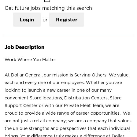
Get future jobs matching this search
Login
or
Register
Job Description
Work Where You Matter
At Dollar General, our mission is Serving Others! We value
each and every one of our employees. Whether you are
looking to launch a new career in one of our many
convenient Store locations, Distribution Centers, Store
Support Center or with our Private Fleet Team, we are
proud to provide a wide range of career opportunities. We
are not just a retail company; we are a company that values
the unique strengths and perspectives that each individual
brings. Your difference truly makes a difference at Dollar