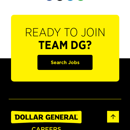
READY TO JOIN
TEAM DG?
Search Jobs