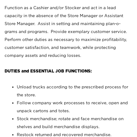
Function as a Cashier and/or Stocker and act in a lead
capacity in the absence of the Store Manager or Assistant
Store Manager. Assist in setting and maintaining plan-o-
grams and programs. Provide exemplary customer service.
Perform other duties as necessary to maximize profitability,
customer satisfaction, and teamwork, while protecting
company assets and reducing losses.
DUTIES and ESSENTIAL JOB FUNCTIONS:
Unload trucks according to the prescribed process for
the store.
Follow company work processes to receive, open and
unpack cartons and totes.
Stock merchandise; rotate and face merchandise on
shelves and build merchandise displays.
Restock returned and recovered merchandise.