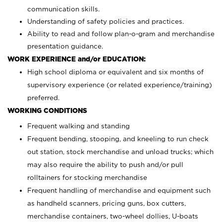
communication skills.
Understanding of safety policies and practices.
Ability to read and follow plan-o-gram and merchandise
presentation guidance.
WORK EXPERIENCE and/or EDUCATION:
High school diploma or equivalent and six months of
supervisory experience (or related experience/training)
preferred.
WORKING CONDITIONS
Frequent walking and standing
Frequent bending, stooping, and kneeling to run check
out station, stock merchandise and unload trucks; which
may also require the ability to push and/or pull
rolltainers for stocking merchandise
Frequent handling of merchandise and equipment such
as handheld scanners, pricing guns, box cutters,
merchandise containers, two-wheel dollies, U-boats