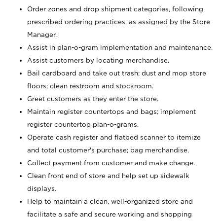
Order zones and drop shipment categories, following
prescribed ordering practices, as assigned by the Store
Manager.
Assist in plan-o-gram implementation and maintenance.
Assist customers by locating merchandise.
Bail cardboard and take out trash; dust and mop store
floors; clean restroom and stockroom.
Greet customers as they enter the store.
Maintain register countertops and bags; implement
register countertop plan-o-grams.
Operate cash register and flatbed scanner to itemize
and total customer's purchase; bag merchandise.
Collect payment from customer and make change.
Clean front end of store and help set up sidewalk
displays.
Help to maintain a clean, well-organized store and
facilitate a safe and secure working and shopping