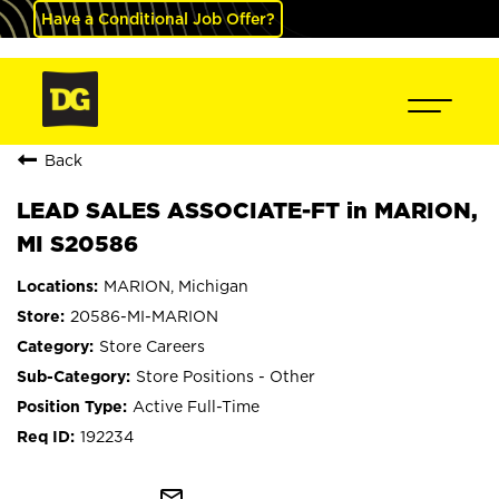
Have a Conditional Job Offer?
Back
LEAD SALES ASSOCIATE-FT in MARION,
MI S20586
MARION, Michigan
20586-MI-MARION
Store Careers
Store Positions - Other
Active Full-Time
192234
mail_outline