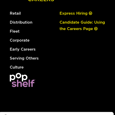
Retail
Express Hiring
Distribution
Candidate Guide: Using
the Careers Page
Fleet
Corporate
Early Careers
Serving Others
Culture