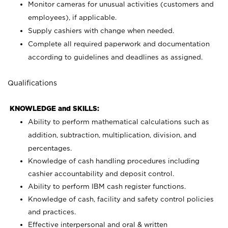
Monitor cameras for unusual activities (customers and
employees), if applicable.
Supply cashiers with change when needed.
Complete all required paperwork and documentation
according to guidelines and deadlines as assigned.
Qualifications
KNOWLEDGE and SKILLS:
Ability to perform mathematical calculations such as
addition, subtraction, multiplication, division, and
percentages.
Knowledge of cash handling procedures including
cashier accountability and deposit control.
Ability to perform IBM cash register functions.
Knowledge of cash, facility and safety control policies
and practices.
Effective interpersonal and oral & written