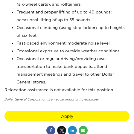
(six-wheel carts), and rolltainers
Frequent and proper lifting of up to 40 pounds;
occasional lifting of up to 55 pounds
Occasional climbing (using step ladder) up to heights
of six feet
Fast-paced environment; moderate noise level
Occasional exposure to outside weather conditions
Occasional or regular driving/providing own
transportation to make bank deposits, attend
management meetings and travel to other Dollar
General stores.
Relocation assistance is not available for this position.
Dollar General Corporation is an equal opportunity employer.
Apply