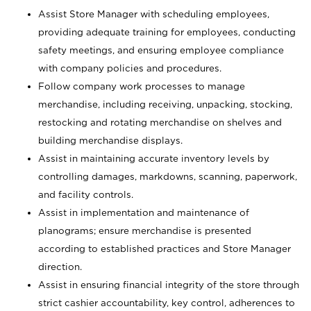
Assist Store Manager with scheduling employees,
providing adequate training for employees, conducting
safety meetings, and ensuring employee compliance
with company policies and procedures.
Follow company work processes to manage
merchandise, including receiving, unpacking, stocking,
restocking and rotating merchandise on shelves and
building merchandise displays.
Assist in maintaining accurate inventory levels by
controlling damages, markdowns, scanning, paperwork,
and facility controls.
Assist in implementation and maintenance of
planograms; ensure merchandise is presented
according to established practices and Store Manager
direction.
Assist in ensuring financial integrity of the store through
strict cashier accountability, key control, adherences to