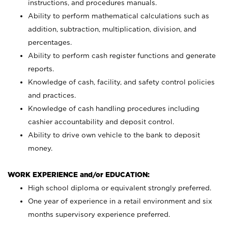
instructions, and procedures manuals.
Ability to perform mathematical calculations such as
addition, subtraction, multiplication, division, and
percentages.
Ability to perform cash register functions and generate
reports.
Knowledge of cash, facility, and safety control policies
and practices.
Knowledge of cash handling procedures including
cashier accountability and deposit control.
Ability to drive own vehicle to the bank to deposit
money.
WORK EXPERIENCE and/or EDUCATION:
High school diploma or equivalent strongly preferred.
One year of experience in a retail environment and six
months supervisory experience preferred.