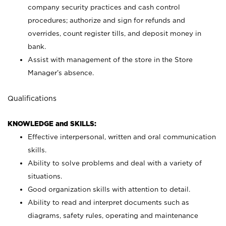
company security practices and cash control
procedures; authorize and sign for refunds and
overrides, count register tills, and deposit money in
bank.
Assist with management of the store in the Store
Manager’s absence.
Qualifications
KNOWLEDGE and SKILLS:
Effective interpersonal, written and oral communication
skills.
Ability to solve problems and deal with a variety of
situations.
Good organization skills with attention to detail.
Ability to read and interpret documents such as
diagrams, safety rules, operating and maintenance