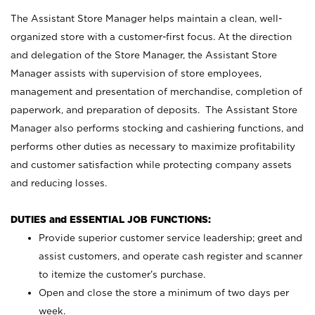
The Assistant Store Manager helps maintain a clean, well-
organized store with a customer-first focus. At the direction
and delegation of the Store Manager, the Assistant Store
Manager assists with supervision of store employees,
management and presentation of merchandise, completion of
paperwork, and preparation of deposits. The Assistant Store
Manager also performs stocking and cashiering functions, and
performs other duties as necessary to maximize profitability
and customer satisfaction while protecting company assets
and reducing losses.
DUTIES and ESSENTIAL JOB FUNCTIONS:
Provide superior customer service leadership; greet and
assist customers, and operate cash register and scanner
to itemize the customer’s purchase.
Open and close the store a minimum of two days per
week.