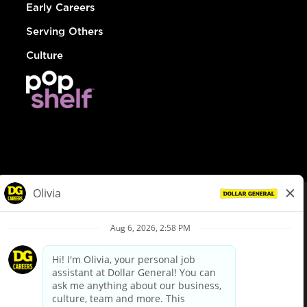
Early Careers
Serving Others
Culture
© Dollar General 2026
To view the LA County Fair Chance Ordinance, click
here
dollargeneral.com
|
Privacy Policy
|
Terms & Conditions
|
Your Privacy Choices
California Employee and Third Party Privacy Policy
|
California
Applicant Privacy Notice