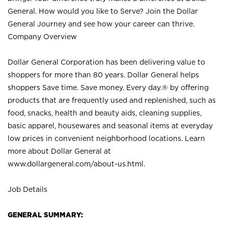
General. How would you like to Serve? Join the Dollar
General Journey and see how your career can thrive.
Company Overview
Dollar General Corporation has been delivering value to
shoppers for more than 80 years. Dollar General helps
shoppers Save time. Save money. Every day.® by offering
products that are frequently used and replenished, such as
food, snacks, health and beauty aids, cleaning supplies,
basic apparel, housewares and seasonal items at everyday
low prices in convenient neighborhood locations. Learn
more about Dollar General at
www.dollargeneral.com/about-us.html
.
Job Details
GENERAL SUMMARY: