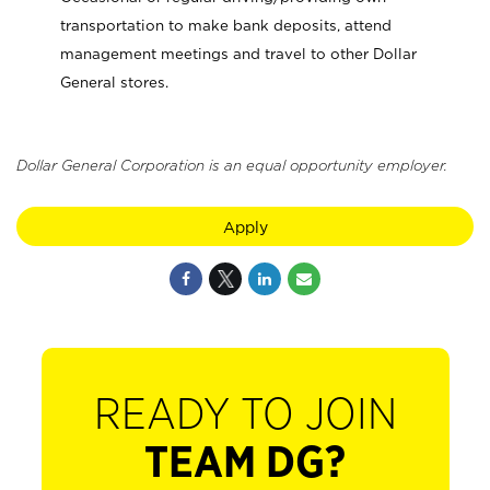
transportation to make bank deposits, attend
management meetings and travel to other Dollar
General stores.
Dollar General Corporation is an equal opportunity employer.
Apply
READY TO JOIN
TEAM DG?