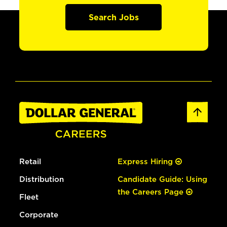
Search Jobs
Retail
Express Hiring
Distribution
Candidate Guide: Using
the Careers Page
Fleet
Corporate