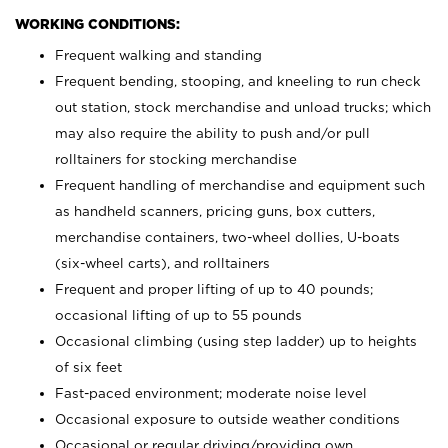
WORKING CONDITIONS:
Frequent walking and standing
Frequent bending, stooping, and kneeling to run check
out station, stock merchandise and unload trucks; which
may also require the ability to push and/or pull
rolltainers for stocking merchandise
Frequent handling of merchandise and equipment such
as handheld scanners, pricing guns, box cutters,
merchandise containers, two-wheel dollies, U-boats
(six-wheel carts), and rolltainers
Frequent and proper lifting of up to 40 pounds;
occasional lifting of up to 55 pounds
Occasional climbing (using step ladder) up to heights
of six feet
Fast-paced environment; moderate noise level
Occasional exposure to outside weather conditions
Occasional or regular driving/providing own