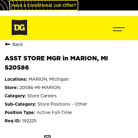
Have a Conditional Job Offer?
Back
ASST STORE MGR in MARION, MI
S20586
MARION, Michigan
20586-MI-MARION
Store Careers
Store Positions - Other
Active Full-Time
192225
mail_outline