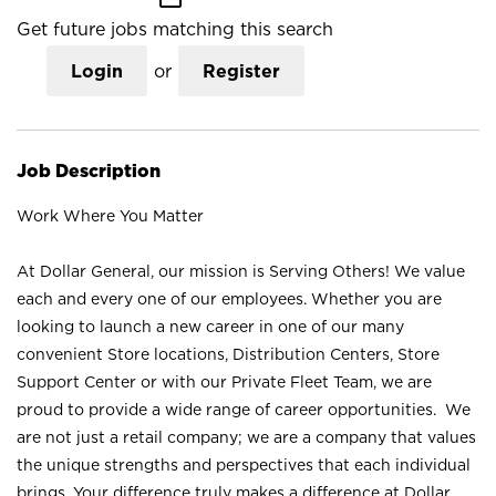
Get future jobs matching this search
Login
or
Register
Job Description
Work Where You Matter
At Dollar General, our mission is Serving Others! We value
each and every one of our employees. Whether you are
looking to launch a new career in one of our many
convenient Store locations, Distribution Centers, Store
Support Center or with our Private Fleet Team, we are
proud to provide a wide range of career opportunities. We
are not just a retail company; we are a company that values
the unique strengths and perspectives that each individual
brings. Your difference truly makes a difference at Dollar