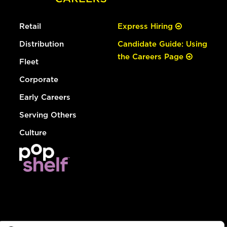
Retail
Express Hiring
Distribution
Candidate Guide: Using
the Careers Page
Fleet
Corporate
Early Careers
Serving Others
Culture