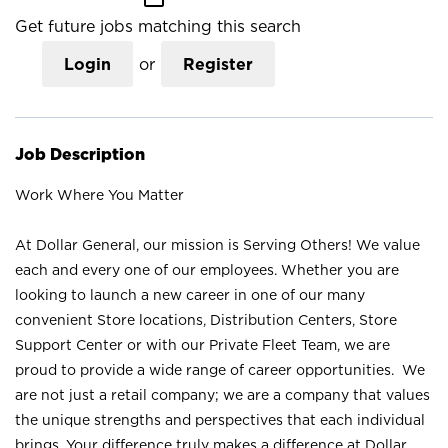
Get future jobs matching this search
Login
or
Register
Job Description
Work Where You Matter
At Dollar General, our mission is Serving Others! We value
each and every one of our employees. Whether you are
looking to launch a new career in one of our many
convenient Store locations, Distribution Centers, Store
Support Center or with our Private Fleet Team, we are
proud to provide a wide range of career opportunities. We
are not just a retail company; we are a company that values
the unique strengths and perspectives that each individual
brings. Your difference truly makes a difference at Dollar