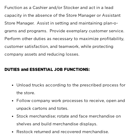
Function as a Cashier and/or Stocker and act in a lead
capacity in the absence of the Store Manager or Assistant
Store Manager. Assist in setting and maintaining plan-o-
grams and programs. Provide exemplary customer service.
Perform other duties as necessary to maximize profitability,
customer satisfaction, and teamwork, while protecting
company assets and reducing losses.
DUTIES and ESSENTIAL JOB FUNCTIONS:
Unload trucks according to the prescribed process for
the store.
Follow company work processes to receive, open and
unpack cartons and totes.
Stock merchandise; rotate and face merchandise on
shelves and build merchandise displays.
Restock returned and recovered merchandise.