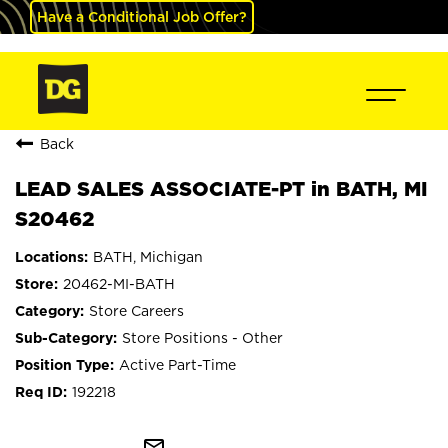
Have a Conditional Job Offer?
Back
LEAD SALES ASSOCIATE-PT in BATH, MI
S20462
BATH, Michigan
20462-MI-BATH
Store Careers
Store Positions - Other
Active Part-Time
192218
mail_outline