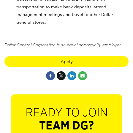
transportation to make bank deposits, attend
management meetings and travel to other Dollar
General stores.
Dollar General Corporation is an equal opportunity employer.
Apply
READY TO JOIN
TEAM DG?