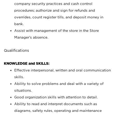
company security practices and cash control
procedures; authorize and sign for refunds and
overrides, count register tills, and deposit money in
bank.
Assist with management of the store in the Store
Manager’s absence.
Qualifications
KNOWLEDGE and SKILLS:
Effective interpersonal, written and oral communication
skills.
Ability to solve problems and deal with a variety of
situations.
Good organization skills with attention to detail.
Ability to read and interpret documents such as
diagrams, safety rules, operating and maintenance