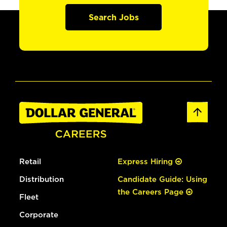
Search Jobs
Retail
Express Hiring
Distribution
Candidate Guide: Using
the Careers Page
Fleet
Corporate