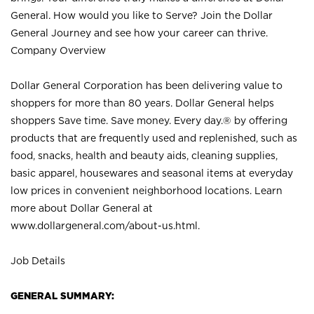
General. How would you like to Serve? Join the Dollar
General Journey and see how your career can thrive.
Company Overview
Dollar General Corporation has been delivering value to
shoppers for more than 80 years. Dollar General helps
shoppers Save time. Save money. Every day.® by offering
products that are frequently used and replenished, such as
food, snacks, health and beauty aids, cleaning supplies,
basic apparel, housewares and seasonal items at everyday
low prices in convenient neighborhood locations. Learn
more about Dollar General at
www.dollargeneral.com/about-us.html
.
Job Details
GENERAL SUMMARY: