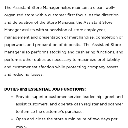
The Assistant Store Manager helps maintain a clean, well-
organized store with a customer-first focus. At the direction
and delegation of the Store Manager, the Assistant Store
Manager assists with supervision of store employees,
management and presentation of merchandise, completion of
paperwork, and preparation of deposits. The Assistant Store
Manager also performs stocking and cashiering functions, and
performs other duties as necessary to maximize profitability
and customer satisfaction while protecting company assets
and reducing losses.
DUTIES and ESSENTIAL JOB FUNCTIONS:
Provide superior customer service leadership; greet and
assist customers, and operate cash register and scanner
to itemize the customer’s purchase.
Open and close the store a minimum of two days per
week.