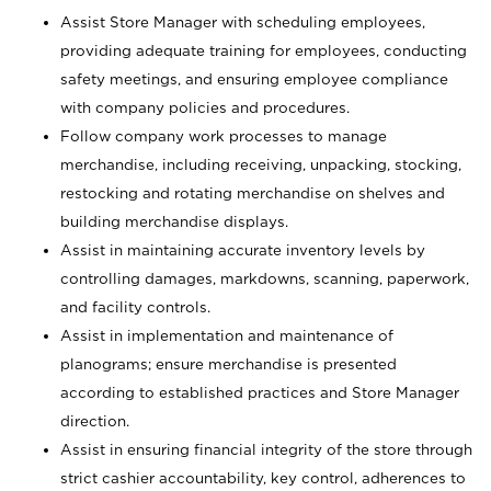
Assist Store Manager with scheduling employees,
providing adequate training for employees, conducting
safety meetings, and ensuring employee compliance
with company policies and procedures.
Follow company work processes to manage
merchandise, including receiving, unpacking, stocking,
restocking and rotating merchandise on shelves and
building merchandise displays.
Assist in maintaining accurate inventory levels by
controlling damages, markdowns, scanning, paperwork,
and facility controls.
Assist in implementation and maintenance of
planograms; ensure merchandise is presented
according to established practices and Store Manager
direction.
Assist in ensuring financial integrity of the store through
strict cashier accountability, key control, adherences to