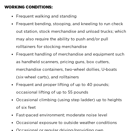
WORKING CONDITIONS:
Frequent walking and standing
Frequent bending, stooping, and kneeling to run check
out station, stock merchandise and unload trucks; which
may also require the ability to push and/or pull
rolltainers for stocking merchandise
Frequent handling of merchandise and equipment such
as handheld scanners, pricing guns, box cutters,
merchandise containers, two-wheel dollies, U-boats
(six-wheel carts), and rolltainers
Frequent and proper lifting of up to 40 pounds;
occasional lifting of up to 55 pounds
Occasional climbing (using step ladder) up to heights
of six feet
Fast-paced environment; moderate noise level
Occasional exposure to outside weather conditions
Occasional or regular driving/providing own