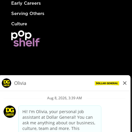
Early Careers
Serving Others
Culture
© Dollar General 2026
To view the LA County Fair Chance Ordinance, click
here
dollargeneral.com
|
Privacy Policy
|
Terms & Conditions
|
Your Privacy Choices
California Employee and Third Party Privacy Policy
|
California
Applicant Privacy Notice