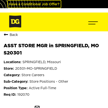
Have a Conditional Job Offer?
Back
ASST STORE MGR in SPRINGFIELD, MO
S20301
SPRINGFIELD, Missouri
20301-MO-SPRINGFIELD
Store Careers
Store Positions - Other
Active Full-Time
192070
mail_outline