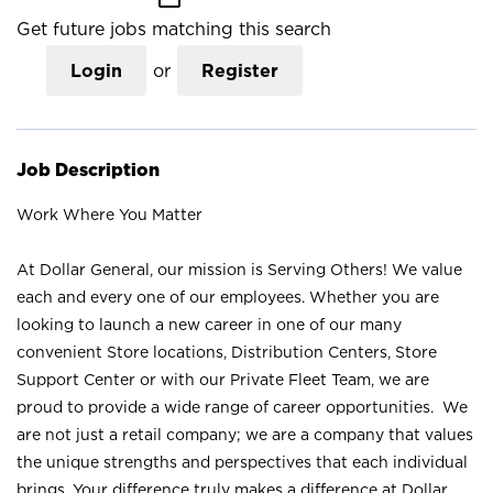
Get future jobs matching this search
Login
or
Register
Job Description
Work Where You Matter
At Dollar General, our mission is Serving Others! We value
each and every one of our employees. Whether you are
looking to launch a new career in one of our many
convenient Store locations, Distribution Centers, Store
Support Center or with our Private Fleet Team, we are
proud to provide a wide range of career opportunities. We
are not just a retail company; we are a company that values
the unique strengths and perspectives that each individual
brings. Your difference truly makes a difference at Dollar