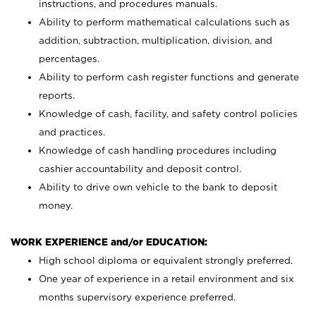
instructions, and procedures manuals.
Ability to perform mathematical calculations such as
addition, subtraction, multiplication, division, and
percentages.
Ability to perform cash register functions and generate
reports.
Knowledge of cash, facility, and safety control policies
and practices.
Knowledge of cash handling procedures including
cashier accountability and deposit control.
Ability to drive own vehicle to the bank to deposit
money.
WORK EXPERIENCE and/or EDUCATION:
High school diploma or equivalent strongly preferred.
One year of experience in a retail environment and six
months supervisory experience preferred.