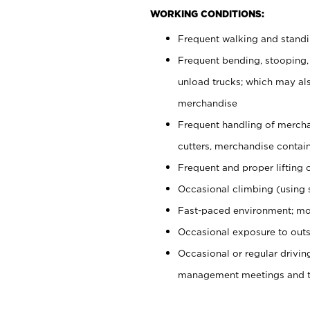
WORKING CONDITIONS:
Frequent walking and stand
Frequent bending, stooping,
unload trucks; which may also
merchandise
Frequent handling of mercha
cutters, merchandise containe
Frequent and proper lifting 
Occasional climbing (using s
Fast-paced environment; mo
Occasional exposure to outs
Occasional or regular drivi
management meetings and tra