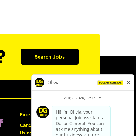
?
Search Jobs
Express Hiring
Candidate Guide:
Using the Careers