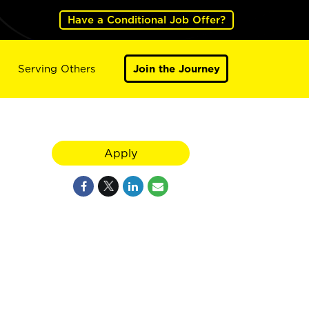
Have a Conditional Job Offer?
Serving Others
Join the Journey
Apply