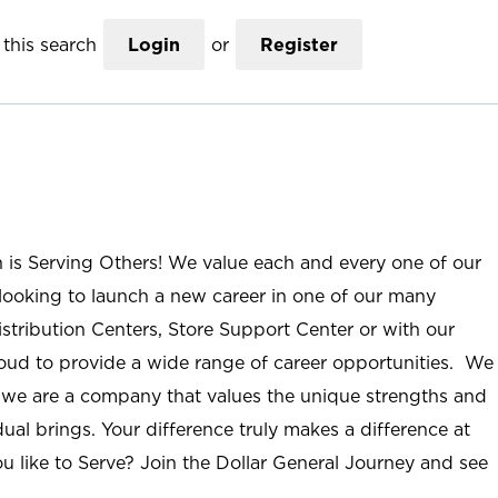
this search
Login
or
Register
n is Serving Others! We value each and every one of our
ooking to launch a new career in one of our many
istribution Centers, Store Support Center or with our
roud to provide a wide range of career opportunities. We
; we are a company that values the unique strengths and
ual brings. Your difference truly makes a difference at
u like to Serve? Join the Dollar General Journey and see