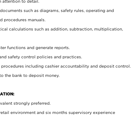
 attention to detail.
t documents such as diagrams, safety rules, operating and
nd procedures manuals.
cal calculations such as addition, subtraction, multiplication,
ster functions and generate reports.
and safety control policies and practices.
procedures including cashier accountability and deposit control.
 to the bank to deposit money.
ATION:
alent strongly preferred.
 retail environment and six months supervisory experience