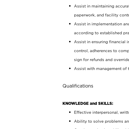
Assist in maintaining accur
paperwork, and facility contr
Assist in implementation an
according to established pr
Assist in ensuring financial i
control, adherences to comp
sign for refunds and override
Assist with management of t
Qualifications
KNOWLEDGE and SKILLS:
Effective interpersonal, writ
Ability to solve problems and