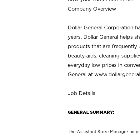
Company Overview
Dollar General Corporation h
years. Dollar General helps 
products that are frequently 
beauty aids, cleaning supplie
everyday low prices in conve
General at
www.dollargenera
Job Details
GENERAL SUMMARY:
The Assistant Store Manager helps 