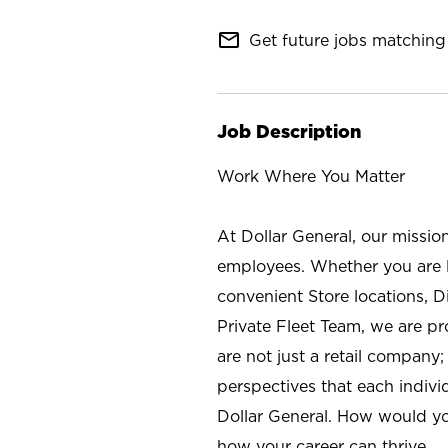
mail_outline
Get future jobs matching 
Job Description
Work Where You Matter
At Dollar General, our missio
employees. Whether you are l
convenient Store locations, D
Private Fleet Team, we are p
are not just a retail company
perspectives that each individ
Dollar General. How would yo
how your career can thrive.