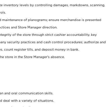
ate inventory levels by controlling damages, markdowns, scanning,
ols.
d maintenance of planograms; ensure merchandise is presented
actices and Store Manager direction.
ntegrity of the store through strict cashier accountability, key
any security practices and cash control procedures; authorize and
s, count register tills, and deposit money in bank.
he store in the Store Manager’s absence.
ten and oral communication skills.
 deal with a variety of situations.