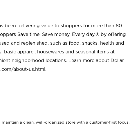
as been delivering value to shoppers for more than 80
shoppers Save time. Save money. Every day.® by offering
used and replenished, such as food, snacks, health and
s, basic apparel, housewares and seasonal items at
nient neighborhood locations. Learn more about Dollar
l.com/about-us.html
.
maintain a clean, well-organized store with a customer-first focus.