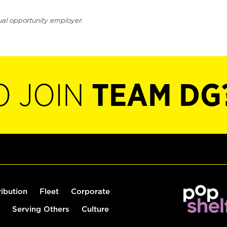
ual opportunity employer.
O JOIN
TEAM DG
ribution
Fleet
Corporate
Serving Others
Culture