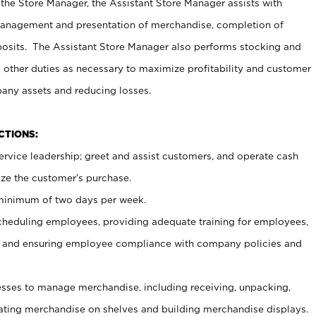
 the Store Manager, the Assistant Store Manager assists with
management and presentation of merchandise, completion of
osits. The Assistant Store Manager also performs stocking and
 other duties as necessary to maximize profitability and customer
pany assets and reducing losses.
NCTIONS:
ervice leadership; greet and assist customers, and operate cash
ize the customer’s purchase.
 minimum of two days per week.
cheduling employees, providing adequate training for employees,
, and ensuring employee compliance with company policies and
ses to manage merchandise, including receiving, unpacking,
tating merchandise on shelves and building merchandise displays.