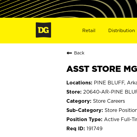
Retail
Distribution
Back
ASST STORE MGR
PINE BLUFF, Ark
20640-AR-PINE BLU
Store Careers
Store Positio
Active Full-T
191749