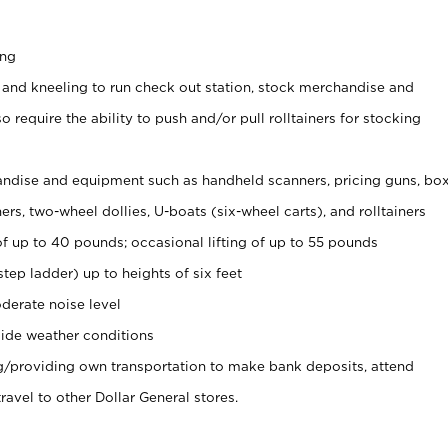
ing
 and kneeling to run check out station, stock merchandise and
 require the ability to push and/or pull rolltainers for stocking
ndise and equipment such as handheld scanners, pricing guns, bo
rs, two-wheel dollies, U-boats (six-wheel carts), and rolltainers
of up to 40 pounds; occasional lifting of up to 55 pounds
tep ladder) up to heights of six feet
derate noise level
ide weather conditions
ng/providing own transportation to make bank deposits, attend
vel to other Dollar General stores.