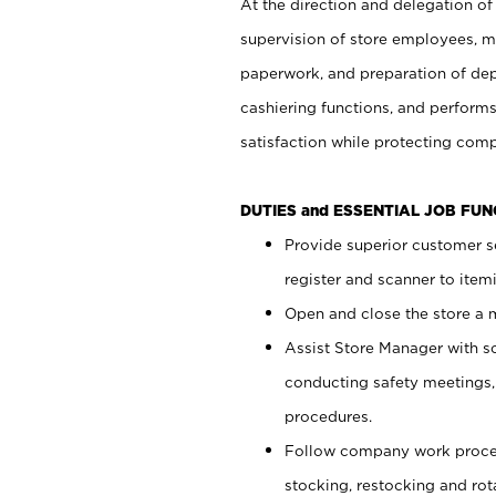
At the direction and delegation of
supervision of store employees, 
paperwork, and preparation of dep
cashiering functions, and performs
satisfaction while protecting com
DUTIES and ESSENTIAL JOB FU
Provide superior customer s
register and scanner to item
Open and close the store a
Assist Store Manager with s
conducting safety meetings
procedures.
Follow company work proces
stocking, restocking and ro