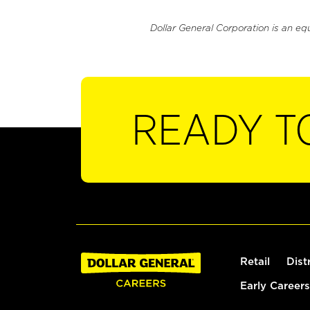
Dollar General Corporation is an eq
READY T
Retail
Dist
Early Careers