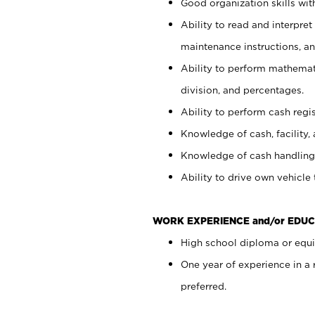
Good organization skills with
Ability to read and interpre
maintenance instructions, a
Ability to perform mathemati
division, and percentages.
Ability to perform cash regi
Knowledge of cash, facility, 
Knowledge of cash handling 
Ability to drive own vehicle
WORK EXPERIENCE and/or EDUC
High school diploma or equiv
One year of experience in a
preferred.