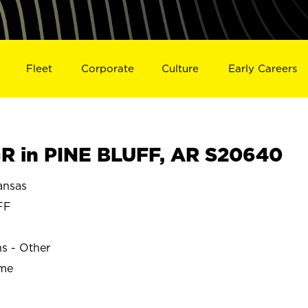
Fleet
Corporate
Culture
Early Careers
 in PINE BLUFF, AR S20640
ansas
FF
ns - Other
ime