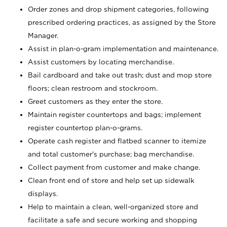
Order zones and drop shipment categories, following
prescribed ordering practices, as assigned by the Store
Manager.
Assist in plan-o-gram implementation and maintenance.
Assist customers by locating merchandise.
Bail cardboard and take out trash; dust and mop store
floors; clean restroom and stockroom.
Greet customers as they enter the store.
Maintain register countertops and bags; implement
register countertop plan-o-grams.
Operate cash register and flatbed scanner to itemize
and total customer's purchase; bag merchandise.
Collect payment from customer and make change.
Clean front end of store and help set up sidewalk
displays.
Help to maintain a clean, well-organized store and
facilitate a safe and secure working and shopping