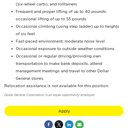
(six-wheel carts), and rolltainers
Frequent and proper lifting of up to 40 pounds;
occasional lifting of up to 55 pounds
Occasional climbing (using step ladder) up to heights
of six feet
Fast-paced environment; moderate noise level
Occasional exposure to outside weather conditions
Occasional or regular driving/providing own
transportation to make bank deposits, attend
management meetings and travel to other Dollar
General stores.
Relocation assistance is not available for this position.
Dollar General Corporation is an equal opportunity employer.
Apply