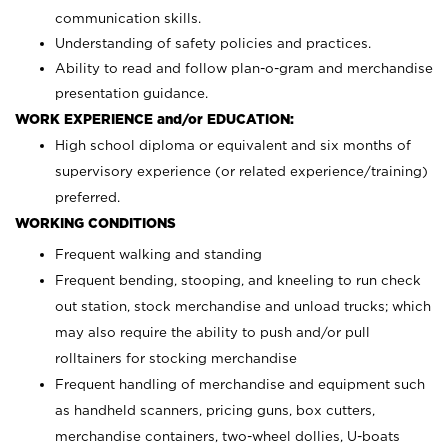
communication skills.
Understanding of safety policies and practices.
Ability to read and follow plan-o-gram and merchandise
presentation guidance.
WORK EXPERIENCE and/or EDUCATION:
High school diploma or equivalent and six months of
supervisory experience (or related experience/training)
preferred.
WORKING CONDITIONS
Frequent walking and standing
Frequent bending, stooping, and kneeling to run check
out station, stock merchandise and unload trucks; which
may also require the ability to push and/or pull
rolltainers for stocking merchandise
Frequent handling of merchandise and equipment such
as handheld scanners, pricing guns, box cutters,
merchandise containers, two-wheel dollies, U-boats