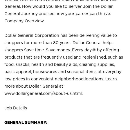
General. How would you like to Serve? Join the Dollar
General Journey and see how your career can thrive.
Company Overview
Dollar General Corporation has been delivering value to
shoppers for more than 80 years. Dollar General helps
shoppers Save time. Save money. Every day.® by offering
products that are frequently used and replenished, such as
food, snacks, health and beauty aids, cleaning supplies,
basic apparel, housewares and seasonal items at everyday
low prices in convenient neighborhood locations. Learn
more about Dollar General at
www.dollargeneral.com/about-us.html
.
Job Details
GENERAL SUMMARY: