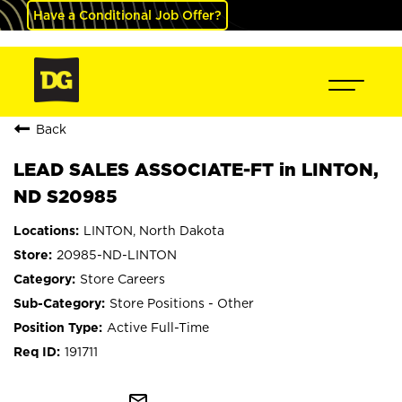
Have a Conditional Job Offer?
Back
LEAD SALES ASSOCIATE-FT in LINTON,
ND S20985
LINTON, North Dakota
20985-ND-LINTON
Store Careers
Store Positions - Other
Active Full-Time
191711
mail_outline