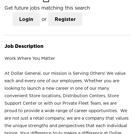
Get future jobs matching this search
Login
or
Register
Job Description
Work Where You Matter
At Dollar General, our mission is Serving Others! We value
each and every one of our employees. Whether you are
looking to launch a new career in one of our many
convenient Store locations, Distribution Centers, Store
Support Center or with our Private Fleet Team, we are
proud to provide a wide range of career opportunities. We
are not just a retail company; we are a company that values
the unique strengths and perspectives that each individual
brings. Your difference truly makes a difference at Dollar