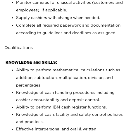
Monitor cameras for unusual activities (customers and
employees), if applicable.
Supply cashiers with change when needed.
Complete all required paperwork and documentation
according to guidelines and deadlines as assigned.
Qualifications
KNOWLEDGE and SKILLS:
Ability to perform mathematical calculations such as
addition, subtraction, multiplication, division, and
percentages.
Knowledge of cash handling procedures including
cashier accountability and deposit control.
Ability to perform IBM cash register functions.
Knowledge of cash, facility and safety control policies
and practices.
Effective interpersonal and oral & written