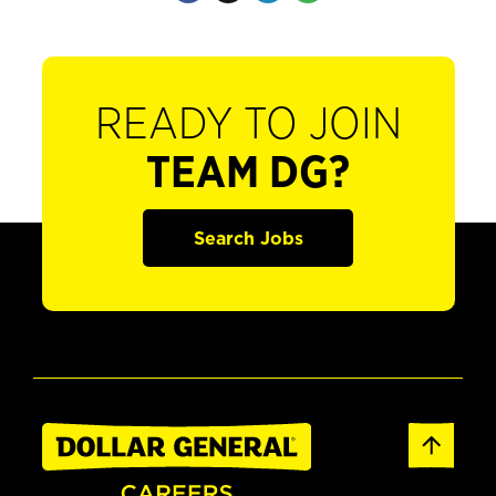
READY TO JOIN
TEAM DG?
Search Jobs