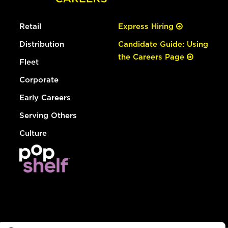
Retail
Express Hiring
Distribution
Candidate Guide: Using
the Careers Page
Fleet
Corporate
Early Careers
Serving Others
Culture