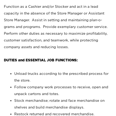
Function as a Cashier and/or Stocker and act in a lead
capacity in the absence of the Store Manager or Assistant
Store Manager. Assist in setting and maintaining plan-o-
grams and programs. Provide exemplary customer service.
Perform other duties as necessary to maximize profitability,
customer satisfaction, and teamwork, while protecting
company assets and reducing losses.
DUTIES and ESSENTIAL JOB FUNCTIONS:
Unload trucks according to the prescribed process for
the store.
Follow company work processes to receive, open and
unpack cartons and totes.
Stock merchandise; rotate and face merchandise on
shelves and build merchandise displays.
Restock returned and recovered merchandise.