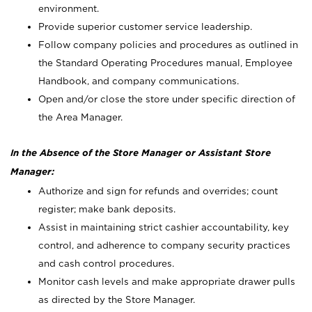
environment.
Provide superior customer service leadership.
Follow company policies and procedures as outlined in
the Standard Operating Procedures manual, Employee
Handbook, and company communications.
Open and/or close the store under specific direction of
the Area Manager.
In the Absence of the Store Manager or Assistant Store
Manager:
Authorize and sign for refunds and overrides; count
register; make bank deposits.
Assist in maintaining strict cashier accountability, key
control, and adherence to company security practices
and cash control procedures.
Monitor cash levels and make appropriate drawer pulls
as directed by the Store Manager.