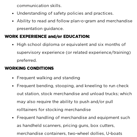
communication skills.
Understanding of safety policies and practices.
Ability to read and follow plan-o-gram and merchandise
presentation guidance.
WORK EXPERIENCE and/or EDUCATION:
High school diploma or equivalent and six months of
supervisory experience (or related experience/training)
preferred.
WORKING CONDITIONS
Frequent walking and standing
Frequent bending, stooping, and kneeling to run check
out station, stock merchandise and unload trucks; which
may also require the ability to push and/or pull
rolltainers for stocking merchandise
Frequent handling of merchandise and equipment such
as handheld scanners, pricing guns, box cutters,
merchandise containers, two-wheel dollies, U-boats