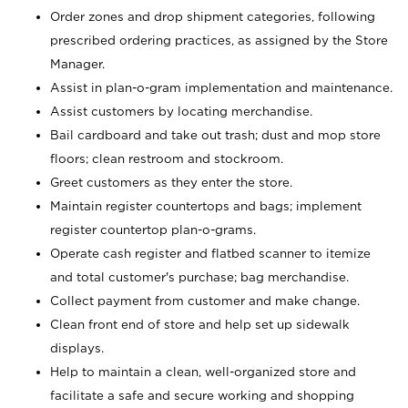
Order zones and drop shipment categories, following
prescribed ordering practices, as assigned by the Store
Manager.
Assist in plan-o-gram implementation and maintenance.
Assist customers by locating merchandise.
Bail cardboard and take out trash; dust and mop store
floors; clean restroom and stockroom.
Greet customers as they enter the store.
Maintain register countertops and bags; implement
register countertop plan-o-grams.
Operate cash register and flatbed scanner to itemize
and total customer's purchase; bag merchandise.
Collect payment from customer and make change.
Clean front end of store and help set up sidewalk
displays.
Help to maintain a clean, well-organized store and
facilitate a safe and secure working and shopping