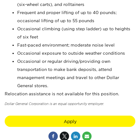
(six-wheel carts), and rolltainers
Frequent and proper lifting of up to 40 pounds;
occasional lifting of up to 55 pounds
Occasional climbing (using step ladder) up to heights
of six feet
Fast-paced environment; moderate noise level
Occasional exposure to outside weather conditions
Occasional or regular driving/providing own
transportation to make bank deposits, attend
management meetings and travel to other Dollar
General stores.
Relocation assistance is not available for this position.
Dollar General Corporation is an equal opportunity employer.
Apply