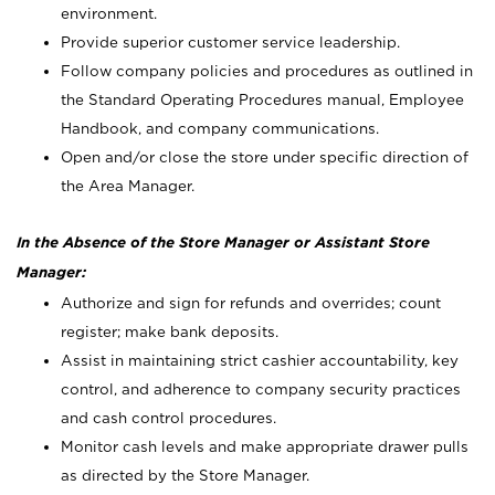
environment.
Provide superior customer service leadership.
Follow company policies and procedures as outlined in
the Standard Operating Procedures manual, Employee
Handbook, and company communications.
Open and/or close the store under specific direction of
the Area Manager.
In the Absence of the Store Manager or Assistant Store
Manager:
Authorize and sign for refunds and overrides; count
register; make bank deposits.
Assist in maintaining strict cashier accountability, key
control, and adherence to company security practices
and cash control procedures.
Monitor cash levels and make appropriate drawer pulls
as directed by the Store Manager.