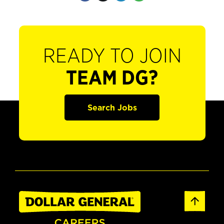
READY TO JOIN
TEAM DG?
Search Jobs