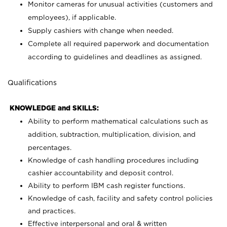
Monitor cameras for unusual activities (customers and
employees), if applicable.
Supply cashiers with change when needed.
Complete all required paperwork and documentation
according to guidelines and deadlines as assigned.
Qualifications
KNOWLEDGE and SKILLS:
Ability to perform mathematical calculations such as
addition, subtraction, multiplication, division, and
percentages.
Knowledge of cash handling procedures including
cashier accountability and deposit control.
Ability to perform IBM cash register functions.
Knowledge of cash, facility and safety control policies
and practices.
Effective interpersonal and oral & written