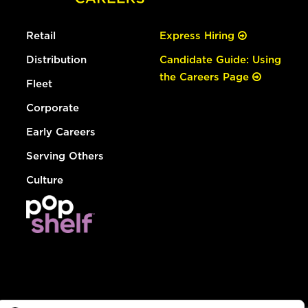
Retail
Express Hiring
Distribution
Candidate Guide: Using
the Careers Page
Fleet
Corporate
Early Careers
Serving Others
Culture