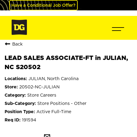
Have a Conditional Job Offer?
Back
LEAD SALES ASSOCIATE-FT in JULIAN,
NC S20502
JULIAN, North Carolina
20502-NC-JULIAN
Store Careers
Store Positions - Other
Active Full-Time
191594
mail_outline