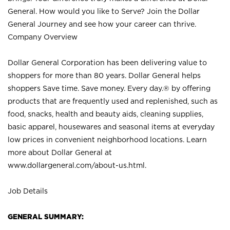
General. How would you like to Serve? Join the Dollar
General Journey and see how your career can thrive.
Company Overview
Dollar General Corporation has been delivering value to
shoppers for more than 80 years. Dollar General helps
shoppers Save time. Save money. Every day.® by offering
products that are frequently used and replenished, such as
food, snacks, health and beauty aids, cleaning supplies,
basic apparel, housewares and seasonal items at everyday
low prices in convenient neighborhood locations. Learn
more about Dollar General at
www.dollargeneral.com/about-us.html
.
Job Details
GENERAL SUMMARY: