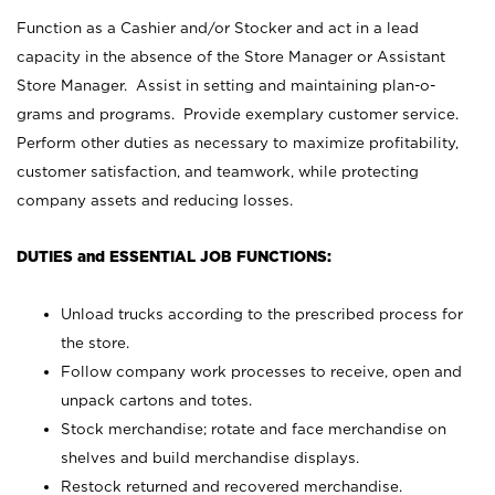
Function as a Cashier and/or Stocker and act in a lead
capacity in the absence of the Store Manager or Assistant
Store Manager. Assist in setting and maintaining plan-o-
grams and programs. Provide exemplary customer service.
Perform other duties as necessary to maximize profitability,
customer satisfaction, and teamwork, while protecting
company assets and reducing losses.
DUTIES and ESSENTIAL JOB FUNCTIONS:
Unload trucks according to the prescribed process for
the store.
Follow company work processes to receive, open and
unpack cartons and totes.
Stock merchandise; rotate and face merchandise on
shelves and build merchandise displays.
Restock returned and recovered merchandise.