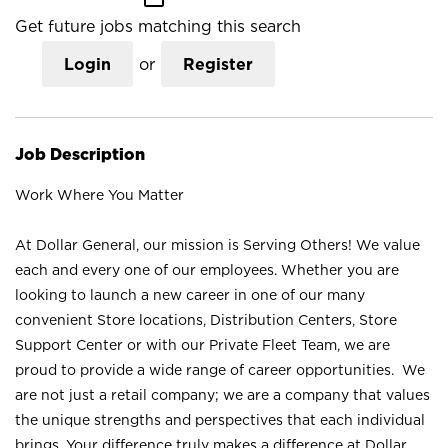
Get future jobs matching this search
Login
or
Register
Job Description
Work Where You Matter
At Dollar General, our mission is Serving Others! We value
each and every one of our employees. Whether you are
looking to launch a new career in one of our many
convenient Store locations, Distribution Centers, Store
Support Center or with our Private Fleet Team, we are
proud to provide a wide range of career opportunities. We
are not just a retail company; we are a company that values
the unique strengths and perspectives that each individual
brings. Your difference truly makes a difference at Dollar