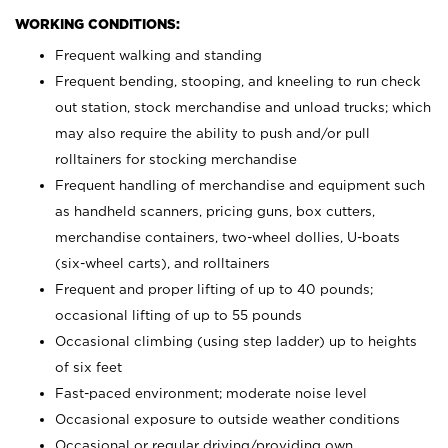
WORKING CONDITIONS:
Frequent walking and standing
Frequent bending, stooping, and kneeling to run check
out station, stock merchandise and unload trucks; which
may also require the ability to push and/or pull
rolltainers for stocking merchandise
Frequent handling of merchandise and equipment such
as handheld scanners, pricing guns, box cutters,
merchandise containers, two-wheel dollies, U-boats
(six-wheel carts), and rolltainers
Frequent and proper lifting of up to 40 pounds;
occasional lifting of up to 55 pounds
Occasional climbing (using step ladder) up to heights
of six feet
Fast-paced environment; moderate noise level
Occasional exposure to outside weather conditions
Occasional or regular driving/providing own