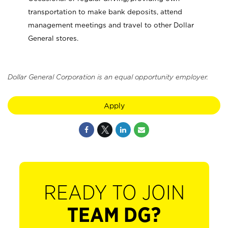
transportation to make bank deposits, attend
management meetings and travel to other Dollar
General stores.
Dollar General Corporation is an equal opportunity employer.
Apply
READY TO JOIN
TEAM DG?