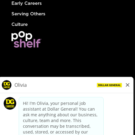
Early Careers
Serving Others
Culture
© Dollar General 2026
To view the LA County Fair Chance Ordinance, click
here
dollargeneral.com
|
Privacy Policy
|
Terms & Conditions
|
Your Privacy Choices
California Employee and Third Party Privacy Policy
|
California
Applicant Privacy Notice