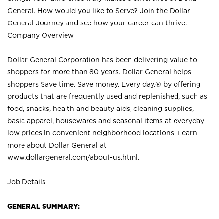
General. How would you like to Serve? Join the Dollar
General Journey and see how your career can thrive.
Company Overview
Dollar General Corporation has been delivering value to
shoppers for more than 80 years. Dollar General helps
shoppers Save time. Save money. Every day.® by offering
products that are frequently used and replenished, such as
food, snacks, health and beauty aids, cleaning supplies,
basic apparel, housewares and seasonal items at everyday
low prices in convenient neighborhood locations. Learn
more about Dollar General at
www.dollargeneral.com/about-us.html
.
Job Details
GENERAL SUMMARY: