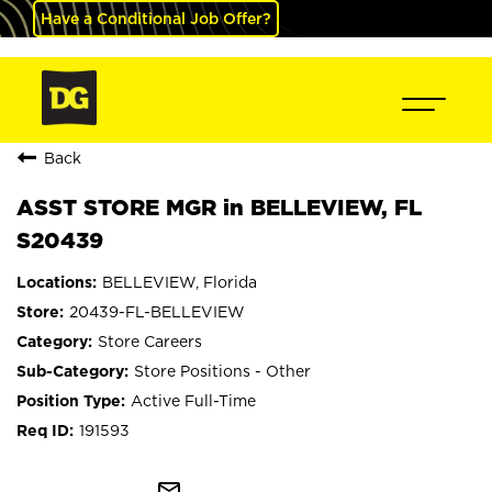
Have a Conditional Job Offer?
Back
ASST STORE MGR in BELLEVIEW, FL
S20439
BELLEVIEW, Florida
20439-FL-BELLEVIEW
Store Careers
Store Positions - Other
Active Full-Time
191593
mail_outline