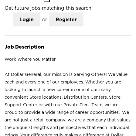
Get future jobs matching this search
Login
or
Register
Job Description
Work Where You Matter
At Dollar General, our mission is Serving Others! We value
each and every one of our employees. Whether you are
looking to launch a new career in one of our many
convenient Store locations, Distribution Centers, Store
Support Center or with our Private Fleet Team, we are
proud to provide a wide range of career opportunities. We
are not just a retail company; we are a company that values
the unique strengths and perspectives that each individual
brings. Your difference truly makes a difference at Dollar