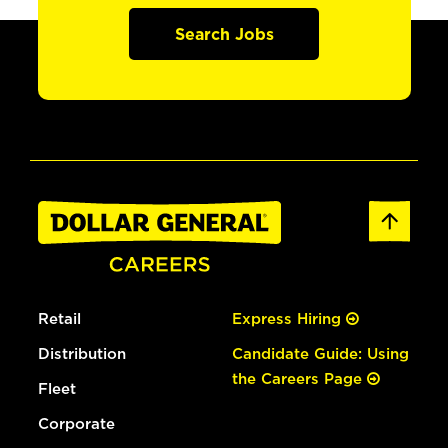
Search Jobs
Retail
Express Hiring
Distribution
Candidate Guide: Using
the Careers Page
Fleet
Corporate