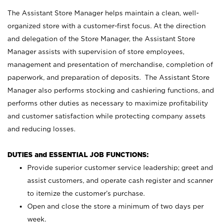
The Assistant Store Manager helps maintain a clean, well-
organized store with a customer-first focus. At the direction
and delegation of the Store Manager, the Assistant Store
Manager assists with supervision of store employees,
management and presentation of merchandise, completion of
paperwork, and preparation of deposits. The Assistant Store
Manager also performs stocking and cashiering functions, and
performs other duties as necessary to maximize profitability
and customer satisfaction while protecting company assets
and reducing losses.
DUTIES and ESSENTIAL JOB FUNCTIONS:
Provide superior customer service leadership; greet and
assist customers, and operate cash register and scanner
to itemize the customer’s purchase.
Open and close the store a minimum of two days per
week.