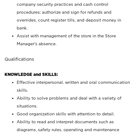
company security practices and cash control
procedures; authorize and sign for refunds and
overrides, count register tills, and deposit money in
bank.
Assist with management of the store in the Store
Manager’s absence.
Qualifications
KNOWLEDGE and SKILLS:
Effective interpersonal, written and oral communication
skills.
Ability to solve problems and deal with a variety of
situations.
Good organization skills with attention to detail.
Ability to read and interpret documents such as
diagrams, safety rules, operating and maintenance