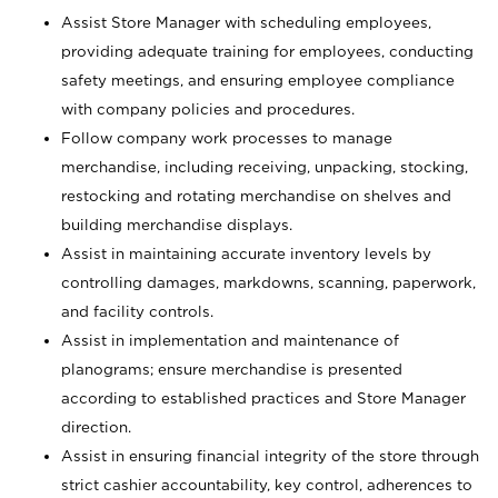
Assist Store Manager with scheduling employees,
providing adequate training for employees, conducting
safety meetings, and ensuring employee compliance
with company policies and procedures.
Follow company work processes to manage
merchandise, including receiving, unpacking, stocking,
restocking and rotating merchandise on shelves and
building merchandise displays.
Assist in maintaining accurate inventory levels by
controlling damages, markdowns, scanning, paperwork,
and facility controls.
Assist in implementation and maintenance of
planograms; ensure merchandise is presented
according to established practices and Store Manager
direction.
Assist in ensuring financial integrity of the store through
strict cashier accountability, key control, adherences to