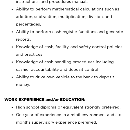
instructions, and procedures manuals.
Ability to perform mathematical calculations such as
addition, subtraction, multiplication, division, and
percentages.
Ability to perform cash register functions and generate
reports.
Knowledge of cash, facility, and safety control policies
and practices.
Knowledge of cash handling procedures including
cashier accountability and deposit control.
Ability to drive own vehicle to the bank to deposit
money.
WORK EXPERIENCE and/or EDUCATION:
High school diploma or equivalent strongly preferred.
One year of experience in a retail environment and six
months supervisory experience preferred.