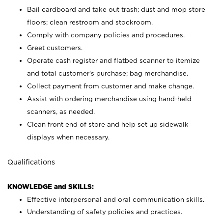
Bail cardboard and take out trash; dust and mop store
floors; clean restroom and stockroom.
Comply with company policies and procedures.
Greet customers.
Operate cash register and flatbed scanner to itemize
and total customer's purchase; bag merchandise.
Collect payment from customer and make change.
Assist with ordering merchandise using hand-held
scanners, as needed.
Clean front end of store and help set up sidewalk
displays when necessary.
Qualifications
KNOWLEDGE and SKILLS:
Effective interpersonal and oral communication skills.
Understanding of safety policies and practices.