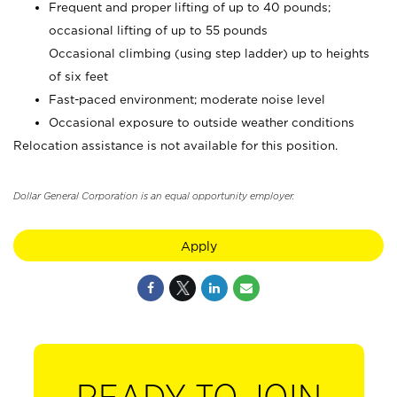
Frequent and proper lifting of up to 40 pounds;
occasional lifting of up to 55 pounds
Occasional climbing (using step ladder) up to heights
of six feet
Fast-paced environment; moderate noise level
Occasional exposure to outside weather conditions
Relocation assistance is not available for this position.
Dollar General Corporation is an equal opportunity employer.
Apply