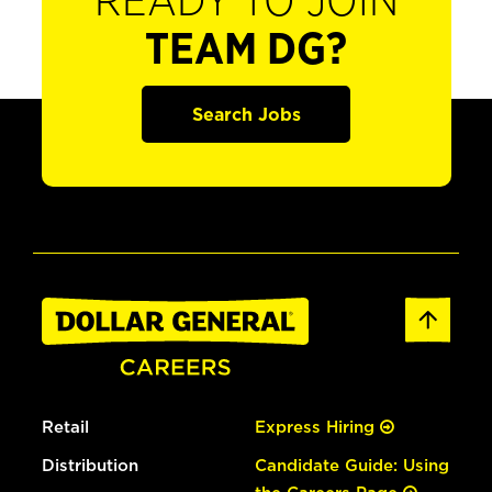
READY TO JOIN
TEAM DG?
Search Jobs
Retail
Express Hiring
Distribution
Candidate Guide: Using