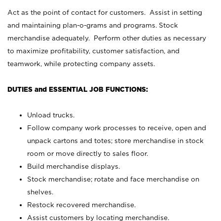
Act as the point of contact for customers. Assist in setting
and maintaining plan-o-grams and programs. Stock
merchandise adequately. Perform other duties as necessary
to maximize profitability, customer satisfaction, and
teamwork, while protecting company assets.
DUTIES and ESSENTIAL JOB FUNCTIONS:
Unload trucks.
Follow company work processes to receive, open and
unpack cartons and totes; store merchandise in stock
room or move directly to sales floor.
Build merchandise displays.
Stock merchandise; rotate and face merchandise on
shelves.
Restock recovered merchandise.
Assist customers by locating merchandise.