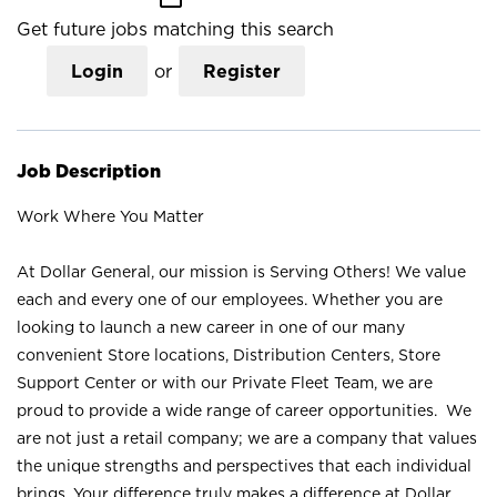
Get future jobs matching this search
Login
or
Register
Job Description
Work Where You Matter
At Dollar General, our mission is Serving Others! We value
each and every one of our employees. Whether you are
looking to launch a new career in one of our many
convenient Store locations, Distribution Centers, Store
Support Center or with our Private Fleet Team, we are
proud to provide a wide range of career opportunities. We
are not just a retail company; we are a company that values
the unique strengths and perspectives that each individual
brings. Your difference truly makes a difference at Dollar