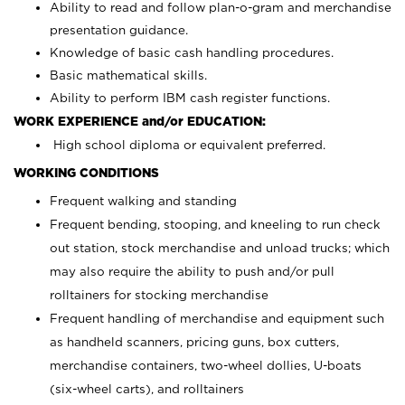
Ability to read and follow plan-o-gram and merchandise
presentation guidance.
Knowledge of basic cash handling procedures.
Basic mathematical skills.
Ability to perform IBM cash register functions.
WORK EXPERIENCE and/or EDUCATION:
High school diploma or equivalent preferred.
WORKING CONDITIONS
Frequent walking and standing
Frequent bending, stooping, and kneeling to run check
out station, stock merchandise and unload trucks; which
may also require the ability to push and/or pull
rolltainers for stocking merchandise
Frequent handling of merchandise and equipment such
as handheld scanners, pricing guns, box cutters,
merchandise containers, two-wheel dollies, U-boats
(six-wheel carts), and rolltainers