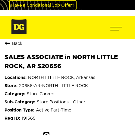
Have a Conditional Job Offer?
Back
SALES ASSOCIATE in NORTH LITTLE
ROCK, AR S20656
NORTH LITTLE ROCK, Arkansas
20656-AR-NORTH LITTLE ROCK
Store Careers
Store Positions - Other
Active Part-Time
191565
mail_outline