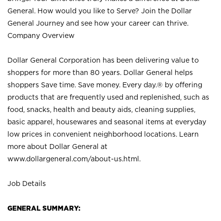
General. How would you like to Serve? Join the Dollar
General Journey and see how your career can thrive.
Company Overview
Dollar General Corporation has been delivering value to
shoppers for more than 80 years. Dollar General helps
shoppers Save time. Save money. Every day.® by offering
products that are frequently used and replenished, such as
food, snacks, health and beauty aids, cleaning supplies,
basic apparel, housewares and seasonal items at everyday
low prices in convenient neighborhood locations. Learn
more about Dollar General at
www.dollargeneral.com/about-us.html
.
Job Details
GENERAL SUMMARY: