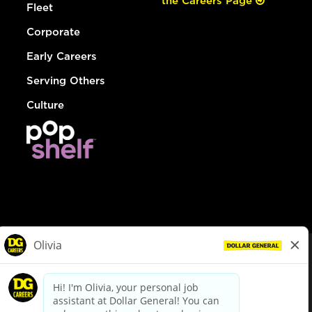
the Careers Page
Fleet
Corporate
Early Careers
Serving Others
Culture
© Dollar General 2026
To view the LA County Fair Chance Ordinance, click
here
dollargeneral.com
|
Privacy Policy
|
Terms & Conditions
|
Your Privacy Choices