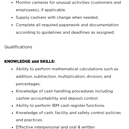
Monitor cameras for unusual activities (customers and
employees), if applicable.
Supply cashiers with change when needed.
Complete all required paperwork and documentation
according to guidelines and deadlines as assigned.
Qualifications
KNOWLEDGE and SKILLS:
Ability to perform mathematical calculations such as
addition, subtraction, multiplication, division, and
percentages.
Knowledge of cash handling procedures including
cashier accountability and deposit control.
Ability to perform IBM cash register functions.
Knowledge of cash, facility and safety control policies
and practices.
Effective interpersonal and oral & written