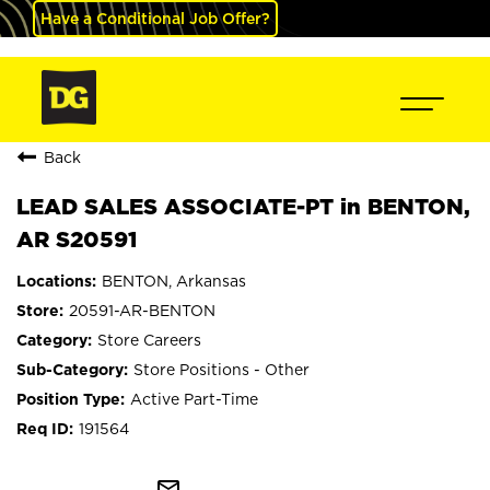
Have a Conditional Job Offer?
Back
LEAD SALES ASSOCIATE-PT in BENTON,
AR S20591
BENTON, Arkansas
20591-AR-BENTON
Store Careers
Store Positions - Other
Active Part-Time
191564
mail_outline