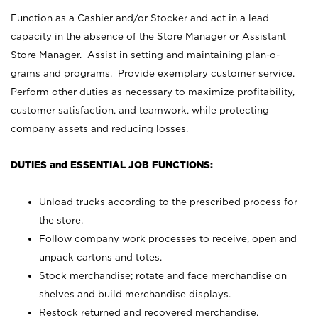
Function as a Cashier and/or Stocker and act in a lead
capacity in the absence of the Store Manager or Assistant
Store Manager. Assist in setting and maintaining plan-o-
grams and programs. Provide exemplary customer service.
Perform other duties as necessary to maximize profitability,
customer satisfaction, and teamwork, while protecting
company assets and reducing losses.
DUTIES and ESSENTIAL JOB FUNCTIONS:
Unload trucks according to the prescribed process for
the store.
Follow company work processes to receive, open and
unpack cartons and totes.
Stock merchandise; rotate and face merchandise on
shelves and build merchandise displays.
Restock returned and recovered merchandise.