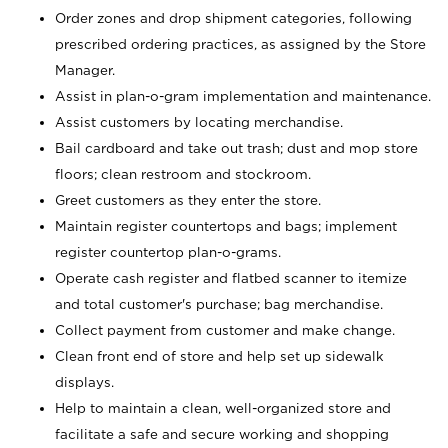
Order zones and drop shipment categories, following
prescribed ordering practices, as assigned by the Store
Manager.
Assist in plan-o-gram implementation and maintenance.
Assist customers by locating merchandise.
Bail cardboard and take out trash; dust and mop store
floors; clean restroom and stockroom.
Greet customers as they enter the store.
Maintain register countertops and bags; implement
register countertop plan-o-grams.
Operate cash register and flatbed scanner to itemize
and total customer's purchase; bag merchandise.
Collect payment from customer and make change.
Clean front end of store and help set up sidewalk
displays.
Help to maintain a clean, well-organized store and
facilitate a safe and secure working and shopping