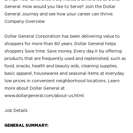
General. How would you like to Serve? Join the Dollar
General Journey and see how your career can thrive.
Company Overview
Dollar General Corporation has been delivering value to
shoppers for more than 80 years. Dollar General helps
shoppers Save time. Save money. Every day.® by offering
products that are frequently used and replenished, such as
food, snacks, health and beauty aids, cleaning supplies,
basic apparel, housewares and seasonal items at everyday
low prices in convenient neighborhood locations. Learn
more about Dollar General at
www.dollargeneral.com/about-us.html
.
Job Details
GENERAL SUMMARY: