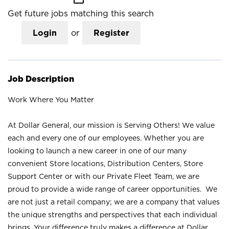
Get future jobs matching this search
Login
or
Register
Job Description
Work Where You Matter
At Dollar General, our mission is Serving Others! We value
each and every one of our employees. Whether you are
looking to launch a new career in one of our many
convenient Store locations, Distribution Centers, Store
Support Center or with our Private Fleet Team, we are
proud to provide a wide range of career opportunities. We
are not just a retail company; we are a company that values
the unique strengths and perspectives that each individual
brings. Your difference truly makes a difference at Dollar