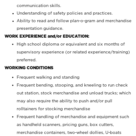
communication skills.
Understanding of safety policies and practices.
Ability to read and follow plan-o-gram and merchandise
presentation guidance.
WORK EXPERIENCE and/or EDUCATION:
High school diploma or equivalent and six months of
supervisory experience (or related experience/training)
preferred.
WORKING CONDITIONS
Frequent walking and standing
Frequent bending, stooping, and kneeling to run check
out station, stock merchandise and unload trucks; which
may also require the ability to push and/or pull
rolltainers for stocking merchandise
Frequent handling of merchandise and equipment such
as handheld scanners, pricing guns, box cutters,
merchandise containers, two-wheel dollies, U-boats