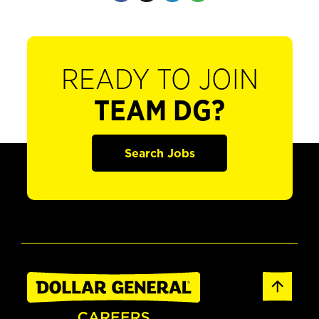
READY TO JOIN
TEAM DG?
Search Jobs