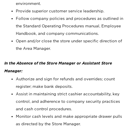
environment.
Provide superior customer service leadership.
Follow company policies and procedures as outlined in
the Standard Operating Procedures manual, Employee
Handbook, and company communications.
Open and/or close the store under specific direction of
the Area Manager.
In the Absence of the Store Manager or Assistant Store
Manager:
Authorize and sign for refunds and overrides; count
register; make bank deposits.
Assist in maintaining strict cashier accountability, key
control, and adherence to company security practices
and cash control procedures.
Monitor cash levels and make appropriate drawer pulls
as directed by the Store Manager.