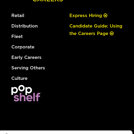
Retail
Express Hiring
Distribution
Candidate Guide: Using
the Careers Page
Fleet
Corporate
Early Careers
Serving Others
Culture