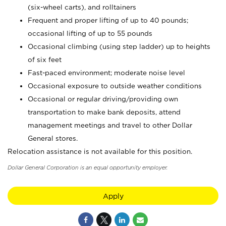
(six-wheel carts), and rolltainers
Frequent and proper lifting of up to 40 pounds;
occasional lifting of up to 55 pounds
Occasional climbing (using step ladder) up to heights
of six feet
Fast-paced environment; moderate noise level
Occasional exposure to outside weather conditions
Occasional or regular driving/providing own
transportation to make bank deposits, attend
management meetings and travel to other Dollar
General stores.
Relocation assistance is not available for this position.
Dollar General Corporation is an equal opportunity employer.
Apply