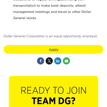
transportation to make bank deposits, attend
management meetings and travel to other Dollar
General stores.
Dollar General Corporation is an equal opportunity employer.
Apply
READY TO JOIN
TEAM DG?