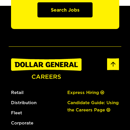
Search Jobs
Retail
Express Hiring
Distribution
Candidate Guide: Using
the Careers Page
Fleet
Corporate