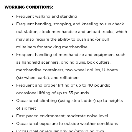
WORKING CONDITIONS:
Frequent walking and standing
Frequent bending, stooping, and kneeling to run check
out station, stock merchandise and unload trucks; which
may also require the ability to push and/or pull
rolltainers for stocking merchandise
Frequent handling of merchandise and equipment such
as handheld scanners, pricing guns, box cutters,
merchandise containers, two-wheel dollies, U-boats
(six-wheel carts), and rolltainers
Frequent and proper lifting of up to 40 pounds;
occasional lifting of up to 55 pounds
Occasional climbing (using step ladder) up to heights
of six feet
Fast-paced environment; moderate noise level
Occasional exposure to outside weather conditions
Occasional or regular driving/providing own