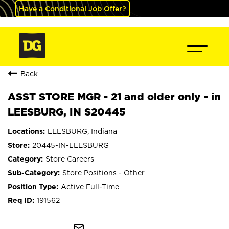
Have a Conditional Job Offer?
Back
ASST STORE MGR - 21 and older only - in
LEESBURG, IN S20445
LEESBURG, Indiana
20445-IN-LEESBURG
Store Careers
Store Positions - Other
Active Full-Time
191562
mail_outline