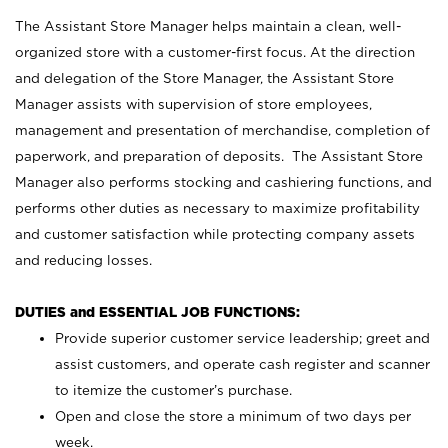
The Assistant Store Manager helps maintain a clean, well-
organized store with a customer-first focus. At the direction
and delegation of the Store Manager, the Assistant Store
Manager assists with supervision of store employees,
management and presentation of merchandise, completion of
paperwork, and preparation of deposits. The Assistant Store
Manager also performs stocking and cashiering functions, and
performs other duties as necessary to maximize profitability
and customer satisfaction while protecting company assets
and reducing losses.
DUTIES and ESSENTIAL JOB FUNCTIONS:
Provide superior customer service leadership; greet and
assist customers, and operate cash register and scanner
to itemize the customer’s purchase.
Open and close the store a minimum of two days per
week.