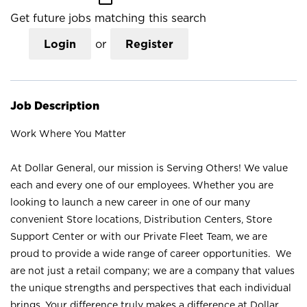
Get future jobs matching this search
Login
or
Register
Job Description
Work Where You Matter
At Dollar General, our mission is Serving Others! We value
each and every one of our employees. Whether you are
looking to launch a new career in one of our many
convenient Store locations, Distribution Centers, Store
Support Center or with our Private Fleet Team, we are
proud to provide a wide range of career opportunities. We
are not just a retail company; we are a company that values
the unique strengths and perspectives that each individual
brings. Your difference truly makes a difference at Dollar