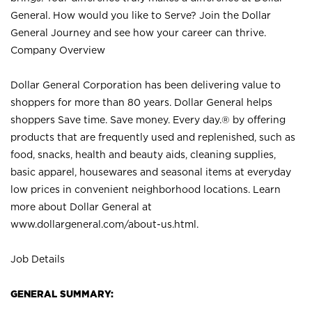
General. How would you like to Serve? Join the Dollar
General Journey and see how your career can thrive.
Company Overview
Dollar General Corporation has been delivering value to
shoppers for more than 80 years. Dollar General helps
shoppers Save time. Save money. Every day.® by offering
products that are frequently used and replenished, such as
food, snacks, health and beauty aids, cleaning supplies,
basic apparel, housewares and seasonal items at everyday
low prices in convenient neighborhood locations. Learn
more about Dollar General at
www.dollargeneral.com/about-us.html
.
Job Details
GENERAL SUMMARY: