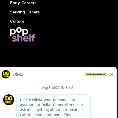
Early Careers
Serving Others
Culture
© Dollar General 2026
To view the LA County Fair Chance Ordinance, click
here
dollargeneral.com
|
Privacy Policy
|
Terms & Conditions
|
Your Privacy Choices
California Employee and Third Party Privacy Policy
|
California
Applicant Privacy Notice