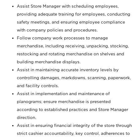
Assist Store Manager with scheduling employees,
providing adequate training for employees, conducting
safety meetings, and ensuring employee compliance
with company policies and procedures.
Follow company work processes to manage
merchandise, including receiving, unpacking, stocking,
restocking and rotating merchandise on shelves and
building merchandise displays.
Assist in maintaining accurate inventory levels by
controlling damages, markdowns, scanning, paperwork,
and facility controls.
Assist in implementation and maintenance of
planograms; ensure merchandise is presented
according to established practices and Store Manager
direction.
Assist in ensuring financial integrity of the store through
strict cashier accountability, key control, adherences to