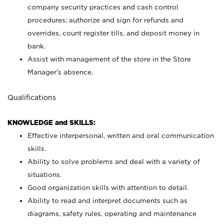
company security practices and cash control
procedures; authorize and sign for refunds and
overrides, count register tills, and deposit money in
bank.
Assist with management of the store in the Store
Manager’s absence.
Qualifications
KNOWLEDGE and SKILLS:
Effective interpersonal, written and oral communication
skills.
Ability to solve problems and deal with a variety of
situations.
Good organization skills with attention to detail.
Ability to read and interpret documents such as
diagrams, safety rules, operating and maintenance