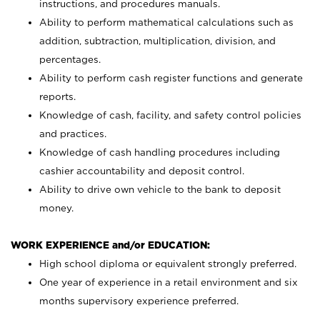
instructions, and procedures manuals.
Ability to perform mathematical calculations such as
addition, subtraction, multiplication, division, and
percentages.
Ability to perform cash register functions and generate
reports.
Knowledge of cash, facility, and safety control policies
and practices.
Knowledge of cash handling procedures including
cashier accountability and deposit control.
Ability to drive own vehicle to the bank to deposit
money.
WORK EXPERIENCE and/or EDUCATION:
High school diploma or equivalent strongly preferred.
One year of experience in a retail environment and six
months supervisory experience preferred.