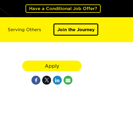
Have a Conditional Job Offer?
Serving Others
Join the Journey
Apply