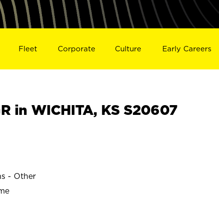
Fleet
Corporate
Culture
Early Careers
 in WICHITA, KS S20607
ns - Other
ime