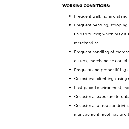
WORKING CONDITIONS:
Frequent walking and stand
Frequent bending, stooping,
unload trucks; which may also
merchandise
Frequent handling of mercha
cutters, merchandise containe
Frequent and proper lifting 
Occasional climbing (using s
Fast-paced environment; mo
Occasional exposure to outs
Occasional or regular drivi
management meetings and tra