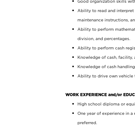
Good organization skills with
Ability to read and interpre
maintenance instructions, a
Ability to perform mathemati
division, and percentages.
Ability to perform cash regi
Knowledge of cash, facility, 
Knowledge of cash handling 
Ability to drive own vehicle
WORK EXPERIENCE and/or EDUC
High school diploma or equiv
One year of experience in a
preferred.