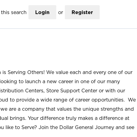
this search
Login
or
Register
n is Serving Others! We value each and every one of our
ooking to launch a new career in one of our many
istribution Centers, Store Support Center or with our
roud to provide a wide range of career opportunities. We
; we are a company that values the unique strengths and
ual brings. Your difference truly makes a difference at
u like to Serve? Join the Dollar General Journey and see