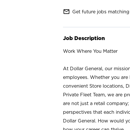
mail_outline
Get future jobs matching 
Job Description
Work Where You Matter
At Dollar General, our missio
employees. Whether you are l
convenient Store locations, D
Private Fleet Team, we are p
are not just a retail company
perspectives that each individ
Dollar General. How would yo
how your career can thrive.