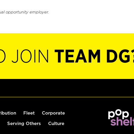
ual opportunity employer.
O JOIN
TEAM DG
ribution
Fleet
Corporate
Serving Others
Culture