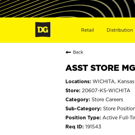
Retail
Distribution
Back
ASST STORE MGR
WICHITA, Kansas
20607-KS-WICHITA
Store Careers
Store Positio
Active Full-T
191543