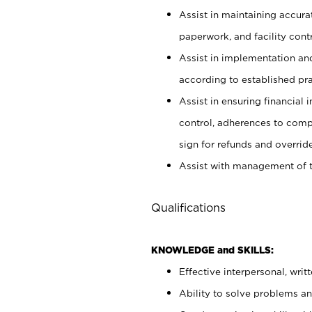
Assist in maintaining accur
paperwork, and facility contr
Assist in implementation an
according to established pr
Assist in ensuring financial i
control, adherences to comp
sign for refunds and override
Assist with management of t
Qualifications
KNOWLEDGE and SKILLS:
Effective interpersonal, writ
Ability to solve problems and