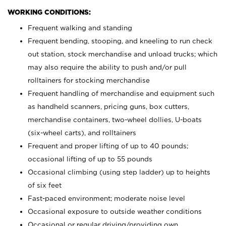
WORKING CONDITIONS:
Frequent walking and standing
Frequent bending, stooping, and kneeling to run check
out station, stock merchandise and unload trucks; which
may also require the ability to push and/or pull
rolltainers for stocking merchandise
Frequent handling of merchandise and equipment such
as handheld scanners, pricing guns, box cutters,
merchandise containers, two-wheel dollies, U-boats
(six-wheel carts), and rolltainers
Frequent and proper lifting of up to 40 pounds;
occasional lifting of up to 55 pounds
Occasional climbing (using step ladder) up to heights
of six feet
Fast-paced environment; moderate noise level
Occasional exposure to outside weather conditions
Occasional or regular driving/providing own