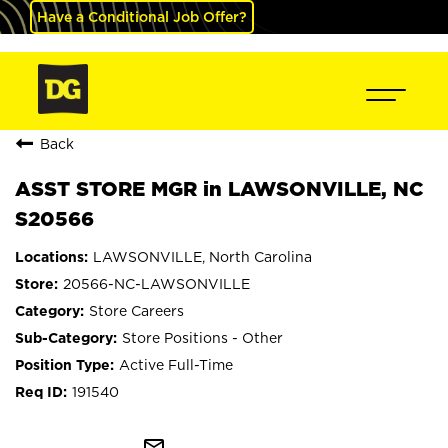
Have a Conditional Job Offer?
Back
ASST STORE MGR in LAWSONVILLE, NC
S20566
LAWSONVILLE, North Carolina
20566-NC-LAWSONVILLE
Store Careers
Store Positions - Other
Active Full-Time
191540
mail_outline