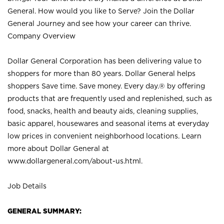
General. How would you like to Serve? Join the Dollar
General Journey and see how your career can thrive.
Company Overview
Dollar General Corporation has been delivering value to
shoppers for more than 80 years. Dollar General helps
shoppers Save time. Save money. Every day.® by offering
products that are frequently used and replenished, such as
food, snacks, health and beauty aids, cleaning supplies,
basic apparel, housewares and seasonal items at everyday
low prices in convenient neighborhood locations. Learn
more about Dollar General at
www.dollargeneral.com/about-us.html
.
Job Details
GENERAL SUMMARY: