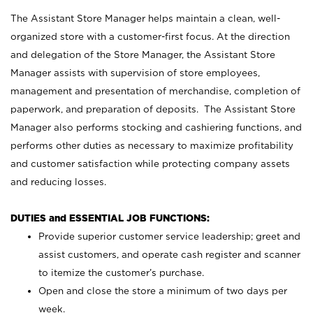
The Assistant Store Manager helps maintain a clean, well-
organized store with a customer-first focus. At the direction
and delegation of the Store Manager, the Assistant Store
Manager assists with supervision of store employees,
management and presentation of merchandise, completion of
paperwork, and preparation of deposits. The Assistant Store
Manager also performs stocking and cashiering functions, and
performs other duties as necessary to maximize profitability
and customer satisfaction while protecting company assets
and reducing losses.
DUTIES and ESSENTIAL JOB FUNCTIONS:
Provide superior customer service leadership; greet and
assist customers, and operate cash register and scanner
to itemize the customer’s purchase.
Open and close the store a minimum of two days per
week.