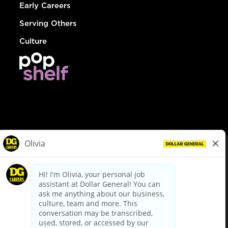
Early Careers
Serving Others
Culture
© Dollar General 2026
To view the LA County Fair Chance Ordinance, click
here
dollargeneral.com
|
Privacy Policy
|
Terms & Conditions
|
Your Privacy Choices
California Employee and Third Party Privacy Policy
|
California
Applicant Privacy Notice