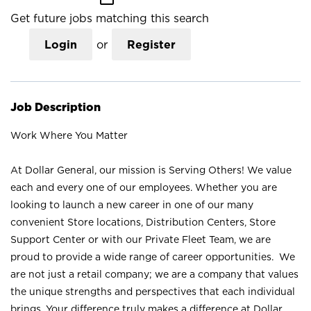
Get future jobs matching this search
Login
or
Register
Job Description
Work Where You Matter
At Dollar General, our mission is Serving Others! We value
each and every one of our employees. Whether you are
looking to launch a new career in one of our many
convenient Store locations, Distribution Centers, Store
Support Center or with our Private Fleet Team, we are
proud to provide a wide range of career opportunities. We
are not just a retail company; we are a company that values
the unique strengths and perspectives that each individual
brings. Your difference truly makes a difference at Dollar