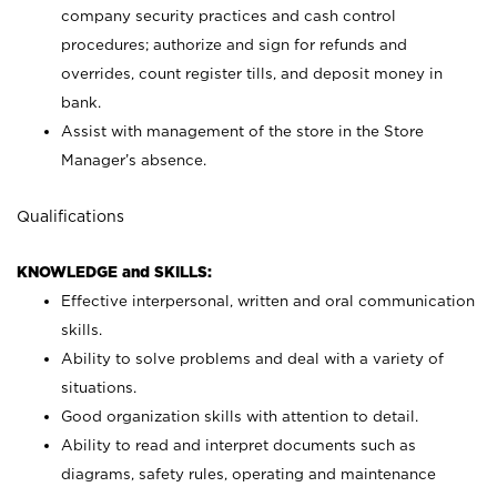
company security practices and cash control
procedures; authorize and sign for refunds and
overrides, count register tills, and deposit money in
bank.
Assist with management of the store in the Store
Manager’s absence.
Qualifications
KNOWLEDGE and SKILLS:
Effective interpersonal, written and oral communication
skills.
Ability to solve problems and deal with a variety of
situations.
Good organization skills with attention to detail.
Ability to read and interpret documents such as
diagrams, safety rules, operating and maintenance