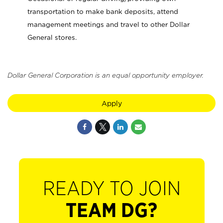
transportation to make bank deposits, attend
management meetings and travel to other Dollar
General stores.
Dollar General Corporation is an equal opportunity employer.
Apply
READY TO JOIN
TEAM DG?