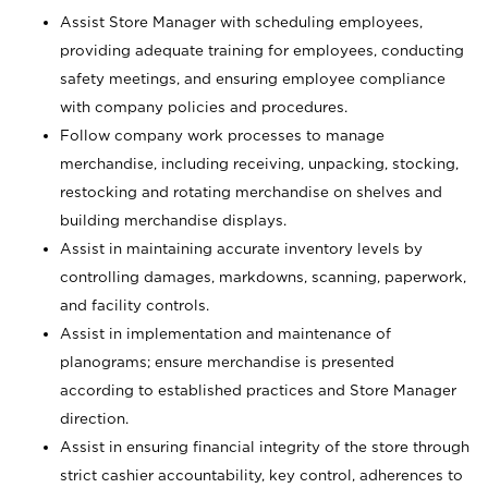
Assist Store Manager with scheduling employees,
providing adequate training for employees, conducting
safety meetings, and ensuring employee compliance
with company policies and procedures.
Follow company work processes to manage
merchandise, including receiving, unpacking, stocking,
restocking and rotating merchandise on shelves and
building merchandise displays.
Assist in maintaining accurate inventory levels by
controlling damages, markdowns, scanning, paperwork,
and facility controls.
Assist in implementation and maintenance of
planograms; ensure merchandise is presented
according to established practices and Store Manager
direction.
Assist in ensuring financial integrity of the store through
strict cashier accountability, key control, adherences to