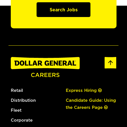
Search Jobs
Retail
Express Hiring
Distribution
Candidate Guide: Using
the Careers Page
Fleet
Corporate