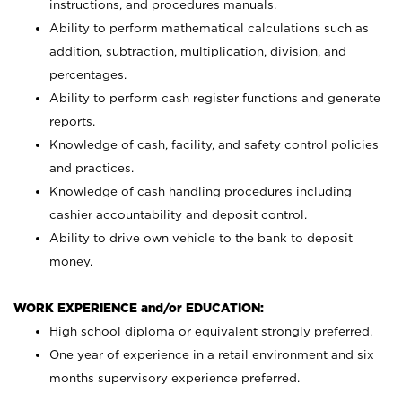
instructions, and procedures manuals.
Ability to perform mathematical calculations such as
addition, subtraction, multiplication, division, and
percentages.
Ability to perform cash register functions and generate
reports.
Knowledge of cash, facility, and safety control policies
and practices.
Knowledge of cash handling procedures including
cashier accountability and deposit control.
Ability to drive own vehicle to the bank to deposit
money.
WORK EXPERIENCE and/or EDUCATION:
High school diploma or equivalent strongly preferred.
One year of experience in a retail environment and six
months supervisory experience preferred.