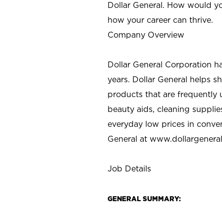
Dollar General. How would yo
how your career can thrive.
Company Overview
Dollar General Corporation h
years. Dollar General helps 
products that are frequently 
beauty aids, cleaning supplie
everyday low prices in conve
General at
www.dollargenera
Job Details
GENERAL SUMMARY: