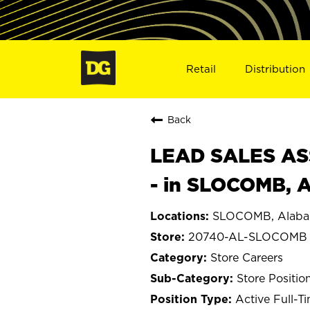
Retail
Distribution
Back
LEAD SALES ASS
- in SLOCOMB, 
SLOCOMB, Alab
20740-AL-SLOCOMB
Store Careers
Store Positio
Active Full-T