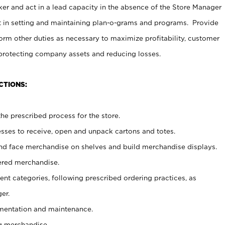
er and act in a lead capacity in the absence of the Store Manager
t in setting and maintaining plan-o-grams and programs. Provide
rm other duties as necessary to maximize profitability, customer
 protecting company assets and reducing losses.
CTIONS:
he prescribed process for the store.
ses to receive, open and unpack cartons and totes.
nd face merchandise on shelves and build merchandise displays.
ered merchandise.
nt categories, following prescribed ordering practices, as
er.
ementation and maintenance.
g merchandise.