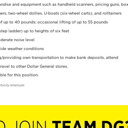
ndise and equipment such as handheld scanners, pricing guns, bo
rs, two-wheel dollies, U-boats (six-wheel carts), and rolltainers
of up to 40 pounds; occasional lifting of up to 55 pounds
tep ladder) up to heights of six feet
derate noise level
ide weather conditions
ng/providing own transportation to make bank deposits, attend
vel to other Dollar General stores.
ble for this position.
rtunity employer.
O JOIN
TEAM DG