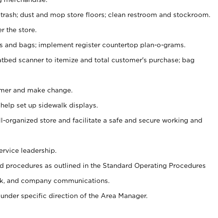
 trash; dust and mop store floors; clean restroom and stockroom.
r the store.
ps and bags; implement register countertop plan-o-grams.
atbed scanner to itemize and total customer's purchase; bag
omer and make change.
 help set up sidewalk displays.
ll-organized store and facilitate a safe and secure working and
ervice leadership.
 procedures as outlined in the Standard Operating Procedures
k, and company communications.
under specific direction of the Area Manager.