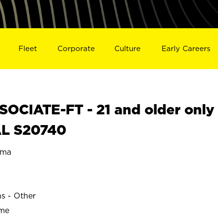
Fleet
Corporate
Culture
Early Careers
OCIATE-FT - 21 and older only
AL S20740
ama
ns - Other
ime