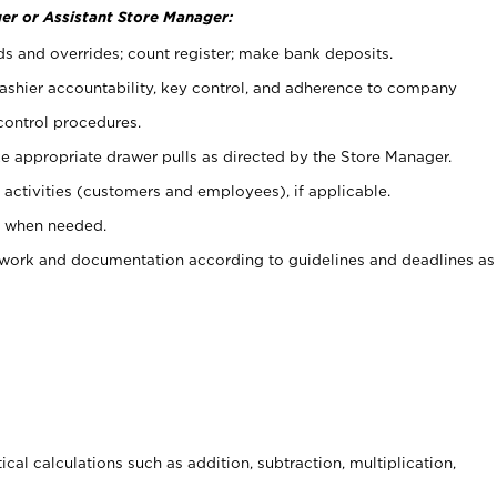
er or Assistant Store Manager:
ds and overrides; count register; make bank deposits.
 cashier accountability, key control, and adherence to company
control procedures.
e appropriate drawer pulls as directed by the Store Manager.
activities (customers and employees), if applicable.
e when needed.
rwork and documentation according to guidelines and deadlines as
cal calculations such as addition, subtraction, multiplication,