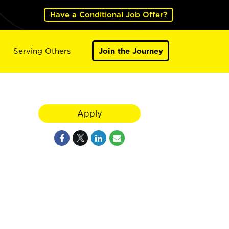
Have a Conditional Job Offer?
Serving Others
Join the Journey
Apply