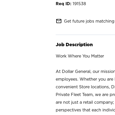
191538
mail_outline
Get future jobs matching 
Job Description
Work Where You Matter
At Dollar General, our missio
employees. Whether you are l
convenient Store locations, D
Private Fleet Team, we are p
are not just a retail company
perspectives that each individ