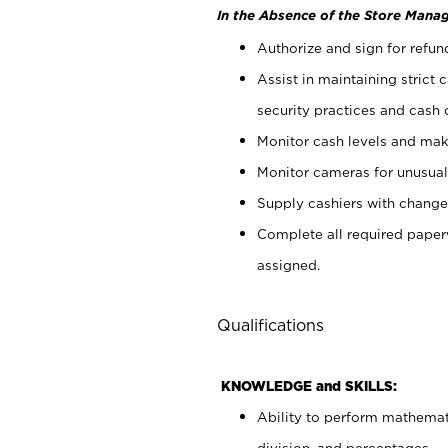
In the Absence of the Store Manag
Authorize and sign for refun
Assist in maintaining strict
security practices and cash 
Monitor cash levels and mak
Monitor cameras for unusual 
Supply cashiers with chang
Complete all required pape
assigned.
Qualifications
KNOWLEDGE and SKILLS:
Ability to perform mathemati
division, and percentages.