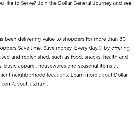
u like to Serve? Join the Dollar General Journey and see
as been delivering value to shoppers for more than 80
shoppers Save time. Save money. Every day.® by offering
used and replenished, such as food, snacks, health and
s, basic apparel, housewares and seasonal items at
nient neighborhood locations. Learn more about Dollar
l.com/about-us.html
.