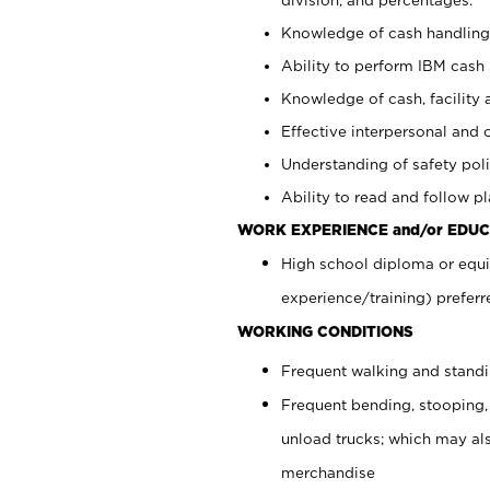
Knowledge of cash handling 
Ability to perform IBM cash 
Knowledge of cash, facility 
Effective interpersonal and 
Understanding of safety poli
Ability to read and follow 
WORK EXPERIENCE and/or EDUC
High school diploma or equi
experience/training) preferr
WORKING CONDITIONS
Frequent walking and stand
Frequent bending, stooping,
unload trucks; which may also
merchandise