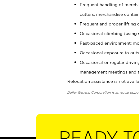
Frequent handling of mercha
cutters, merchandise containe
Frequent and proper lifting 
Occasional climbing (using s
Fast-paced environment; mo
Occasional exposure to outs
Occasional or regular drivi
management meetings and tra
Relocation assistance is not availa
Dollar General Corporation is an equal oppo
READY T