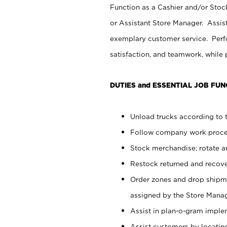
Function as a Cashier and/or Stock
or Assistant Store Manager. Assis
exemplary customer service. Perfo
satisfaction, and teamwork, while
DUTIES and ESSENTIAL JOB FUN
Unload trucks according to t
Follow company work proces
Stock merchandise; rotate a
Restock returned and recov
Order zones and drop shipme
assigned by the Store Manag
Assist in plan-o-gram impl
Assist customers by locatin