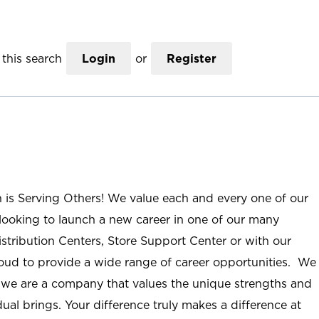
this search
Login
or
Register
n is Serving Others! We value each and every one of our
ooking to launch a new career in one of our many
istribution Centers, Store Support Center or with our
roud to provide a wide range of career opportunities. We
; we are a company that values the unique strengths and
ual brings. Your difference truly makes a difference at