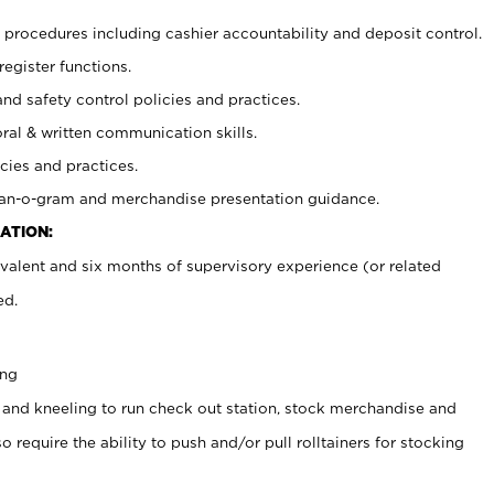
procedures including cashier accountability and deposit control.
register functions.
and safety control policies and practices.
oral & written communication skills.
cies and practices.
plan-o-gram and merchandise presentation guidance.
ATION:
valent and six months of supervisory experience (or related
ed.
ing
 and kneeling to run check out station, stock merchandise and
 require the ability to push and/or pull rolltainers for stocking