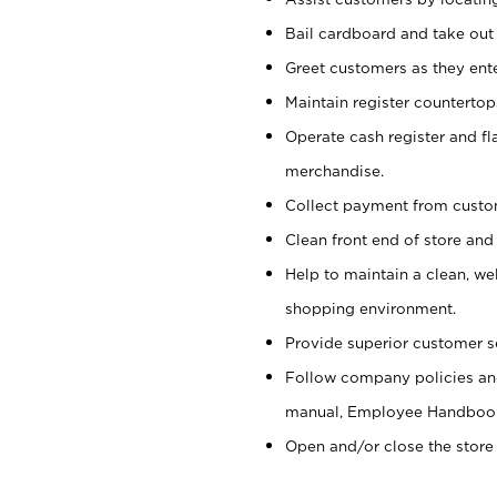
Bail cardboard and take out
Greet customers as they ente
Maintain register counterto
Operate cash register and fl
merchandise.
Collect payment from cust
Clean front end of store and
Help to maintain a clean, we
shopping environment.
Provide superior customer s
Follow company policies and
manual, Employee Handboo
Open and/or close the store 