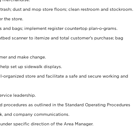
 trash; dust and mop store floors; clean restroom and stockroom.
r the store.
ps and bags; implement register countertop plan-o-grams.
atbed scanner to itemize and total customer's purchase; bag
omer and make change.
 help set up sidewalk displays.
ll-organized store and facilitate a safe and secure working and
ervice leadership.
 procedures as outlined in the Standard Operating Procedures
k, and company communications.
under specific direction of the Area Manager.