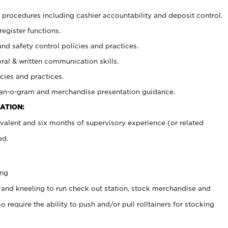
procedures including cashier accountability and deposit control.
register functions.
and safety control policies and practices.
oral & written communication skills.
cies and practices.
plan-o-gram and merchandise presentation guidance.
ATION:
valent and six months of supervisory experience (or related
ed.
ing
 and kneeling to run check out station, stock merchandise and
 require the ability to push and/or pull rolltainers for stocking