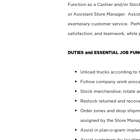
Function as a Cashier and/or Stock
or Assistant Store Manager. Assis
exemplary customer service. Perfo
satisfaction, and teamwork, while
DUTIES and ESSENTIAL JOB FUN
Unload trucks according to t
Follow company work proces
Stock merchandise; rotate a
Restock returned and recov
Order zones and drop shipme
assigned by the Store Manag
Assist in plan-o-gram impl
Assist customers by locatin