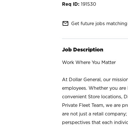
191530
mail_outline
Get future jobs matching 
Job Description
Work Where You Matter
At Dollar General, our missio
employees. Whether you are l
convenient Store locations, D
Private Fleet Team, we are p
are not just a retail company
perspectives that each individ