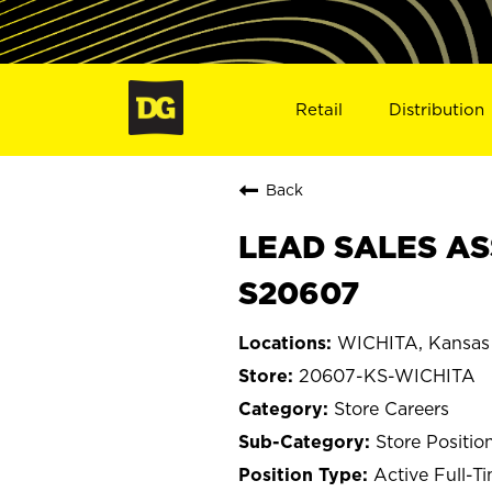
Retail
Distribution
Back
LEAD SALES ASS
S20607
WICHITA, Kansas
20607-KS-WICHITA
Store Careers
Store Positio
Active Full-T