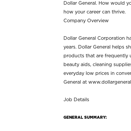
Dollar General. How would yo
how your career can thrive.
Company Overview
Dollar General Corporation h
years. Dollar General helps 
products that are frequently 
beauty aids, cleaning supplie
everyday low prices in conve
General at
www.dollargenera
Job Details
GENERAL SUMMARY: