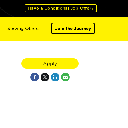
Have a Conditional Job Offer?
Serving Others
Join the Journey
Apply