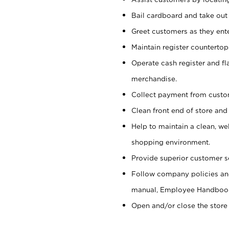
Bail cardboard and take out
Greet customers as they ente
Maintain register counterto
Operate cash register and fl
merchandise.
Collect payment from cust
Clean front end of store and
Help to maintain a clean, we
shopping environment.
Provide superior customer s
Follow company policies and
manual, Employee Handboo
Open and/or close the store 