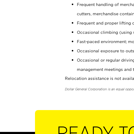
Frequent handling of mercha
cutters, merchandise containe
Frequent and proper lifting 
Occasional climbing (using s
Fast-paced environment; mo
Occasional exposure to outs
Occasional or regular drivi
management meetings and tra
Relocation assistance is not availa
Dollar General Corporation is an equal oppo
READY T