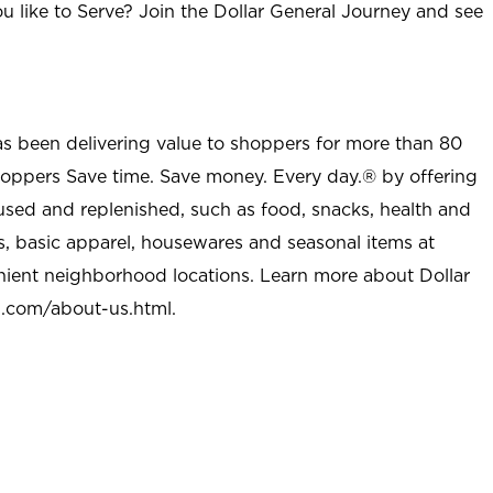
u like to Serve? Join the Dollar General Journey and see
as been delivering value to shoppers for more than 80
shoppers Save time. Save money. Every day.® by offering
used and replenished, such as food, snacks, health and
s, basic apparel, housewares and seasonal items at
nient neighborhood locations. Learn more about Dollar
l.com/about-us.html
.