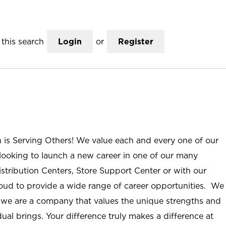
this search
Login
or
Register
n is Serving Others! We value each and every one of our
ooking to launch a new career in one of our many
istribution Centers, Store Support Center or with our
roud to provide a wide range of career opportunities. We
; we are a company that values the unique strengths and
ual brings. Your difference truly makes a difference at