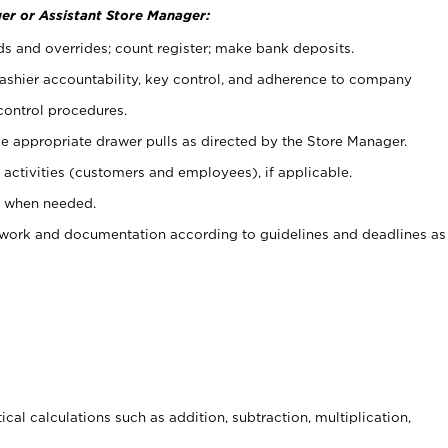
er or Assistant Store Manager:
ds and overrides; count register; make bank deposits.
 cashier accountability, key control, and adherence to company
control procedures.
e appropriate drawer pulls as directed by the Store Manager.
activities (customers and employees), if applicable.
e when needed.
rwork and documentation according to guidelines and deadlines as
cal calculations such as addition, subtraction, multiplication,