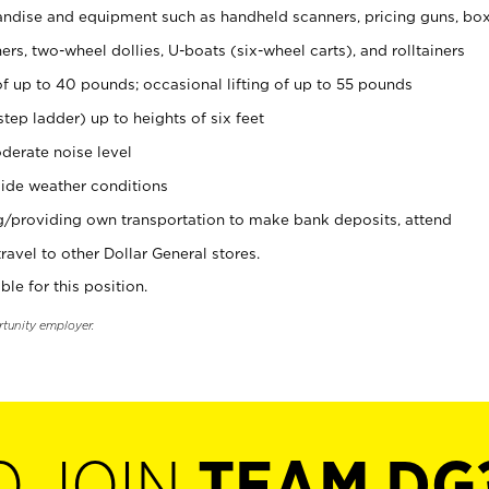
ndise and equipment such as handheld scanners, pricing guns, bo
rs, two-wheel dollies, U-boats (six-wheel carts), and rolltainers
of up to 40 pounds; occasional lifting of up to 55 pounds
tep ladder) up to heights of six feet
derate noise level
ide weather conditions
ng/providing own transportation to make bank deposits, attend
vel to other Dollar General stores.
ble for this position.
rtunity employer.
O JOIN
TEAM DG