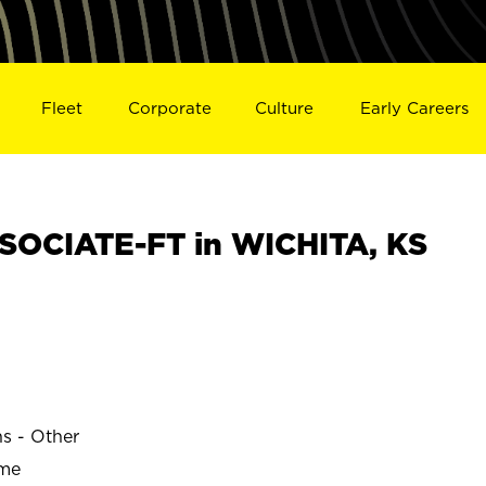
Fleet
Corporate
Culture
Early Careers
OCIATE-FT in WICHITA, KS
ns - Other
ime