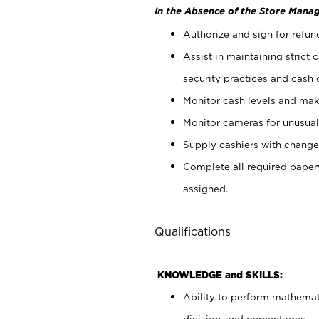
In the Absence of the Store Manag
Authorize and sign for refun
Assist in maintaining strict
security practices and cash 
Monitor cash levels and mak
Monitor cameras for unusual 
Supply cashiers with chang
Complete all required pape
assigned.
Qualifications
KNOWLEDGE and SKILLS:
Ability to perform mathemati
division, and percentages.