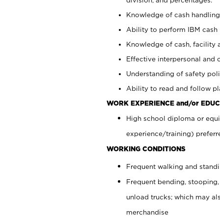
Knowledge of cash handling 
Ability to perform IBM cash 
Knowledge of cash, facility 
Effective interpersonal and 
Understanding of safety poli
Ability to read and follow 
WORK EXPERIENCE and/or EDUC
High school diploma or equi
experience/training) preferr
WORKING CONDITIONS
Frequent walking and stand
Frequent bending, stooping,
unload trucks; which may also
merchandise