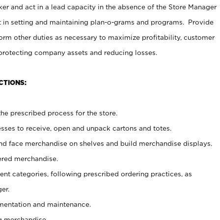
er and act in a lead capacity in the absence of the Store Manager
t in setting and maintaining plan-o-grams and programs. Provide
rm other duties as necessary to maximize profitability, customer
 protecting company assets and reducing losses.
CTIONS:
he prescribed process for the store.
ses to receive, open and unpack cartons and totes.
nd face merchandise on shelves and build merchandise displays.
ered merchandise.
nt categories, following prescribed ordering practices, as
er.
ementation and maintenance.
g merchandise.