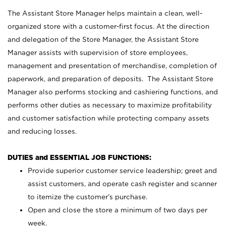
The Assistant Store Manager helps maintain a clean, well-
organized store with a customer-first focus. At the direction
and delegation of the Store Manager, the Assistant Store
Manager assists with supervision of store employees,
management and presentation of merchandise, completion of
paperwork, and preparation of deposits. The Assistant Store
Manager also performs stocking and cashiering functions, and
performs other duties as necessary to maximize profitability
and customer satisfaction while protecting company assets
and reducing losses.
DUTIES and ESSENTIAL JOB FUNCTIONS:
Provide superior customer service leadership; greet and
assist customers, and operate cash register and scanner
to itemize the customer’s purchase.
Open and close the store a minimum of two days per
week.