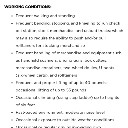
WORKING CONDITIONS:
Frequent walking and standing
Frequent bending, stooping, and kneeling to run check
out station, stock merchandise and unload trucks; which
may also require the ability to push and/or pull
rolltainers for stocking merchandise
Frequent handling of merchandise and equipment such
as handheld scanners, pricing guns, box cutters,
merchandise containers, two-wheel dollies, U-boats
(six-wheel carts), and rolltainers
Frequent and proper lifting of up to 40 pounds;
occasional lifting of up to 55 pounds
Occasional climbing (using step ladder) up to heights
of six feet
Fast-paced environment; moderate noise level
Occasional exposure to outside weather conditions
Occasional or regular driving/providing own