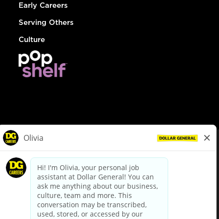
Early Careers
Serving Others
Culture
© Dollar General 2026
To view the LA County Fair Chance Ordinance, click
here
dollargeneral.com
|
Privacy Policy
|
Terms & Conditions
|
Your Privacy Choices
California Employee and Third Party Privacy Policy
|
California
Applicant Privacy Notice