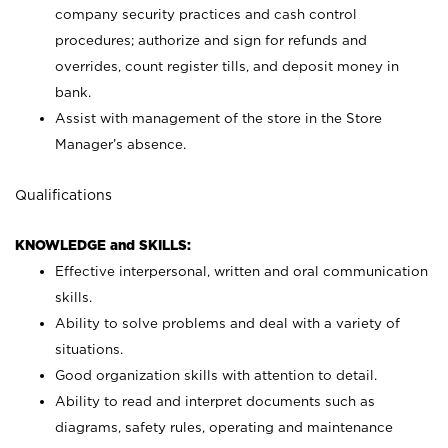
company security practices and cash control
procedures; authorize and sign for refunds and
overrides, count register tills, and deposit money in
bank.
Assist with management of the store in the Store
Manager’s absence.
Qualifications
KNOWLEDGE and SKILLS:
Effective interpersonal, written and oral communication
skills.
Ability to solve problems and deal with a variety of
situations.
Good organization skills with attention to detail.
Ability to read and interpret documents such as
diagrams, safety rules, operating and maintenance