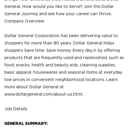
General. How would you like to Serve? Join the Dollar
General Journey and see how your career can thrive.
Company Overview
Dollar General Corporation has been delivering value to
shoppers for more than 80 years. Dollar General helps
shoppers Save time. Save money. Every day.® by offering
products that are frequently used and replenished, such as
food, snacks, health and beauty aids, cleaning supplies,
basic apparel, housewares and seasonal items at everyday
low prices in convenient neighborhood locations. Learn
more about Dollar General at
www.dollargeneral.com/about-us.html
.
Job Details
GENERAL SUMMARY: