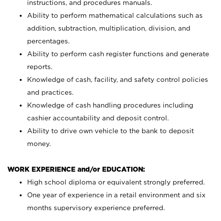
instructions, and procedures manuals.
Ability to perform mathematical calculations such as
addition, subtraction, multiplication, division, and
percentages.
Ability to perform cash register functions and generate
reports.
Knowledge of cash, facility, and safety control policies
and practices.
Knowledge of cash handling procedures including
cashier accountability and deposit control.
Ability to drive own vehicle to the bank to deposit
money.
WORK EXPERIENCE and/or EDUCATION:
High school diploma or equivalent strongly preferred.
One year of experience in a retail environment and six
months supervisory experience preferred.