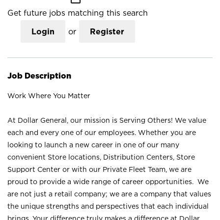
Get future jobs matching this search
Login
or
Register
Job Description
Work Where You Matter
At Dollar General, our mission is Serving Others! We value
each and every one of our employees. Whether you are
looking to launch a new career in one of our many
convenient Store locations, Distribution Centers, Store
Support Center or with our Private Fleet Team, we are
proud to provide a wide range of career opportunities. We
are not just a retail company; we are a company that values
the unique strengths and perspectives that each individual
brings. Your difference truly makes a difference at Dollar