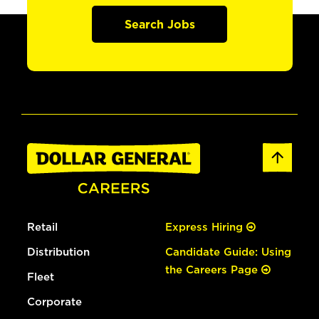
Search Jobs
Retail
Express Hiring
Distribution
Candidate Guide: Using
the Careers Page
Fleet
Corporate