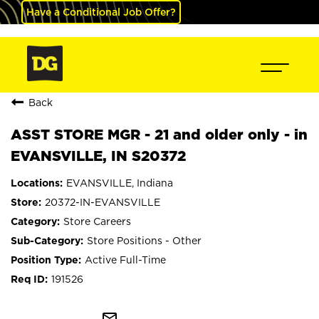
Have a Conditional Job Offer?
Back
ASST STORE MGR - 21 and older only - in
EVANSVILLE, IN S20372
EVANSVILLE, Indiana
20372-IN-EVANSVILLE
Store Careers
Store Positions - Other
Active Full-Time
191526
mail_outline