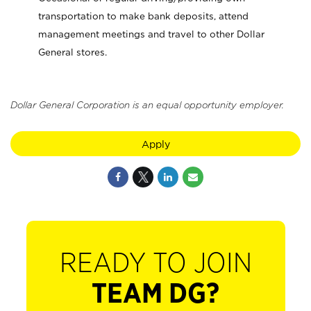
transportation to make bank deposits, attend
management meetings and travel to other Dollar
General stores.
Dollar General Corporation is an equal opportunity employer.
Apply
READY TO JOIN
TEAM DG?