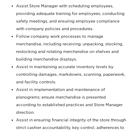
Assist Store Manager with scheduling employees,
providing adequate training for employees, conducting
safety meetings, and ensuring employee compliance
with company policies and procedures.
Follow company work processes to manage
merchandise, including receiving, unpacking, stocking,
restocking and rotating merchandise on shelves and
building merchandise displays.
Assist in maintaining accurate inventory levels by
controlling damages, markdowns, scanning, paperwork,
and facility controls.
Assist in implementation and maintenance of
planograms; ensure merchandise is presented
according to established practices and Store Manager
direction.
Assist in ensuring financial integrity of the store through
strict cashier accountability, key control, adherences to