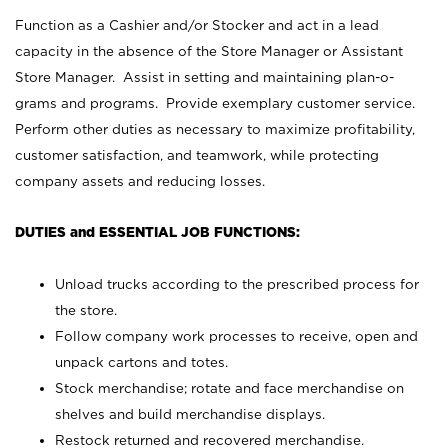
Function as a Cashier and/or Stocker and act in a lead
capacity in the absence of the Store Manager or Assistant
Store Manager. Assist in setting and maintaining plan-o-
grams and programs. Provide exemplary customer service.
Perform other duties as necessary to maximize profitability,
customer satisfaction, and teamwork, while protecting
company assets and reducing losses.
DUTIES and ESSENTIAL JOB FUNCTIONS:
Unload trucks according to the prescribed process for
the store.
Follow company work processes to receive, open and
unpack cartons and totes.
Stock merchandise; rotate and face merchandise on
shelves and build merchandise displays.
Restock returned and recovered merchandise.