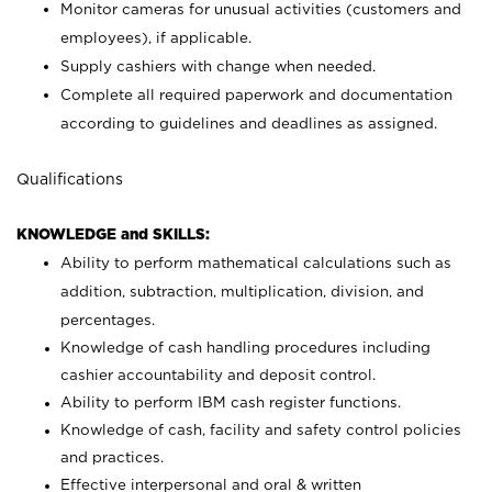
Monitor cameras for unusual activities (customers and
employees), if applicable.
Supply cashiers with change when needed.
Complete all required paperwork and documentation
according to guidelines and deadlines as assigned.
Qualifications
KNOWLEDGE and SKILLS:
Ability to perform mathematical calculations such as
addition, subtraction, multiplication, division, and
percentages.
Knowledge of cash handling procedures including
cashier accountability and deposit control.
Ability to perform IBM cash register functions.
Knowledge of cash, facility and safety control policies
and practices.
Effective interpersonal and oral & written