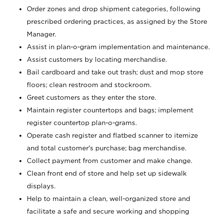
Order zones and drop shipment categories, following
prescribed ordering practices, as assigned by the Store
Manager.
Assist in plan-o-gram implementation and maintenance.
Assist customers by locating merchandise.
Bail cardboard and take out trash; dust and mop store
floors; clean restroom and stockroom.
Greet customers as they enter the store.
Maintain register countertops and bags; implement
register countertop plan-o-grams.
Operate cash register and flatbed scanner to itemize
and total customer's purchase; bag merchandise.
Collect payment from customer and make change.
Clean front end of store and help set up sidewalk
displays.
Help to maintain a clean, well-organized store and
facilitate a safe and secure working and shopping