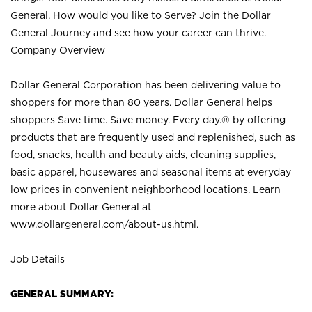
General. How would you like to Serve? Join the Dollar
General Journey and see how your career can thrive.
Company Overview
Dollar General Corporation has been delivering value to
shoppers for more than 80 years. Dollar General helps
shoppers Save time. Save money. Every day.® by offering
products that are frequently used and replenished, such as
food, snacks, health and beauty aids, cleaning supplies,
basic apparel, housewares and seasonal items at everyday
low prices in convenient neighborhood locations. Learn
more about Dollar General at
www.dollargeneral.com/about-us.html
.
Job Details
GENERAL SUMMARY: