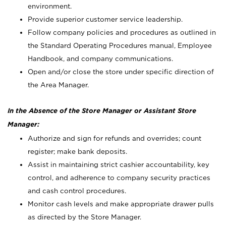
environment.
Provide superior customer service leadership.
Follow company policies and procedures as outlined in
the Standard Operating Procedures manual, Employee
Handbook, and company communications.
Open and/or close the store under specific direction of
the Area Manager.
In the Absence of the Store Manager or Assistant Store
Manager:
Authorize and sign for refunds and overrides; count
register; make bank deposits.
Assist in maintaining strict cashier accountability, key
control, and adherence to company security practices
and cash control procedures.
Monitor cash levels and make appropriate drawer pulls
as directed by the Store Manager.