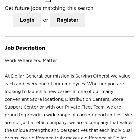
Get future jobs matching this search
Login
or
Register
Job Description
Work Where You Matter
At Dollar General, our mission is Serving Others! We value
each and every one of our employees. Whether you are
looking to launch a new career in one of our many
convenient Store locations, Distribution Centers, Store
Support Center or with our Private Fleet Team, we are
proud to provide a wide range of career opportunities. We
are not just a retail company; we are a company that values
the unique strengths and perspectives that each individual
brings. Your difference truly makes a difference at Dollar