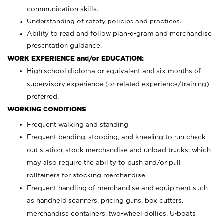
communication skills.
Understanding of safety policies and practices.
Ability to read and follow plan-o-gram and merchandise
presentation guidance.
WORK EXPERIENCE and/or EDUCATION:
High school diploma or equivalent and six months of
supervisory experience (or related experience/training)
preferred.
WORKING CONDITIONS
Frequent walking and standing
Frequent bending, stooping, and kneeling to run check
out station, stock merchandise and unload trucks; which
may also require the ability to push and/or pull
rolltainers for stocking merchandise
Frequent handling of merchandise and equipment such
as handheld scanners, pricing guns, box cutters,
merchandise containers, two-wheel dollies, U-boats