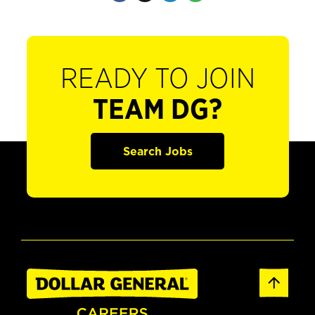
READY TO JOIN
TEAM DG?
Search Jobs