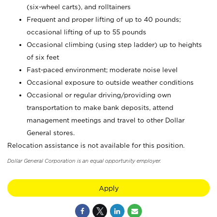
(six-wheel carts), and rolltainers
Frequent and proper lifting of up to 40 pounds;
occasional lifting of up to 55 pounds
Occasional climbing (using step ladder) up to heights
of six feet
Fast-paced environment; moderate noise level
Occasional exposure to outside weather conditions
Occasional or regular driving/providing own
transportation to make bank deposits, attend
management meetings and travel to other Dollar
General stores.
Relocation assistance is not available for this position.
Dollar General Corporation is an equal opportunity employer.
Apply