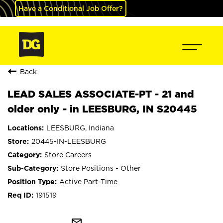
Have a Conditional Job Offer?
Back
LEAD SALES ASSOCIATE-PT - 21 and
older only - in LEESBURG, IN S20445
LEESBURG, Indiana
20445-IN-LEESBURG
Store Careers
Store Positions - Other
Active Part-Time
191519
mail_outline