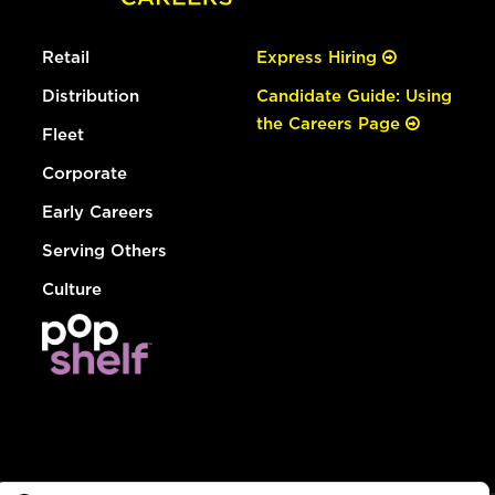
Retail
Express Hiring
Distribution
Candidate Guide: Using
the Careers Page
Fleet
Corporate
Early Careers
Serving Others
Culture