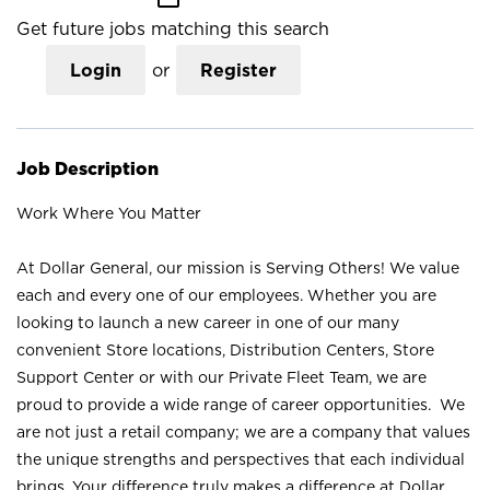
Get future jobs matching this search
Login
or
Register
Job Description
Work Where You Matter
At Dollar General, our mission is Serving Others! We value
each and every one of our employees. Whether you are
looking to launch a new career in one of our many
convenient Store locations, Distribution Centers, Store
Support Center or with our Private Fleet Team, we are
proud to provide a wide range of career opportunities. We
are not just a retail company; we are a company that values
the unique strengths and perspectives that each individual
brings. Your difference truly makes a difference at Dollar