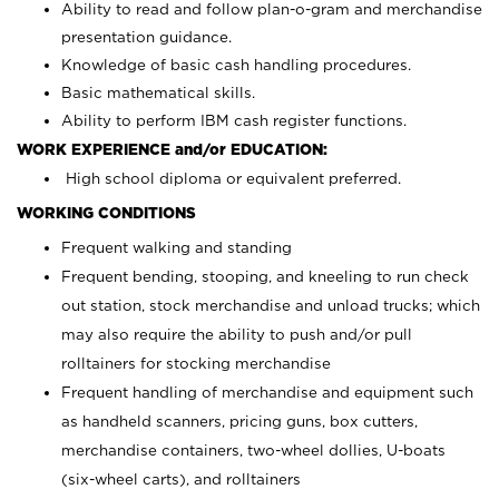
Ability to read and follow plan-o-gram and merchandise
presentation guidance.
Knowledge of basic cash handling procedures.
Basic mathematical skills.
Ability to perform IBM cash register functions.
WORK EXPERIENCE and/or EDUCATION:
High school diploma or equivalent preferred.
WORKING CONDITIONS
Frequent walking and standing
Frequent bending, stooping, and kneeling to run check
out station, stock merchandise and unload trucks; which
may also require the ability to push and/or pull
rolltainers for stocking merchandise
Frequent handling of merchandise and equipment such
as handheld scanners, pricing guns, box cutters,
merchandise containers, two-wheel dollies, U-boats
(six-wheel carts), and rolltainers