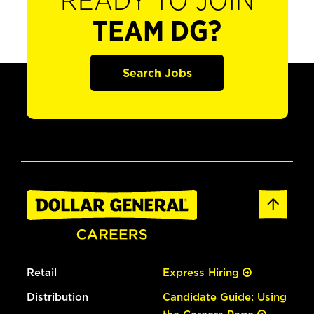
READY TO JOIN
TEAM DG?
Search Jobs
Retail
Express Hiring
Distribution
Candidate Guide: Using