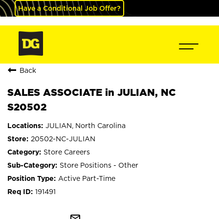
Have a Conditional Job Offer?
Back
SALES ASSOCIATE in JULIAN, NC
S20502
JULIAN, North Carolina
20502-NC-JULIAN
Store Careers
Store Positions - Other
Active Part-Time
191491
mail_outline