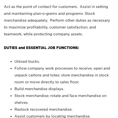
Act as the point of contact for customers. Assist in setting
and maintaining plan-o-grams and programs. Stock
merchandise adequately. Perform other duties as necessary
to maximize profitability, customer satisfaction, and
teamwork, while protecting company assets.
DUTIES and ESSENTIAL JOB FUNCTIONS:
Unload trucks.
Follow company work processes to receive, open and
unpack cartons and totes; store merchandise in stock
room or move directly to sales floor.
Build merchandise displays.
Stock merchandise; rotate and face merchandise on
shelves.
Restock recovered merchandise.
Assist customers by locating merchandise.