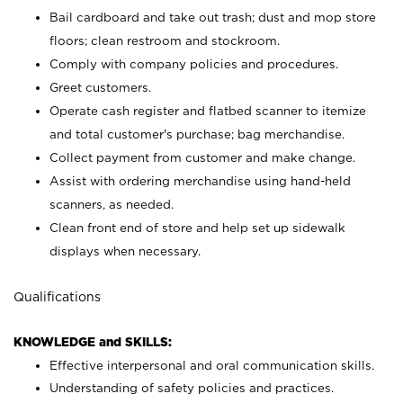
Bail cardboard and take out trash; dust and mop store
floors; clean restroom and stockroom.
Comply with company policies and procedures.
Greet customers.
Operate cash register and flatbed scanner to itemize
and total customer's purchase; bag merchandise.
Collect payment from customer and make change.
Assist with ordering merchandise using hand-held
scanners, as needed.
Clean front end of store and help set up sidewalk
displays when necessary.
Qualifications
KNOWLEDGE and SKILLS:
Effective interpersonal and oral communication skills.
Understanding of safety policies and practices.