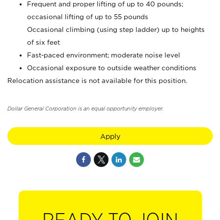
Frequent and proper lifting of up to 40 pounds;
occasional lifting of up to 55 pounds
Occasional climbing (using step ladder) up to heights
of six feet
Fast-paced environment; moderate noise level
Occasional exposure to outside weather conditions
Relocation assistance is not available for this position.
Dollar General Corporation is an equal opportunity employer.
Apply