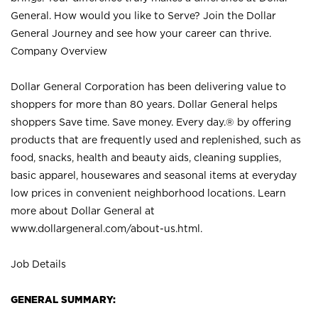
General. How would you like to Serve? Join the Dollar
General Journey and see how your career can thrive.
Company Overview
Dollar General Corporation has been delivering value to
shoppers for more than 80 years. Dollar General helps
shoppers Save time. Save money. Every day.® by offering
products that are frequently used and replenished, such as
food, snacks, health and beauty aids, cleaning supplies,
basic apparel, housewares and seasonal items at everyday
low prices in convenient neighborhood locations. Learn
more about Dollar General at
www.dollargeneral.com/about-us.html
.
Job Details
GENERAL SUMMARY: