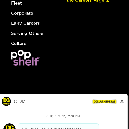
the Careers Page
Fleet
Corporate
Early Careers
Serving Others
Culture
© Dollar General 2026
To view the LA County Fair Chance Ordinance, click
here
dollargeneral.com
|
Privacy Policy
|
Terms & Conditions
|
Your Privacy Choices