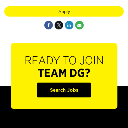
Apply
READY TO JOIN
TEAM DG?
Search Jobs