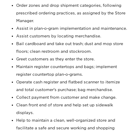
Order zones and drop shipment categories, following
prescribed ordering practices, as assigned by the Store
Manager.
Assist in plan-o-gram implementation and maintenance.
Assist customers by locating merchandise.
Bail cardboard and take out trash; dust and mop store
floors; clean restroom and stockroom.
Greet customers as they enter the store.
Maintain register countertops and bags; implement
register countertop plan-o-grams.
Operate cash register and flatbed scanner to itemize
and total customer's purchase; bag merchandise.
Collect payment from customer and make change.
Clean front end of store and help set up sidewalk
displays.
Help to maintain a clean, well-organized store and
facilitate a safe and secure working and shopping