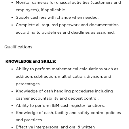
Monitor cameras for unusual activities (customers and
employees), if applicable.
Supply cashiers with change when needed.
Complete all required paperwork and documentation
according to guidelines and deadlines as assigned.
Qualifications
KNOWLEDGE and SKILLS:
Ability to perform mathematical calculations such as
addition, subtraction, multiplication, division, and
percentages.
Knowledge of cash handling procedures including
cashier accountability and deposit control.
Ability to perform IBM cash register functions.
Knowledge of cash, facility and safety control policies
and practices.
Effective interpersonal and oral & written