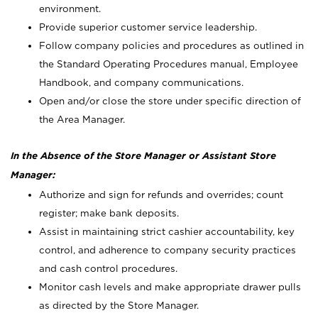
environment.
Provide superior customer service leadership.
Follow company policies and procedures as outlined in
the Standard Operating Procedures manual, Employee
Handbook, and company communications.
Open and/or close the store under specific direction of
the Area Manager.
In the Absence of the Store Manager or Assistant Store
Manager:
Authorize and sign for refunds and overrides; count
register; make bank deposits.
Assist in maintaining strict cashier accountability, key
control, and adherence to company security practices
and cash control procedures.
Monitor cash levels and make appropriate drawer pulls
as directed by the Store Manager.