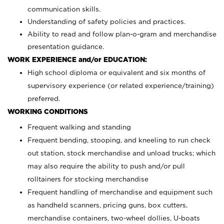
communication skills.
Understanding of safety policies and practices.
Ability to read and follow plan-o-gram and merchandise
presentation guidance.
WORK EXPERIENCE and/or EDUCATION:
High school diploma or equivalent and six months of
supervisory experience (or related experience/training)
preferred.
WORKING CONDITIONS
Frequent walking and standing
Frequent bending, stooping, and kneeling to run check
out station, stock merchandise and unload trucks; which
may also require the ability to push and/or pull
rolltainers for stocking merchandise
Frequent handling of merchandise and equipment such
as handheld scanners, pricing guns, box cutters,
merchandise containers, two-wheel dollies, U-boats