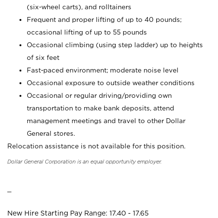
(six-wheel carts), and rolltainers
Frequent and proper lifting of up to 40 pounds;
occasional lifting of up to 55 pounds
Occasional climbing (using step ladder) up to heights
of six feet
Fast-paced environment; moderate noise level
Occasional exposure to outside weather conditions
Occasional or regular driving/providing own
transportation to make bank deposits, attend
management meetings and travel to other Dollar
General stores.
Relocation assistance is not available for this position.
Dollar General Corporation is an equal opportunity employer.
_
New Hire Starting Pay Range: 17.40 - 17.65