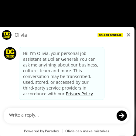
© Dollar General 2026
To view the LA County Fair Chance Ordinance, click
here
dollargeneral.com
|
Privacy Policy
|
Terms & Conditions
|
Your Privacy Choices
California Employee and Third Party Privacy Policy
|
California
Applicant Privacy Notice