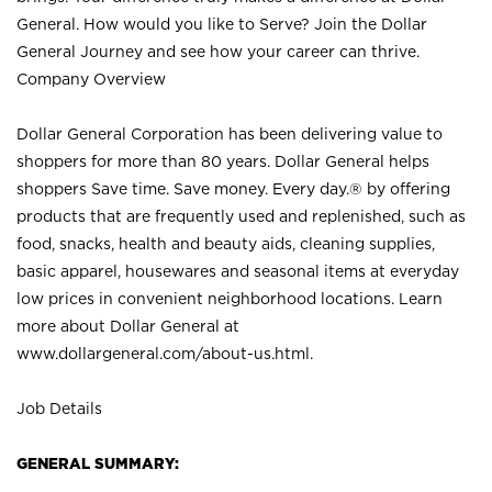
General. How would you like to Serve? Join the Dollar
General Journey and see how your career can thrive.
Company Overview
Dollar General Corporation has been delivering value to
shoppers for more than 80 years. Dollar General helps
shoppers Save time. Save money. Every day.® by offering
products that are frequently used and replenished, such as
food, snacks, health and beauty aids, cleaning supplies,
basic apparel, housewares and seasonal items at everyday
low prices in convenient neighborhood locations. Learn
more about Dollar General at
www.dollargeneral.com/about-us.html
.
Job Details
GENERAL SUMMARY: