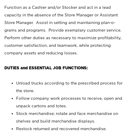
Function as a Cashier and/or Stocker and act in a lead
capacity in the absence of the Store Manager or Assistant
Store Manager. Assist in setting and maintaining plan-o-
grams and programs. Provide exemplary customer service.
Perform other duties as necessary to maximize profitability,
customer satisfaction, and teamwork, while protecting
company assets and reducing losses.
DUTIES and ESSENTIAL JOB FUNCTIONS:
Unload trucks according to the prescribed process for
the store.
Follow company work processes to receive, open and
unpack cartons and totes.
Stock merchandise; rotate and face merchandise on
shelves and build merchandise displays.
Restock returned and recovered merchandise.