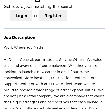
Get future jobs matching this search
Login
or
Register
Job Description
Work Where You Matter
At Dollar General, our mission is Serving Others! We value
each and every one of our employees. Whether you are
looking to launch a new career in one of our many
convenient Store locations, Distribution Centers, Store
Support Center or with our Private Fleet Team, we are
proud to provide a wide range of career opportunities. We
are not just a retail company; we are a company that values
the unique strengths and perspectives that each individual
brings. Your difference truly makes a difference at Dollar