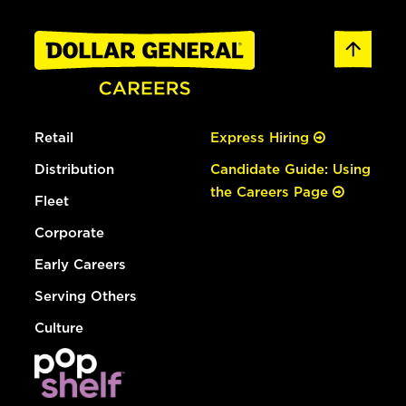
Retail
Express Hiring
Distribution
Candidate Guide: Using
the Careers Page
Fleet
Corporate
Early Careers
Serving Others
Culture