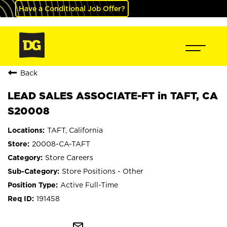
Have a Conditional Job Offer?
Back
LEAD SALES ASSOCIATE-FT in TAFT, CA
S20008
TAFT, California
20008-CA-TAFT
Store Careers
Store Positions - Other
Active Full-Time
191458
mail_outline