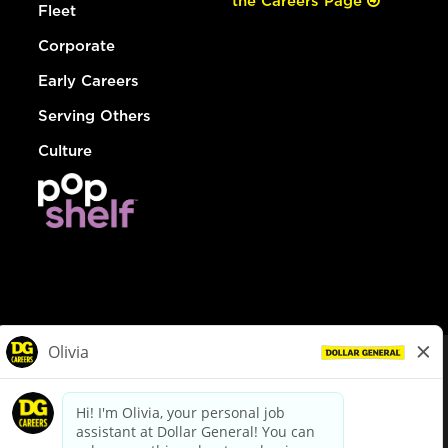
the Careers Page
Fleet
Corporate
Early Careers
Serving Others
Culture
© Dollar General 2026
To view the LA County Fair Chance Ordinance, click
here
dollargeneral.com
|
Privacy Policy
|
Terms & Conditions
|
Your Privacy Choices