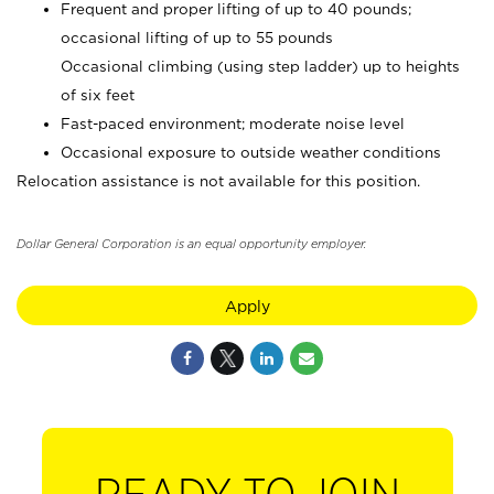
Frequent and proper lifting of up to 40 pounds;
occasional lifting of up to 55 pounds
Occasional climbing (using step ladder) up to heights
of six feet
Fast-paced environment; moderate noise level
Occasional exposure to outside weather conditions
Relocation assistance is not available for this position.
Dollar General Corporation is an equal opportunity employer.
Apply