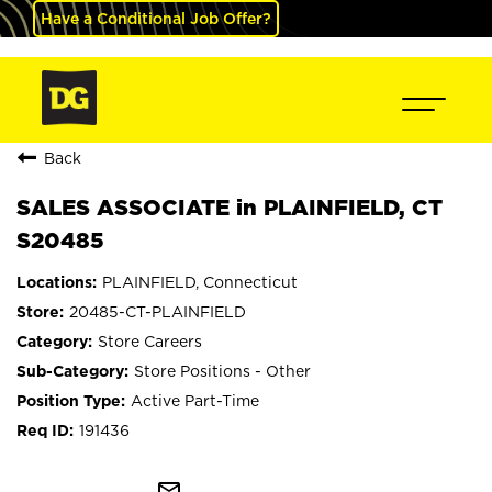
Have a Conditional Job Offer?
Back
SALES ASSOCIATE in PLAINFIELD, CT
S20485
PLAINFIELD, Connecticut
20485-CT-PLAINFIELD
Store Careers
Store Positions - Other
Active Part-Time
191436
mail_outline