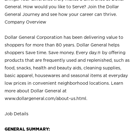
General. How would you like to Serve? Join the Dollar
General Journey and see how your career can thrive.
Company Overview
Dollar General Corporation has been delivering value to
shoppers for more than 80 years. Dollar General helps
shoppers Save time. Save money. Every day.® by offering
products that are frequently used and replenished, such as
food, snacks, health and beauty aids, cleaning supplies,
basic apparel, housewares and seasonal items at everyday
low prices in convenient neighborhood locations. Learn
more about Dollar General at
www.dollargeneral.com/about-us.html
.
Job Details
GENERAL SUMMARY: