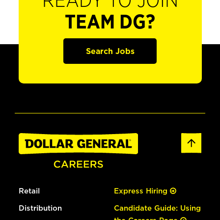
READY TO JOIN
TEAM DG?
Search Jobs
Retail
Express Hiring
Distribution
Candidate Guide: Using