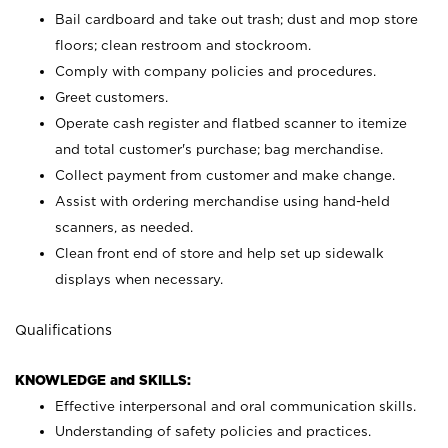
Bail cardboard and take out trash; dust and mop store
floors; clean restroom and stockroom.
Comply with company policies and procedures.
Greet customers.
Operate cash register and flatbed scanner to itemize
and total customer's purchase; bag merchandise.
Collect payment from customer and make change.
Assist with ordering merchandise using hand-held
scanners, as needed.
Clean front end of store and help set up sidewalk
displays when necessary.
Qualifications
KNOWLEDGE and SKILLS:
Effective interpersonal and oral communication skills.
Understanding of safety policies and practices.