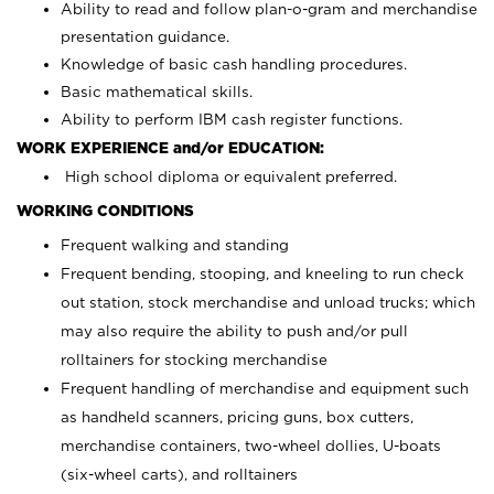
Ability to read and follow plan-o-gram and merchandise
presentation guidance.
Knowledge of basic cash handling procedures.
Basic mathematical skills.
Ability to perform IBM cash register functions.
WORK EXPERIENCE and/or EDUCATION:
High school diploma or equivalent preferred.
WORKING CONDITIONS
Frequent walking and standing
Frequent bending, stooping, and kneeling to run check
out station, stock merchandise and unload trucks; which
may also require the ability to push and/or pull
rolltainers for stocking merchandise
Frequent handling of merchandise and equipment such
as handheld scanners, pricing guns, box cutters,
merchandise containers, two-wheel dollies, U-boats
(six-wheel carts), and rolltainers