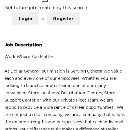
Get future jobs matching this search
Login
or
Register
Job Description
Work Where You Matter
At Dollar General, our mission is Serving Others! We value
each and every one of our employees. Whether you are
looking to launch a new career in one of our many
convenient Store locations, Distribution Centers, Store
Support Center or with our Private Fleet Team, we are
proud to provide a wide range of career opportunities. We
are not just a retail company; we are a company that values
the unique strengths and perspectives that each individual
brings. Your difference truly makes a difference at Dollar