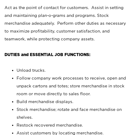
Act as the point of contact for customers. Assist in setting
and maintaining plan-o-grams and programs. Stock
merchandise adequately. Perform other duties as necessary
to maximize profitability, customer satisfaction, and
teamwork, while protecting company assets.
DUTIES and ESSENTIAL JOB FUNCTIONS:
Unload trucks.
Follow company work processes to receive, open and
unpack cartons and totes; store merchandise in stock
room or move directly to sales floor.
Build merchandise displays.
Stock merchandise; rotate and face merchandise on
shelves.
Restock recovered merchandise.
Assist customers by locating merchandise.