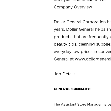
Company Overview
Dollar General Corporation h
years. Dollar General helps 
products that are frequently 
beauty aids, cleaning supplie
everyday low prices in conve
General at
www.dollargenera
Job Details
GENERAL SUMMARY:
The Assistant Store Manager helps 