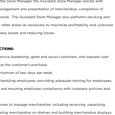
 the Store Manager, the Assistant Store Manager assists with
management and presentation of merchandise, completion of
osits. The Assistant Store Manager also performs stocking and
 other duties as necessary to maximize profitability and customer
pany assets and reducing losses.
NCTIONS:
ervice leadership; greet and assist customers, and operate cash
ize the customer’s purchase.
 minimum of two days per week.
cheduling employees, providing adequate training for employees,
, and ensuring employee compliance with company policies and
ses to manage merchandise, including receiving, unpacking,
tating merchandise on shelves and building merchandise displays.