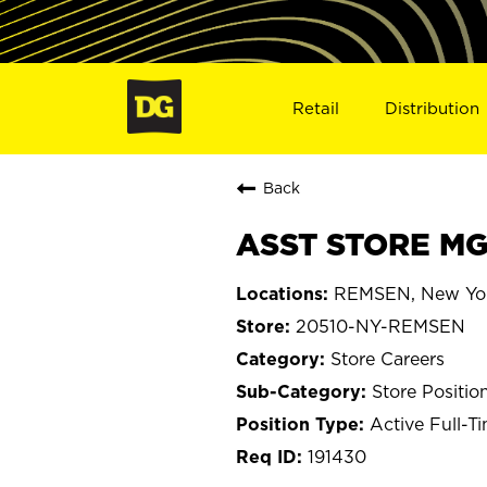
Retail
Distribution
Back
ASST STORE MG
REMSEN, New Yo
20510-NY-REMSEN
Store Careers
Store Positio
Active Full-T
191430