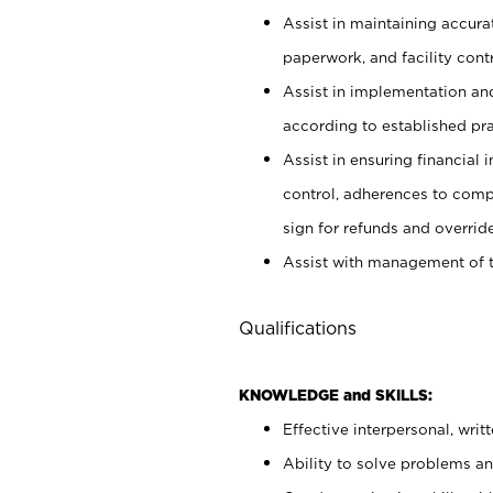
Assist in maintaining accur
paperwork, and facility contr
Assist in implementation an
according to established pr
Assist in ensuring financial i
control, adherences to comp
sign for refunds and override
Assist with management of t
Qualifications
KNOWLEDGE and SKILLS:
Effective interpersonal, writ
Ability to solve problems and