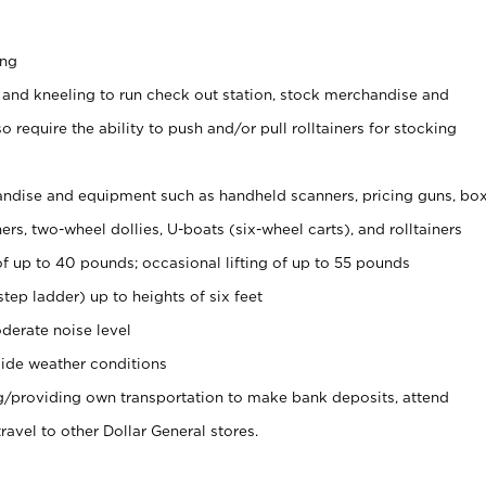
ing
 and kneeling to run check out station, stock merchandise and
 require the ability to push and/or pull rolltainers for stocking
ndise and equipment such as handheld scanners, pricing guns, bo
rs, two-wheel dollies, U-boats (six-wheel carts), and rolltainers
of up to 40 pounds; occasional lifting of up to 55 pounds
tep ladder) up to heights of six feet
derate noise level
ide weather conditions
ng/providing own transportation to make bank deposits, attend
vel to other Dollar General stores.