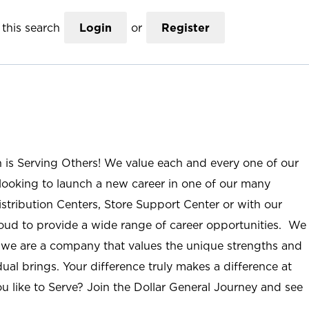
this search
Login
or
Register
n is Serving Others! We value each and every one of our
ooking to launch a new career in one of our many
istribution Centers, Store Support Center or with our
roud to provide a wide range of career opportunities. We
; we are a company that values the unique strengths and
ual brings. Your difference truly makes a difference at
u like to Serve? Join the Dollar General Journey and see