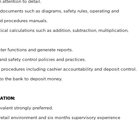
 attention to detail.
t documents such as diagrams, safety rules, operating and
nd procedures manuals.
cal calculations such as addition, subtraction, multiplication,
ster functions and generate reports.
and safety control policies and practices.
procedures including cashier accountability and deposit control.
 to the bank to deposit money.
ATION:
alent strongly preferred.
 retail environment and six months supervisory experience