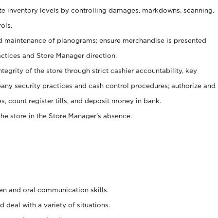
ate inventory levels by controlling damages, markdowns, scanning,
ols.
d maintenance of planograms; ensure merchandise is presented
actices and Store Manager direction.
ntegrity of the store through strict cashier accountability, key
any security practices and cash control procedures; authorize and
s, count register tills, and deposit money in bank.
he store in the Store Manager’s absence.
ten and oral communication skills.
 deal with a variety of situations.