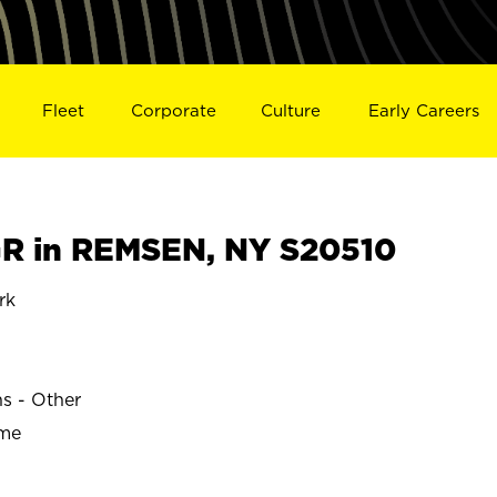
Fleet
Corporate
Culture
Early Careers
R in REMSEN, NY S20510
rk
ns - Other
ime