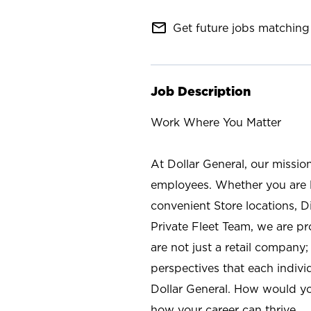
mail_outline
Get future jobs matching 
Job Description
Work Where You Matter
At Dollar General, our missio
employees. Whether you are l
convenient Store locations, D
Private Fleet Team, we are p
are not just a retail company
perspectives that each individ
Dollar General. How would yo
how your career can thrive.