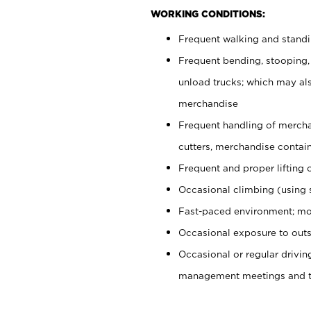
WORKING CONDITIONS:
Frequent walking and stand
Frequent bending, stooping,
unload trucks; which may also
merchandise
Frequent handling of mercha
cutters, merchandise containe
Frequent and proper lifting 
Occasional climbing (using s
Fast-paced environment; mo
Occasional exposure to outs
Occasional or regular drivi
management meetings and tra