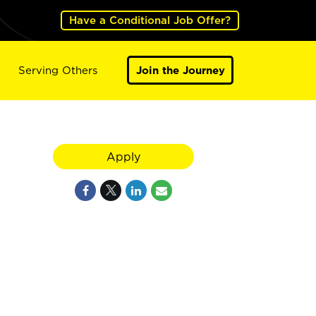
Have a Conditional Job Offer?
Serving Others
Join the Journey
Apply