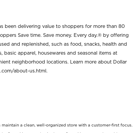
as been delivering value to shoppers for more than 80
shoppers Save time. Save money. Every day.® by offering
used and replenished, such as food, snacks, health and
s, basic apparel, housewares and seasonal items at
nient neighborhood locations. Learn more about Dollar
l.com/about-us.html
.
maintain a clean, well-organized store with a customer-first focus.