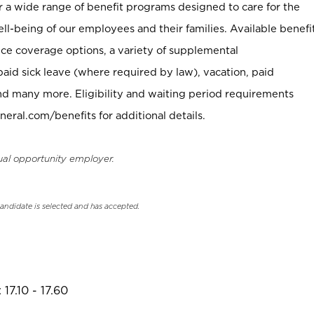
er a wide range of benefit programs designed to care for the
ell-being of our employees and their families. Available benefi
ce coverage options, a variety of supplemental
paid sick leave (where required by law), vacation, paid
nd many more. Eligibility and waiting period requirements
neral.com/benefits for additional details.
ual opportunity employer.
candidate is selected and has accepted.
17.10 - 17.60