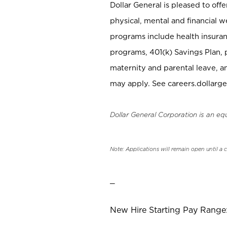
Dollar General is pleased to off
physical, mental and financial w
programs include health insuran
programs, 401(k) Savings Plan, 
maternity and parental leave, a
may apply. See careers.dollarge
Dollar General Corporation is an eq
Note: Applications will remain open until a 
_
New Hire Starting Pay Range: 