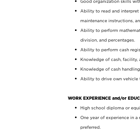
Good organization skills with
Ability to read and interpre
maintenance instructions, a
Ability to perform mathemati
division, and percentages.
Ability to perform cash regi
Knowledge of cash, facility, 
Knowledge of cash handling 
Ability to drive own vehicle
WORK EXPERIENCE and/or EDUC
High school diploma or equiv
One year of experience in a
preferred.