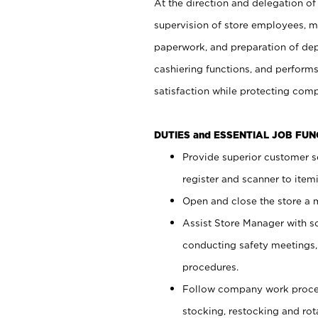
At the direction and delegation of
supervision of store employees, 
paperwork, and preparation of dep
cashiering functions, and performs
satisfaction while protecting com
DUTIES and ESSENTIAL JOB FU
Provide superior customer s
register and scanner to item
Open and close the store a
Assist Store Manager with s
conducting safety meetings
procedures.
Follow company work proces
stocking, restocking and ro