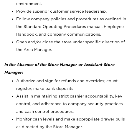
environment.
Provide superior customer service leadership.
Follow company policies and procedures as outlined in
the Standard Operating Procedures manual, Employee
Handbook, and company communications.
Open and/or close the store under specific direction of
the Area Manager.
In the Absence of the Store Manager or Assistant Store
Manager:
Authorize and sign for refunds and overrides; count
register; make bank deposits.
Assist in maintaining strict cashier accountability, key
control, and adherence to company security practices
and cash control procedures.
Monitor cash levels and make appropriate drawer pulls
as directed by the Store Manager.