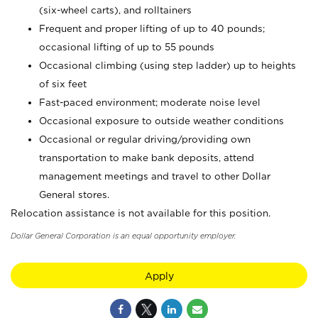
(six-wheel carts), and rolltainers
Frequent and proper lifting of up to 40 pounds;
occasional lifting of up to 55 pounds
Occasional climbing (using step ladder) up to heights
of six feet
Fast-paced environment; moderate noise level
Occasional exposure to outside weather conditions
Occasional or regular driving/providing own
transportation to make bank deposits, attend
management meetings and travel to other Dollar
General stores.
Relocation assistance is not available for this position.
Dollar General Corporation is an equal opportunity employer.
Apply