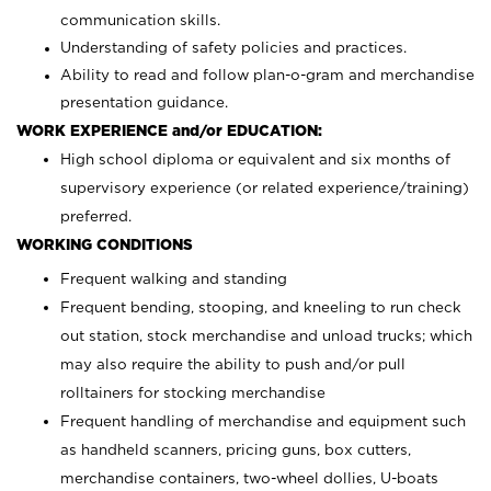
communication skills.
Understanding of safety policies and practices.
Ability to read and follow plan-o-gram and merchandise
presentation guidance.
WORK EXPERIENCE and/or EDUCATION:
High school diploma or equivalent and six months of
supervisory experience (or related experience/training)
preferred.
WORKING CONDITIONS
Frequent walking and standing
Frequent bending, stooping, and kneeling to run check
out station, stock merchandise and unload trucks; which
may also require the ability to push and/or pull
rolltainers for stocking merchandise
Frequent handling of merchandise and equipment such
as handheld scanners, pricing guns, box cutters,
merchandise containers, two-wheel dollies, U-boats