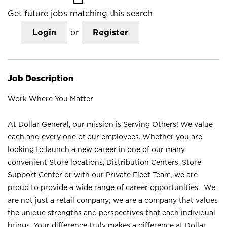
Get future jobs matching this search
Login
or
Register
Job Description
Work Where You Matter
At Dollar General, our mission is Serving Others! We value
each and every one of our employees. Whether you are
looking to launch a new career in one of our many
convenient Store locations, Distribution Centers, Store
Support Center or with our Private Fleet Team, we are
proud to provide a wide range of career opportunities. We
are not just a retail company; we are a company that values
the unique strengths and perspectives that each individual
brings. Your difference truly makes a difference at Dollar