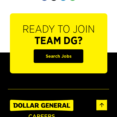
READY TO JOIN
TEAM DG?
Search Jobs