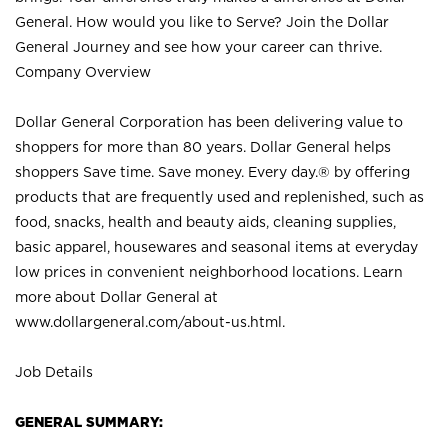
General. How would you like to Serve? Join the Dollar
General Journey and see how your career can thrive.
Company Overview
Dollar General Corporation has been delivering value to
shoppers for more than 80 years. Dollar General helps
shoppers Save time. Save money. Every day.® by offering
products that are frequently used and replenished, such as
food, snacks, health and beauty aids, cleaning supplies,
basic apparel, housewares and seasonal items at everyday
low prices in convenient neighborhood locations. Learn
more about Dollar General at
www.dollargeneral.com/about-us.html
.
Job Details
GENERAL SUMMARY: