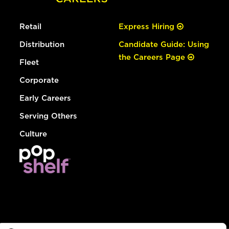
Retail
Express Hiring
Distribution
Candidate Guide: Using
the Careers Page
Fleet
Corporate
Early Careers
Serving Others
Culture