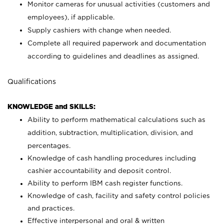
Monitor cameras for unusual activities (customers and
employees), if applicable.
Supply cashiers with change when needed.
Complete all required paperwork and documentation
according to guidelines and deadlines as assigned.
Qualifications
KNOWLEDGE and SKILLS:
Ability to perform mathematical calculations such as
addition, subtraction, multiplication, division, and
percentages.
Knowledge of cash handling procedures including
cashier accountability and deposit control.
Ability to perform IBM cash register functions.
Knowledge of cash, facility and safety control policies
and practices.
Effective interpersonal and oral & written