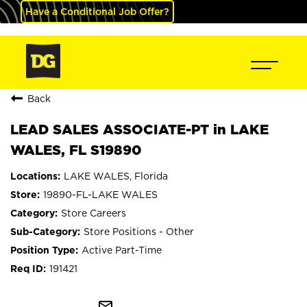
Have a Conditional Job Offer?
Back
LEAD SALES ASSOCIATE-PT in LAKE
WALES, FL S19890
LAKE WALES, Florida
19890-FL-LAKE WALES
Store Careers
Store Positions - Other
Active Part-Time
191421
mail_outline