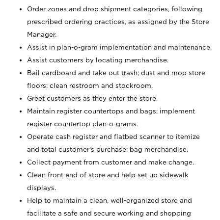
Order zones and drop shipment categories, following
prescribed ordering practices, as assigned by the Store
Manager.
Assist in plan-o-gram implementation and maintenance.
Assist customers by locating merchandise.
Bail cardboard and take out trash; dust and mop store
floors; clean restroom and stockroom.
Greet customers as they enter the store.
Maintain register countertops and bags; implement
register countertop plan-o-grams.
Operate cash register and flatbed scanner to itemize
and total customer's purchase; bag merchandise.
Collect payment from customer and make change.
Clean front end of store and help set up sidewalk
displays.
Help to maintain a clean, well-organized store and
facilitate a safe and secure working and shopping