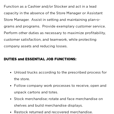
Function as a Cashier and/or Stocker and act in a lead
capacity in the absence of the Store Manager or Assistant
Store Manager. Assist in setting and maintaining plan-o-
grams and programs. Provide exemplary customer service.
Perform other duties as necessary to maximize profitability,
customer satisfaction, and teamwork, while protecting
company assets and reducing losses.
DUTIES and ESSENTIAL JOB FUNCTIONS:
Unload trucks according to the prescribed process for
the store.
Follow company work processes to receive, open and
unpack cartons and totes.
Stock merchandise; rotate and face merchandise on
shelves and build merchandise displays.
Restock returned and recovered merchandise.