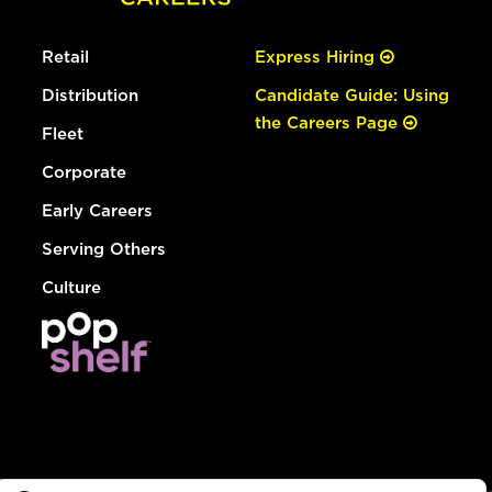
Retail
Express Hiring
Distribution
Candidate Guide: Using
the Careers Page
Fleet
Corporate
Early Careers
Serving Others
Culture