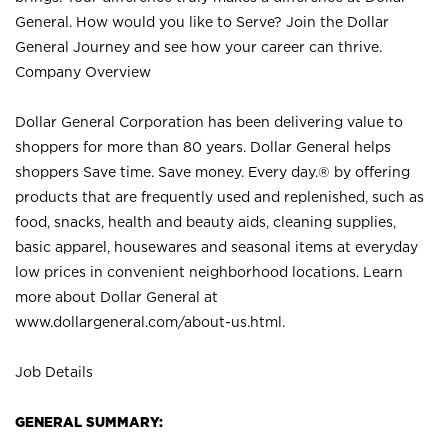
General. How would you like to Serve? Join the Dollar
General Journey and see how your career can thrive.
Company Overview
Dollar General Corporation has been delivering value to
shoppers for more than 80 years. Dollar General helps
shoppers Save time. Save money. Every day.® by offering
products that are frequently used and replenished, such as
food, snacks, health and beauty aids, cleaning supplies,
basic apparel, housewares and seasonal items at everyday
low prices in convenient neighborhood locations. Learn
more about Dollar General at
www.dollargeneral.com/about-us.html
.
Job Details
GENERAL SUMMARY: