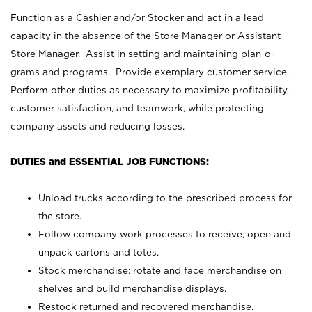
Function as a Cashier and/or Stocker and act in a lead
capacity in the absence of the Store Manager or Assistant
Store Manager. Assist in setting and maintaining plan-o-
grams and programs. Provide exemplary customer service.
Perform other duties as necessary to maximize profitability,
customer satisfaction, and teamwork, while protecting
company assets and reducing losses.
DUTIES and ESSENTIAL JOB FUNCTIONS:
Unload trucks according to the prescribed process for
the store.
Follow company work processes to receive, open and
unpack cartons and totes.
Stock merchandise; rotate and face merchandise on
shelves and build merchandise displays.
Restock returned and recovered merchandise.