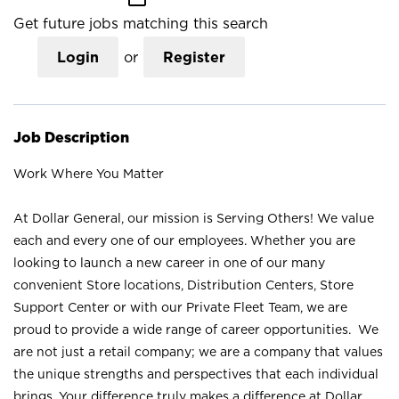
Get future jobs matching this search
Login
or
Register
Job Description
Work Where You Matter
At Dollar General, our mission is Serving Others! We value
each and every one of our employees. Whether you are
looking to launch a new career in one of our many
convenient Store locations, Distribution Centers, Store
Support Center or with our Private Fleet Team, we are
proud to provide a wide range of career opportunities. We
are not just a retail company; we are a company that values
the unique strengths and perspectives that each individual
brings. Your difference truly makes a difference at Dollar