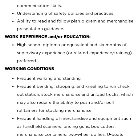
communication skills.
Understanding of safety policies and practices.
Ability to read and follow plan-o-gram and merchandise
presentation guidance.
WORK EXPERIENCE and/or EDUCATION:
High school diploma or equivalent and six months of
supervisory experience (or related experience/training)
preferred.
WORKING CONDITIONS
Frequent walking and standing
Frequent bending, stooping, and kneeling to run check
out station, stock merchandise and unload trucks; which
may also require the ability to push and/or pull
rolltainers for stocking merchandise
Frequent handling of merchandise and equipment such
as handheld scanners, pricing guns, box cutters,
merchandise containers, two-wheel dollies, U-boats