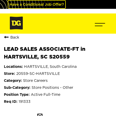
Have a Conditional Job Offer?
Back
LEAD SALES ASSOCIATE-FT in
HARTSVILLE, SC S20559
HARTSVILLE, South Carolina
20559-SC-HARTSVILLE
Store Careers
Store Positions - Other
Active Full-Time
191333
mail_outline