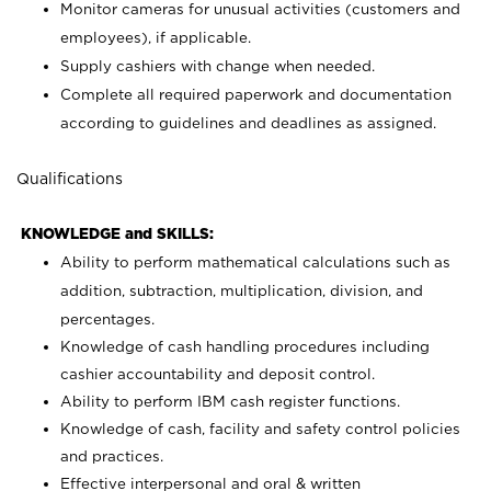
Monitor cameras for unusual activities (customers and
employees), if applicable.
Supply cashiers with change when needed.
Complete all required paperwork and documentation
according to guidelines and deadlines as assigned.
Qualifications
KNOWLEDGE and SKILLS:
Ability to perform mathematical calculations such as
addition, subtraction, multiplication, division, and
percentages.
Knowledge of cash handling procedures including
cashier accountability and deposit control.
Ability to perform IBM cash register functions.
Knowledge of cash, facility and safety control policies
and practices.
Effective interpersonal and oral & written