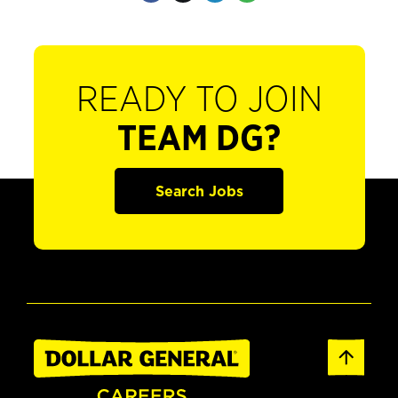
READY TO JOIN
TEAM DG?
Search Jobs