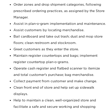
Order zones and drop shipment categories, following
prescribed ordering practices, as assigned by the Store
Manager.
Assist in plan-o-gram implementation and maintenance.
Assist customers by locating merchandise.
Bail cardboard and take out trash; dust and mop store
floors; clean restroom and stockroom.
Greet customers as they enter the store.
Maintain register countertops and bags; implement
register countertop plan-o-grams.
Operate cash register and flatbed scanner to itemize
and total customer's purchase; bag merchandise.
Collect payment from customer and make change.
Clean front end of store and help set up sidewalk
displays.
Help to maintain a clean, well-organized store and
facilitate a safe and secure working and shopping