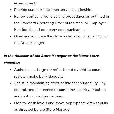
environment.
Provide superior customer service leadership.
Follow company policies and procedures as outlined in
the Standard Operating Procedures manual, Employee
Handbook, and company communications.
Open and/or close the store under specific direction of
the Area Manager.
In the Absence of the Store Manager or Assistant Store
Manager:
Authorize and sign for refunds and overrides; count
register; make bank deposits.
Assist in maintaining strict cashier accountability, key
control, and adherence to company security practices
and cash control procedures.
Monitor cash levels and make appropriate drawer pulls
as directed by the Store Manager.