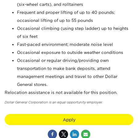
(six-wheel carts), and rolltainers
Frequent and proper lifting of up to 40 pounds;
occasional lifting of up to 55 pounds
Occasional climbing (using step ladder) up to heights
of six feet
Fast-paced environment; moderate noise level
Occasional exposure to outside weather conditions
Occasional or regular driving/providing own
transportation to make bank deposits, attend
management meetings and travel to other Dollar
General stores.
Relocation assistance is not available for this position.
Dollar General Corporation is an equal opportunity employer.
Apply