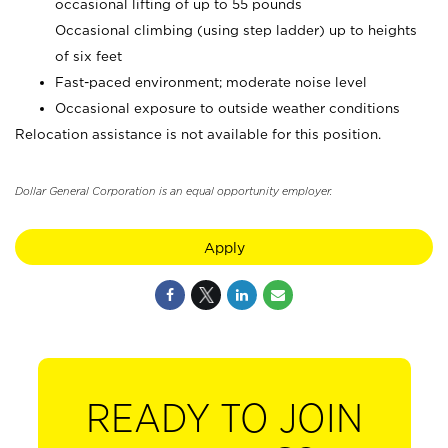
occasional lifting of up to 55 pounds
Occasional climbing (using step ladder) up to heights
of six feet
Fast-paced environment; moderate noise level
Occasional exposure to outside weather conditions
Relocation assistance is not available for this position.
Dollar General Corporation is an equal opportunity employer.
Apply
READY TO JOIN