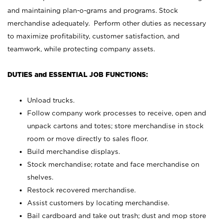
and maintaining plan-o-grams and programs. Stock
merchandise adequately. Perform other duties as necessary
to maximize profitability, customer satisfaction, and
teamwork, while protecting company assets.
DUTIES and ESSENTIAL JOB FUNCTIONS:
Unload trucks.
Follow company work processes to receive, open and
unpack cartons and totes; store merchandise in stock
room or move directly to sales floor.
Build merchandise displays.
Stock merchandise; rotate and face merchandise on
shelves.
Restock recovered merchandise.
Assist customers by locating merchandise.
Bail cardboard and take out trash; dust and mop store