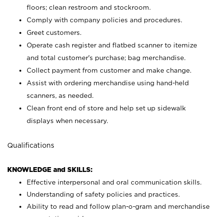
floors; clean restroom and stockroom.
Comply with company policies and procedures.
Greet customers.
Operate cash register and flatbed scanner to itemize
and total customer's purchase; bag merchandise.
Collect payment from customer and make change.
Assist with ordering merchandise using hand-held
scanners, as needed.
Clean front end of store and help set up sidewalk
displays when necessary.
Qualifications
KNOWLEDGE and SKILLS:
Effective interpersonal and oral communication skills.
Understanding of safety policies and practices.
Ability to read and follow plan-o-gram and merchandise