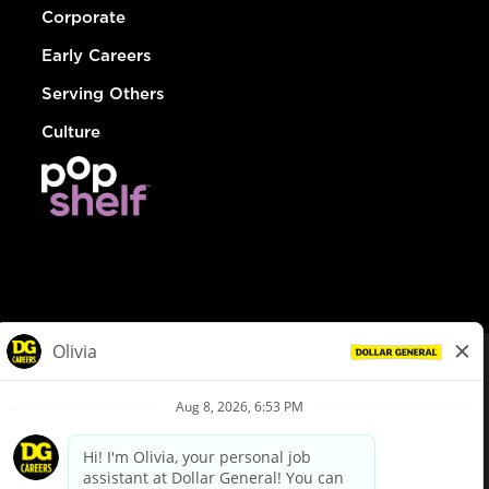
Corporate
Early Careers
Serving Others
Culture
© Dollar General 2026
To view the LA County Fair Chance Ordinance, click
here
dollargeneral.com
|
Privacy Policy
|
Terms & Conditions
|
Your Privacy Choices
California Employee and Third Party Privacy Policy
|
California
Applicant Privacy Notice