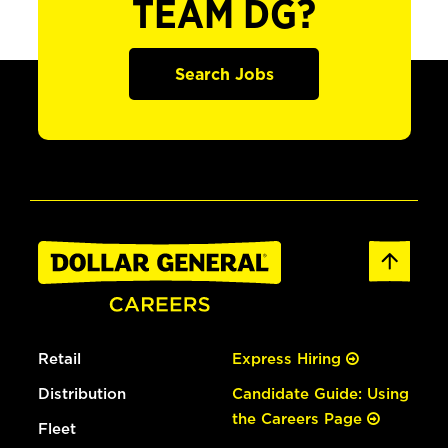
TEAM DG?
Search Jobs
Retail
Express Hiring
Distribution
Candidate Guide: Using
the Careers Page
Fleet