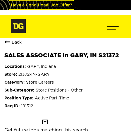
Have a Conditional Job Offer?
Back
SALES ASSOCIATE in GARY, IN S21372
GARY, Indiana
21372-IN-GARY
Store Careers
Store Positions - Other
Active Part-Time
191312
mail_outline
Get future jobs matching this search