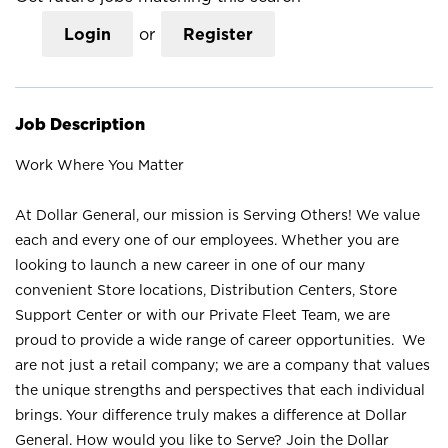
Login
or
Register
Job Description
Work Where You Matter
At Dollar General, our mission is Serving Others! We value
each and every one of our employees. Whether you are
looking to launch a new career in one of our many
convenient Store locations, Distribution Centers, Store
Support Center or with our Private Fleet Team, we are
proud to provide a wide range of career opportunities. We
are not just a retail company; we are a company that values
the unique strengths and perspectives that each individual
brings. Your difference truly makes a difference at Dollar
General. How would you like to Serve? Join the Dollar