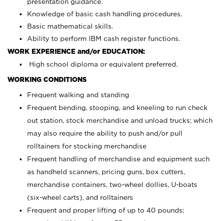
presentation guidance.
Knowledge of basic cash handling procedures.
Basic mathematical skills.
Ability to perform IBM cash register functions.
WORK EXPERIENCE and/or EDUCATION:
High school diploma or equivalent preferred.
WORKING CONDITIONS
Frequent walking and standing
Frequent bending, stooping, and kneeling to run check
out station, stock merchandise and unload trucks; which
may also require the ability to push and/or pull
rolltainers for stocking merchandise
Frequent handling of merchandise and equipment such
as handheld scanners, pricing guns, box cutters,
merchandise containers, two-wheel dollies, U-boats
(six-wheel carts), and rolltainers
Frequent and proper lifting of up to 40 pounds;