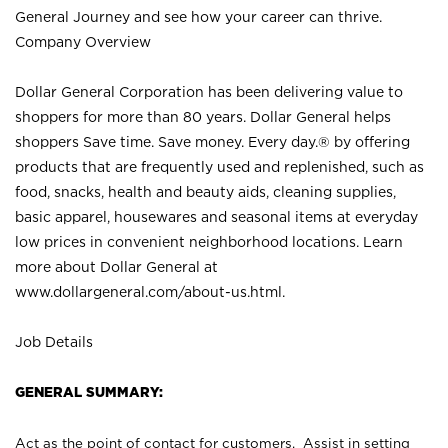
General Journey and see how your career can thrive.
Company Overview
Dollar General Corporation has been delivering value to
shoppers for more than 80 years. Dollar General helps
shoppers Save time. Save money. Every day.® by offering
products that are frequently used and replenished, such as
food, snacks, health and beauty aids, cleaning supplies,
basic apparel, housewares and seasonal items at everyday
low prices in convenient neighborhood locations. Learn
more about Dollar General at
www.dollargeneral.com/about-us.html
.
Job Details
GENERAL SUMMARY:
Act as the point of contact for customers. Assist in setting