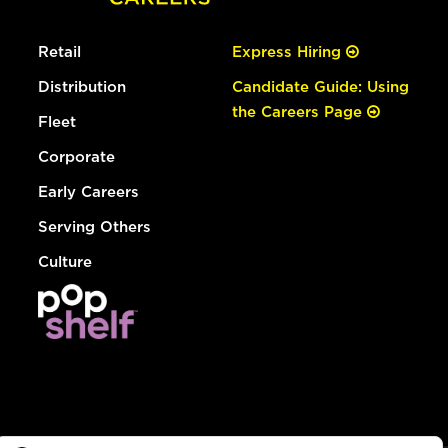
Retail
Express Hiring
Distribution
Candidate Guide: Using
the Careers Page
Fleet
Corporate
Early Careers
Serving Others
Culture