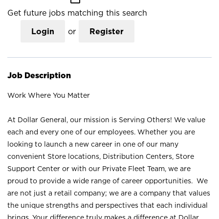
Get future jobs matching this search
Login
or
Register
Job Description
Work Where You Matter
At Dollar General, our mission is Serving Others! We value
each and every one of our employees. Whether you are
looking to launch a new career in one of our many
convenient Store locations, Distribution Centers, Store
Support Center or with our Private Fleet Team, we are
proud to provide a wide range of career opportunities. We
are not just a retail company; we are a company that values
the unique strengths and perspectives that each individual
brings. Your difference truly makes a difference at Dollar