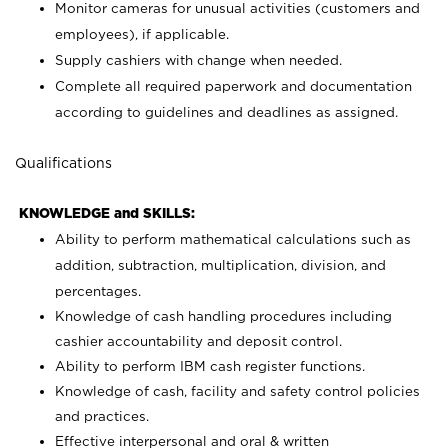
Monitor cameras for unusual activities (customers and
employees), if applicable.
Supply cashiers with change when needed.
Complete all required paperwork and documentation
according to guidelines and deadlines as assigned.
Qualifications
KNOWLEDGE and SKILLS:
Ability to perform mathematical calculations such as
addition, subtraction, multiplication, division, and
percentages.
Knowledge of cash handling procedures including
cashier accountability and deposit control.
Ability to perform IBM cash register functions.
Knowledge of cash, facility and safety control policies
and practices.
Effective interpersonal and oral & written