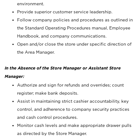
environment.
Provide superior customer service leadership.
Follow company policies and procedures as outlined in
the Standard Operating Procedures manual, Employee
Handbook, and company communications.
Open and/or close the store under specific direction of
the Area Manager.
In the Absence of the Store Manager or Assistant Store
Manager:
Authorize and sign for refunds and overrides; count
register; make bank deposits.
Assist in maintaining strict cashier accountability, key
control, and adherence to company security practices
and cash control procedures.
Monitor cash levels and make appropriate drawer pulls
as directed by the Store Manager.