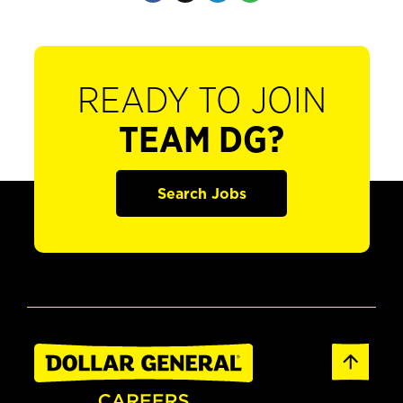
READY TO JOIN
TEAM DG?
Search Jobs