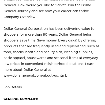
General. How would you like to Serve? Join the Dollar
General Journey and see how your career can thrive.
Company Overview
Dollar General Corporation has been delivering value to
shoppers for more than 80 years. Dollar General helps
shoppers Save time. Save money. Every day.® by offering
products that are frequently used and replenished, such as
food, snacks, health and beauty aids, cleaning supplies,
basic apparel, housewares and seasonal items at everyday
low prices in convenient neighborhood locations. Learn
more about Dollar General at
www.dollargeneral.com/about-us.html
.
Job Details
GENERAL SUMMARY: