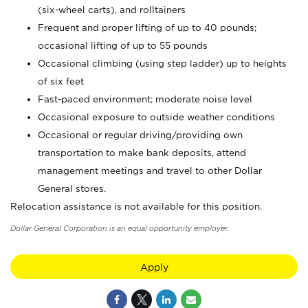
(six-wheel carts), and rolltainers
Frequent and proper lifting of up to 40 pounds;
occasional lifting of up to 55 pounds
Occasional climbing (using step ladder) up to heights
of six feet
Fast-paced environment; moderate noise level
Occasional exposure to outside weather conditions
Occasional or regular driving/providing own
transportation to make bank deposits, attend
management meetings and travel to other Dollar
General stores.
Relocation assistance is not available for this position.
Dollar General Corporation is an equal opportunity employer.
Apply