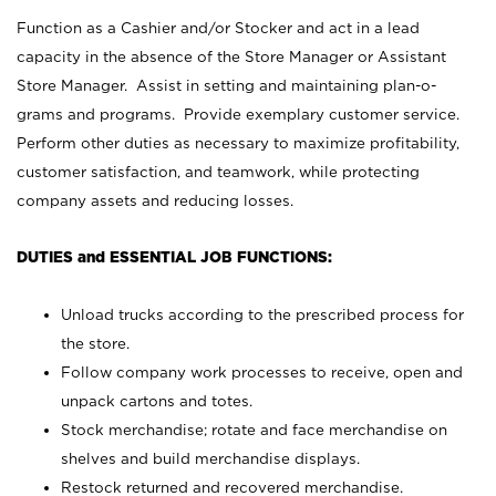
Function as a Cashier and/or Stocker and act in a lead
capacity in the absence of the Store Manager or Assistant
Store Manager. Assist in setting and maintaining plan-o-
grams and programs. Provide exemplary customer service.
Perform other duties as necessary to maximize profitability,
customer satisfaction, and teamwork, while protecting
company assets and reducing losses.
DUTIES and ESSENTIAL JOB FUNCTIONS:
Unload trucks according to the prescribed process for
the store.
Follow company work processes to receive, open and
unpack cartons and totes.
Stock merchandise; rotate and face merchandise on
shelves and build merchandise displays.
Restock returned and recovered merchandise.