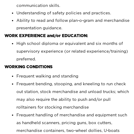
communication skills.
Understanding of safety policies and practices.
Ability to read and follow plan-o-gram and merchandise
presentation guidance.
WORK EXPERIENCE and/or EDUCATION:
High school diploma or equivalent and six months of
supervisory experience (or related experience/training)
preferred.
WORKING CONDITIONS
Frequent walking and standing
Frequent bending, stooping, and kneeling to run check
out station, stock merchandise and unload trucks; which
may also require the ability to push and/or pull
rolltainers for stocking merchandise
Frequent handling of merchandise and equipment such
as handheld scanners, pricing guns, box cutters,
merchandise containers, two-wheel dollies, U-boats