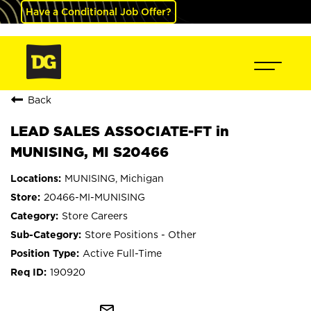
Have a Conditional Job Offer?
Back
LEAD SALES ASSOCIATE-FT in
MUNISING, MI S20466
MUNISING, Michigan
20466-MI-MUNISING
Store Careers
Store Positions - Other
Active Full-Time
190920
mail_outline