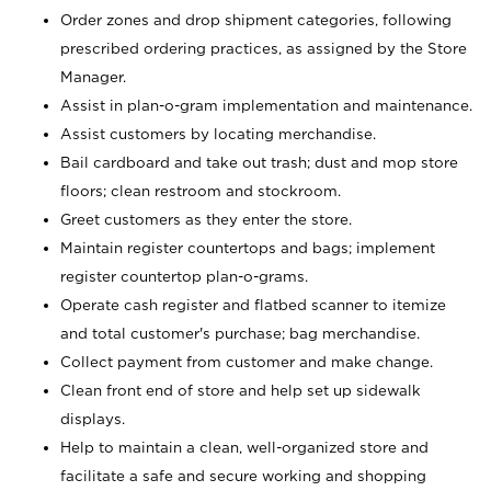
Order zones and drop shipment categories, following
prescribed ordering practices, as assigned by the Store
Manager.
Assist in plan-o-gram implementation and maintenance.
Assist customers by locating merchandise.
Bail cardboard and take out trash; dust and mop store
floors; clean restroom and stockroom.
Greet customers as they enter the store.
Maintain register countertops and bags; implement
register countertop plan-o-grams.
Operate cash register and flatbed scanner to itemize
and total customer's purchase; bag merchandise.
Collect payment from customer and make change.
Clean front end of store and help set up sidewalk
displays.
Help to maintain a clean, well-organized store and
facilitate a safe and secure working and shopping