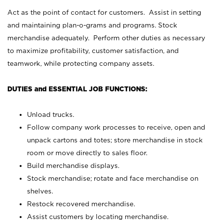
Act as the point of contact for customers. Assist in setting
and maintaining plan-o-grams and programs. Stock
merchandise adequately. Perform other duties as necessary
to maximize profitability, customer satisfaction, and
teamwork, while protecting company assets.
DUTIES and ESSENTIAL JOB FUNCTIONS:
Unload trucks.
Follow company work processes to receive, open and
unpack cartons and totes; store merchandise in stock
room or move directly to sales floor.
Build merchandise displays.
Stock merchandise; rotate and face merchandise on
shelves.
Restock recovered merchandise.
Assist customers by locating merchandise.