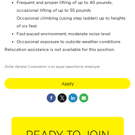
Frequent and proper lifting of up to 40 pounds;
occasional lifting of up to 55 pounds
Occasional climbing (using step ladder) up to heights
of six feet
Fast-paced environment; moderate noise level
Occasional exposure to outside weather conditions
Relocation assistance is not available for this position.
Dollar General Corporation is an equal opportunity employer.
Apply