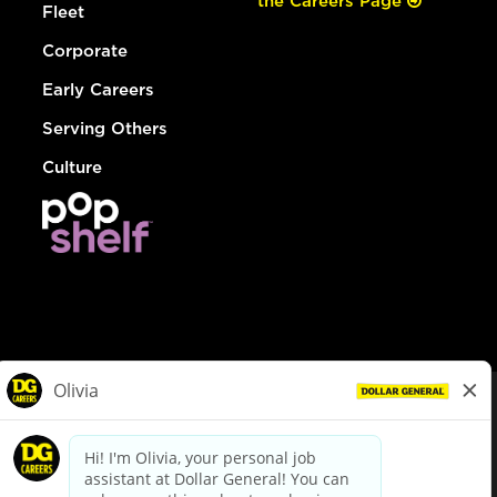
the Careers Page
Fleet
Corporate
Early Careers
Serving Others
Culture
© Dollar General 2026
To view the LA County Fair Chance Ordinance, click
here
dollargeneral.com
|
Privacy Policy
|
Terms & Conditions
|
Your Privacy Choices