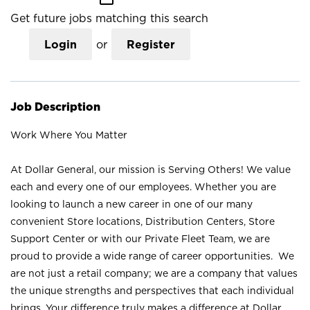
Get future jobs matching this search
Login
or
Register
Job Description
Work Where You Matter
At Dollar General, our mission is Serving Others! We value
each and every one of our employees. Whether you are
looking to launch a new career in one of our many
convenient Store locations, Distribution Centers, Store
Support Center or with our Private Fleet Team, we are
proud to provide a wide range of career opportunities. We
are not just a retail company; we are a company that values
the unique strengths and perspectives that each individual
brings. Your difference truly makes a difference at Dollar