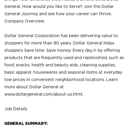
General. How would you like to Serve? Join the Dollar
General Journey and see how your career can thrive.
Company Overview
Dollar General Corporation has been delivering value to
shoppers for more than 80 years. Dollar General helps
shoppers Save time. Save money. Every day.® by offering
products that are frequently used and replenished, such as
food, snacks, health and beauty aids, cleaning supplies,
basic apparel, housewares and seasonal items at everyday
low prices in convenient neighborhood locations. Learn
more about Dollar General at
www.dollargeneral.com/about-us.html
.
Job Details
GENERAL SUMMARY: