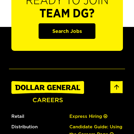
READY TO JOIN
TEAM DG?
Search Jobs
Retail
Express Hiring
Distribution
Candidate Guide: Using