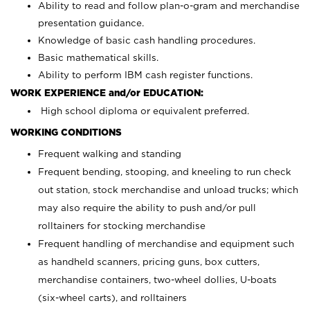
Ability to read and follow plan-o-gram and merchandise
presentation guidance.
Knowledge of basic cash handling procedures.
Basic mathematical skills.
Ability to perform IBM cash register functions.
WORK EXPERIENCE and/or EDUCATION:
High school diploma or equivalent preferred.
WORKING CONDITIONS
Frequent walking and standing
Frequent bending, stooping, and kneeling to run check
out station, stock merchandise and unload trucks; which
may also require the ability to push and/or pull
rolltainers for stocking merchandise
Frequent handling of merchandise and equipment such
as handheld scanners, pricing guns, box cutters,
merchandise containers, two-wheel dollies, U-boats
(six-wheel carts), and rolltainers