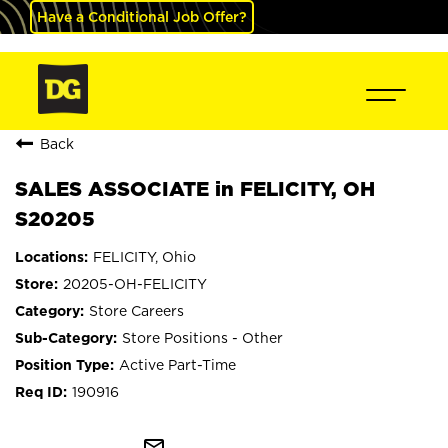
Have a Conditional Job Offer?
Back
SALES ASSOCIATE in FELICITY, OH
S20205
FELICITY, Ohio
20205-OH-FELICITY
Store Careers
Store Positions - Other
Active Part-Time
190916
mail_outline