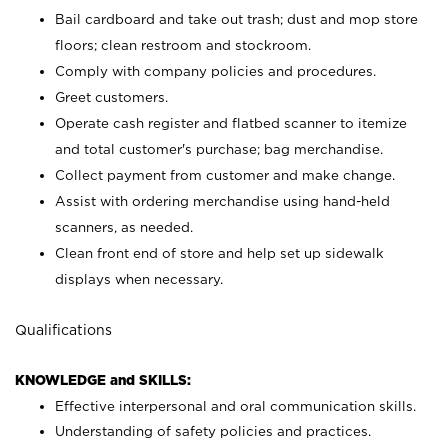
Bail cardboard and take out trash; dust and mop store
floors; clean restroom and stockroom.
Comply with company policies and procedures.
Greet customers.
Operate cash register and flatbed scanner to itemize
and total customer's purchase; bag merchandise.
Collect payment from customer and make change.
Assist with ordering merchandise using hand-held
scanners, as needed.
Clean front end of store and help set up sidewalk
displays when necessary.
Qualifications
KNOWLEDGE and SKILLS:
Effective interpersonal and oral communication skills.
Understanding of safety policies and practices.