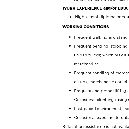
WORK EXPERIENCE and/or EDUC
High school diploma or equi
WORKING CONDITIONS
Frequent walking and stand
Frequent bending, stooping,
unload trucks; which may also
merchandise
Frequent handling of mercha
cutters, merchandise containe
Frequent and proper lifting 
Occasional climbing (using s
Fast-paced environment; mo
Occasional exposure to outs
Relocation assistance is not availa