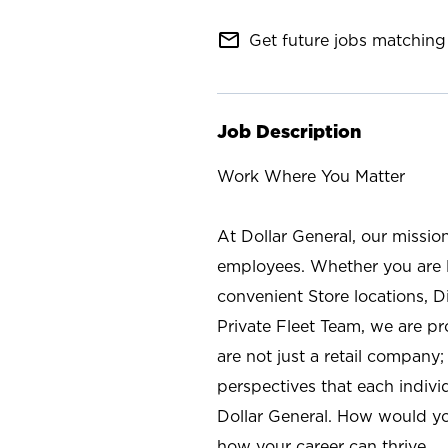
mail_outline
Get future jobs matching 
Job Description
Work Where You Matter
At Dollar General, our missio
employees. Whether you are l
convenient Store locations, D
Private Fleet Team, we are p
are not just a retail company
perspectives that each individ
Dollar General. How would yo
how your career can thrive.