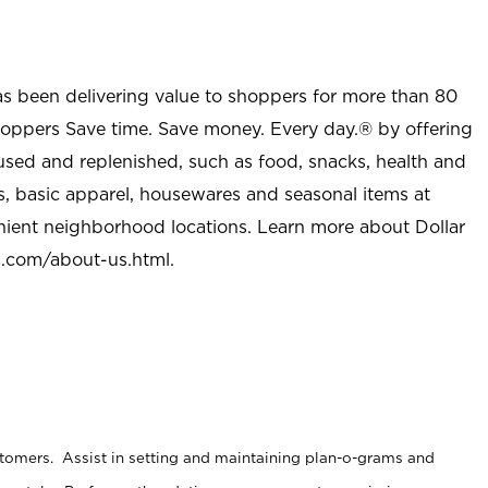
as been delivering value to shoppers for more than 80
shoppers Save time. Save money. Every day.® by offering
used and replenished, such as food, snacks, health and
s, basic apparel, housewares and seasonal items at
nient neighborhood locations. Learn more about Dollar
l.com/about-us.html
.
stomers. Assist in setting and maintaining plan-o-grams and