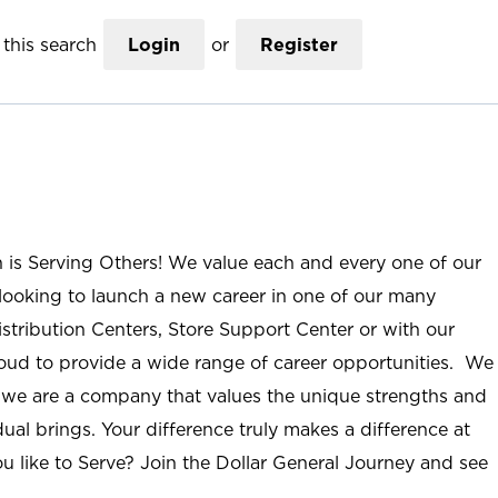
this search
Login
or
Register
n is Serving Others! We value each and every one of our
ooking to launch a new career in one of our many
istribution Centers, Store Support Center or with our
roud to provide a wide range of career opportunities. We
; we are a company that values the unique strengths and
ual brings. Your difference truly makes a difference at
u like to Serve? Join the Dollar General Journey and see