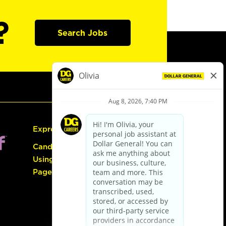
?
Search Jobs
Express Hiring
Candidate Guide:
Using the Careers
Page