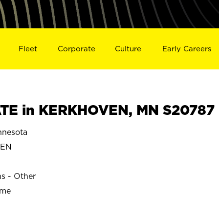
Fleet
Corporate
Culture
Early Careers
TE in KERKHOVEN, MN S20787
nesota
VEN
ns - Other
ime