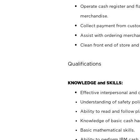
Operate cash register and fl
merchandise.
Collect payment from cust
Assist with ordering mercha
Clean front end of store and
Qualifications
KNOWLEDGE and SKILLS:
Effective interpersonal and 
Understanding of safety poli
Ability to read and follow 
Knowledge of basic cash ha
Basic mathematical skills.
Ability to perform IBM cash 