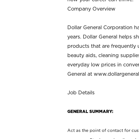
Company Overview
Dollar General Corporation h
years. Dollar General helps 
products that are frequently 
beauty aids, cleaning supplie
everyday low prices in conve
General at
www.dollargenera
Job Details
GENERAL SUMMARY:
Act as the point of contact for cu