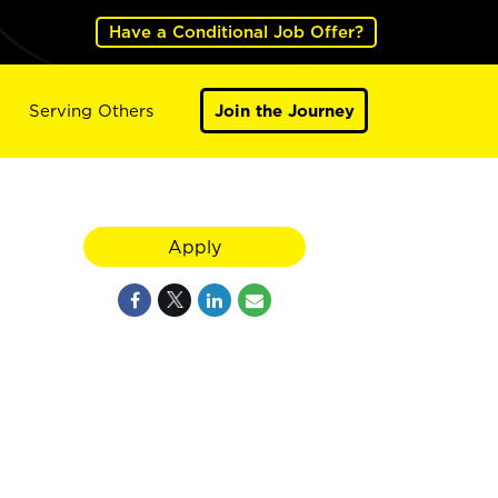
Have a Conditional Job Offer?
Serving Others
Join the Journey
Apply