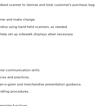
atbed scanner to itemize and total customer's purchase; bag
omer and make change.
ndise using hand-held scanners, as needed.
 help set up sidewalk displays when necessary.
oral communication skills.
cies and practices.
plan-o-gram and merchandise presentation guidance.
ndling procedures.
register functions.