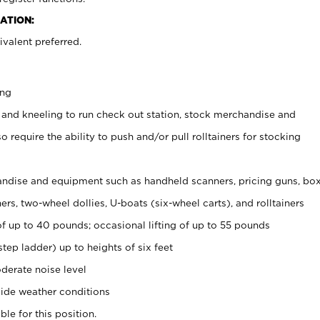
ATION:
valent preferred.
ing
 and kneeling to run check out station, stock merchandise and
 require the ability to push and/or pull rolltainers for stocking
ndise and equipment such as handheld scanners, pricing guns, bo
rs, two-wheel dollies, U-boats (six-wheel carts), and rolltainers
of up to 40 pounds; occasional lifting of up to 55 pounds
tep ladder) up to heights of six feet
derate noise level
ide weather conditions
ble for this position.