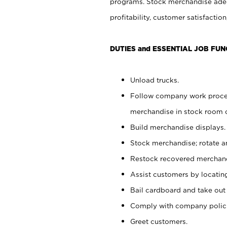
programs. Stock merchandise adeq
profitability, customer satisfacti
DUTIES and ESSENTIAL JOB FUN
Unload trucks.
Follow company work process
merchandise in stock room or
Build merchandise displays.
Stock merchandise; rotate a
Restock recovered merchand
Assist customers by locatin
Bail cardboard and take out
Comply with company polici
Greet customers.