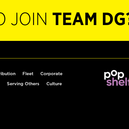
O JOIN
TEAM DG
ribution
Fleet
Corporate
Serving Others
Culture