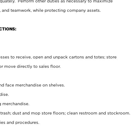
uately. Perform other duties as necessary to maximize
on, and teamwork, while protecting company assets.
CTIONS:
es to receive, open and unpack cartons and totes; store
 move directly to sales floor.
nd face merchandise on shelves.
ise.
g merchandise.
 trash; dust and mop store floors; clean restroom and stockroom.
es and procedures.