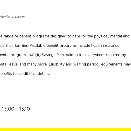
rtunity employer.
ide range of benefit programs designed to care for the physical, mental and
nd their families. Available benefit programs include health insurance
ental programs, 401(k) Savings Plan, paid sick leave (where required by
ental leave, and many more. Eligibility and waiting period requirements may
enefits for additional details.
13.00 - 13.10