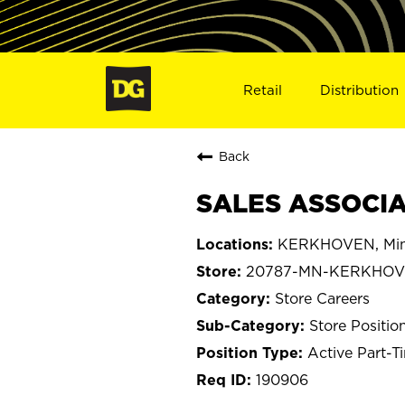
Retail
Distribution
Back
SALES ASSOCIA
KERKHOVEN, Min
20787-MN-KERKHO
Store Careers
Store Positio
Active Part-T
190906