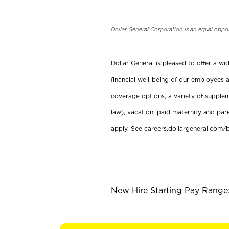
Dollar General Corporation is an equal oppo
Dollar General is pleased to offer a w
financial well-being of our employees a
coverage options, a variety of supplem
law), vacation, paid maternity and par
apply. See careers.dollargeneral.com/b
_
New Hire Starting Pay Range: 