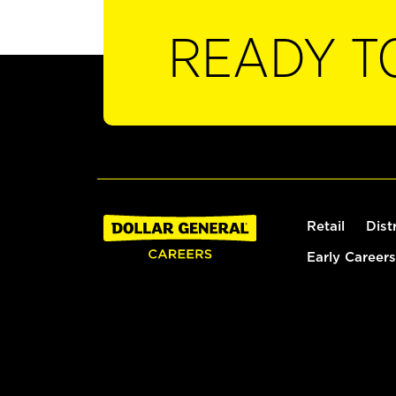
READY T
Retail
Dist
Early Careers