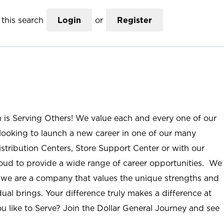
this search
Login
or
Register
n is Serving Others! We value each and every one of our
ooking to launch a new career in one of our many
istribution Centers, Store Support Center or with our
roud to provide a wide range of career opportunities. We
; we are a company that values the unique strengths and
ual brings. Your difference truly makes a difference at
u like to Serve? Join the Dollar General Journey and see