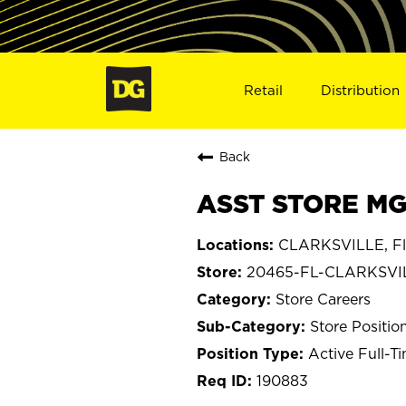
Retail
Distribution
Back
ASST STORE MG
CLARKSVILLE, Fl
20465-FL-CLARKSVI
Store Careers
Store Positio
Active Full-T
190883