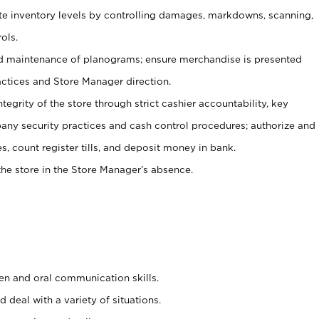
ate inventory levels by controlling damages, markdowns, scanning,
ols.
d maintenance of planograms; ensure merchandise is presented
actices and Store Manager direction.
ntegrity of the store through strict cashier accountability, key
any security practices and cash control procedures; authorize and
s, count register tills, and deposit money in bank.
he store in the Store Manager’s absence.
ten and oral communication skills.
 deal with a variety of situations.