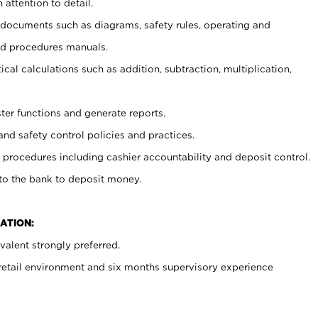
 attention to detail.
t documents such as diagrams, safety rules, operating and
nd procedures manuals.
cal calculations such as addition, subtraction, multiplication,
ster functions and generate reports.
and safety control policies and practices.
procedures including cashier accountability and deposit control.
 to the bank to deposit money.
ATION:
alent strongly preferred.
 retail environment and six months supervisory experience