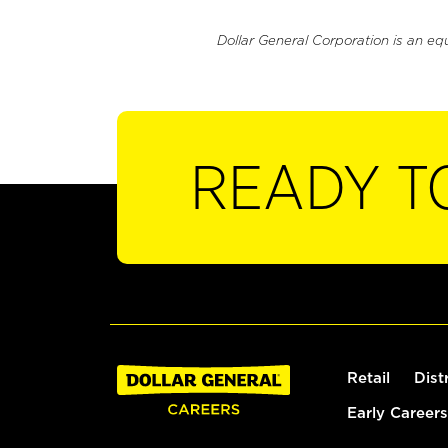
Dollar General Corporation is an eq
READY T
Retail
Dist
Early Careers