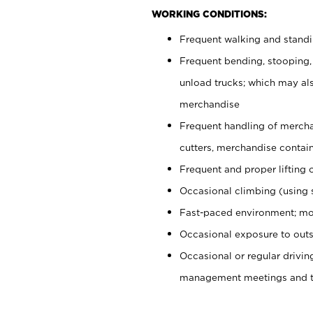
WORKING CONDITIONS:
Frequent walking and stand
Frequent bending, stooping,
unload trucks; which may also
merchandise
Frequent handling of mercha
cutters, merchandise containe
Frequent and proper lifting 
Occasional climbing (using s
Fast-paced environment; mo
Occasional exposure to outs
Occasional or regular drivi
management meetings and tra