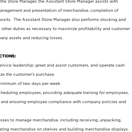
 the Store Manager, the Assistant Store Manager assists with
management and presentation of merchandise, completion of
osits. The Assistant Store Manager also performs stocking and
 other duties as necessary to maximize profitability and customer
pany assets and reducing losses.
NCTIONS:
ervice leadership; greet and assist customers, and operate cash
ize the customer’s purchase.
 minimum of two days per week.
cheduling employees, providing adequate training for employees,
, and ensuring employee compliance with company policies and
ses to manage merchandise, including receiving, unpacking,
tating merchandise on shelves and building merchandise displays.