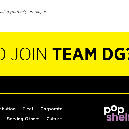
ual opportunity employer.
O JOIN
TEAM DG
ribution
Fleet
Corporate
Serving Others
Culture