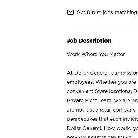
mail_outline
Get future jobs matching 
Job Description
Work Where You Matter
At Dollar General, our missio
employees. Whether you are l
convenient Store locations, D
Private Fleet Team, we are p
are not just a retail company
perspectives that each individ
Dollar General. How would yo
how your career can thrive.