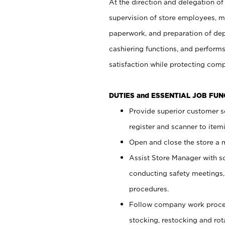
At the direction and delegation of
supervision of store employees, 
paperwork, and preparation of dep
cashiering functions, and performs
satisfaction while protecting com
DUTIES and ESSENTIAL JOB FU
Provide superior customer s
register and scanner to item
Open and close the store a
Assist Store Manager with s
conducting safety meetings
procedures.
Follow company work proces
stocking, restocking and ro