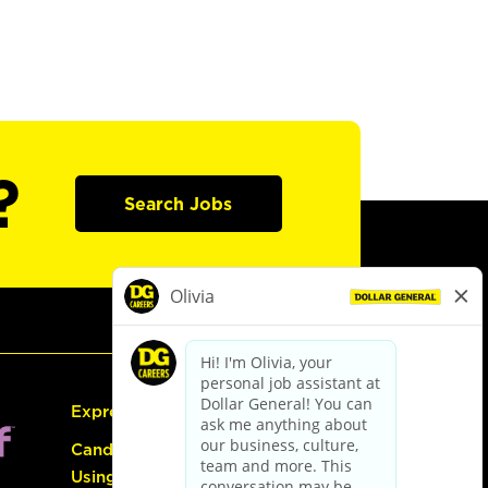
?
Search Jobs
Express Hiring
Candidate Guide:
Using the Careers