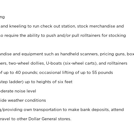
ing
 and kneeling to run check out station, stock merchandise and
 require the ability to push and/or pull rolltainers for stocking
ndise and equipment such as handheld scanners, pricing guns, bo
rs, two-wheel dollies, U-boats (six-wheel carts), and rolltainers
of up to 40 pounds; occasional lifting of up to 55 pounds
tep ladder) up to heights of six feet
derate noise level
ide weather conditions
ng/providing own transportation to make bank deposits, attend
vel to other Dollar General stores.