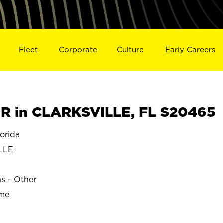
Fleet
Corporate
Culture
Early Careers
R in CLARKSVILLE, FL S20465
orida
LLE
ns - Other
ime