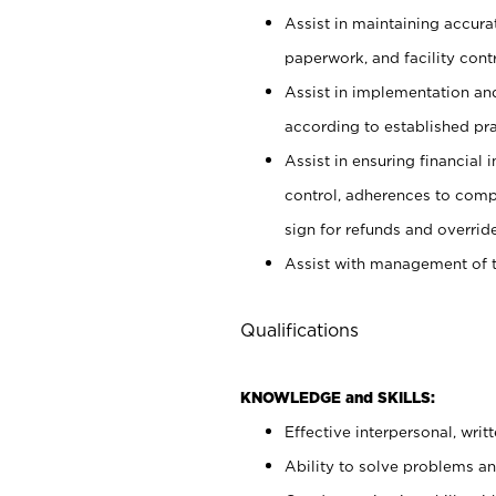
Assist in maintaining accur
paperwork, and facility contr
Assist in implementation an
according to established pr
Assist in ensuring financial i
control, adherences to comp
sign for refunds and override
Assist with management of t
Qualifications
KNOWLEDGE and SKILLS:
Effective interpersonal, writ
Ability to solve problems and