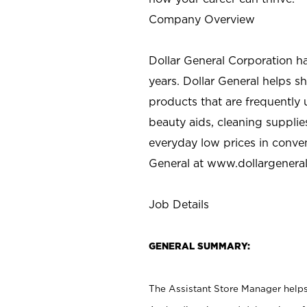
Company Overview
Dollar General Corporation h
years. Dollar General helps 
products that are frequently 
beauty aids, cleaning supplie
everyday low prices in conve
General at
www.dollargenera
Job Details
GENERAL SUMMARY:
The Assistant Store Manager helps 