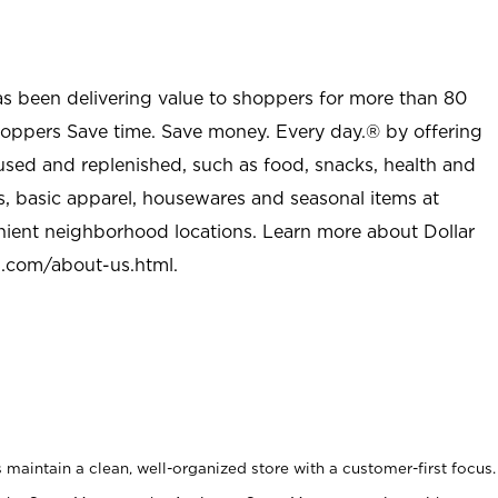
as been delivering value to shoppers for more than 80
shoppers Save time. Save money. Every day.® by offering
used and replenished, such as food, snacks, health and
s, basic apparel, housewares and seasonal items at
nient neighborhood locations. Learn more about Dollar
l.com/about-us.html
.
maintain a clean, well-organized store with a customer-first focus.