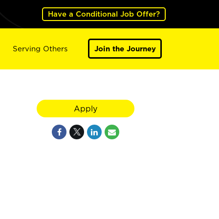
Have a Conditional Job Offer?
Serving Others
Join the Journey
Apply