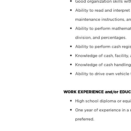
Good organization skills with
Ability to read and interpre
maintenance instructions, a
Ability to perform mathemati
division, and percentages.
Ability to perform cash regi
Knowledge of cash, facility, 
Knowledge of cash handling 
Ability to drive own vehicle
WORK EXPERIENCE and/or EDUC
High school diploma or equiv
One year of experience in a
preferred.