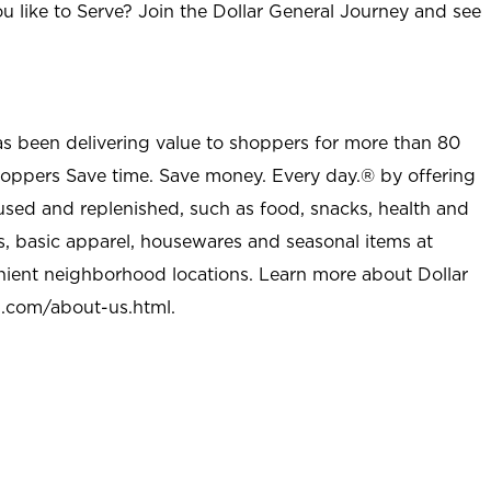
u like to Serve? Join the Dollar General Journey and see
as been delivering value to shoppers for more than 80
shoppers Save time. Save money. Every day.® by offering
used and replenished, such as food, snacks, health and
s, basic apparel, housewares and seasonal items at
nient neighborhood locations. Learn more about Dollar
l.com/about-us.html
.