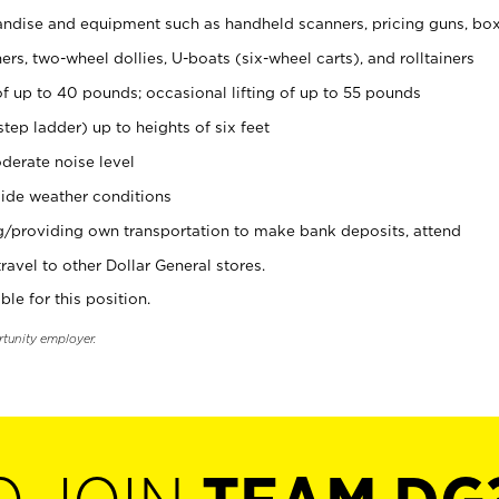
ndise and equipment such as handheld scanners, pricing guns, bo
rs, two-wheel dollies, U-boats (six-wheel carts), and rolltainers
of up to 40 pounds; occasional lifting of up to 55 pounds
tep ladder) up to heights of six feet
derate noise level
ide weather conditions
ng/providing own transportation to make bank deposits, attend
vel to other Dollar General stores.
ble for this position.
rtunity employer.