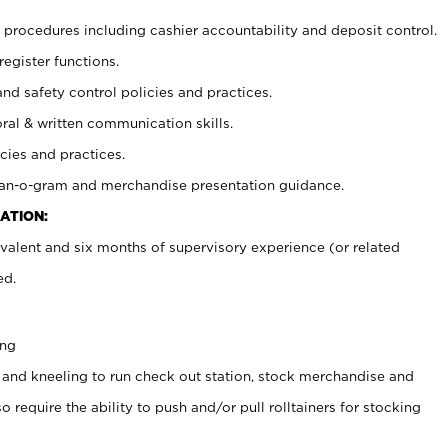
procedures including cashier accountability and deposit control.
register functions.
and safety control policies and practices.
oral & written communication skills.
cies and practices.
plan-o-gram and merchandise presentation guidance.
ATION:
valent and six months of supervisory experience (or related
ed.
ing
 and kneeling to run check out station, stock merchandise and
 require the ability to push and/or pull rolltainers for stocking