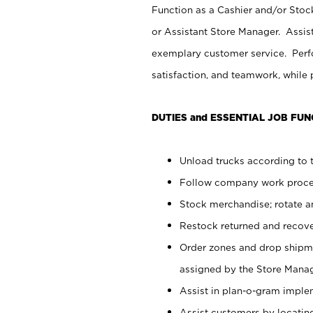
Function as a Cashier and/or Stock
or Assistant Store Manager. Assis
exemplary customer service. Perfo
satisfaction, and teamwork, while
DUTIES and ESSENTIAL JOB FUN
Unload trucks according to t
Follow company work proces
Stock merchandise; rotate a
Restock returned and recov
Order zones and drop shipme
assigned by the Store Manag
Assist in plan-o-gram impl
Assist customers by locatin