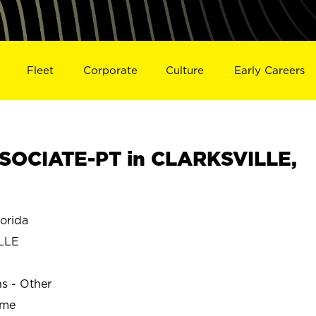
Fleet
Corporate
Culture
Early Careers
SOCIATE-PT in CLARKSVILLE,
orida
LLE
ns - Other
ime