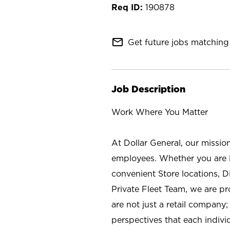
190878
mail_outline
Get future jobs matching 
Job Description
Work Where You Matter
At Dollar General, our missio
employees. Whether you are l
convenient Store locations, D
Private Fleet Team, we are p
are not just a retail company
perspectives that each individ