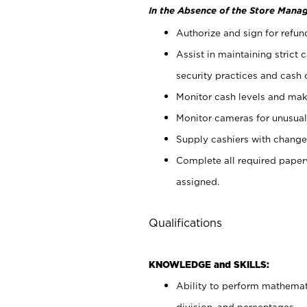
In the Absence of the Store Manag
Authorize and sign for refun
Assist in maintaining strict
security practices and cash 
Monitor cash levels and mak
Monitor cameras for unusual 
Supply cashiers with chang
Complete all required pape
assigned.
Qualifications
KNOWLEDGE and SKILLS:
Ability to perform mathemati
division, and percentages.