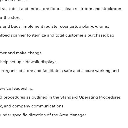
 trash; dust and mop store floors; clean restroom and stockroom.
r the store.
ps and bags; implement register countertop plan-o-grams.
atbed scanner to itemize and total customer's purchase; bag
omer and make change.
 help set up sidewalk displays.
ll-organized store and facilitate a safe and secure working and
ervice leadership.
 procedures as outlined in the Standard Operating Procedures
k, and company communications.
under specific direction of the Area Manager.