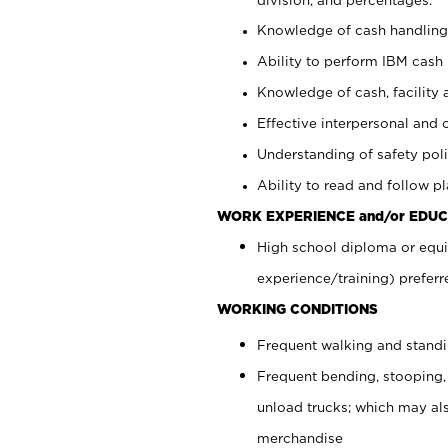
Knowledge of cash handling 
Ability to perform IBM cash 
Knowledge of cash, facility 
Effective interpersonal and 
Understanding of safety poli
Ability to read and follow 
WORK EXPERIENCE and/or EDUC
High school diploma or equi
experience/training) preferr
WORKING CONDITIONS
Frequent walking and stand
Frequent bending, stooping,
unload trucks; which may also
merchandise