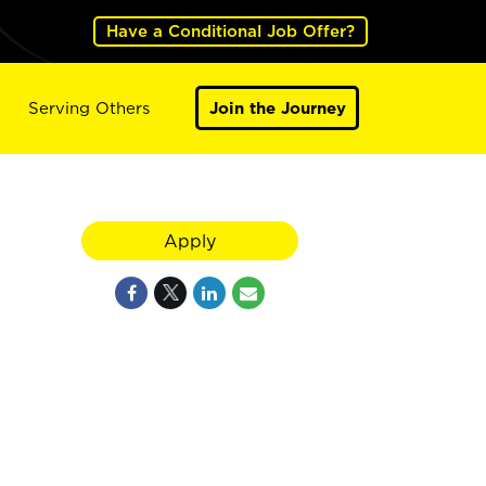
Have a Conditional Job Offer?
Serving Others
Join the Journey
Apply