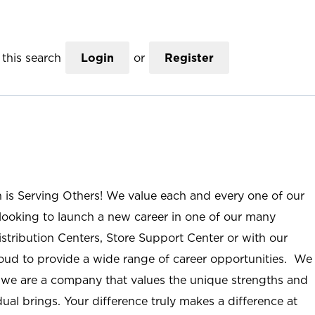
this search
Login
or
Register
n is Serving Others! We value each and every one of our
ooking to launch a new career in one of our many
istribution Centers, Store Support Center or with our
roud to provide a wide range of career opportunities. We
; we are a company that values the unique strengths and
ual brings. Your difference truly makes a difference at