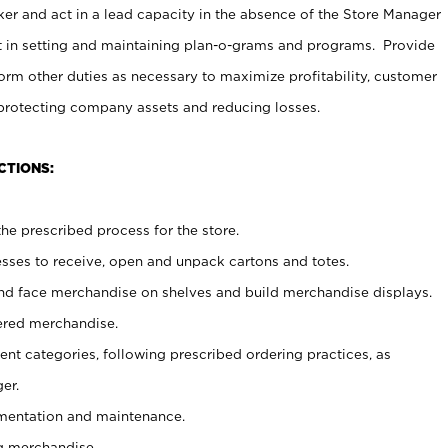
er and act in a lead capacity in the absence of the Store Manager
t in setting and maintaining plan-o-grams and programs. Provide
rm other duties as necessary to maximize profitability, customer
 protecting company assets and reducing losses.
CTIONS:
he prescribed process for the store.
ses to receive, open and unpack cartons and totes.
nd face merchandise on shelves and build merchandise displays.
ered merchandise.
nt categories, following prescribed ordering practices, as
er.
ementation and maintenance.
g merchandise.