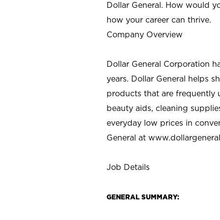
Dollar General. How would yo
how your career can thrive.
Company Overview
Dollar General Corporation h
years. Dollar General helps 
products that are frequently 
beauty aids, cleaning supplie
everyday low prices in conve
General at
www.dollargenera
Job Details
GENERAL SUMMARY: