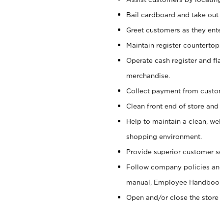
Bail cardboard and take out
Greet customers as they ente
Maintain register counterto
Operate cash register and fl
merchandise.
Collect payment from cust
Clean front end of store and
Help to maintain a clean, we
shopping environment.
Provide superior customer s
Follow company policies and
manual, Employee Handboo
Open and/or close the store 