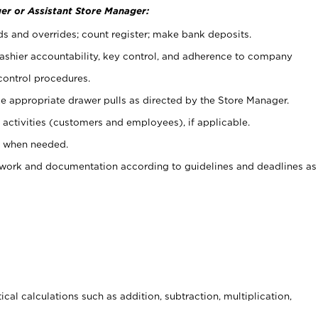
er or Assistant Store Manager:
ds and overrides; count register; make bank deposits.
 cashier accountability, key control, and adherence to company
control procedures.
e appropriate drawer pulls as directed by the Store Manager.
activities (customers and employees), if applicable.
e when needed.
rwork and documentation according to guidelines and deadlines as
cal calculations such as addition, subtraction, multiplication,