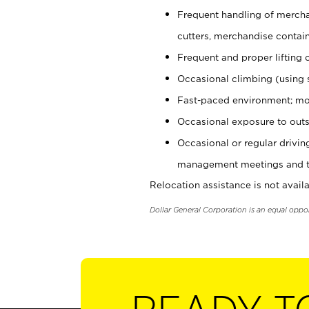
Frequent handling of mercha
cutters, merchandise containe
Frequent and proper lifting 
Occasional climbing (using s
Fast-paced environment; mo
Occasional exposure to outs
Occasional or regular drivi
management meetings and tra
Relocation assistance is not availa
Dollar General Corporation is an equal oppo