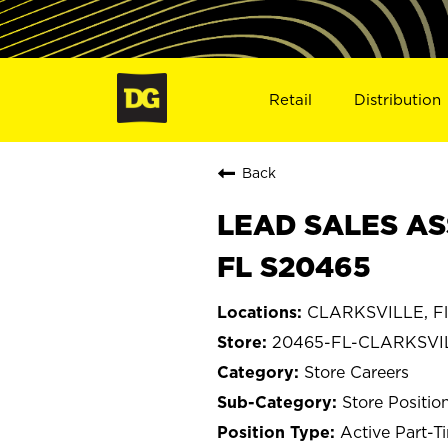
Retail
Distribution
Back
LEAD SALES AS
FL S20465
CLARKSVILLE, Fl
20465-FL-CLARKSVI
Store Careers
Store Positio
Active Part-T